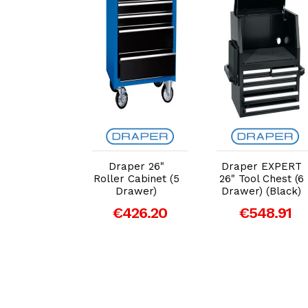
dd to Cart
Add to Cart
Add to Cart
ker® 61"
Draper 26"
Draper EXPERT
rkbench
Roller Cabinet (5
26" Tool Chest (6
ler Tool
Drawer)
Drawer) (Black)
inet - 15
€426.20
€548.91
er (Green)
10368
,769.43