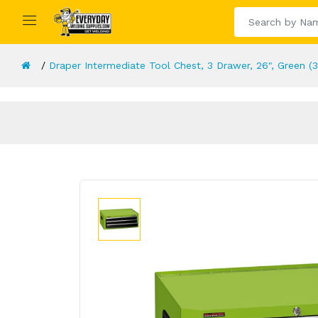
Draper Intermediate Tool Chest, 3 Drawer, 26", Green (