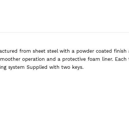
actured from sheet steel with a powder coated finish
 smoother operation and a protective foam liner. Each t
king system Supplied with two keys.