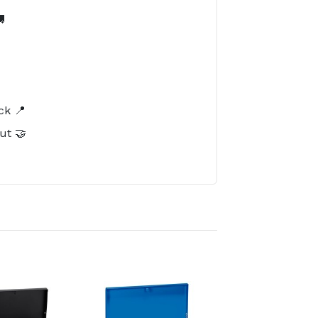

️
ck 📍
ut 🤝