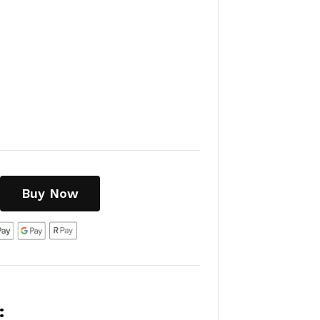
Buy Now
: