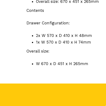
Overall size: 670 x 451 x 265mm
Contents
Drawer Configuration:
2x W 570 x D 410 x H 48mm
1x W 570 x D 410 x H 74mm
Overall size:
W 670 x D 451 x H 265mm