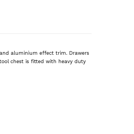
 and aluminium effect trim. Drawers
ool chest is fitted with heavy duty