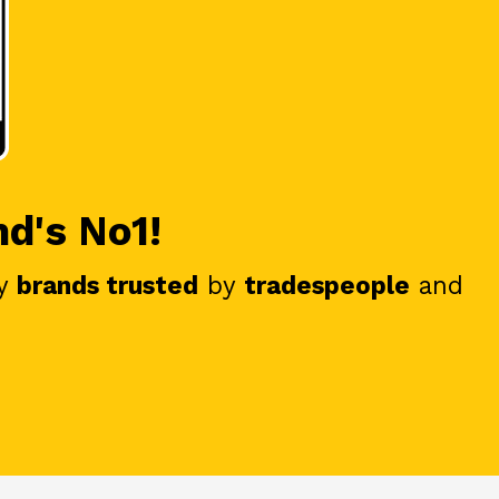
nd's No1!
y
brands trusted
by
tradespeople
and