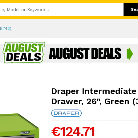
Se
35742)
Draper Intermediate 
Drawer, 26", Green (
€124.71