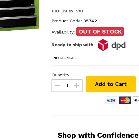
€101.39 ex. VAT
Product Code:
35742
OUT OF STOCK
Availability:
Ready to ship with
Add to Wishlist
Quantity
Add to Cart
Shop with Confidence