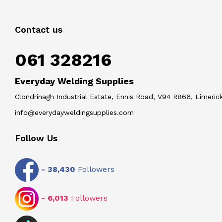
Contact us
061 328216
Everyday Welding Supplies
Clondrinagh Industrial Estate, Ennis Road, V94 R866, Limerick
info@everydayweldingsupplies.com
Follow Us
-
38,430
Followers
-
6,013
Followers