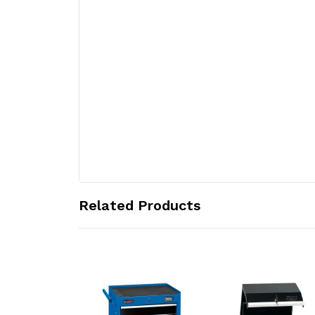
Related Products