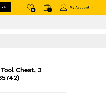
arch
My Account
0
0
Tool Chest, 3
35742)