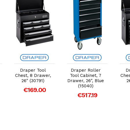
Add to Cart
Add to Cart
Draper Tool
Draper Roller
D
Chest, 8 Drawer,
Tool Cabinet, 7
Ches
26" (30791)
Drawer, 26", Blue
2
(15040)
€169.00
€517.19