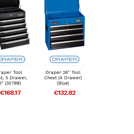
Add to Cart
Add to Cart
Add to Car
raper Tool
Draper 26" Tool
Draper 26" Too
t, 5 Drawer,
Chest (4 Drawer)
Chest (5 Drawer
6" (30788)
(Blue)
(White)
€168.17
€132.82
€168.17