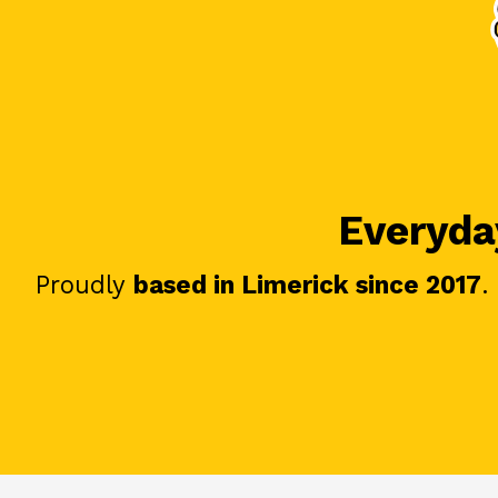
Everyday
Proudly
based in Limerick since 2017
.