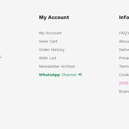
My Account
Inf
My Account
FAQ'
View Cart
Abou
Order History
Deliv
.
Wish List
Priv
Newsletter Archive
Term
WhatsApp
Channel 📢
Cooki
202
Bran