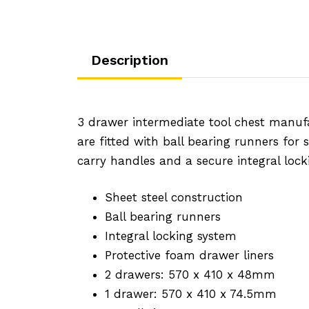
Description
3 drawer intermediate tool chest manuf
are fitted with ball bearing runners for
carry handles and a secure integral loc
Sheet steel construction
Ball bearing runners
Integral locking system
Protective foam drawer liners
2 drawers: 570 x 410 x 48mm
1 drawer: 570 x 410 x 74.5mm