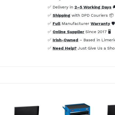
✅ Delivery in
2–5 Working Days

✅
Shipping
with DPD Couriers 📦
✅
Full
Manufacturer
Warranty
🛡
✅
Online Supplier
Since 2017 🖥️
✅
Irish-Owned
– Based in Limeri
✅
Need Help?
Just Give Us a Sho