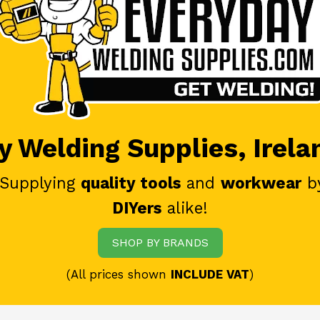
 Welding Supplies, Irela
 Supplying
quality tools
and
workwear
b
DIYers
alike!
SHOP BY BRANDS
(All prices shown
INCLUDE VAT
)