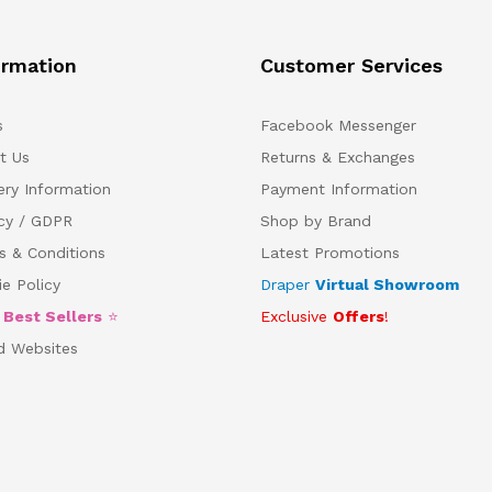
ormation
Customer Services
s
Facebook Messenger
t Us
Returns & Exchanges
ery Information
Payment Information
acy / GDPR
Shop by Brand
s & Conditions
Latest Promotions
e Policy
Draper
Virtual Showroom
5
Best Sellers
⭐
Exclusive
Offers
!
d Websites