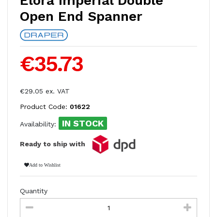
Elora Imperial Double
Open End Spanner
€35.73
€29.05 ex. VAT
Product Code:
01622
IN STOCK
Availability:
Ready to ship with
Add to Wishlist
Quantity