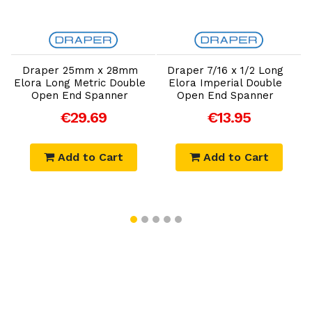
Add to Cart
Add to Cart
Draper 25mm x 28mm
Draper 7/16 x 1/2 Long
Elora Long Metric Double
Elora Imperial Double
E
Open End Spanner
Open End Spanner
€29.69
€13.95
Add to Cart
Add to Cart