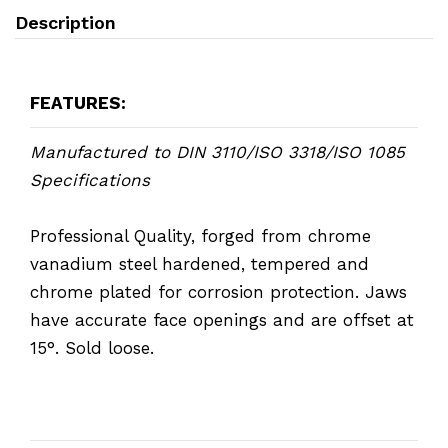
Description
FEATURES:
Manufactured to DIN 3110/ISO 3318/ISO 1085
Specifications
Professional Quality, forged from chrome
vanadium steel hardened, tempered and
chrome plated for corrosion protection. Jaws
have accurate face openings and are offset at
15°. Sold loose.