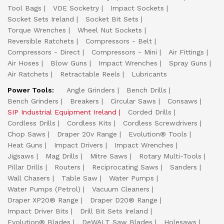
Tool Bags
VDE Socketry
Impact Sockets
Socket Sets Ireland
Socket Bit Sets
Torque Wrenches
Wheel Nut Sockets
Reversible Ratchets
Compressors - Belt
Compressors - Direct
Compressors - Mini
Air Fittings
Air Hoses
Blow Guns
Impact Wrenches
Spray Guns
Air Ratchets
Retractable Reels
Lubricants
Power Tools:
Angle Grinders
Bench Drills
Bench Grinders
Breakers
Circular Saws
Consaws
SIP Industrial Equipment Ireland
Corded Drills
Cordless Drills
Cordless Kits
Cordless Screwdrivers
Chop Saws
Draper 20v Range
Evolution® Tools
Heat Guns
Impact Drivers
Impact Wrenches
Jigsaws
Mag Drills
Mitre Saws
Rotary Multi-Tools
Pillar Drills
Routers
Reciprocating Saws
Sanders
Wall Chasers
Table Saw
Water Pumps
Water Pumps (Petrol)
Vacuum Cleaners
Draper XP20® Range
Draper D20® Range
Impact Driver Bits
Drill Bit Sets Ireland
Evolution® Blades
DeWALT Saw Blades
Holesaws