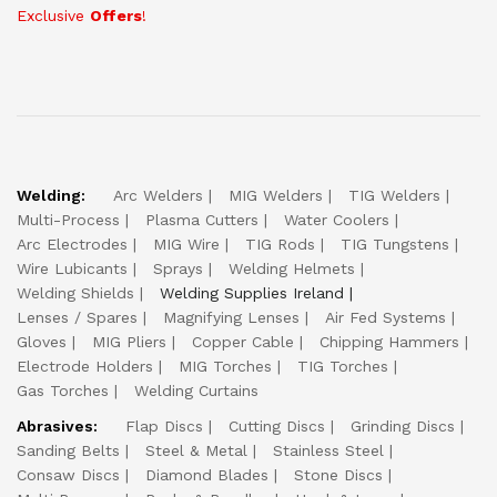
Exclusive
Offers
!
Welding:
Arc Welders
MIG Welders
TIG Welders
Multi-Process
Plasma Cutters
Water Coolers
Arc Electrodes
MIG Wire
TIG Rods
TIG Tungstens
Wire Lubicants
Sprays
Welding Helmets
Welding Shields
Welding Supplies Ireland
Lenses / Spares
Magnifying Lenses
Air Fed Systems
Gloves
MIG Pliers
Copper Cable
Chipping Hammers
Electrode Holders
MIG Torches
TIG Torches
Gas Torches
Welding Curtains
Abrasives:
Flap Discs
Cutting Discs
Grinding Discs
Sanding Belts
Steel & Metal
Stainless Steel
Consaw Discs
Diamond Blades
Stone Discs