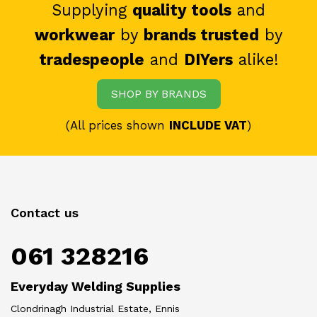
Supplying
quality tools
and
workwear
by
brands trusted
by
tradespeople
and
DIYers
alike!
SHOP BY BRANDS
(All prices shown
INCLUDE VAT
)
Contact us
061 328216
Everyday Welding Supplies
Clondrinagh Industrial Estate, Ennis