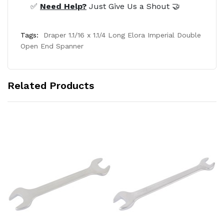
✅
Need Help?
Just Give Us a Shout 🤝
Tags:
Draper 1.1/16 x 1.1/4 Long Elora Imperial Double
Open End Spanner
Related Products