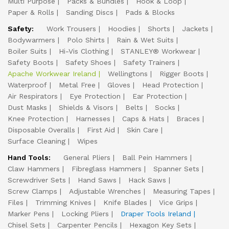
Multi Purpose
Packs & Bundles
Hook & Loop
Paper & Rolls
Sanding Discs
Pads & Blocks
Safety:
Work Trousers
Hoodies
Shorts
Jackets
Bodywarmers
Polo Shirts
Rain & Wet Suits
Boiler Suits
Hi-Vis Clothing
STANLEY® Workwear
Safety Boots
Safety Shoes
Safety Trainers
Apache Workwear Ireland
Wellingtons
Rigger Boots
Waterproof
Metal Free
Gloves
Head Protection
Air Respirators
Eye Protection
Ear Protection
Dust Masks
Shields & Visors
Belts
Socks
Knee Protection
Harnesses
Caps & Hats
Braces
Disposable Overalls
First Aid
Skin Care
Surface Cleaning
Wipes
Hand Tools:
General Pliers
Ball Pein Hammers
Claw Hammers
Fibreglass Hammers
Spanner Sets
Screwdriver Sets
Hand Saws
Hack Saws
Screw Clamps
Adjustable Wrenches
Measuring Tapes
Files
Trimming Knives
Knife Blades
Vice Grips
Marker Pens
Locking Pliers
Draper Tools Ireland
Chisel Sets
Carpenter Pencils
Hexagon Key Sets