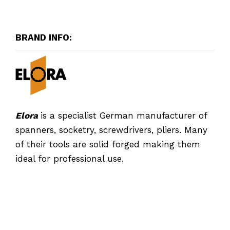
BRAND INFO:
Elora
is a specialist German manufacturer of
spanners, socketry, screwdrivers, pliers. Many
of their tools are solid forged making them
ideal for professional use.