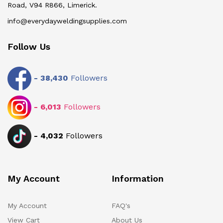
Road, V94 R866, Limerick.
info@everydayweldingsupplies.com
Follow Us
-
38,430
Followers
-
6,013
Followers
-
4,032
Followers
My Account
Information
My Account
FAQ's
View Cart
About Us