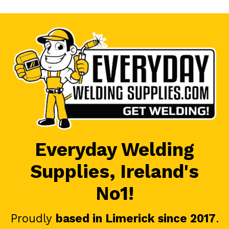
Everyday Welding
Supplies, Ireland's
No1!
Proudly
based in Limerick since 2017
.