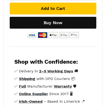
Add to Cart
Buy Now
Shop with Confidence:
✅ Delivery in
2–5 Working Days
🚚
✅
Shipping
with DPD Couriers 📦
✅
Full
Manufacturer
Warranty
🛡️
✅
Online Supplier
Since 2017 🖥️
✅
Irish-Owned
– Based in Limerick 📍