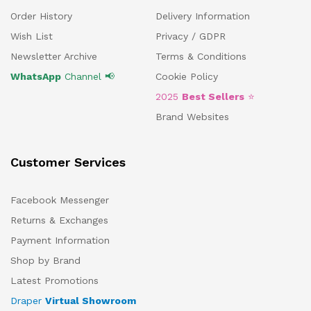
Order History
Delivery Information
Wish List
Privacy / GDPR
Newsletter Archive
Terms & Conditions
WhatsApp
Channel 📢
Cookie Policy
2025
Best Sellers
⭐
Brand Websites
Customer Services
Facebook Messenger
Returns & Exchanges
Payment Information
Shop by Brand
Latest Promotions
Draper
Virtual Showroom