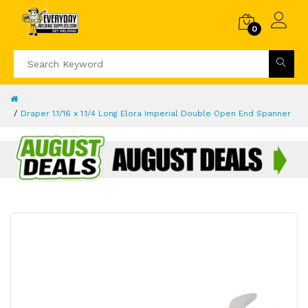
0
Draper 1.1/16 x 1.1/4 Long Elora Imperial Double Open End Spanner