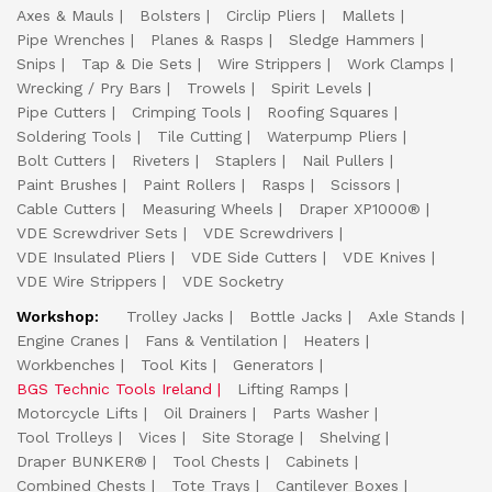
Axes & Mauls
Bolsters
Circlip Pliers
Mallets
Pipe Wrenches
Planes & Rasps
Sledge Hammers
Snips
Tap & Die Sets
Wire Strippers
Work Clamps
Wrecking / Pry Bars
Trowels
Spirit Levels
Pipe Cutters
Crimping Tools
Roofing Squares
Soldering Tools
Tile Cutting
Waterpump Pliers
Bolt Cutters
Riveters
Staplers
Nail Pullers
Paint Brushes
Paint Rollers
Rasps
Scissors
Cable Cutters
Measuring Wheels
Draper XP1000®
VDE Screwdriver Sets
VDE Screwdrivers
VDE Insulated Pliers
VDE Side Cutters
VDE Knives
VDE Wire Strippers
VDE Socketry
Workshop:
Trolley Jacks
Bottle Jacks
Axle Stands
Engine Cranes
Fans & Ventilation
Heaters
Workbenches
Tool Kits
Generators
BGS Technic Tools Ireland
Lifting Ramps
Motorcycle Lifts
Oil Drainers
Parts Washer
Tool Trolleys
Vices
Site Storage
Shelving
Draper BUNKER®
Tool Chests
Cabinets
Combined Chests
Tote Trays
Cantilever Boxes