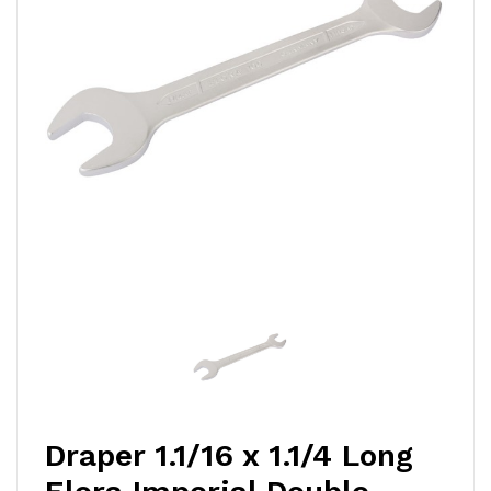
Draper 1.1/16 x 1.1/4 Long