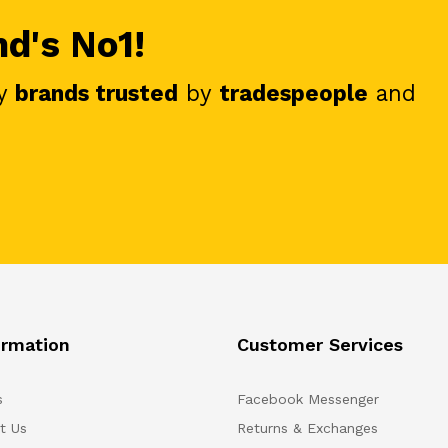
nd's No1!
y
brands trusted
by
tradespeople
and
ormation
Customer Services
s
Facebook Messenger
t Us
Returns & Exchanges