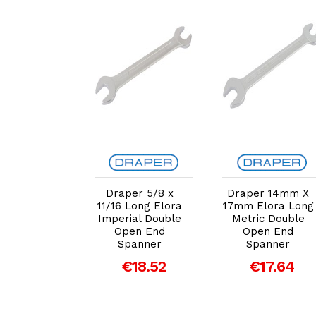
dd to Cart
Add to Cart
Add to Cart
er 27mm x
Draper 5/8 x
Draper 14mm X
m Elora
11/16 Long Elora
17mm Elora Long
g Metric
Imperial Double
Metric Double
e Open End
Open End
Open End
panner
Spanner
Spanner
€37.28
€18.52
€17.64