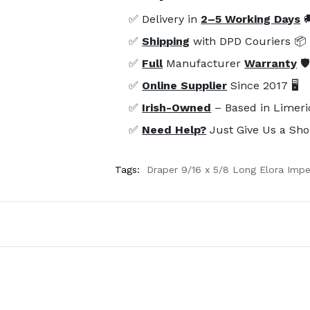
✅ Delivery in
2–5 Working Days

✅
Shipping
with DPD Couriers 📦
✅
Full
Manufacturer
Warranty
🛡
✅
Online Supplier
Since 2017 🖥️
✅
Irish-Owned
– Based in Limeri
✅
Need Help?
Just Give Us a Sho
Tags:
Draper 9/16 x 5/8 Long Elora Imp