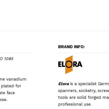
BRAND INFO:
SO 1085
rome vanadium
Elora
is a specialist Ge
plated for
spanners, socketry, screwd
ate face
tools are solid forged m
ose.
professional use.