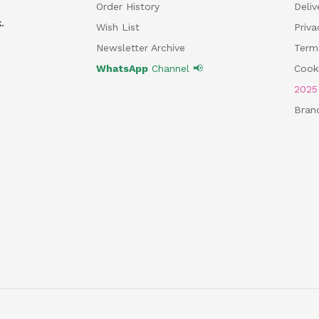
Order History
Deliv
.
Wish List
Priv
Newsletter Archive
Term
WhatsApp
Channel 📢
Cooki
202
Bran