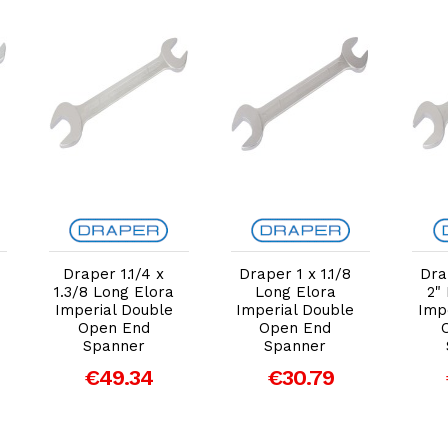
Add to Cart
Add to Cart
Draper 1.1/4 x
Draper 1 x 1.1/8
Dra
1.3/8 Long Elora
Long Elora
2"
Imperial Double
Imperial Double
Imp
Open End
Open End
Spanner
Spanner
€49.34
€30.79