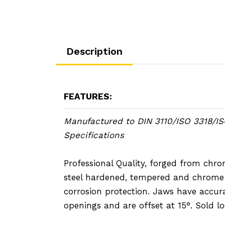
Description
FEATURES:
Manufactured to DIN 3110/ISO 3318/I
Specifications
Professional Quality, forged from ch
steel hardened, tempered and chrome 
corrosion protection. Jaws have accur
openings and are offset at 15°. Sold lo