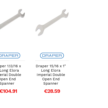
Add to Cart
Add to Cart
Add to Car
per 1.13/16 x
Draper 15/16 x 1"
Draper 30mm 
 Long Elora
Long Elora
36mm Elora
erial Double
Imperial Double
Long Metric
Open End
Open End
Double Open E
Spanner
Spanner
Spanner
€104.91
€28.59
€50.54