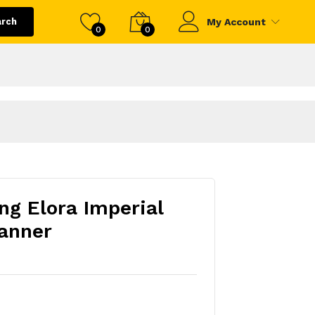
arch
My Account
0
0
ng Elora Imperial
anner