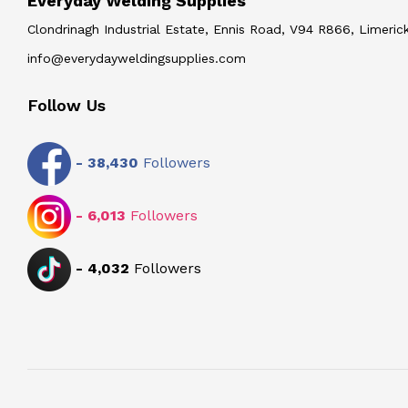
Everyday Welding Supplies
Clondrinagh Industrial Estate, Ennis Road, V94 R866, Limerick
info@everydayweldingsupplies.com
Follow Us
-
38,430
Followers
-
6,013
Followers
-
4,032
Followers