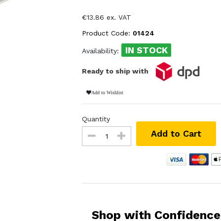
€13.86 ex. VAT
Product Code:
01424
IN STOCK
Availability:
Ready to ship with
Add to Wishlist
Quantity
Add to Cart
Shop with Confidence