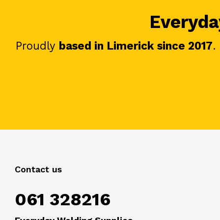
Everyday
Proudly
based in Limerick since 2017
.
Contact us
061 328216