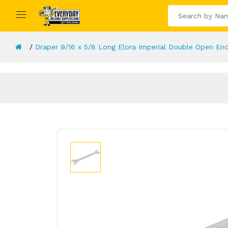
Draper 9/16 x 5/8 Long Elora Imperial Double Open En