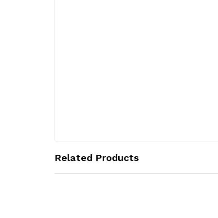
Related Products