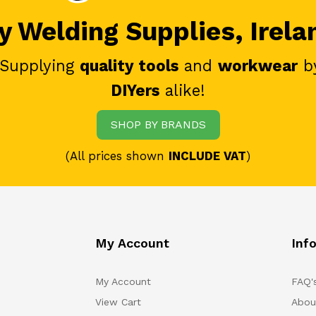
 Welding Supplies, Irela
 Supplying
quality tools
and
workwear
b
DIYers
alike!
SHOP BY BRANDS
(All prices shown
INCLUDE VAT
)
My Account
Inf
My Account
FAQ'
View Cart
Abou