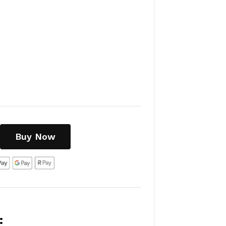
Buy Now
: