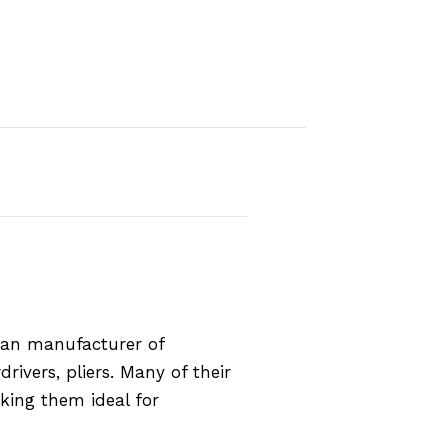
rman manufacturer of
rivers, pliers. Many of their
aking them ideal for