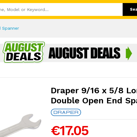
Se
d Spanner
Draper 9/16 x 5/8 Lo
Double Open End Sp
€17.05