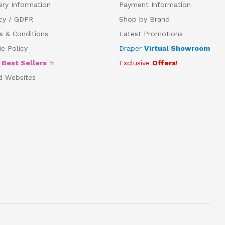
ery Information
Payment Information
acy / GDPR
Shop by Brand
s & Conditions
Latest Promotions
e Policy
Draper
Virtual Showroom
5
Best Sellers
⭐
Exclusive
Offers
!
d Websites