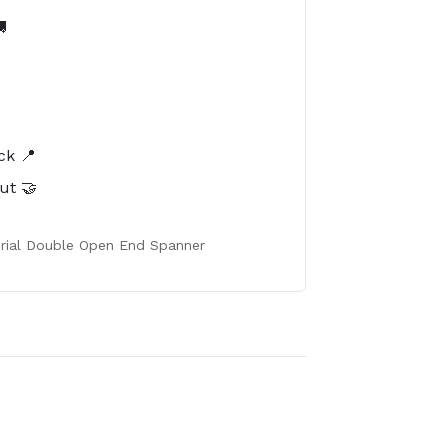

️
ck 📍
ut 🤝
erial Double Open End Spanner