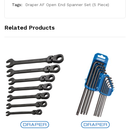
Tags:
Draper AF Open End Spanner Set (5 Piece)
Related Products
Add to Cart
Add to Cart