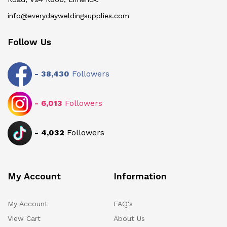
info@everydayweldingsupplies.com
Follow Us
-
38,430
Followers
-
6,013
Followers
-
4,032
Followers
My Account
Information
My Account
FAQ's
View Cart
About Us