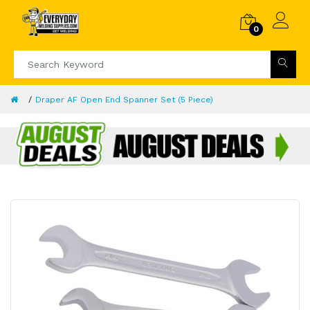
0
Draper AF Open End Spanner Set (5 Piece)