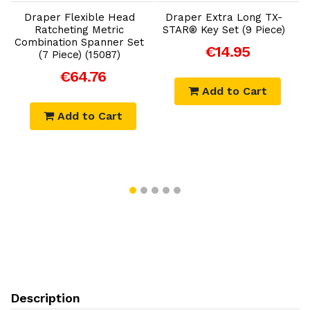
Draper Flexible Head
Draper Extra Long TX-
D
Ratcheting Metric
STAR® Key Set (9 Piece)
Combination Spanner Set
€14.95
(7 Piece) (15087)
€64.76
Add to Cart
Add to Cart
Description