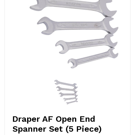
Draper AF Open End
Spanner Set (5 Piece)