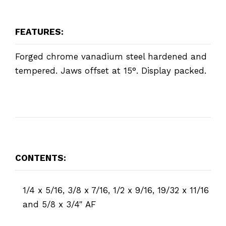
FEATURES:
Forged chrome vanadium steel hardened and
tempered. Jaws offset at 15°. Display packed.
CONTENTS:
1/4 x 5/16, 3/8 x 7/16, 1/2 x 9/16, 19/32 x 11/16
and 5/8 x 3/4" AF