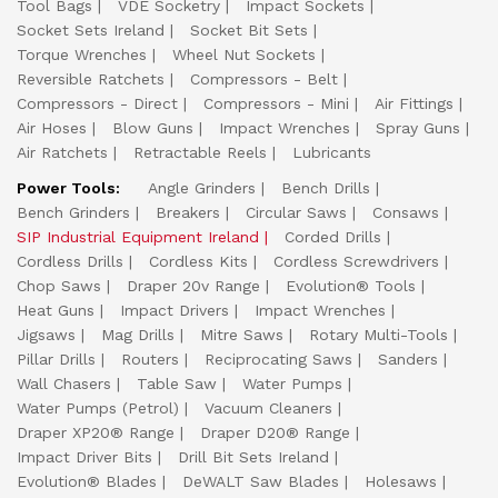
Tool Bags
VDE Socketry
Impact Sockets
Socket Sets Ireland
Socket Bit Sets
Torque Wrenches
Wheel Nut Sockets
Reversible Ratchets
Compressors - Belt
Compressors - Direct
Compressors - Mini
Air Fittings
Air Hoses
Blow Guns
Impact Wrenches
Spray Guns
Air Ratchets
Retractable Reels
Lubricants
Power Tools:
Angle Grinders
Bench Drills
Bench Grinders
Breakers
Circular Saws
Consaws
SIP Industrial Equipment Ireland
Corded Drills
Cordless Drills
Cordless Kits
Cordless Screwdrivers
Chop Saws
Draper 20v Range
Evolution® Tools
Heat Guns
Impact Drivers
Impact Wrenches
Jigsaws
Mag Drills
Mitre Saws
Rotary Multi-Tools
Pillar Drills
Routers
Reciprocating Saws
Sanders
Wall Chasers
Table Saw
Water Pumps
Water Pumps (Petrol)
Vacuum Cleaners
Draper XP20® Range
Draper D20® Range
Impact Driver Bits
Drill Bit Sets Ireland
Evolution® Blades
DeWALT Saw Blades
Holesaws