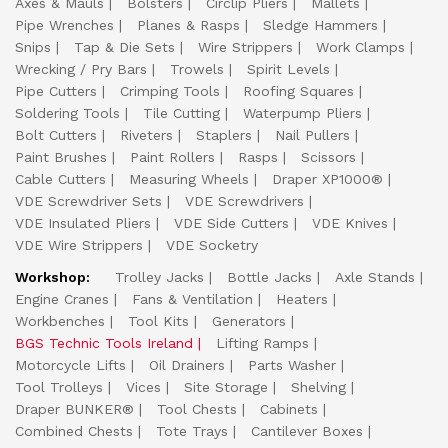
Axes & Mauls
Bolsters
Circlip Pliers
Mallets
Pipe Wrenches
Planes & Rasps
Sledge Hammers
Snips
Tap & Die Sets
Wire Strippers
Work Clamps
Wrecking / Pry Bars
Trowels
Spirit Levels
Pipe Cutters
Crimping Tools
Roofing Squares
Soldering Tools
Tile Cutting
Waterpump Pliers
Bolt Cutters
Riveters
Staplers
Nail Pullers
Paint Brushes
Paint Rollers
Rasps
Scissors
Cable Cutters
Measuring Wheels
Draper XP1000®
VDE Screwdriver Sets
VDE Screwdrivers
VDE Insulated Pliers
VDE Side Cutters
VDE Knives
VDE Wire Strippers
VDE Socketry
Workshop:
Trolley Jacks
Bottle Jacks
Axle Stands
Engine Cranes
Fans & Ventilation
Heaters
Workbenches
Tool Kits
Generators
BGS Technic Tools Ireland
Lifting Ramps
Motorcycle Lifts
Oil Drainers
Parts Washer
Tool Trolleys
Vices
Site Storage
Shelving
Draper BUNKER®
Tool Chests
Cabinets
Combined Chests
Tote Trays
Cantilever Boxes