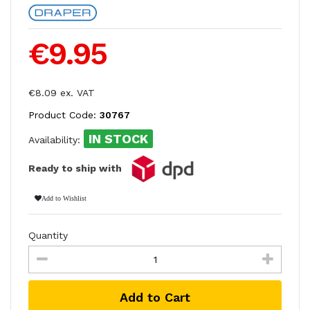
€9.95
€8.09 ex. VAT
Product Code:
30767
IN STOCK
Availability:
Ready to ship with
Add to Wishlist
Quantity
Add to Cart