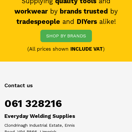
Supplying
quality tools
and
workwear
by
brands trusted
by
tradespeople
and
DIYers
alike!
SHOP BY BRANDS
(All prices shown
INCLUDE VAT
)
Contact us
061 328216
Everyday Welding Supplies
Clondrinagh Industrial Estate, Ennis
Road, V94 R866, Limerick.