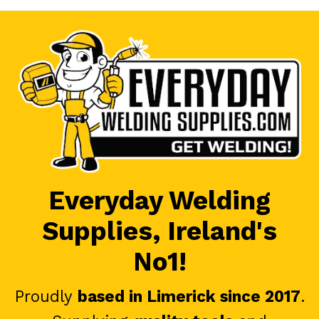
Everyday Welding
Supplies, Ireland's
No1!
Proudly
based in Limerick since 2017
.