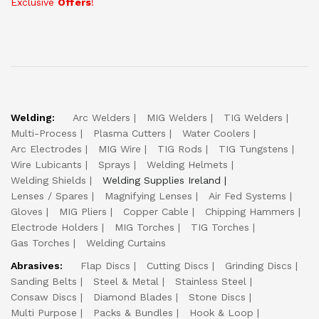
Exclusive
Offers
!
Welding:
Arc Welders
MIG Welders
TIG Welders
Multi-Process
Plasma Cutters
Water Coolers
Arc Electrodes
MIG Wire
TIG Rods
TIG Tungstens
Wire Lubicants
Sprays
Welding Helmets
Welding Shields
Welding Supplies Ireland
Lenses / Spares
Magnifying Lenses
Air Fed Systems
Gloves
MIG Pliers
Copper Cable
Chipping Hammers
Electrode Holders
MIG Torches
TIG Torches
Gas Torches
Welding Curtains
Abrasives:
Flap Discs
Cutting Discs
Grinding Discs
Sanding Belts
Steel & Metal
Stainless Steel
Consaw Discs
Diamond Blades
Stone Discs
Multi Purpose
Packs & Bundles
Hook & Loop