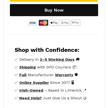
Buy Now
Shop with Confidence:
✅ Delivery in
2–5 Working Days
🚚
✅
Shipping
with DPD Couriers 📦
✅
Full
Manufacturer
Warranty
🛡️
✅
Online Supplier
Since 2017 🖥️
✅
Irish-Owned
– Based in Limerick 📍
✅
Need Help?
Just Give Us a Shout 🤝