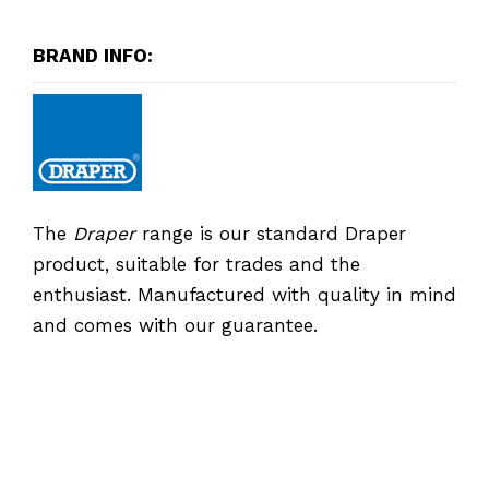
BRAND INFO:
The
Draper
range is our standard Draper
product, suitable for trades and the
enthusiast. Manufactured with quality in mind
and comes with our guarantee.