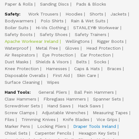
Paper & Rolls
Sanding Discs
Pads & Blocks
Safety:
Work Trousers
Hoodies
Shorts
Jackets
Bodywarmers
Polo Shirts
Rain & Wet Suits
Boiler Suits
Hi-Vis Clothing
STANLEY® Workwear
Safety Boots
Safety Shoes
Safety Trainers
Apache Workwear Ireland
Wellingtons
Rigger Boots
Waterproof
Metal Free
Gloves
Head Protection
Air Respirators
Eye Protection
Ear Protection
Dust Masks
Shields & Visors
Belts
Socks
Knee Protection
Harnesses
Caps & Hats
Braces
Disposable Overalls
First Aid
Skin Care
Surface Cleaning
Wipes
Hand Tools:
General Pliers
Ball Pein Hammers
Claw Hammers
Fibreglass Hammers
Spanner Sets
Screwdriver Sets
Hand Saws
Hack Saws
Screw Clamps
Adjustable Wrenches
Measuring Tapes
Files
Trimming Knives
Knife Blades
Vice Grips
Marker Pens
Locking Pliers
Draper Tools Ireland
Chisel Sets
Carpenter Pencils
Hexagon Key Sets