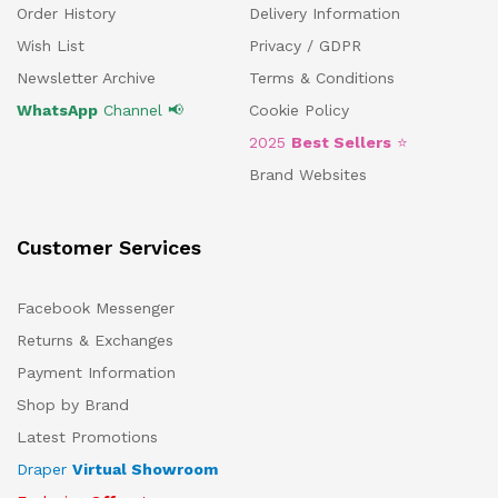
Order History
Delivery Information
Wish List
Privacy / GDPR
Newsletter Archive
Terms & Conditions
WhatsApp
Channel 📢
Cookie Policy
2025
Best Sellers
⭐
Brand Websites
Customer Services
Facebook Messenger
Returns & Exchanges
Payment Information
Shop by Brand
Latest Promotions
Draper
Virtual Showroom