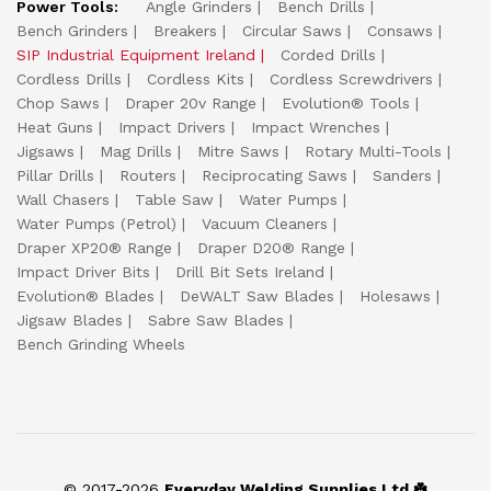
Power Tools:
Angle Grinders
Bench Drills
Bench Grinders
Breakers
Circular Saws
Consaws
SIP Industrial Equipment Ireland
Corded Drills
Cordless Drills
Cordless Kits
Cordless Screwdrivers
Chop Saws
Draper 20v Range
Evolution® Tools
Heat Guns
Impact Drivers
Impact Wrenches
Jigsaws
Mag Drills
Mitre Saws
Rotary Multi-Tools
Pillar Drills
Routers
Reciprocating Saws
Sanders
Wall Chasers
Table Saw
Water Pumps
Water Pumps (Petrol)
Vacuum Cleaners
Draper XP20® Range
Draper D20® Range
Impact Driver Bits
Drill Bit Sets Ireland
Evolution® Blades
DeWALT Saw Blades
Holesaws
Jigsaw Blades
Sabre Saw Blades
Bench Grinding Wheels
© 2017-2026
Everyday Welding Supplies Ltd ☘️