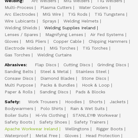
Welding:
Arc Welders
MIG Welders
TIG Welders
Multi-Process
Plasma Cutters
Water Coolers
Arc Electrodes
MIG Wire
TIG Rods
TIG Tungstens
Wire Lubicants
Sprays
Welding Helmets
Welding Shields
Welding Supplies Ireland
Lenses / Spares
Magnifying Lenses
Air Fed Systems
Gloves
MIG Pliers
Copper Cable
Chipping Hammers
Electrode Holders
MIG Torches
TIG Torches
Gas Torches
Welding Curtains
Abrasives:
Flap Discs
Cutting Discs
Grinding Discs
Sanding Belts
Steel & Metal
Stainless Steel
Consaw Discs
Diamond Blades
Stone Discs
Multi Purpose
Packs & Bundles
Hook & Loop
Paper & Rolls
Sanding Discs
Pads & Blocks
Safety:
Work Trousers
Hoodies
Shorts
Jackets
Bodywarmers
Polo Shirts
Rain & Wet Suits
Boiler Suits
Hi-Vis Clothing
STANLEY® Workwear
Safety Boots
Safety Shoes
Safety Trainers
Apache Workwear Ireland
Wellingtons
Rigger Boots
Waterproof
Metal Free
Gloves
Head Protection