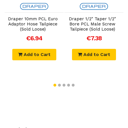
Add to Cart
Add to Cart
Draper 10mm PCL Euro
Draper 1/2" Taper 1/2"
Adaptor Hose Tailpiece
Bore PCL Male Screw
(Sold Loose)
Tailpiece (Sold Loose)
€6.94
€7.38
Add to Cart
Add to Cart