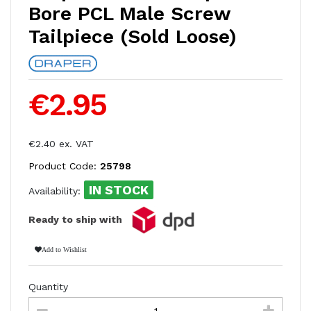
Bore PCL Male Screw
Tailpiece (Sold Loose)
€2.95
€2.40 ex. VAT
Product Code:
25798
IN STOCK
Availability:
Ready to ship with
Add to Wishlist
Quantity