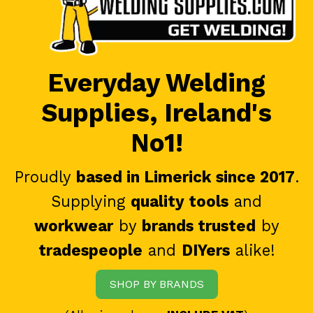
Everyday Welding
Supplies, Ireland's
No1!
Proudly
based in Limerick since 2017
.
Supplying
quality tools
and
workwear
by
brands trusted
by
tradespeople
and
DIYers
alike!
SHOP BY BRANDS