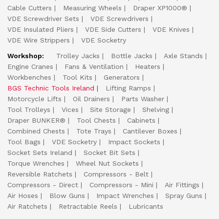
Cable Cutters
Measuring Wheels
Draper XP1000®
VDE Screwdriver Sets
VDE Screwdrivers
VDE Insulated Pliers
VDE Side Cutters
VDE Knives
VDE Wire Strippers
VDE Socketry
Workshop:
Trolley Jacks
Bottle Jacks
Axle Stands
Engine Cranes
Fans & Ventilation
Heaters
Workbenches
Tool Kits
Generators
BGS Technic Tools Ireland
Lifting Ramps
Motorcycle Lifts
Oil Drainers
Parts Washer
Tool Trolleys
Vices
Site Storage
Shelving
Draper BUNKER®
Tool Chests
Cabinets
Combined Chests
Tote Trays
Cantilever Boxes
Tool Bags
VDE Socketry
Impact Sockets
Socket Sets Ireland
Socket Bit Sets
Torque Wrenches
Wheel Nut Sockets
Reversible Ratchets
Compressors - Belt
Compressors - Direct
Compressors - Mini
Air Fittings
Air Hoses
Blow Guns
Impact Wrenches
Spray Guns
Air Ratchets
Retractable Reels
Lubricants