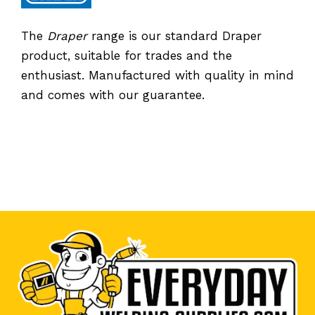
The
Draper
range is our standard Draper
product, suitable for trades and the
enthusiast. Manufactured with quality in mind
and comes with our guarantee.