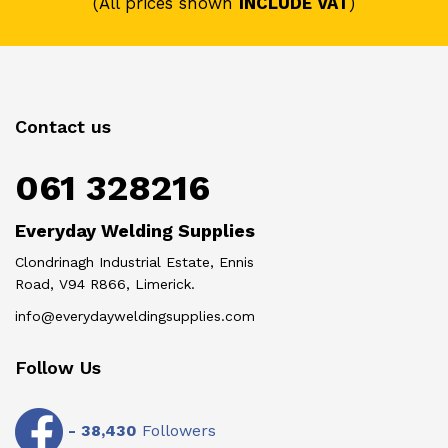
(All prices shown
INCLUDE VAT
)
Contact us
061 328216
Everyday Welding Supplies
Clondrinagh Industrial Estate, Ennis
Road, V94 R866, Limerick.
info@everydayweldingsupplies.com
Follow Us
-
38,430
Followers