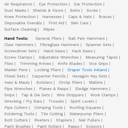
Air Respirators
Eye Protection
Ear Protection
Dust Masks
Shields & Visors
Belts
Socks
Knee Protection
Harnesses
Caps & Hats
Braces
Disposable Overalls
First Aid
Skin Care
Surface Cleaning
Wipes
Hand Tools:
General Pliers
Ball Pein Hammers
Claw Hammers
Fibreglass Hammers
Spanner Sets
Screwdriver Sets
Hand Saws
Hack Saws
Screw Clamps
Adjustable Wrenches
Measuring Tapes
Files
Trimming Knives
Knife Blades
Vice Grips
Marker Pens
Locking Pliers
Draper Tools Ireland
Chisel Sets
Carpenter Pencils
Hexagon Key Sets
Axes & Mauls
Bolsters
Circlip Pliers
Mallets
Pipe Wrenches
Planes & Rasps
Sledge Hammers
Snips
Tap & Die Sets
Wire Strippers
Work Clamps
Wrecking / Pry Bars
Trowels
Spirit Levels
Pipe Cutters
Crimping Tools
Roofing Squares
Soldering Tools
Tile Cutting
Waterpump Pliers
Bolt Cutters
Riveters
Staplers
Nail Pullers
Paint Brushes
Paint Rollers
Rasps
Scissors