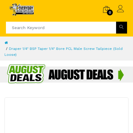
0
Draper 1/4" BSP Taper 1/4" Bore PCL Male Screw Tailpiece (Sold
Loose)