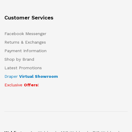
Customer Services
Facebook Messenger
Returns & Exchanges
Payment Information
Shop by Brand
Latest Promotions
Draper
Virtual Showroom
Exclusive
Offers
!