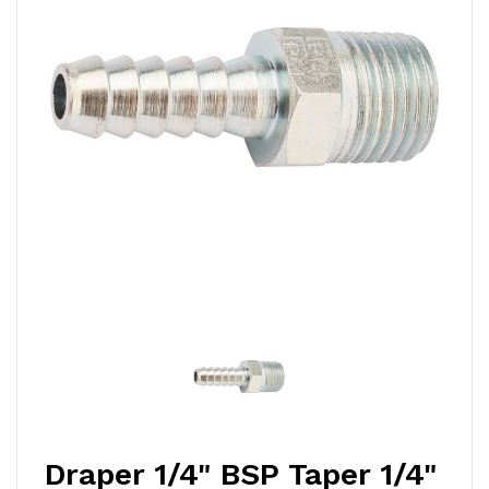
Draper 1/4" BSP Taper 1/4"