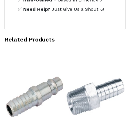
✅
Need Help?
Just Give Us a Shout 🤝
Related Products