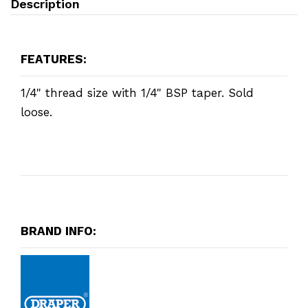
Description
FEATURES:
1/4" thread size with 1/4" BSP taper. Sold
loose.
BRAND INFO: