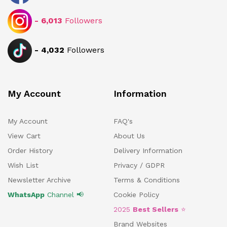
-
6,013
Followers
-
4,032
Followers
My Account
Information
My Account
FAQ's
View Cart
About Us
Order History
Delivery Information
Wish List
Privacy / GDPR
Newsletter Archive
Terms & Conditions
WhatsApp
Channel 📢
Cookie Policy
2025
Best Sellers
⭐
Brand Websites