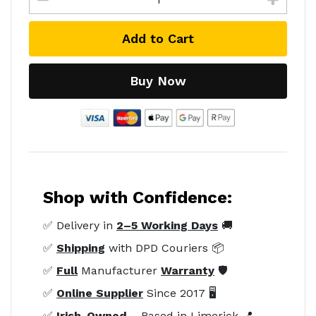
Add to Cart
Buy Now
Shop with Confidence:
✅ Delivery in
2–5 Working Days
🚚
✅
Shipping
with DPD Couriers 📦
✅
Full
Manufacturer
Warranty
🛡️
✅
Online Supplier
Since 2017 🖥️
✅
Irish-Owned
– Based in Limerick 📍