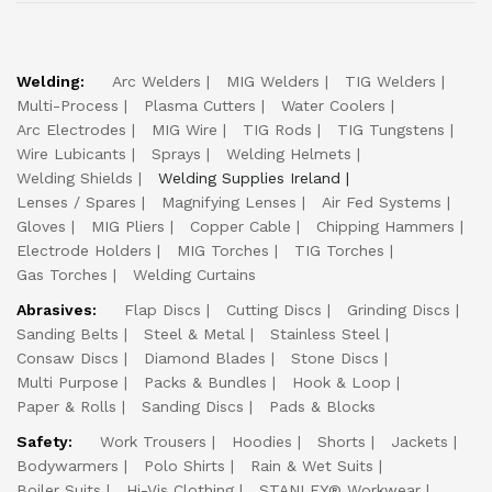
Welding:
Arc Welders
MIG Welders
TIG Welders
Multi-Process
Plasma Cutters
Water Coolers
Arc Electrodes
MIG Wire
TIG Rods
TIG Tungstens
Wire Lubicants
Sprays
Welding Helmets
Welding Shields
Welding Supplies Ireland
Lenses / Spares
Magnifying Lenses
Air Fed Systems
Gloves
MIG Pliers
Copper Cable
Chipping Hammers
Electrode Holders
MIG Torches
TIG Torches
Gas Torches
Welding Curtains
Abrasives:
Flap Discs
Cutting Discs
Grinding Discs
Sanding Belts
Steel & Metal
Stainless Steel
Consaw Discs
Diamond Blades
Stone Discs
Multi Purpose
Packs & Bundles
Hook & Loop
Paper & Rolls
Sanding Discs
Pads & Blocks
Safety:
Work Trousers
Hoodies
Shorts
Jackets
Bodywarmers
Polo Shirts
Rain & Wet Suits
Boiler Suits
Hi-Vis Clothing
STANLEY® Workwear