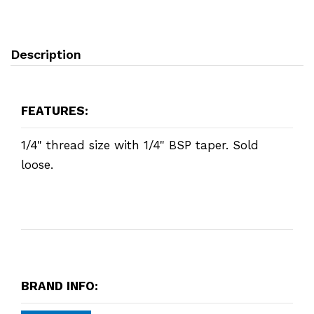
Description
FEATURES:
1/4" thread size with 1/4" BSP taper. Sold
loose.
BRAND INFO: