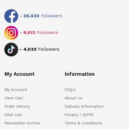
-
38,430
Followers
-
6,013
Followers
-
4,032
Followers
My Account
Information
My Account
FAQ's
View Cart
About Us
Order History
Delivery Information
Wish List
Privacy / GDPR
Newsletter Archive
Terms & Conditions