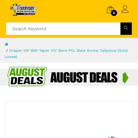
0
Draper 1/4" BSP Taper 1/2" Bore PCL Male Screw Tailpiece (Sold
Loose)