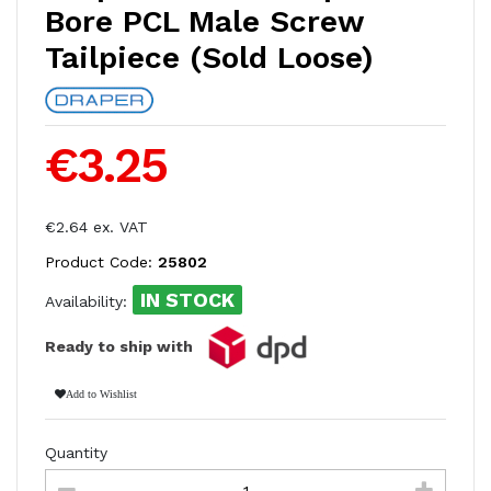
Bore PCL Male Screw
Tailpiece (Sold Loose)
€3.25
€2.64 ex. VAT
Product Code:
25802
IN STOCK
Availability:
Ready to ship with
Add to Wishlist
Quantity