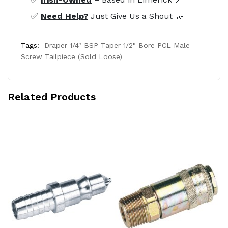
✅
Need Help?
Just Give Us a Shout 🤝
Tags:
Draper 1/4" BSP Taper 1/2" Bore PCL Male
Screw Tailpiece (Sold Loose)
Related Products