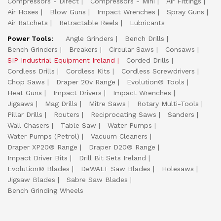
Compressors - Direct
Compressors - Mini
Air Fittings
Air Hoses
Blow Guns
Impact Wrenches
Spray Guns
Air Ratchets
Retractable Reels
Lubricants
Power Tools:
Angle Grinders
Bench Drills
Bench Grinders
Breakers
Circular Saws
Consaws
SIP Industrial Equipment Ireland
Corded Drills
Cordless Drills
Cordless Kits
Cordless Screwdrivers
Chop Saws
Draper 20v Range
Evolution® Tools
Heat Guns
Impact Drivers
Impact Wrenches
Jigsaws
Mag Drills
Mitre Saws
Rotary Multi-Tools
Pillar Drills
Routers
Reciprocating Saws
Sanders
Wall Chasers
Table Saw
Water Pumps
Water Pumps (Petrol)
Vacuum Cleaners
Draper XP20® Range
Draper D20® Range
Impact Driver Bits
Drill Bit Sets Ireland
Evolution® Blades
DeWALT Saw Blades
Holesaws
Jigsaw Blades
Sabre Saw Blades
Bench Grinding Wheels