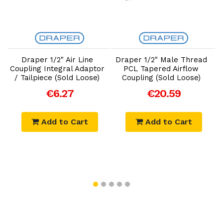
Add to Cart
Add to Cart
Draper 1/2" Air Line
Draper 1/2" Male Thread
D
Coupling Integral Adaptor
PCL Tapered Airflow
/ Tailpiece (Sold Loose)
Coupling (Sold Loose)
€6.27
€20.59
Add to Cart
Add to Cart