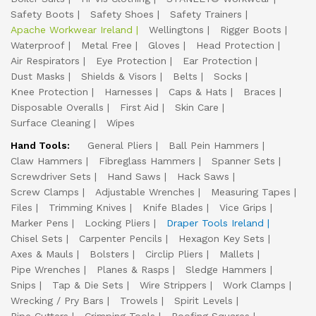
Safety Boots
Safety Shoes
Safety Trainers
Apache Workwear Ireland
Wellingtons
Rigger Boots
Waterproof
Metal Free
Gloves
Head Protection
Air Respirators
Eye Protection
Ear Protection
Dust Masks
Shields & Visors
Belts
Socks
Knee Protection
Harnesses
Caps & Hats
Braces
Disposable Overalls
First Aid
Skin Care
Surface Cleaning
Wipes
Hand Tools:
General Pliers
Ball Pein Hammers
Claw Hammers
Fibreglass Hammers
Spanner Sets
Screwdriver Sets
Hand Saws
Hack Saws
Screw Clamps
Adjustable Wrenches
Measuring Tapes
Files
Trimming Knives
Knife Blades
Vice Grips
Marker Pens
Locking Pliers
Draper Tools Ireland
Chisel Sets
Carpenter Pencils
Hexagon Key Sets
Axes & Mauls
Bolsters
Circlip Pliers
Mallets
Pipe Wrenches
Planes & Rasps
Sledge Hammers
Snips
Tap & Die Sets
Wire Strippers
Work Clamps
Wrecking / Pry Bars
Trowels
Spirit Levels