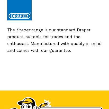
The
Draper
range is our standard Draper
product, suitable for trades and the
enthusiast. Manufactured with quality in mind
and comes with our guarantee.