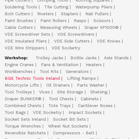
Pipe Cutters
Crimping Tools
Roofing Squares
Soldering Tools
Tile Cutting
Waterpump Pliers
Bolt Cutters
Riveters
Staplers
Nail Pullers
Paint Brushes
Paint Rollers
Rasps
Scissors
Cable Cutters
Measuring Wheels
Draper XP1000®
VDE Screwdriver Sets
VDE Screwdrivers
VDE Insulated Pliers
VDE Side Cutters
VDE Knives
VDE Wire Strippers
VDE Socketry
Workshop:
Trolley Jacks
Bottle Jacks
Axle Stands
Engine Cranes
Fans & Ventilation
Heaters
Workbenches
Tool Kits
Generators
BGS Technic Tools Ireland
Lifting Ramps
Motorcycle Lifts
Oil Drainers
Parts Washer
Tool Trolleys
Vices
Site Storage
Shelving
Draper BUNKER®
Tool Chests
Cabinets
Combined Chests
Tote Trays
Cantilever Boxes
Tool Bags
VDE Socketry
Impact Sockets
Socket Sets Ireland
Socket Bit Sets
Torque Wrenches
Wheel Nut Sockets
Reversible Ratchets
Compressors - Belt