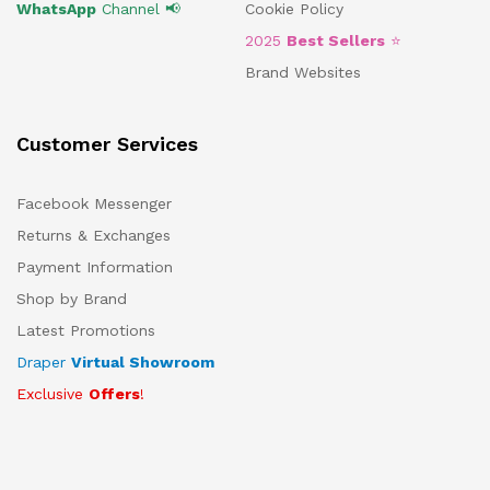
WhatsApp
Channel 📢
Cookie Policy
2025
Best Sellers
⭐
Brand Websites
Customer Services
Facebook Messenger
Returns & Exchanges
Payment Information
Shop by Brand
Latest Promotions
Draper
Virtual Showroom
Exclusive
Offers
!