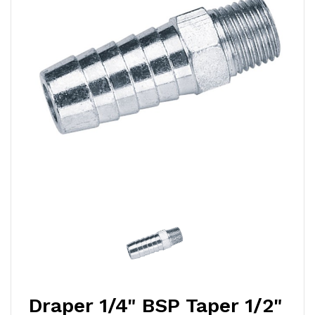
Draper 1/4" BSP Taper 1/2"