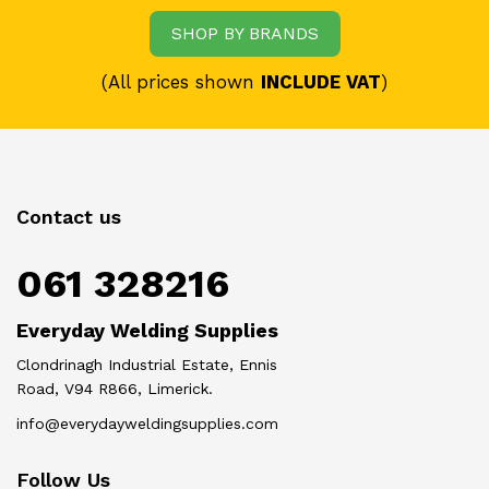
SHOP BY BRANDS
(All prices shown
INCLUDE VAT
)
Contact us
061 328216
Everyday Welding Supplies
Clondrinagh Industrial Estate, Ennis
Road, V94 R866, Limerick.
info@everydayweldingsupplies.com
Follow Us