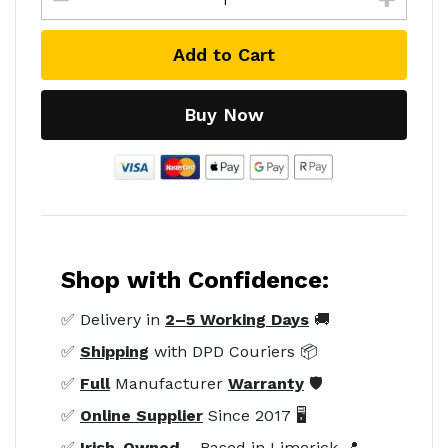
Add to Cart
Buy Now
Shop with Confidence:
✅ Delivery in
2–5 Working Days
🚚
✅
Shipping
with DPD Couriers 📦
✅
Full
Manufacturer
Warranty
🛡️
✅
Online Supplier
Since 2017 🖥️
✅
Irish-Owned
– Based in Limerick 📍