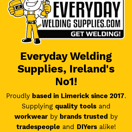
Everyday Welding
Supplies, Ireland's
No1!
Proudly
based in Limerick since 2017
.
Supplying
quality tools
and
workwear
by
brands trusted
by
tradespeople
and
DIYers
alike!