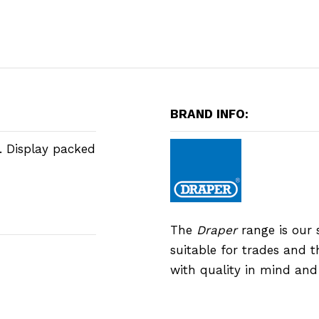
BRAND INFO:
. Display packed
The
Draper
range is our 
suitable for trades and 
with quality in mind an