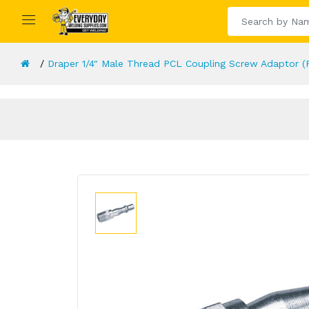
Draper 1/4" Male Thread PCL Coupling Screw Adaptor (P