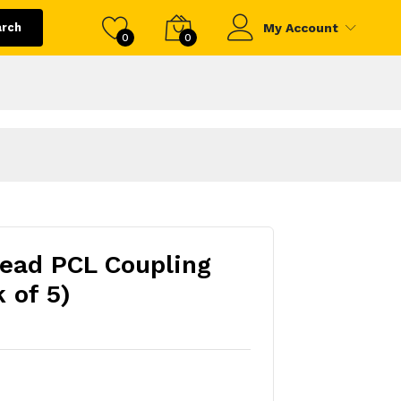
arch
My Account
0
0
read PCL Coupling
 of 5)