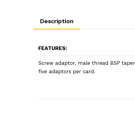
Description
FEATURES:
Screw adaptor, male thread BSP taper
five adaptors per card.