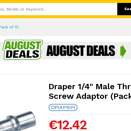
Se
ack of 5)
Draper 1/4" Male Th
Screw Adaptor (Pack
€12.42