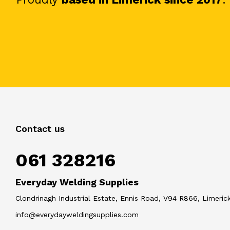
Contact us
061 328216
Everyday Welding Supplies
Clondrinagh Industrial Estate, Ennis Road, V94 R866, Limerick
info@everydayweldingsupplies.com