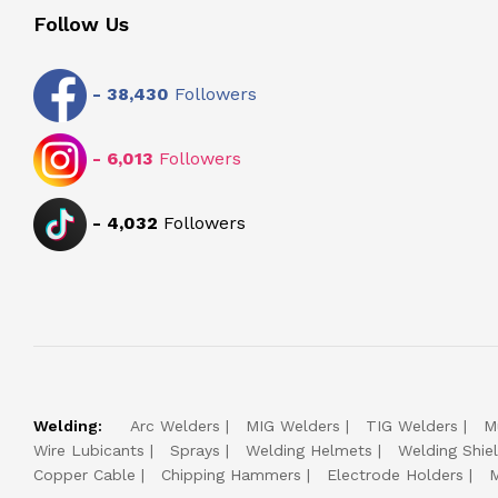
Follow Us
-
38,430
Followers
-
6,013
Followers
-
4,032
Followers
Welding:
Arc Welders
MIG Welders
TIG Welders
M
Wire Lubicants
Sprays
Welding Helmets
Welding Shie
Copper Cable
Chipping Hammers
Electrode Holders
M