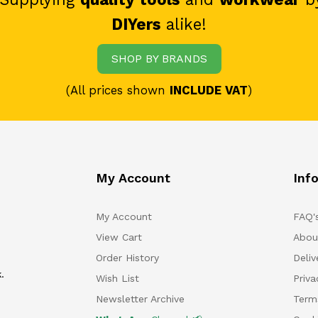
DIYers
alike!
SHOP BY BRANDS
(All prices shown
INCLUDE VAT
)
My Account
Inf
My Account
FAQ'
View Cart
Abou
Order History
Deliv
.
Wish List
Priv
Newsletter Archive
Term