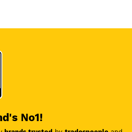
nd's No1!
y
brands trusted
by
tradespeople
and