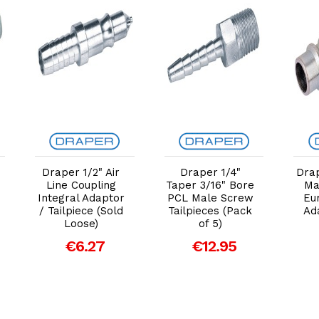
Add to Cart
Add to Cart
Draper 1/2" Air
Draper 1/4"
Dra
Line Coupling
Taper 3/16" Bore
Ma
Integral Adaptor
PCL Male Screw
Eu
/ Tailpiece (Sold
Tailpieces (Pack
Ad
Loose)
of 5)
€6.27
€12.95