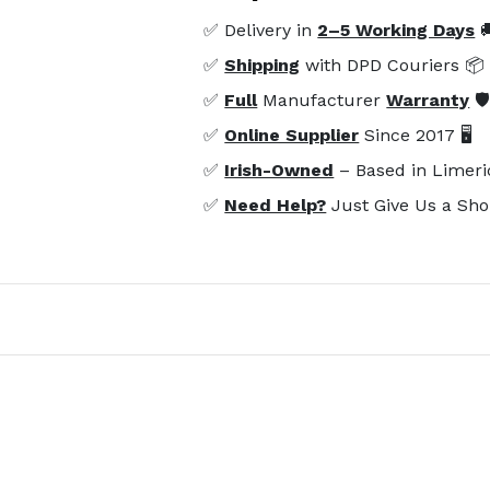
✅ Delivery in
2–5 Working Days

✅
Shipping
with DPD Couriers 📦
✅
Full
Manufacturer
Warranty
🛡
✅
Online Supplier
Since 2017 🖥️
✅
Irish-Owned
– Based in Limeri
✅
Need Help?
Just Give Us a Sho