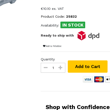
€10.10 ex. VAT
Product Code:
25832
IN STOCK
Availability:
Ready to ship with
Add to Wishlist
Quantity
Add to Cart
Shop with Confidence