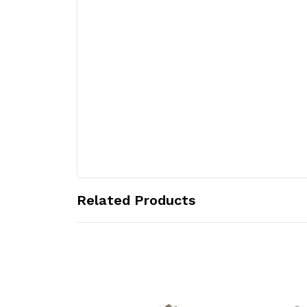
Related Products