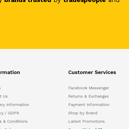
ormation
Customer Services
s
Facebook Messenger
t Us
Returns & Exchanges
ery Information
Payment Information
acy / GDPR
Shop by Brand
s & Conditions
Latest Promotions