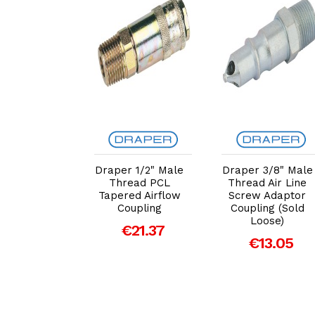
dd to Cart
Add to Cart
Add to Cart
per 1/2"
Draper 1/2" Male
Draper 3/8" Male
le Thread
Thread PCL
Thread Air Line
 Parallel
Tapered Airflow
Screw Adaptor
ow Coupling
Coupling
Coupling (Sold
ld Loose)
Loose)
€21.37
20.59
€13.05