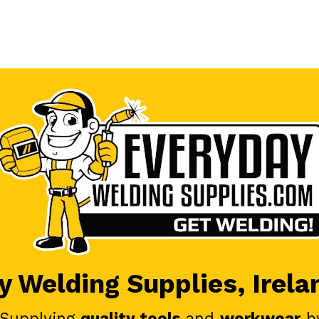
 Welding Supplies, Irela
 Supplying
quality tools
and
workwear
b