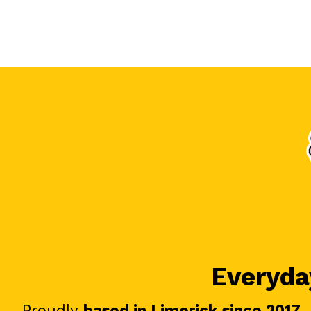
Everyday
Proudly
based in Limerick since 2017
.