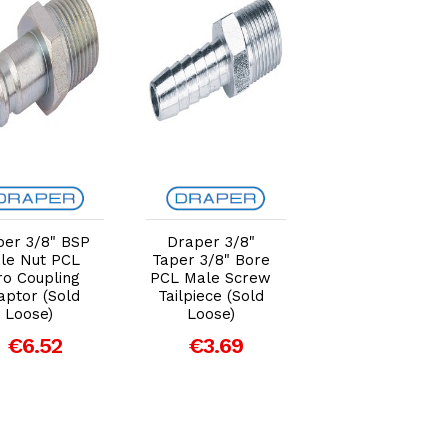
Add to Cart
Add to Cart
Add to Car
per 3/8" BSP
Draper 3/8"
Draper 1/2"
le Nut PCL
Taper 3/8" Bore
Taper 1/2" Bor
ro Coupling
PCL Male Screw
PCL Male Scre
aptor (Sold
Tailpiece (Sold
Tailpiece (Sold
Loose)
Loose)
Loose)
€6.52
€3.69
€7.38