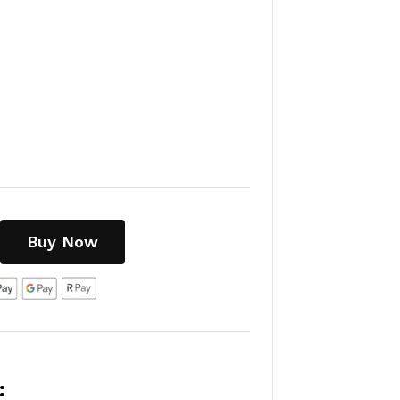
Buy Now
: