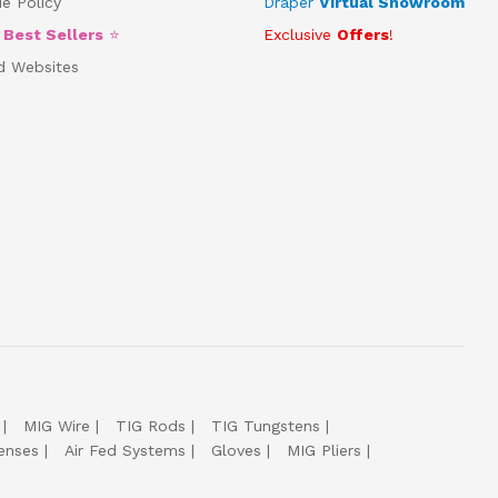
e Policy
Draper
Virtual Showroom
5
Best Sellers
⭐
Exclusive
Offers
!
d Websites
MIG Wire
TIG Rods
TIG Tungstens
enses
Air Fed Systems
Gloves
MIG Pliers