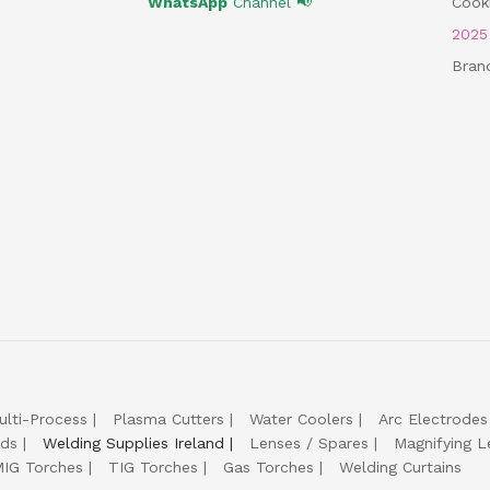
WhatsApp
Channel 📢
Cooki
202
Bran
ulti-Process
Plasma Cutters
Water Coolers
Arc Electrodes
lds
Welding Supplies Ireland
Lenses / Spares
Magnifying L
IG Torches
TIG Torches
Gas Torches
Welding Curtains