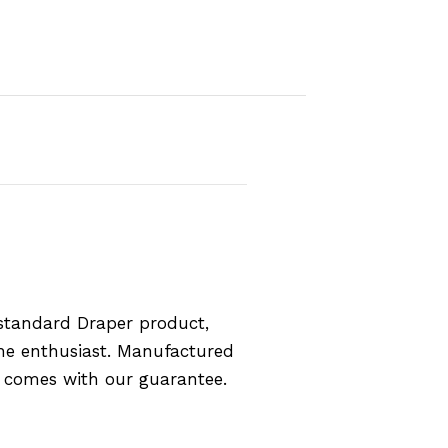
standard Draper product,
the enthusiast. Manufactured
d comes with our guarantee.