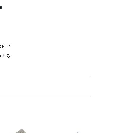

️
ck 📍
ut 🤝