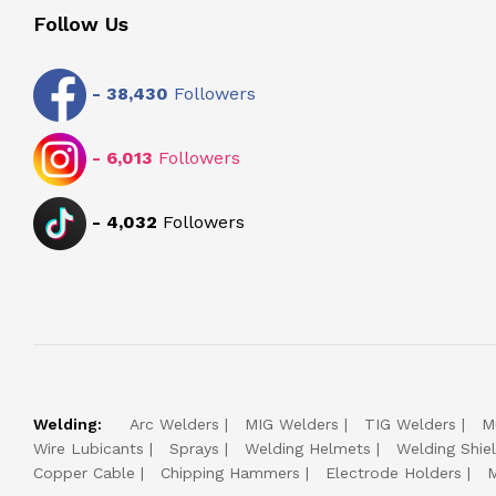
Follow Us
-
38,430
Followers
-
6,013
Followers
-
4,032
Followers
Welding:
Arc Welders
MIG Welders
TIG Welders
M
Wire Lubicants
Sprays
Welding Helmets
Welding Shie
Copper Cable
Chipping Hammers
Electrode Holders
M