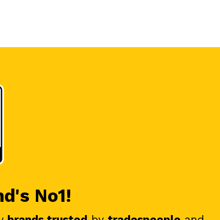
nd's No1!
y
brands trusted
by
tradespeople
and