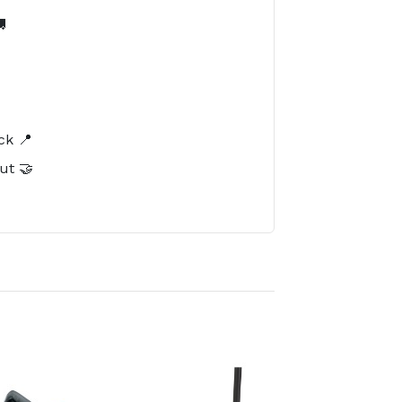

️
ck 📍
ut 🤝