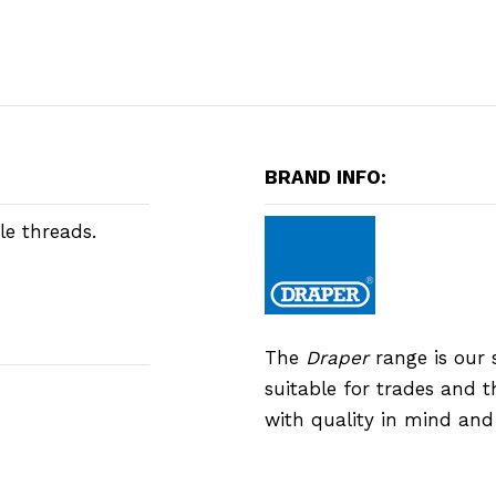
BRAND INFO:
le threads.
The
Draper
range is our 
suitable for trades and 
with quality in mind an