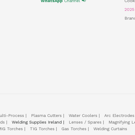
WhatsApp
Channel 📢
Cooki
202
Bran
ulti-Process
Plasma Cutters
Water Coolers
Arc Electrodes
lds
Welding Supplies Ireland
Lenses / Spares
Magnifying L
IG Torches
TIG Torches
Gas Torches
Welding Curtains