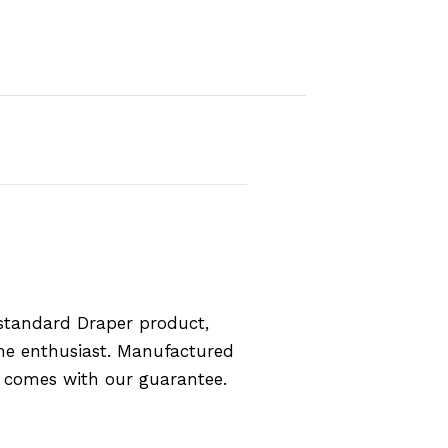
standard Draper product,
the enthusiast. Manufactured
d comes with our guarantee.