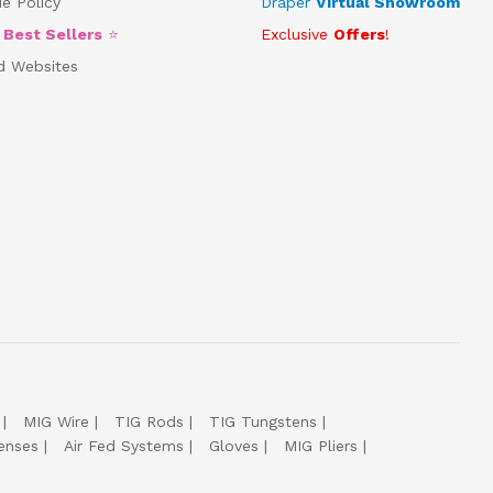
e Policy
Draper
Virtual Showroom
5
Best Sellers
⭐
Exclusive
Offers
!
d Websites
MIG Wire
TIG Rods
TIG Tungstens
enses
Air Fed Systems
Gloves
MIG Pliers