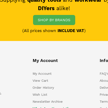
DIYers
alike!
SHOP BY BRANDS
(All prices shown
INCLUDE VAT
)
My Account
Inf
My Account
FAQ'
View Cart
Abou
Order History
Deliv
.
Wish List
Priv
Newsletter Archive
Term