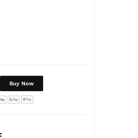
Buy Now
: