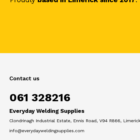
Contact us
061 328216
Everyday Welding Supplies
Clondrinagh Industrial Estate, Ennis Road, V94 R866, Limerick
info@everydayweldingsupplies.com