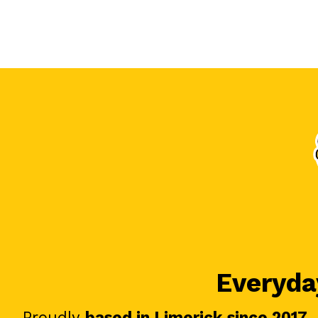
Everyday
Proudly
based in Limerick since 2017
.