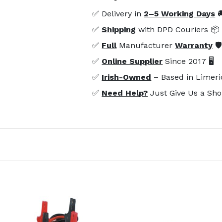
✅ Delivery in
2–5 Working Days

✅
Shipping
with DPD Couriers 📦
✅
Full
Manufacturer
Warranty
🛡
✅
Online Supplier
Since 2017 🖥️
✅
Irish-Owned
– Based in Limeri
✅
Need Help?
Just Give Us a Sho