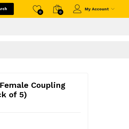
arch
My Account
0
0
 Female Coupling
k of 5)