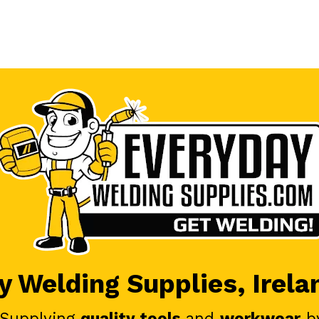
 Welding Supplies, Irela
 Supplying
quality tools
and
workwear
b