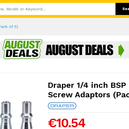
Se
ack of 5)
Draper 1/4 inch BSP
Screw Adaptors (Pac
€10.54