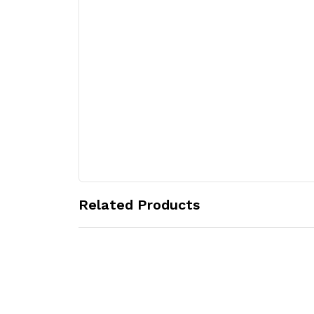
Related Products