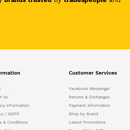
ormation
Customer Services
s
Facebook Messenger
t Us
Returns & Exchanges
ery Information
Payment Information
acy / GDPR
Shop by Brand
s & Conditions
Latest Promotions