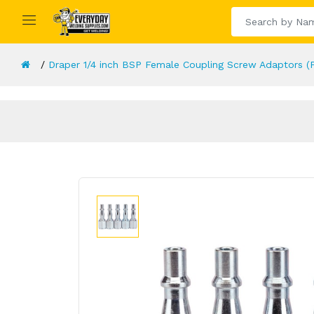
Draper 1/4 inch BSP Female Coupling Screw Adaptors (P