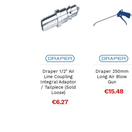
dd to Cart
Add to Cart
Add to Cart
er 12/24V
Draper 1/2" Air
Draper 250mm
5A Battery
Line Coupling
Long Air Blow
harger
Integral Adaptor
Gun
/ Tailpiece (Sold
93.64
€15.48
Loose)
€6.27