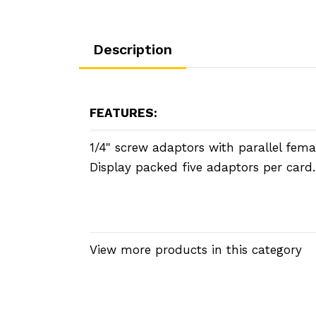
Description
FEATURES:
1/4" screw adaptors with parallel fema
Display packed five adaptors per card.
View more products in this category