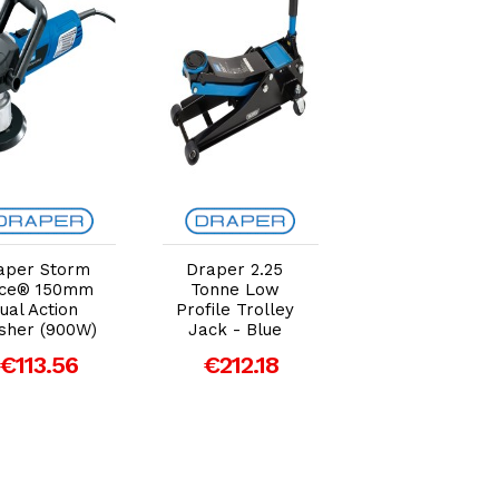
Add to Cart
Add to Cart
Add to Car
aper Storm
Draper 2.25
Draper 1/4"
rce® 150mm
Tonne Low
Taper 1/2" Bor
ual Action
Profile Trolley
PCL Male Scre
isher (900W)
Jack - Blue
Tailpieces (Pac
of 5)
€113.56
€212.18
€13.80