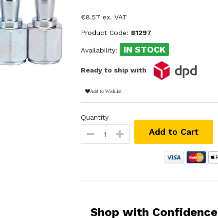
€8.57 ex. VAT
Product Code:
81297
IN STOCK
Availability:
Ready to ship with
Add to Wishlist
Quantity
Add to Cart
Shop with Confidence