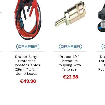
Add to Cart
Add to Cart
Draper Surge
Draper 1/4"
Dr
Protection
Thread Pcl
Fo
Booster Cables
Coupling With
D
(29mm² x 5m)
Tailpiece
Pol
Jump Leads
€23.58
€49.90