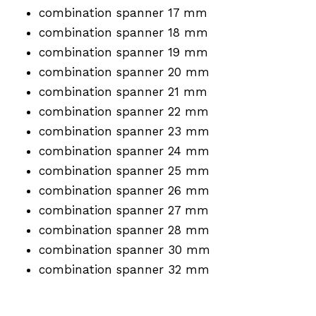
combination spanner 17 mm
combination spanner 18 mm
combination spanner 19 mm
combination spanner 20 mm
combination spanner 21 mm
combination spanner 22 mm
combination spanner 23 mm
combination spanner 24 mm
combination spanner 25 mm
combination spanner 26 mm
combination spanner 27 mm
combination spanner 28 mm
combination spanner 30 mm
combination spanner 32 mm