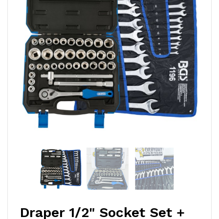
Draper 1/2" Socket Set +