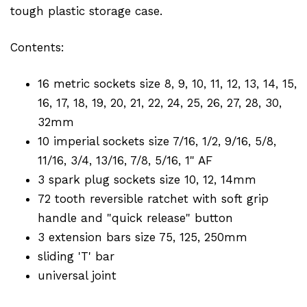
tough plastic storage case.
Contents:
16 metric sockets size 8, 9, 10, 11, 12, 13, 14, 15,
16, 17, 18, 19, 20, 21, 22, 24, 25, 26, 27, 28, 30,
32mm
10 imperial sockets size 7/16, 1/2, 9/16, 5/8,
11/16, 3/4, 13/16, 7/8, 5/16, 1" AF
3 spark plug sockets size 10, 12, 14mm
72 tooth reversible ratchet with soft grip
handle and "quick release" button
3 extension bars size 75, 125, 250mm
sliding 'T' bar
universal joint