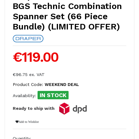
BGS Technic Combination
Spanner Set (66 Piece
Bundle) (LIMITED OFFER)
€119.00
€96.75 ex. VAT
Product Code:
WEEKEND DEAL
IN STOCK
Availability:
Ready to ship with
Add to Wishlist
Quantity