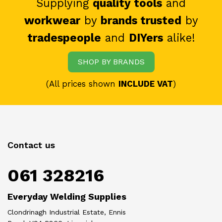
Supplying
quality tools
and
workwear
by
brands trusted
by
tradespeople
and
DIYers
alike!
SHOP BY BRANDS
(All prices shown
INCLUDE VAT
)
Contact us
061 328216
Everyday Welding Supplies
Clondrinagh Industrial Estate, Ennis