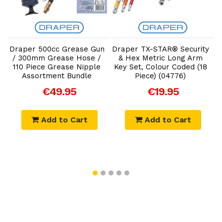
Add to Cart
Add to Cart
Draper 500cc Grease Gun
Draper TX-STAR® Security
&
/ 300mm Grease Hose /
& Hex Metric Long Arm
110 Piece Grease Nipple
Key Set, Colour Coded (18
Assortment Bundle
Piece) (04776)
€49.95
€19.95
Add to Cart
Add to Cart