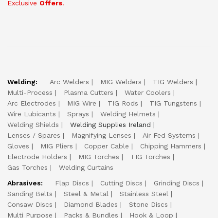
Exclusive
Offers
!
Welding:
Arc Welders
MIG Welders
TIG Welders
Multi-Process
Plasma Cutters
Water Coolers
Arc Electrodes
MIG Wire
TIG Rods
TIG Tungstens
Wire Lubicants
Sprays
Welding Helmets
Welding Shields
Welding Supplies Ireland
Lenses / Spares
Magnifying Lenses
Air Fed Systems
Gloves
MIG Pliers
Copper Cable
Chipping Hammers
Electrode Holders
MIG Torches
TIG Torches
Gas Torches
Welding Curtains
Abrasives:
Flap Discs
Cutting Discs
Grinding Discs
Sanding Belts
Steel & Metal
Stainless Steel
Consaw Discs
Diamond Blades
Stone Discs
Multi Purpose
Packs & Bundles
Hook & Loop