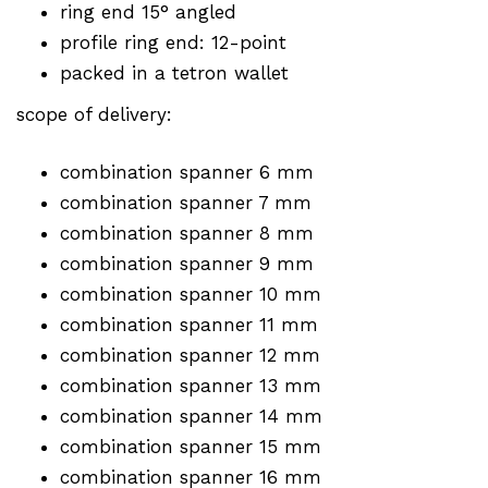
ring end 15° angled
profile ring end: 12-point
packed in a tetron wallet
scope of delivery:
combination spanner 6 mm
combination spanner 7 mm
combination spanner 8 mm
combination spanner 9 mm
combination spanner 10 mm
combination spanner 11 mm
combination spanner 12 mm
combination spanner 13 mm
combination spanner 14 mm
combination spanner 15 mm
combination spanner 16 mm