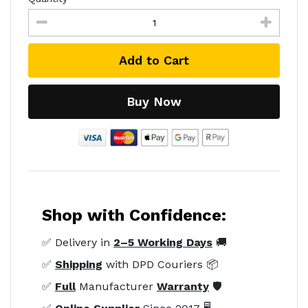
Add to Cart
Buy Now
Shop with Confidence:
✅ Delivery in
2–5 Working Days
🚚
✅
Shipping
with DPD Couriers 📦
✅
Full
Manufacturer
Warranty
🛡️