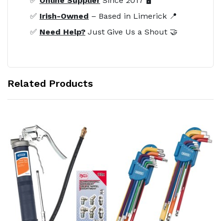
✅
Online Supplier
Since 2017 🖥️
✅
Irish-Owned
– Based in Limerick 📍
✅
Need Help?
Just Give Us a Shout 🤝
Related Products