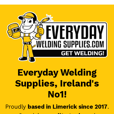
Everyday Welding
Supplies, Ireland's
No1!
Proudly
based in Limerick since 2017
.