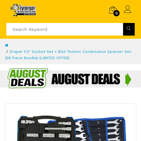
0
Draper 1/2" Socket Set + BGS Technic Combination Spanner Set
(66 Piece Bundle) (LIMITED OFFER)