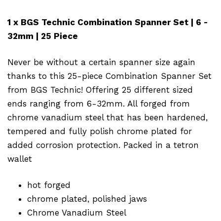
1 x BGS Technic Combination Spanner Set | 6 -
32mm | 25 Piece
Never be without a certain spanner size again
thanks to this 25-piece Combination Spanner Set
from BGS Technic! Offering 25 different sized
ends ranging from 6-32mm. All forged from
chrome vanadium steel that has been hardened,
tempered and fully polish chrome plated for
added corrosion protection. Packed in a tetron
wallet
hot forged
chrome plated, polished jaws
Chrome Vanadium Steel