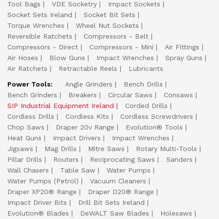
Tool Bags
VDE Socketry
Impact Sockets
Socket Sets Ireland
Socket Bit Sets
Torque Wrenches
Wheel Nut Sockets
Reversible Ratchets
Compressors - Belt
Compressors - Direct
Compressors - Mini
Air Fittings
Air Hoses
Blow Guns
Impact Wrenches
Spray Guns
Air Ratchets
Retractable Reels
Lubricants
Power Tools:
Angle Grinders
Bench Drills
Bench Grinders
Breakers
Circular Saws
Consaws
SIP Industrial Equipment Ireland
Corded Drills
Cordless Drills
Cordless Kits
Cordless Screwdrivers
Chop Saws
Draper 20v Range
Evolution® Tools
Heat Guns
Impact Drivers
Impact Wrenches
Jigsaws
Mag Drills
Mitre Saws
Rotary Multi-Tools
Pillar Drills
Routers
Reciprocating Saws
Sanders
Wall Chasers
Table Saw
Water Pumps
Water Pumps (Petrol)
Vacuum Cleaners
Draper XP20® Range
Draper D20® Range
Impact Driver Bits
Drill Bit Sets Ireland
Evolution® Blades
DeWALT Saw Blades
Holesaws