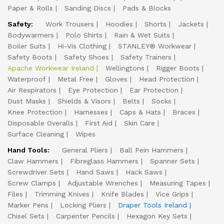
Paper & Rolls
Sanding Discs
Pads & Blocks
Safety:
Work Trousers
Hoodies
Shorts
Jackets
Bodywarmers
Polo Shirts
Rain & Wet Suits
Boiler Suits
Hi-Vis Clothing
STANLEY® Workwear
Safety Boots
Safety Shoes
Safety Trainers
Apache Workwear Ireland
Wellingtons
Rigger Boots
Waterproof
Metal Free
Gloves
Head Protection
Air Respirators
Eye Protection
Ear Protection
Dust Masks
Shields & Visors
Belts
Socks
Knee Protection
Harnesses
Caps & Hats
Braces
Disposable Overalls
First Aid
Skin Care
Surface Cleaning
Wipes
Hand Tools:
General Pliers
Ball Pein Hammers
Claw Hammers
Fibreglass Hammers
Spanner Sets
Screwdriver Sets
Hand Saws
Hack Saws
Screw Clamps
Adjustable Wrenches
Measuring Tapes
Files
Trimming Knives
Knife Blades
Vice Grips
Marker Pens
Locking Pliers
Draper Tools Ireland
Chisel Sets
Carpenter Pencils
Hexagon Key Sets