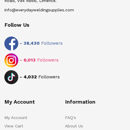
Road, V94 R866, Limerick.
info@everydayweldingsupplies.com
Follow Us
-
38,430
Followers
-
6,013
Followers
-
4,032
Followers
My Account
Information
My Account
FAQ's
View Cart
About Us