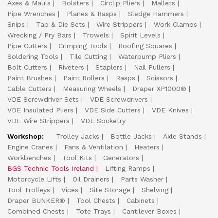
Axes & Mauls
Bolsters
Circlip Pliers
Mallets
Pipe Wrenches
Planes & Rasps
Sledge Hammers
Snips
Tap & Die Sets
Wire Strippers
Work Clamps
Wrecking / Pry Bars
Trowels
Spirit Levels
Pipe Cutters
Crimping Tools
Roofing Squares
Soldering Tools
Tile Cutting
Waterpump Pliers
Bolt Cutters
Riveters
Staplers
Nail Pullers
Paint Brushes
Paint Rollers
Rasps
Scissors
Cable Cutters
Measuring Wheels
Draper XP1000®
VDE Screwdriver Sets
VDE Screwdrivers
VDE Insulated Pliers
VDE Side Cutters
VDE Knives
VDE Wire Strippers
VDE Socketry
Workshop:
Trolley Jacks
Bottle Jacks
Axle Stands
Engine Cranes
Fans & Ventilation
Heaters
Workbenches
Tool Kits
Generators
BGS Technic Tools Ireland
Lifting Ramps
Motorcycle Lifts
Oil Drainers
Parts Washer
Tool Trolleys
Vices
Site Storage
Shelving
Draper BUNKER®
Tool Chests
Cabinets
Combined Chests
Tote Trays
Cantilever Boxes