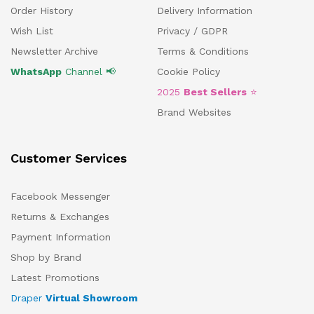
Order History
Delivery Information
Wish List
Privacy / GDPR
Newsletter Archive
Terms & Conditions
WhatsApp
Channel 📢
Cookie Policy
2025
Best Sellers
⭐
Brand Websites
Customer Services
Facebook Messenger
Returns & Exchanges
Payment Information
Shop by Brand
Latest Promotions
Draper
Virtual Showroom