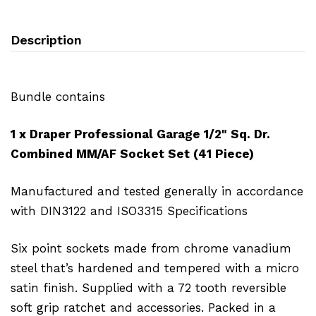
Description
Bundle contains
1 x Draper Professional Garage 1/2" Sq. Dr.
Combined MM/AF Socket Set (41 Piece)
Manufactured and tested generally in accordance
with DIN3122 and ISO3315 Specifications
Six point sockets made from chrome vanadium
steel that’s hardened and tempered with a micro
satin finish. Supplied with a 72 tooth reversible
soft grip ratchet and accessories. Packed in a