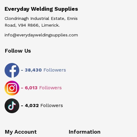
Everyday Welding Supplies
Clondrinagh Industrial Estate, Ennis
Road, V94 R866, Limerick.
info@everydayweldingsupplies.com
Follow Us
-
38,430
Followers
-
6,013
Followers
-
4,032
Followers
My Account
Information