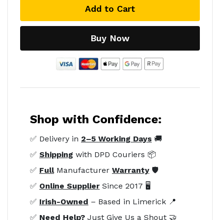
Add to Cart
Buy Now
Shop with Confidence:
✅ Delivery in
2–5 Working Days
🚚
✅
Shipping
with DPD Couriers 📦
✅
Full
Manufacturer
Warranty
🛡️
✅
Online Supplier
Since 2017 🖥️
✅
Irish-Owned
– Based in Limerick 📍
✅
Need Help?
Just Give Us a Shout 🤝