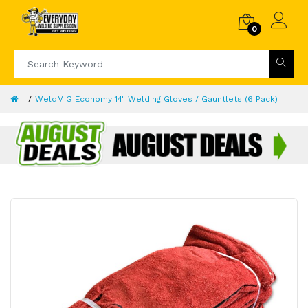
0
WeldMIG Economy 14" Welding Gloves / Gauntlets (6 Pack)