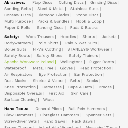
Abrasives:
Flap Discs
Cutting Discs
Grinding Discs
Sanding Belts
Steel & Metal
Stainless Steel
Consaw Discs
Diamond Blades
Stone Discs
Multi Purpose
Packs & Bundles
Hook & Loop
Paper & Rolls
Sanding Discs
Pads & Blocks
Safety:
Work Trousers
Hoodies
Shorts
Jackets
Bodywarmers
Polo Shirts
Rain & Wet Suits
Boiler Suits
Hi-Vis Clothing
STANLEY® Workwear
Safety Boots
Safety Shoes
Safety Trainers
Apache Workwear Ireland
Wellingtons
Rigger Boots
Waterproof
Metal Free
Gloves
Head Protection
Air Respirators
Eye Protection
Ear Protection
Dust Masks
Shields & Visors
Belts
Socks
Knee Protection
Harnesses
Caps & Hats
Braces
Disposable Overalls
First Aid
Skin Care
Surface Cleaning
Wipes
Hand Tools:
General Pliers
Ball Pein Hammers
Claw Hammers
Fibreglass Hammers
Spanner Sets
Screwdriver Sets
Hand Saws
Hack Saws
Screw Clamps
Adjustable Wrenches
Measuring Tapes