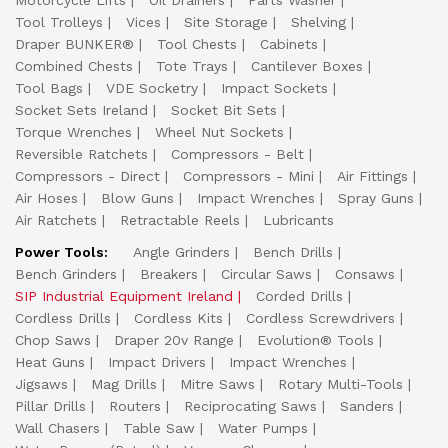
Motorcycle Lifts
Oil Drainers
Parts Washer
Tool Trolleys
Vices
Site Storage
Shelving
Draper BUNKER®
Tool Chests
Cabinets
Combined Chests
Tote Trays
Cantilever Boxes
Tool Bags
VDE Socketry
Impact Sockets
Socket Sets Ireland
Socket Bit Sets
Torque Wrenches
Wheel Nut Sockets
Reversible Ratchets
Compressors - Belt
Compressors - Direct
Compressors - Mini
Air Fittings
Air Hoses
Blow Guns
Impact Wrenches
Spray Guns
Air Ratchets
Retractable Reels
Lubricants
Power Tools:
Angle Grinders
Bench Drills
Bench Grinders
Breakers
Circular Saws
Consaws
SIP Industrial Equipment Ireland
Corded Drills
Cordless Drills
Cordless Kits
Cordless Screwdrivers
Chop Saws
Draper 20v Range
Evolution® Tools
Heat Guns
Impact Drivers
Impact Wrenches
Jigsaws
Mag Drills
Mitre Saws
Rotary Multi-Tools
Pillar Drills
Routers
Reciprocating Saws
Sanders
Wall Chasers
Table Saw
Water Pumps