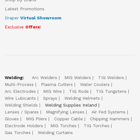
Latest Promotions
Draper
Virtual Showroom
Exclusive
Offers
!
Welding:
Arc Welders
MIG Welders
TIG Welders
Multi-Process
Plasma Cutters
Water Coolers
Arc Electrodes
MIG Wire
TIG Rods
TIG Tungstens
Wire Lubicants
Sprays
Welding Helmets
Welding Shields
Welding Supplies Ireland
Lenses / Spares
Magnifying Lenses
Air Fed Systems
Gloves
MIG Pliers
Copper Cable
Chipping Hammers
Electrode Holders
MIG Torches
TIG Torches
Gas Torches
Welding Curtains