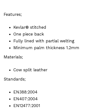
Features;
Kevlar® stitched
One piece back
Fully lined with partial welting
Minimum palm thickness 1.2mm
Materials;
Cow split leather
Standards;
EN388:2004
EN407:2004
EN12477:2001