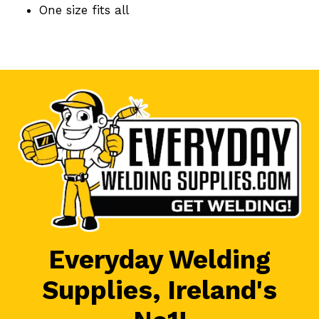
One size fits all
Everyday Welding
Supplies, Ireland's