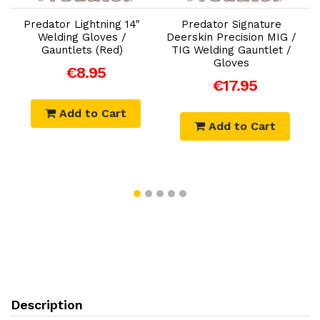
B
Predator Lightning 14"
Predator Signature
Welding Gloves /
Deerskin Precision MIG /
Gauntlets (Red)
TIG Welding Gauntlet /
Gloves
€8.95
€17.95
Add to Cart
Add to Cart
Description