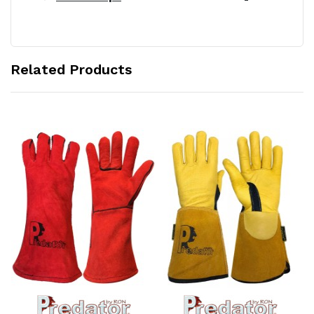
Related Products
Add to Cart
Add to Cart