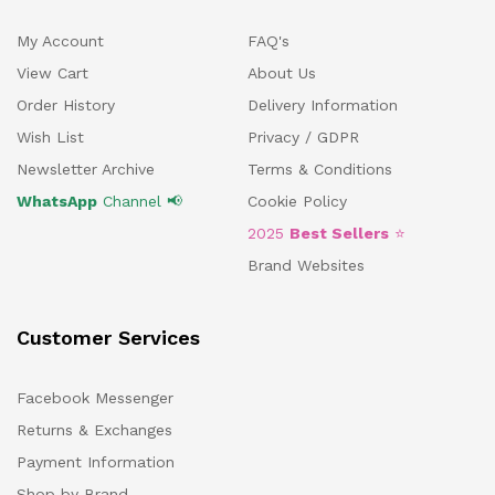
My Account
FAQ's
View Cart
About Us
Order History
Delivery Information
Wish List
Privacy / GDPR
Newsletter Archive
Terms & Conditions
WhatsApp
Channel 📢
Cookie Policy
2025
Best Sellers
⭐
Brand Websites
Customer Services
Facebook Messenger
Returns & Exchanges
Payment Information
Shop by Brand