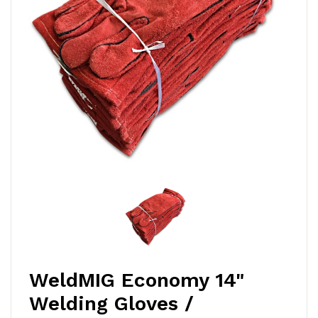
WeldMIG Economy 14"
Welding Gloves /