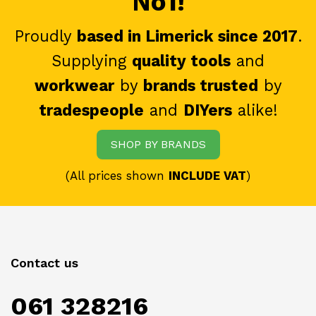
No1!
Proudly
based in Limerick since 2017
.
Supplying
quality tools
and
workwear
by
brands trusted
by
tradespeople
and
DIYers
alike!
SHOP BY BRANDS
(All prices shown
INCLUDE VAT
)
Contact us
061 328216