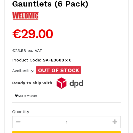
Gauntlets (6 Pack)
€29.00
€23.58 ex. VAT
Product Code:
SAFE3600 x 6
OUT OF STOCK
Availability:
Ready to ship with
Add to Wishlist
Quantity