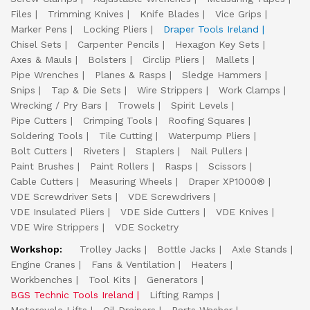
Files
Trimming Knives
Knife Blades
Vice Grips
Marker Pens
Locking Pliers
Draper Tools Ireland
Chisel Sets
Carpenter Pencils
Hexagon Key Sets
Axes & Mauls
Bolsters
Circlip Pliers
Mallets
Pipe Wrenches
Planes & Rasps
Sledge Hammers
Snips
Tap & Die Sets
Wire Strippers
Work Clamps
Wrecking / Pry Bars
Trowels
Spirit Levels
Pipe Cutters
Crimping Tools
Roofing Squares
Soldering Tools
Tile Cutting
Waterpump Pliers
Bolt Cutters
Riveters
Staplers
Nail Pullers
Paint Brushes
Paint Rollers
Rasps
Scissors
Cable Cutters
Measuring Wheels
Draper XP1000®
VDE Screwdriver Sets
VDE Screwdrivers
VDE Insulated Pliers
VDE Side Cutters
VDE Knives
VDE Wire Strippers
VDE Socketry
Workshop:
Trolley Jacks
Bottle Jacks
Axle Stands
Engine Cranes
Fans & Ventilation
Heaters
Workbenches
Tool Kits
Generators
BGS Technic Tools Ireland
Lifting Ramps