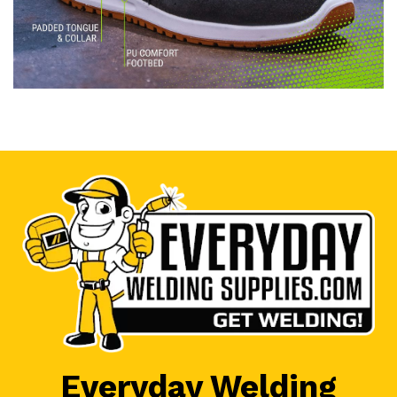
Everyday Welding