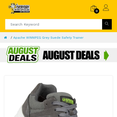
0
Apache WINNIPEG Grey Suede Safety Trainer