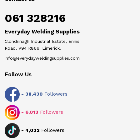
061 328216
Everyday Welding Supplies
Clondrinagh Industrial Estate, Ennis
Road, V94 R866, Limerick.
info@everydayweldingsupplies.com
Follow Us
-
38,430
Followers
-
6,013
Followers
-
4,032
Followers