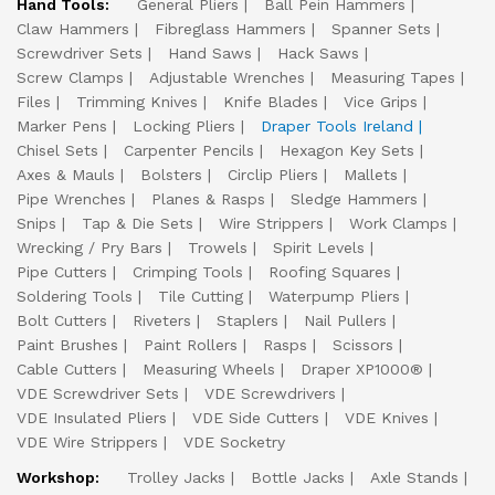
Hand Tools:
General Pliers
Ball Pein Hammers
Claw Hammers
Fibreglass Hammers
Spanner Sets
Screwdriver Sets
Hand Saws
Hack Saws
Screw Clamps
Adjustable Wrenches
Measuring Tapes
Files
Trimming Knives
Knife Blades
Vice Grips
Marker Pens
Locking Pliers
Draper Tools Ireland
Chisel Sets
Carpenter Pencils
Hexagon Key Sets
Axes & Mauls
Bolsters
Circlip Pliers
Mallets
Pipe Wrenches
Planes & Rasps
Sledge Hammers
Snips
Tap & Die Sets
Wire Strippers
Work Clamps
Wrecking / Pry Bars
Trowels
Spirit Levels
Pipe Cutters
Crimping Tools
Roofing Squares
Soldering Tools
Tile Cutting
Waterpump Pliers
Bolt Cutters
Riveters
Staplers
Nail Pullers
Paint Brushes
Paint Rollers
Rasps
Scissors
Cable Cutters
Measuring Wheels
Draper XP1000®
VDE Screwdriver Sets
VDE Screwdrivers
VDE Insulated Pliers
VDE Side Cutters
VDE Knives
VDE Wire Strippers
VDE Socketry
Workshop:
Trolley Jacks
Bottle Jacks
Axle Stands