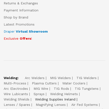
Returns & Exchanges
Payment Information
Shop by Brand
Latest Promotions
Draper
Virtual Showroom
Exclusive
Offers
!
Welding:
Arc Welders
MIG Welders
TIG Welders
Multi-Process
Plasma Cutters
Water Coolers
Arc Electrodes
MIG Wire
TIG Rods
TIG Tungstens
Wire Lubicants
Sprays
Welding Helmets
Welding Shields
Welding Supplies Ireland
Lenses / Spares
Magnifying Lenses
Air Fed Systems