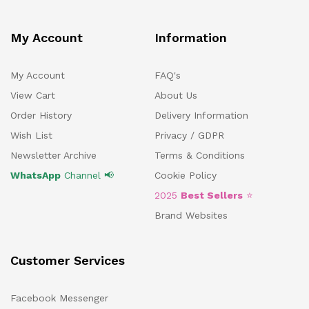
My Account
Information
My Account
FAQ's
View Cart
About Us
Order History
Delivery Information
Wish List
Privacy / GDPR
Newsletter Archive
Terms & Conditions
WhatsApp
Channel 📢
Cookie Policy
2025
Best Sellers
⭐
Brand Websites
Customer Services
Facebook Messenger