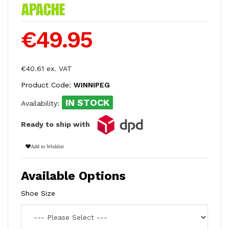
€49.95
€40.61 ex. VAT
Product Code:
WINNIPEG
IN STOCK
Availability:
Ready to ship with
Add to Wishlist
Available Options
Shoe Size