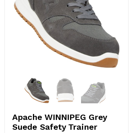
Apache WINNIPEG Grey
Suede Safety Trainer