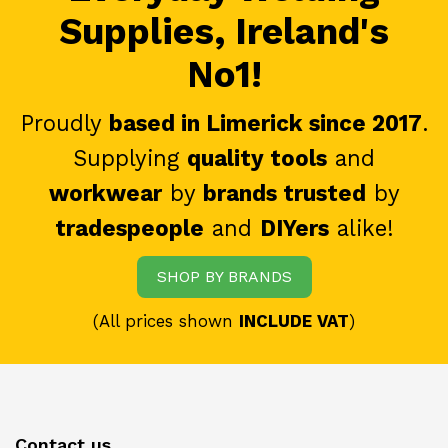
Supplies, Ireland's
No1!
Proudly
based in Limerick since 2017
.
Supplying
quality tools
and
workwear
by
brands trusted
by
tradespeople
and
DIYers
alike!
SHOP BY BRANDS
(All prices shown
INCLUDE VAT
)
Contact us