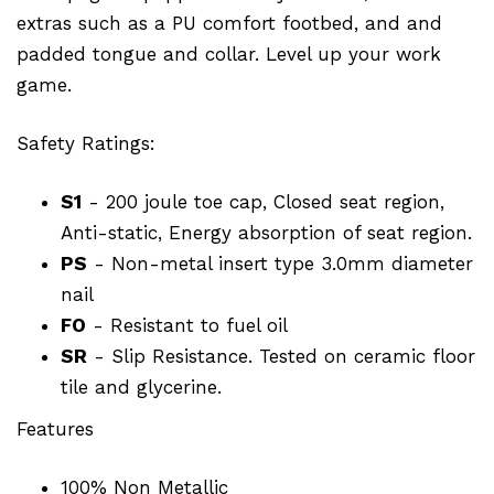
extras such as a PU comfort footbed, and and
padded tongue and collar. Level up your work
game.
Safety Ratings:
S1
- 200 joule toe cap, Closed seat region,
Anti-static, Energy absorption of seat region.
PS
- Non-metal insert type 3.0mm diameter
nail
FO
- Resistant to fuel oil
SR
- Slip Resistance. Tested on ceramic floor
tile and glycerine.
Features
100% Non Metallic