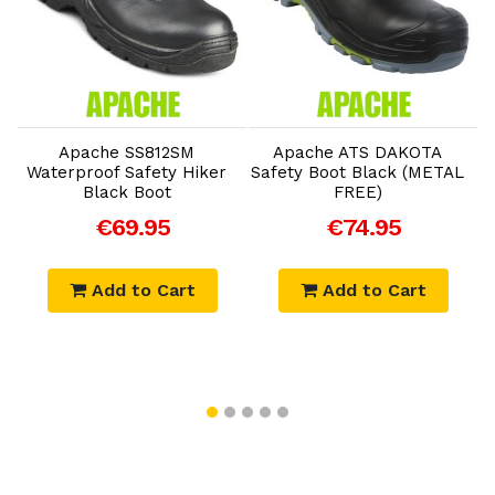
Add to Cart
Add to Cart
Apache SS812SM
Apache ATS DAKOTA
Waterproof Safety Hiker
Safety Boot Black (METAL
Black Boot
FREE)
€69.95
€74.95
Add to Cart
Add to Cart