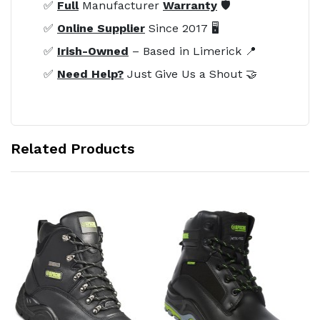
✅
Full
Manufacturer
Warranty
🛡️
✅
Online Supplier
Since 2017 🖥️
✅
Irish-Owned
– Based in Limerick 📍
✅
Need Help?
Just Give Us a Shout 🤝
Related Products