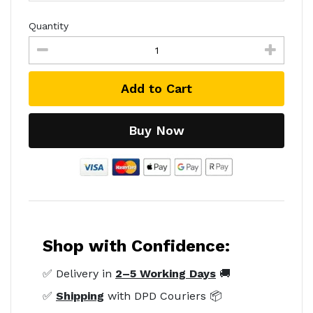
Quantity
Add to Cart
Buy Now
Shop with Confidence:
✅ Delivery in
2–5 Working Days
🚚
✅
Shipping
with DPD Couriers 📦