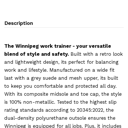
Description
The Winnipeg work trainer - your versatile
blend of style and safety.
Built with a retro look
and lightweight design, its perfect for balancing
work and lifestyle. Manufactured on a wide fit
last with a grey suede and mesh upper, its built
to keep you comfortable and protected all day.
With its composite midsole and toe cap, the style
is 100% non-metallic. Tested to the highest slip
rating standards according to 20345:2022, the
dual-density polyurethane outsole ensures the
Winnipeg is equipped for all jobs. Plus, it includes