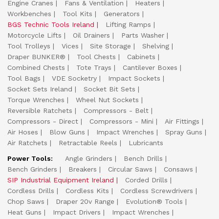
Engine Cranes
Fans & Ventilation
Heaters
Workbenches
Tool Kits
Generators
BGS Technic Tools Ireland
Lifting Ramps
Motorcycle Lifts
Oil Drainers
Parts Washer
Tool Trolleys
Vices
Site Storage
Shelving
Draper BUNKER®
Tool Chests
Cabinets
Combined Chests
Tote Trays
Cantilever Boxes
Tool Bags
VDE Socketry
Impact Sockets
Socket Sets Ireland
Socket Bit Sets
Torque Wrenches
Wheel Nut Sockets
Reversible Ratchets
Compressors - Belt
Compressors - Direct
Compressors - Mini
Air Fittings
Air Hoses
Blow Guns
Impact Wrenches
Spray Guns
Air Ratchets
Retractable Reels
Lubricants
Power Tools:
Angle Grinders
Bench Drills
Bench Grinders
Breakers
Circular Saws
Consaws
SIP Industrial Equipment Ireland
Corded Drills
Cordless Drills
Cordless Kits
Cordless Screwdrivers
Chop Saws
Draper 20v Range
Evolution® Tools
Heat Guns
Impact Drivers
Impact Wrenches