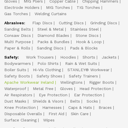
Gloves
MIG Pliers
Copper Cable
Chipping Hammers
Electrode Holders
MIG Torches
TIG Torches
Gas Torches
Welding Curtains
Abrasives:
Flap Discs
Cutting Discs
Grinding Discs
Sanding Belts
Steel & Metal
Stainless Steel
Consaw Discs
Diamond Blades
Stone Discs
Multi Purpose
Packs & Bundles
Hook & Loop
Paper & Rolls
Sanding Discs
Pads & Blocks
Safety:
Work Trousers
Hoodies
Shorts
Jackets
Bodywarmers
Polo Shirts
Rain & Wet Suits
Boiler Suits
Hi-Vis Clothing
STANLEY® Workwear
Safety Boots
Safety Shoes
Safety Trainers
Apache Workwear Ireland
Wellingtons
Rigger Boots
Waterproof
Metal Free
Gloves
Head Protection
Air Respirators
Eye Protection
Ear Protection
Dust Masks
Shields & Visors
Belts
Socks
Knee Protection
Harnesses
Caps & Hats
Braces
Disposable Overalls
First Aid
Skin Care
Surface Cleaning
Wipes