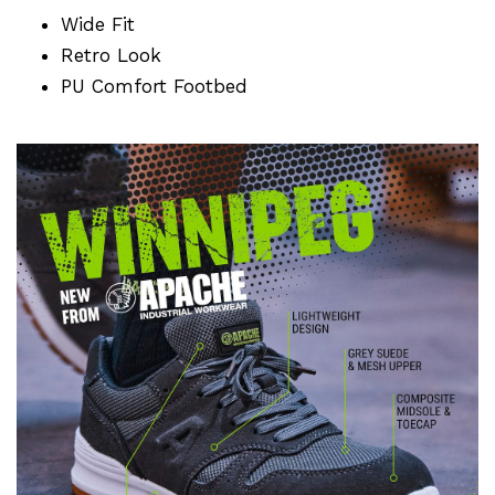
Wide Fit
Retro Look
PU Comfort Footbed