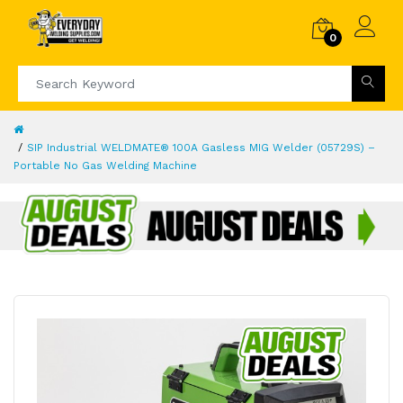
0
SIP Industrial WELDMATE® 100A Gasless MIG Welder (05729S) –
Portable No Gas Welding Machine