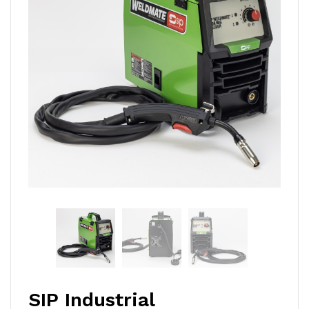
SIP Industrial