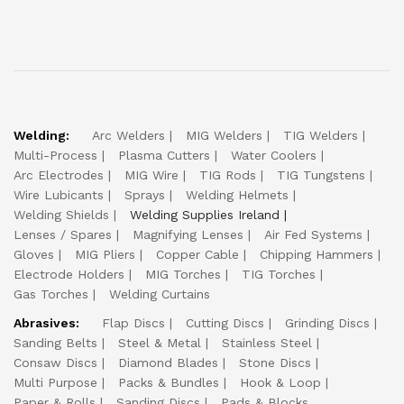
Welding:
Arc Welders
MIG Welders
TIG Welders
Multi-Process
Plasma Cutters
Water Coolers
Arc Electrodes
MIG Wire
TIG Rods
TIG Tungstens
Wire Lubicants
Sprays
Welding Helmets
Welding Shields
Welding Supplies Ireland
Lenses / Spares
Magnifying Lenses
Air Fed Systems
Gloves
MIG Pliers
Copper Cable
Chipping Hammers
Electrode Holders
MIG Torches
TIG Torches
Gas Torches
Welding Curtains
Abrasives:
Flap Discs
Cutting Discs
Grinding Discs
Sanding Belts
Steel & Metal
Stainless Steel
Consaw Discs
Diamond Blades
Stone Discs
Multi Purpose
Packs & Bundles
Hook & Loop
Paper & Rolls
Sanding Discs
Pads & Blocks