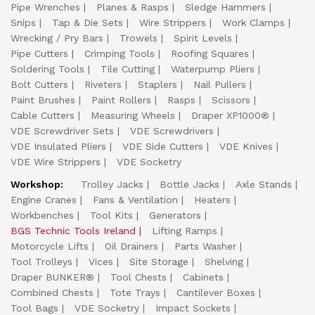
Pipe Wrenches
Planes & Rasps
Sledge Hammers
Snips
Tap & Die Sets
Wire Strippers
Work Clamps
Wrecking / Pry Bars
Trowels
Spirit Levels
Pipe Cutters
Crimping Tools
Roofing Squares
Soldering Tools
Tile Cutting
Waterpump Pliers
Bolt Cutters
Riveters
Staplers
Nail Pullers
Paint Brushes
Paint Rollers
Rasps
Scissors
Cable Cutters
Measuring Wheels
Draper XP1000®
VDE Screwdriver Sets
VDE Screwdrivers
VDE Insulated Pliers
VDE Side Cutters
VDE Knives
VDE Wire Strippers
VDE Socketry
Workshop:
Trolley Jacks
Bottle Jacks
Axle Stands
Engine Cranes
Fans & Ventilation
Heaters
Workbenches
Tool Kits
Generators
BGS Technic Tools Ireland
Lifting Ramps
Motorcycle Lifts
Oil Drainers
Parts Washer
Tool Trolleys
Vices
Site Storage
Shelving
Draper BUNKER®
Tool Chests
Cabinets
Combined Chests
Tote Trays
Cantilever Boxes
Tool Bags
VDE Socketry
Impact Sockets