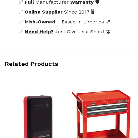
✅
Full
Manufacturer
Warranty
🛡️
✅
Online Supplier
Since 2017 🖥️
✅
Irish-Owned
– Based in Limerick 📍
✅
Need Help?
Just Give Us a Shout 🤝
Related Products