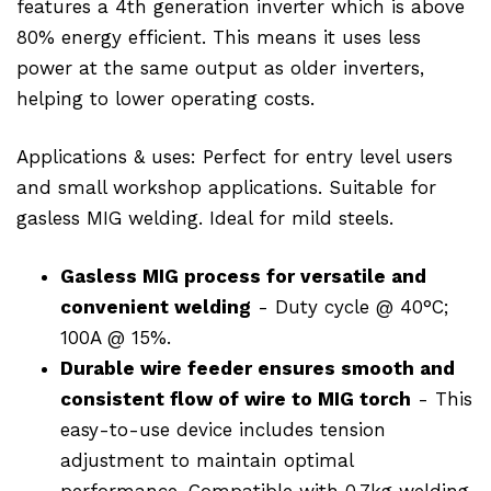
features a 4th generation inverter which is above
80% energy efficient. This means it uses less
power at the same output as older inverters,
helping to lower operating costs.
Applications & uses: Perfect for entry level users
and small workshop applications. Suitable for
gasless MIG welding. Ideal for mild steels.
Gasless MIG process for versatile and
convenient welding
- Duty cycle @ 40°C;
100A @ 15%.
Durable wire feeder ensures smooth and
consistent flow of wire to MIG torch
- This
easy-to-use device includes tension
adjustment to maintain optimal
performance. Compatible with 0.7kg welding