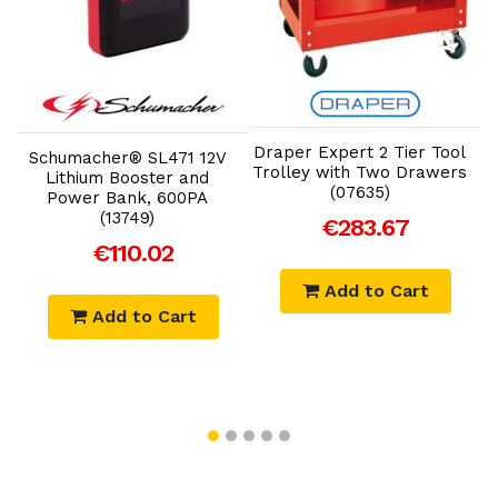
Add to Cart
Add to Cart
K
Draper Expert 2 Tier Tool
Schumacher® SL471 12V
Trolley with Two Drawers
Lithium Booster and
(07635)
Power Bank, 600PA
(13749)
€283.67
€110.02
Add to Cart
Add to Cart