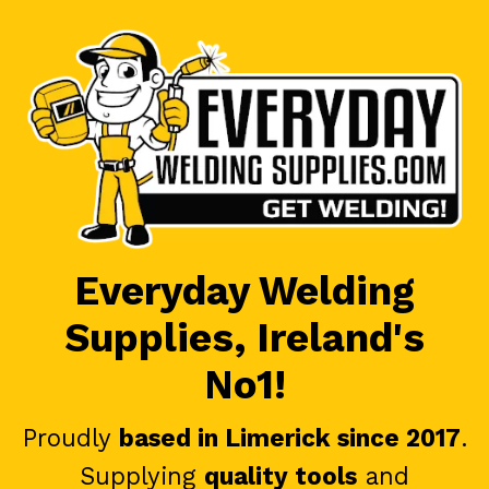
Everyday Welding
Supplies, Ireland's
No1!
Proudly
based in Limerick since 2017
.
Supplying
quality tools
and