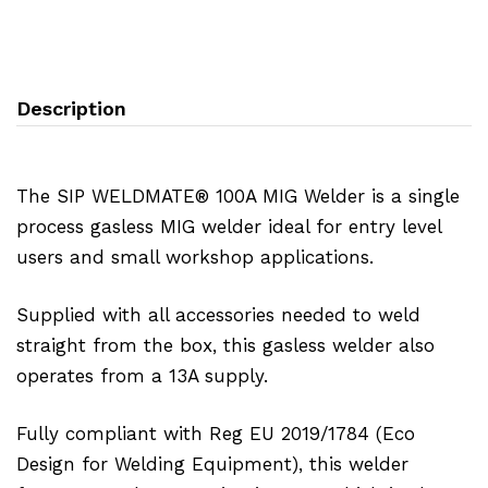
Description
The SIP WELDMATE® 100A MIG Welder is a single
process gasless MIG welder ideal for entry level
users and small workshop applications.
Supplied with all accessories needed to weld
straight from the box, this gasless welder also
operates from a 13A supply.
Fully compliant with Reg EU 2019/1784 (Eco
Design for Welding Equipment), this welder