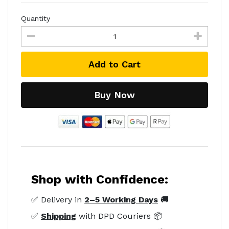
Quantity
Add to Cart
Buy Now
Shop with Confidence:
✅ Delivery in
2–5 Working Days
🚚
✅
Shipping
with DPD Couriers 📦