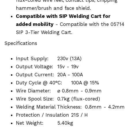
hammer/brush and face shield.
Compatible with SIP Welding Cart for
added mobility
- Compatible with the 05714
SIP 3-Tier Welding Cart.
Specifications
Input Supply:
230v (13A)
Output Voltage:
15v - 19v
Output Current:
20A - 100A
Duty Cycle @ 40°C:
100A @ 15%
Wire Diameter:
⌀ 0.8mm - 0.9mm
Wire Spool Size:
0.7kg (flux-cored)
Welding Material Thickness:
0.8mm - 4.2mm
Protection / Insulation
21S / H
Net Weight:
5.40kg