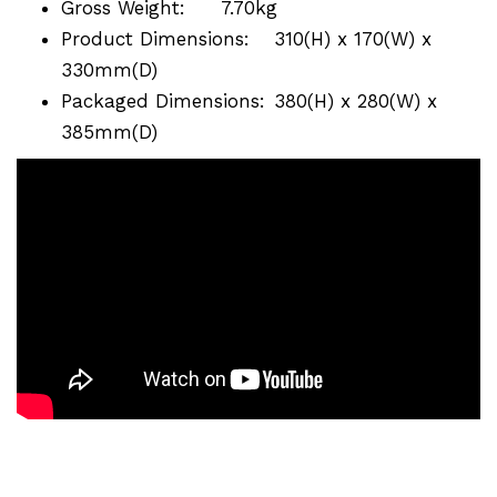
Gross Weight:
7.70kg
Product Dimensions:
310(H) x 170(W) x
330mm(D)
Packaged Dimensions:
380(H) x 280(W) x
385mm(D)