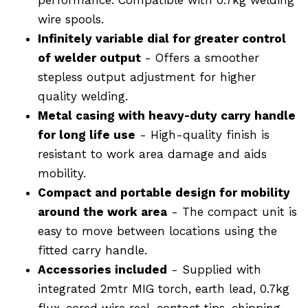
wire spools.
Infinitely variable dial for greater control
of welder output
- Offers a smoother
stepless output adjustment for higher
quality welding.
Metal casing with heavy-duty carry handle
for long life use
- High-quality finish is
resistant to work area damage and aids
mobility.
Compact and portable design for mobility
around the work area
- The compact unit is
easy to move between locations using the
fitted carry handle.
Accessories included
- Supplied with
integrated 2mtr MIG torch, earth lead, 0.7kg
flux-cored wire reel, contact tips, chipping