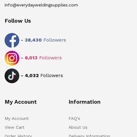
info@everydayweldingsupplies.com
Follow Us
-
38,430
Followers
-
6,013
Followers
-
4,032
Followers
My Account
Information
My Account
FAQ's
View Cart
About Us
Order History
Delivery Information