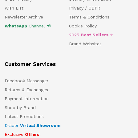
Wish List
Privacy / GDPR
Newsletter Archive
Terms & Conditions
WhatsApp
Channel 📢
Cookie Policy
2025
Best Sellers
⭐
Brand Websites
Customer Services
Facebook Messenger
Returns & Exchanges
Payment Information
Shop by Brand
Latest Promotions
Draper
Virtual Showroom
Exclusive
Offers
!