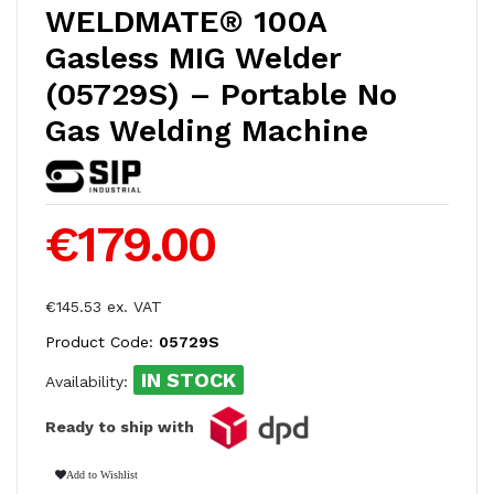
WELDMATE® 100A
Gasless MIG Welder
(05729S) – Portable No
Gas Welding Machine
€179.00
€145.53 ex. VAT
Product Code:
05729S
IN STOCK
Availability:
Ready to ship with
Add to Wishlist