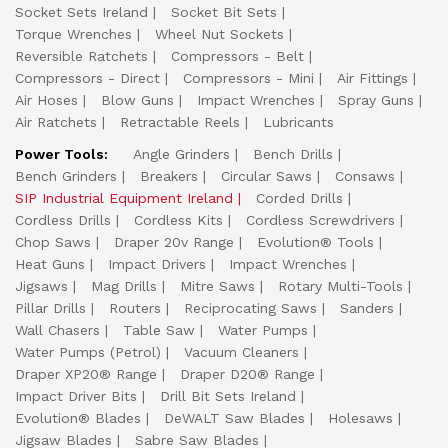
Socket Sets Ireland
Socket Bit Sets
Torque Wrenches
Wheel Nut Sockets
Reversible Ratchets
Compressors - Belt
Compressors - Direct
Compressors - Mini
Air Fittings
Air Hoses
Blow Guns
Impact Wrenches
Spray Guns
Air Ratchets
Retractable Reels
Lubricants
Power Tools:
Angle Grinders
Bench Drills
Bench Grinders
Breakers
Circular Saws
Consaws
SIP Industrial Equipment Ireland
Corded Drills
Cordless Drills
Cordless Kits
Cordless Screwdrivers
Chop Saws
Draper 20v Range
Evolution® Tools
Heat Guns
Impact Drivers
Impact Wrenches
Jigsaws
Mag Drills
Mitre Saws
Rotary Multi-Tools
Pillar Drills
Routers
Reciprocating Saws
Sanders
Wall Chasers
Table Saw
Water Pumps
Water Pumps (Petrol)
Vacuum Cleaners
Draper XP20® Range
Draper D20® Range
Impact Driver Bits
Drill Bit Sets Ireland
Evolution® Blades
DeWALT Saw Blades
Holesaws
Jigsaw Blades
Sabre Saw Blades