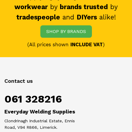
workwear
by
brands trusted
by
tradespeople
and
DIYers
alike!
SHOP BY BRANDS
(All prices shown
INCLUDE VAT
)
Contact us
061 328216
Everyday Welding Supplies
Clondrinagh Industrial Estate, Ennis
Road, V94 R866, Limerick.