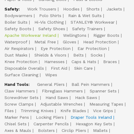
Safety:
Work Trousers
Hoodies
Shorts
Jackets
Bodywarmers
Polo Shirts
Rain & Wet Suits
Boiler Suits
Hi-Vis Clothing
STANLEY® Workwear
Safety Boots
Safety Shoes
Safety Trainers
Apache Workwear Ireland
Wellingtons
Rigger Boots
Waterproof
Metal Free
Gloves
Head Protection
Air Respirators
Eye Protection
Ear Protection
Dust Masks
Shields & Visors
Belts
Socks
Knee Protection
Harnesses
Caps & Hats
Braces
Disposable Overalls
First Aid
Skin Care
Surface Cleaning
Wipes
Hand Tools:
General Pliers
Ball Pein Hammers
Claw Hammers
Fibreglass Hammers
Spanner Sets
Screwdriver Sets
Hand Saws
Hack Saws
Screw Clamps
Adjustable Wrenches
Measuring Tapes
Files
Trimming Knives
Knife Blades
Vice Grips
Marker Pens
Locking Pliers
Draper Tools Ireland
Chisel Sets
Carpenter Pencils
Hexagon Key Sets
Axes & Mauls
Bolsters
Circlip Pliers
Mallets