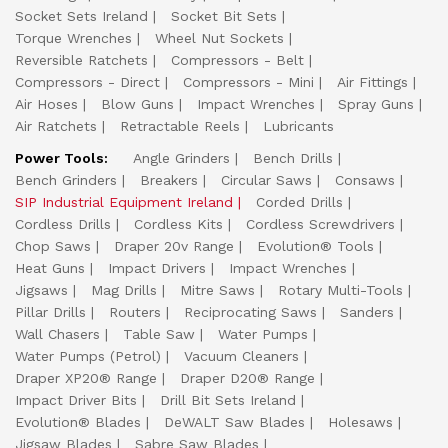
Socket Sets Ireland
Socket Bit Sets
Torque Wrenches
Wheel Nut Sockets
Reversible Ratchets
Compressors - Belt
Compressors - Direct
Compressors - Mini
Air Fittings
Air Hoses
Blow Guns
Impact Wrenches
Spray Guns
Air Ratchets
Retractable Reels
Lubricants
Power Tools:
Angle Grinders
Bench Drills
Bench Grinders
Breakers
Circular Saws
Consaws
SIP Industrial Equipment Ireland
Corded Drills
Cordless Drills
Cordless Kits
Cordless Screwdrivers
Chop Saws
Draper 20v Range
Evolution® Tools
Heat Guns
Impact Drivers
Impact Wrenches
Jigsaws
Mag Drills
Mitre Saws
Rotary Multi-Tools
Pillar Drills
Routers
Reciprocating Saws
Sanders
Wall Chasers
Table Saw
Water Pumps
Water Pumps (Petrol)
Vacuum Cleaners
Draper XP20® Range
Draper D20® Range
Impact Driver Bits
Drill Bit Sets Ireland
Evolution® Blades
DeWALT Saw Blades
Holesaws
Jigsaw Blades
Sabre Saw Blades