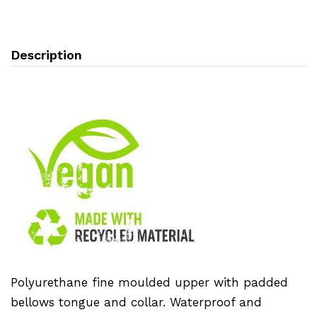
Description
Polyurethane fine moulded upper with padded
bellows tongue and collar. Waterproof and