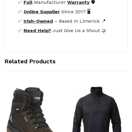
✅
Full
Manufacturer
Warranty
🛡️
✅
Online Supplier
Since 2017 🖥️
✅
Irish-Owned
– Based in Limerick 📍
✅
Need Help?
Just Give Us a Shout 🤝
Related Products