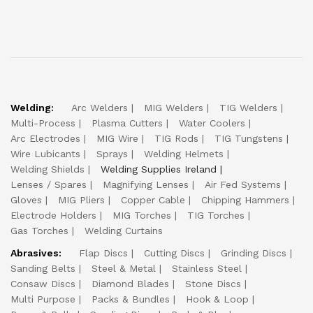
Welding:
Arc Welders
MIG Welders
TIG Welders
Multi-Process
Plasma Cutters
Water Coolers
Arc Electrodes
MIG Wire
TIG Rods
TIG Tungstens
Wire Lubicants
Sprays
Welding Helmets
Welding Shields
Welding Supplies Ireland
Lenses / Spares
Magnifying Lenses
Air Fed Systems
Gloves
MIG Pliers
Copper Cable
Chipping Hammers
Electrode Holders
MIG Torches
TIG Torches
Gas Torches
Welding Curtains
Abrasives:
Flap Discs
Cutting Discs
Grinding Discs
Sanding Belts
Steel & Metal
Stainless Steel
Consaw Discs
Diamond Blades
Stone Discs
Multi Purpose
Packs & Bundles
Hook & Loop