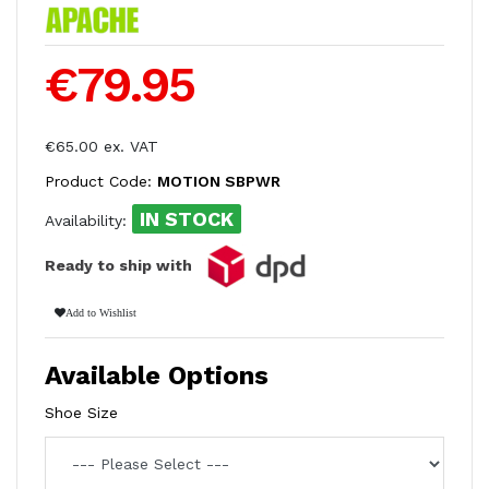
€79.95
€65.00 ex. VAT
Product Code:
MOTION SBPWR
IN STOCK
Availability:
Ready to ship with
Add to Wishlist
Available Options
Shoe Size