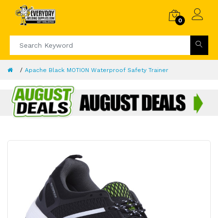
0
Apache Black MOTION Waterproof Safety Trainer