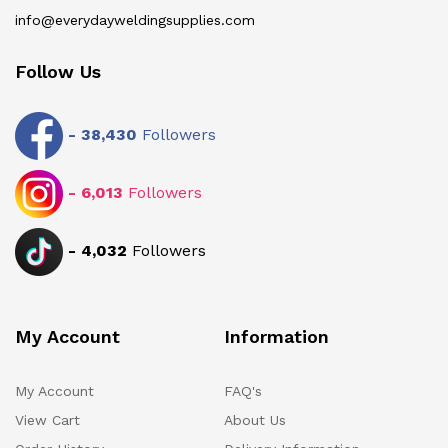
info@everydayweldingsupplies.com
Follow Us
-
38,430
Followers
-
6,013
Followers
-
4,032
Followers
My Account
Information
My Account
FAQ's
View Cart
About Us