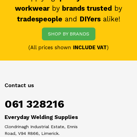
workwear
by
brands trusted
by
tradespeople
and
DIYers
alike!
SHOP BY BRANDS
(All prices shown
INCLUDE VAT
)
Contact us
061 328216
Everyday Welding Supplies
Clondrinagh Industrial Estate, Ennis
Road, V94 R866, Limerick.