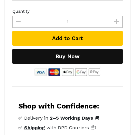
Quantity
Add to Cart
Buy Now
Shop with Confidence:
✅ Delivery in
2–5 Working Days
🚚
✅
Shipping
with DPD Couriers 📦