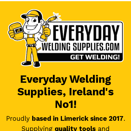
Everyday Welding
Supplies, Ireland's
No1!
Proudly
based in Limerick since 2017
.
Supplying
quality tools
and