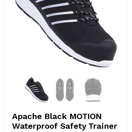
Apache Black MOTION
Waterproof Safety Trainer