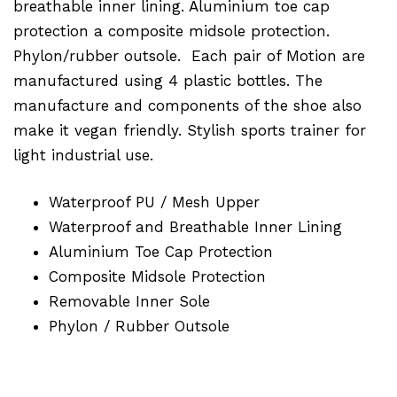
breathable inner lining. Aluminium toe cap
protection a composite midsole protection.
Phylon/rubber outsole. Each pair of Motion are
manufactured using 4 plastic bottles. The
manufacture and components of the shoe also
make it vegan friendly. Stylish sports trainer for
light industrial use.
Waterproof PU / Mesh Upper
Waterproof and Breathable Inner Lining
Aluminium Toe Cap Protection
Composite Midsole Protection
Removable Inner Sole
Phylon / Rubber Outsole