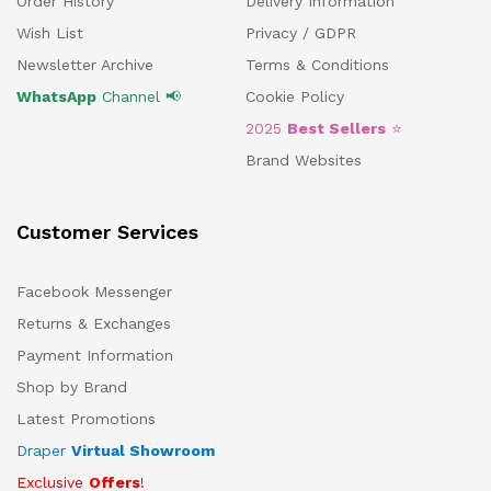
Order History
Delivery Information
Wish List
Privacy / GDPR
Newsletter Archive
Terms & Conditions
WhatsApp
Channel 📢
Cookie Policy
2025
Best Sellers
⭐
Brand Websites
Customer Services
Facebook Messenger
Returns & Exchanges
Payment Information
Shop by Brand
Latest Promotions
Draper
Virtual Showroom
Exclusive
Offers
!