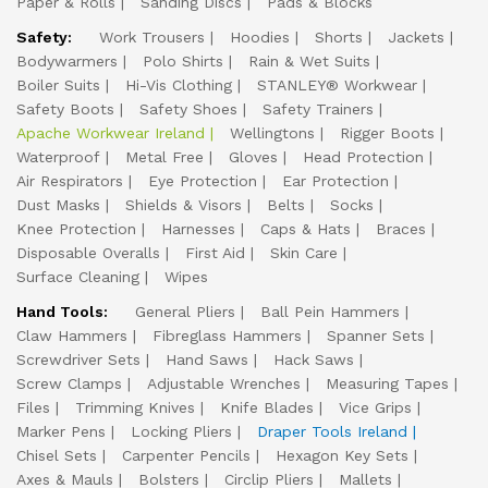
Paper & Rolls
Sanding Discs
Pads & Blocks
Safety:
Work Trousers
Hoodies
Shorts
Jackets
Bodywarmers
Polo Shirts
Rain & Wet Suits
Boiler Suits
Hi-Vis Clothing
STANLEY® Workwear
Safety Boots
Safety Shoes
Safety Trainers
Apache Workwear Ireland
Wellingtons
Rigger Boots
Waterproof
Metal Free
Gloves
Head Protection
Air Respirators
Eye Protection
Ear Protection
Dust Masks
Shields & Visors
Belts
Socks
Knee Protection
Harnesses
Caps & Hats
Braces
Disposable Overalls
First Aid
Skin Care
Surface Cleaning
Wipes
Hand Tools:
General Pliers
Ball Pein Hammers
Claw Hammers
Fibreglass Hammers
Spanner Sets
Screwdriver Sets
Hand Saws
Hack Saws
Screw Clamps
Adjustable Wrenches
Measuring Tapes
Files
Trimming Knives
Knife Blades
Vice Grips
Marker Pens
Locking Pliers
Draper Tools Ireland
Chisel Sets
Carpenter Pencils
Hexagon Key Sets
Axes & Mauls
Bolsters
Circlip Pliers
Mallets