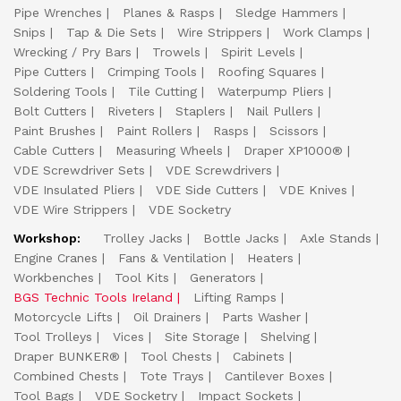
Pipe Wrenches
Planes & Rasps
Sledge Hammers
Snips
Tap & Die Sets
Wire Strippers
Work Clamps
Wrecking / Pry Bars
Trowels
Spirit Levels
Pipe Cutters
Crimping Tools
Roofing Squares
Soldering Tools
Tile Cutting
Waterpump Pliers
Bolt Cutters
Riveters
Staplers
Nail Pullers
Paint Brushes
Paint Rollers
Rasps
Scissors
Cable Cutters
Measuring Wheels
Draper XP1000®
VDE Screwdriver Sets
VDE Screwdrivers
VDE Insulated Pliers
VDE Side Cutters
VDE Knives
VDE Wire Strippers
VDE Socketry
Workshop:
Trolley Jacks
Bottle Jacks
Axle Stands
Engine Cranes
Fans & Ventilation
Heaters
Workbenches
Tool Kits
Generators
BGS Technic Tools Ireland
Lifting Ramps
Motorcycle Lifts
Oil Drainers
Parts Washer
Tool Trolleys
Vices
Site Storage
Shelving
Draper BUNKER®
Tool Chests
Cabinets
Combined Chests
Tote Trays
Cantilever Boxes
Tool Bags
VDE Socketry
Impact Sockets