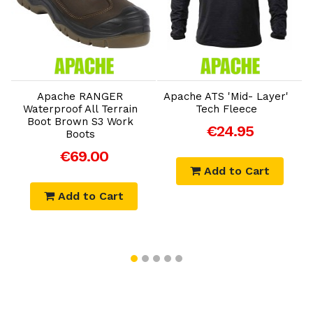
Add to Cart
Add to Cart
Apache RANGER
Apache ATS 'Mid- Layer'
Waterproof All Terrain
Tech Fleece
Boot Brown S3 Work
€24.95
Boots
€69.00
Add to Cart
Add to Cart