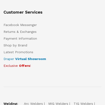
Customer Services
Facebook Messenger
Returns & Exchanges
Payment Information
Shop by Brand
Latest Promotions
Draper
Virtual Showroom
Exclusive
Offers
!
Welding:
Arc Welders
MIG Welders
TIG Welders