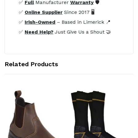
✅
Full
Manufacturer
Warranty
🛡️
✅
Online Supplier
Since 2017 🖥️
✅
Irish-Owned
– Based in Limerick 📍
✅
Need Help?
Just Give Us a Shout 🤝
Related Products