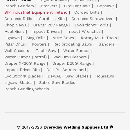
Bench Grinders
Breakers
Circular Saws
Consaws
SIP Industrial Equipment Ireland
Corded Drills
Cordless Drills
Cordless Kits
Cordless Screwdrivers
Chop Saws
Draper 20v Range
Evolution® Tools
Heat Guns
Impact Drivers
Impact Wrenches
Jigsaws
Mag Drills
Mitre Saws
Rotary Multi-Tools
Pillar Drills
Routers
Reciprocating Saws
Sanders
Wall Chasers
Table Saw
Water Pumps
Water Pumps (Petrol)
Vacuum Cleaners
Draper XP20® Range
Draper D20® Range
Impact Driver Bits
Drill Bit Sets Ireland
Evolution® Blades
DeWALT Saw Blades
Holesaws
Jigsaw Blades
Sabre Saw Blades
Bench Grinding Wheels
© 2017-2026
Everyday Welding Supplies Ltd ☘️