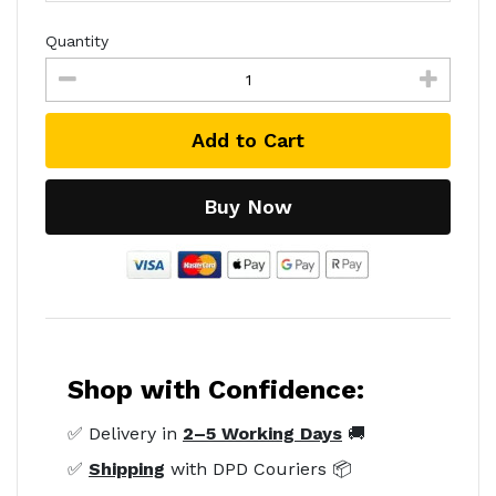
Quantity
Add to Cart
Buy Now
Shop with Confidence:
✅ Delivery in
2–5 Working Days
🚚
✅
Shipping
with DPD Couriers 📦