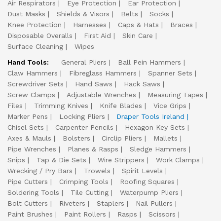
Air Respirators
Eye Protection
Ear Protection
Dust Masks
Shields & Visors
Belts
Socks
Knee Protection
Harnesses
Caps & Hats
Braces
Disposable Overalls
First Aid
Skin Care
Surface Cleaning
Wipes
Hand Tools:
General Pliers
Ball Pein Hammers
Claw Hammers
Fibreglass Hammers
Spanner Sets
Screwdriver Sets
Hand Saws
Hack Saws
Screw Clamps
Adjustable Wrenches
Measuring Tapes
Files
Trimming Knives
Knife Blades
Vice Grips
Marker Pens
Locking Pliers
Draper Tools Ireland
Chisel Sets
Carpenter Pencils
Hexagon Key Sets
Axes & Mauls
Bolsters
Circlip Pliers
Mallets
Pipe Wrenches
Planes & Rasps
Sledge Hammers
Snips
Tap & Die Sets
Wire Strippers
Work Clamps
Wrecking / Pry Bars
Trowels
Spirit Levels
Pipe Cutters
Crimping Tools
Roofing Squares
Soldering Tools
Tile Cutting
Waterpump Pliers
Bolt Cutters
Riveters
Staplers
Nail Pullers
Paint Brushes
Paint Rollers
Rasps
Scissors