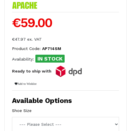
€59.00
€47.97 ex. VAT
Product Code:
AP714SM
IN STOCK
Availability:
Ready to ship with
Add to Wishlist
Available Options
Shoe Size