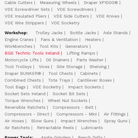
Cable Cutters
Measuring Wheels
Draper XP1000®
VDE Screwdriver Sets
VDE Screwdrivers
VDE Insulated Pliers
VDE Side Cutters
VDE Knives
VDE Wire Strippers
VDE Socketry
Workshop:
Trolley Jacks
Bottle Jacks
Axle Stands
Engine Cranes
Fans & Ventilation
Heaters
Workbenches
Tool Kits
Generators
BGS Technic Tools Ireland
Lifting Ramps
Motorcycle Lifts
Oil Drainers
Parts Washer
Tool Trolleys
Vices
Site Storage
Shelving
Draper BUNKER®
Tool Chests
Cabinets
Combined Chests
Tote Trays
Cantilever Boxes
Tool Bags
VDE Socketry
Impact Sockets
Socket Sets Ireland
Socket Bit Sets
Torque Wrenches
Wheel Nut Sockets
Reversible Ratchets
Compressors - Belt
Compressors - Direct
Compressors - Mini
Air Fittings
Air Hoses
Blow Guns
Impact Wrenches
Spray Guns
Air Ratchets
Retractable Reels
Lubricants
Power Tools:
Angle Grinders
Bench Drills