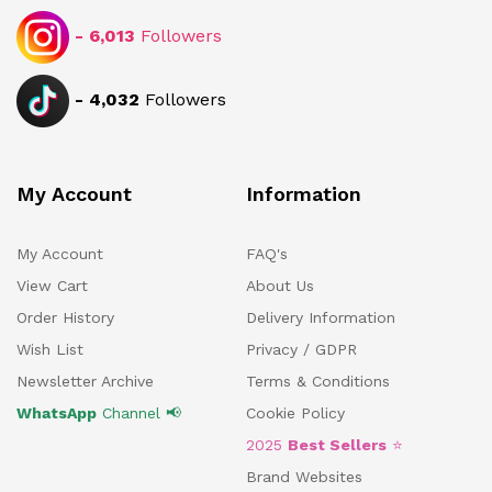
-
6,013
Followers
-
4,032
Followers
My Account
Information
My Account
FAQ's
View Cart
About Us
Order History
Delivery Information
Wish List
Privacy / GDPR
Newsletter Archive
Terms & Conditions
WhatsApp
Channel 📢
Cookie Policy
2025
Best Sellers
⭐
Brand Websites