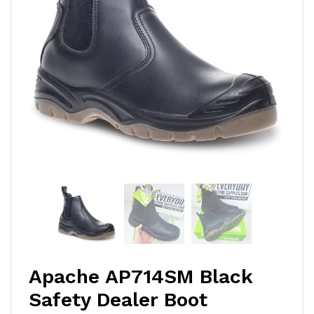
Apache AP714SM Black
Safety Dealer Boot