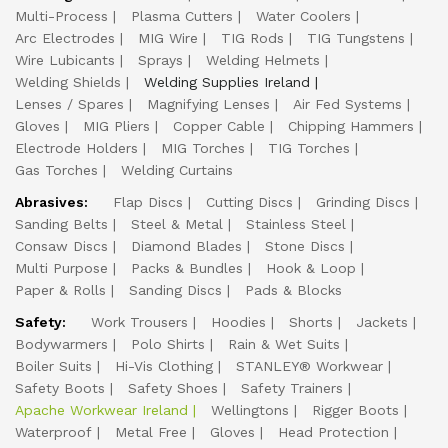
Multi-Process
Plasma Cutters
Water Coolers
Arc Electrodes
MIG Wire
TIG Rods
TIG Tungstens
Wire Lubicants
Sprays
Welding Helmets
Welding Shields
Welding Supplies Ireland
Lenses / Spares
Magnifying Lenses
Air Fed Systems
Gloves
MIG Pliers
Copper Cable
Chipping Hammers
Electrode Holders
MIG Torches
TIG Torches
Gas Torches
Welding Curtains
Abrasives:
Flap Discs
Cutting Discs
Grinding Discs
Sanding Belts
Steel & Metal
Stainless Steel
Consaw Discs
Diamond Blades
Stone Discs
Multi Purpose
Packs & Bundles
Hook & Loop
Paper & Rolls
Sanding Discs
Pads & Blocks
Safety:
Work Trousers
Hoodies
Shorts
Jackets
Bodywarmers
Polo Shirts
Rain & Wet Suits
Boiler Suits
Hi-Vis Clothing
STANLEY® Workwear
Safety Boots
Safety Shoes
Safety Trainers
Apache Workwear Ireland
Wellingtons
Rigger Boots
Waterproof
Metal Free
Gloves
Head Protection