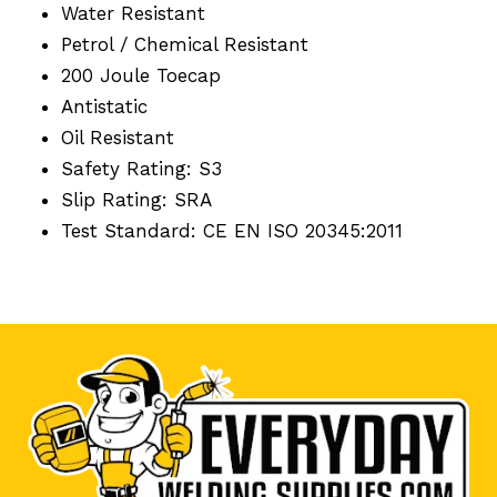
Water Resistant
Petrol / Chemical Resistant
200 Joule Toecap
Antistatic
Oil Resistant
Safety Rating: S3
Slip Rating: SRA
Test Standard: CE EN ISO 20345:2011