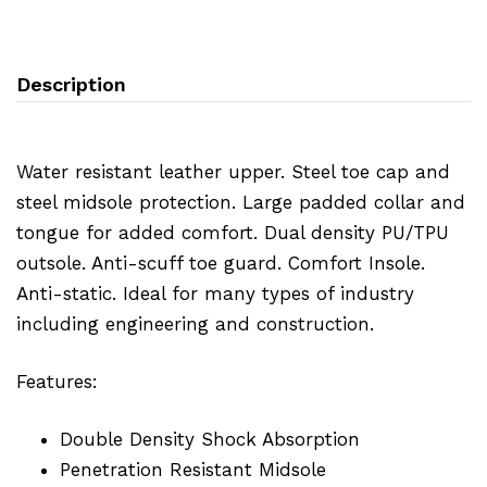
Description
Water resistant leather upper. Steel toe cap and
steel midsole protection. Large padded collar and
tongue for added comfort. Dual density PU/TPU
outsole. Anti-scuff toe guard. Comfort Insole.
Anti-static. Ideal for many types of industry
including engineering and construction.
Features:
Double Density Shock Absorption
Penetration Resistant Midsole