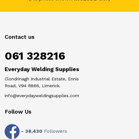
Contact us
061 328216
Everyday Welding Supplies
Clondrinagh Industrial Estate, Ennis
Road, V94 R866, Limerick.
info@everydayweldingsupplies.com
Follow Us
-
38,430
Followers