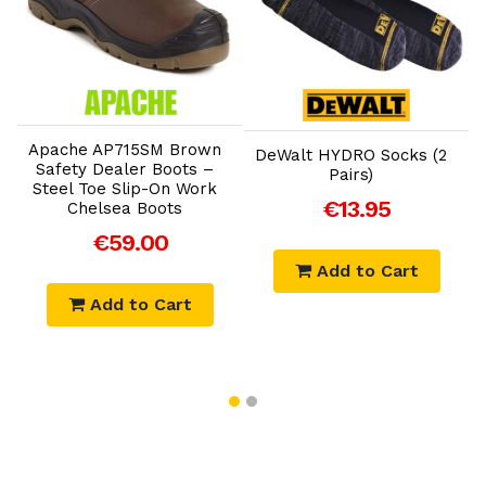
Add to Cart
Add to Cart
K
Apache AP715SM Brown
A
DeWalt HYDRO Socks (2
Safety Dealer Boots –
Pairs)
Steel Toe Slip-On Work
€13.95
Chelsea Boots
€59.00
Add to Cart
Add to Cart