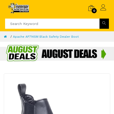
0
Apache AP714SM Black Safety Dealer Boot