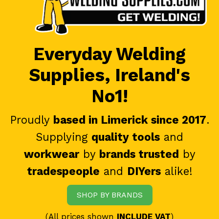
Everyday Welding
Supplies, Ireland's
No1!
Proudly
based in Limerick since 2017
.
Supplying
quality tools
and
workwear
by
brands trusted
by
tradespeople
and
DIYers
alike!
SHOP BY BRANDS
(All prices shown
INCLUDE VAT
)