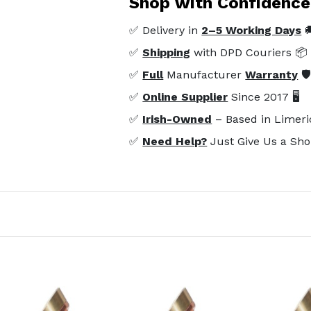
Shop with Confidence
✅ Delivery in
2–5 Working Days

✅
Shipping
with DPD Couriers 📦
✅
Full
Manufacturer
Warranty
🛡
✅
Online Supplier
Since 2017 🖥️
✅
Irish-Owned
– Based in Limeri
✅
Need Help?
Just Give Us a Sho