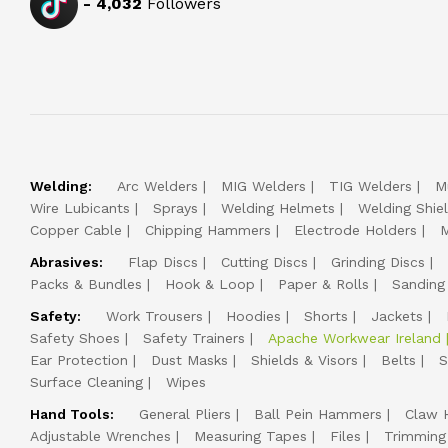
-
4,032
Followers
Welding:
Arc Welders
MIG Welders
TIG Welders
M
Wire Lubicants
Sprays
Welding Helmets
Welding Shie
Copper Cable
Chipping Hammers
Electrode Holders
M
Abrasives:
Flap Discs
Cutting Discs
Grinding Discs
Packs & Bundles
Hook & Loop
Paper & Rolls
Sanding
Safety:
Work Trousers
Hoodies
Shorts
Jackets
Safety Shoes
Safety Trainers
Apache Workwear Ireland
Ear Protection
Dust Masks
Shields & Visors
Belts
S
Surface Cleaning
Wipes
Hand Tools:
General Pliers
Ball Pein Hammers
Claw 
Adjustable Wrenches
Measuring Tapes
Files
Trimming