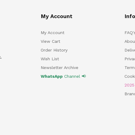
My Account
Inf
My Account
FAQ'
View Cart
Abou
Order History
Deliv
.
Wish List
Priv
Newsletter Archive
Term
WhatsApp
Channel 📢
Cooki
202
Bran