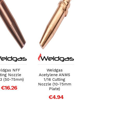
Add to Cart
Add to Cart
Add to Car
ldgas NFF
Weldgas
Weldgas
ting Nozzle
Acetylene ANMS
Acetylene ASN
 3 (50-75mm)
1/16 Cutting
Sheet Metal
Nozzle (10-75mm
Cutting Nozzle (
€16.26
Plate)
3mm Sheet
Metal)
€4.94
€8.36