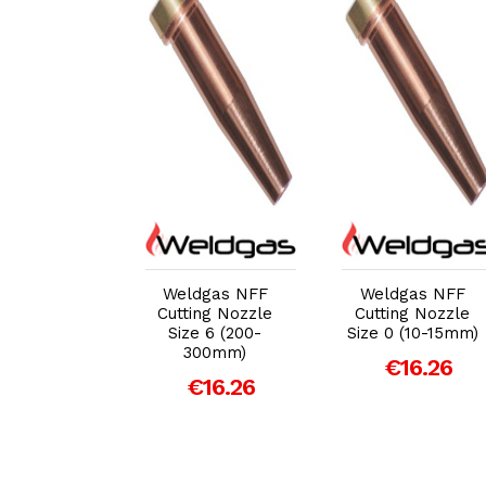
dd to Cart
Add to Cart
Add to Cart
eldgas
Weldgas NFF
Weldgas NFF
ane PNMS
Cutting Nozzle
Cutting Nozzle
2 Cutting
Size 6 (200-
Size 0 (10-15mm)
le (3-6mm
300mm)
€16.26
Plate)
€16.26
€4.21