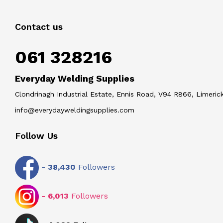
Contact us
061 328216
Everyday Welding Supplies
Clondrinagh Industrial Estate, Ennis Road, V94 R866, Limerick
info@everydayweldingsupplies.com
Follow Us
-
38,430
Followers
-
6,013
Followers