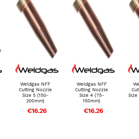
Add to Cart
Add to Cart
Weldgas NFF
Weldgas NFF
We
Cutting Nozzle
Cutting Nozzle
Cut
Size 5 (150-
Size 4 (75-
Size
200mm)
150mm)
€16.26
€16.26