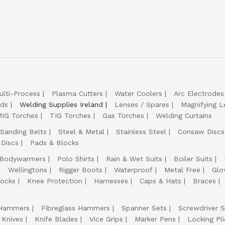
ulti-Process
Plasma Cutters
Water Coolers
Arc Electrodes
lds
Welding Supplies Ireland
Lenses / Spares
Magnifying L
IG Torches
TIG Torches
Gas Torches
Welding Curtains
Sanding Belts
Steel & Metal
Stainless Steel
Consaw Discs
 Discs
Pads & Blocks
Bodywarmers
Polo Shirts
Rain & Wet Suits
Boiler Suits
Wellingtons
Rigger Boots
Waterproof
Metal Free
Glo
ocks
Knee Protection
Harnesses
Caps & Hats
Braces
Hammers
Fibreglass Hammers
Spanner Sets
Screwdriver S
 Knives
Knife Blades
Vice Grips
Marker Pens
Locking Pli