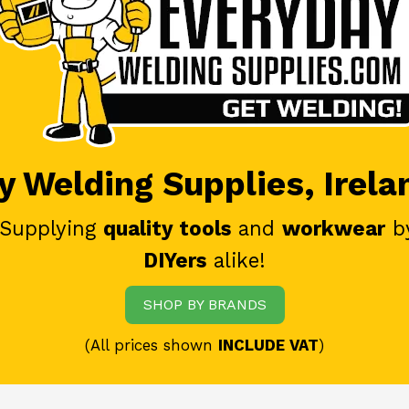
 Welding Supplies, Irela
 Supplying
quality tools
and
workwear
b
DIYers
alike!
SHOP BY BRANDS
(All prices shown
INCLUDE VAT
)