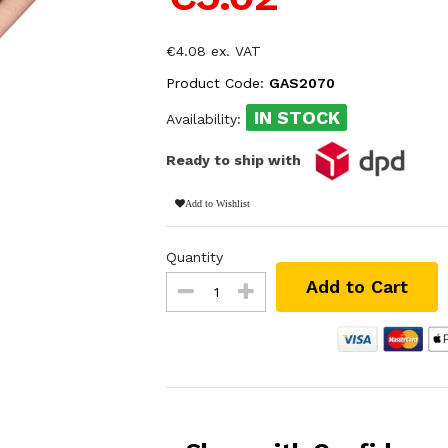
€4.08 ex. VAT
Product Code:
GAS2070
IN STOCK
Availability:
Ready to ship with
Add to Wishlist
Quantity
Add to Cart