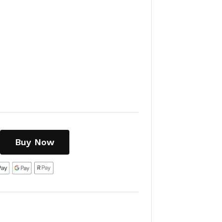
Buy Now