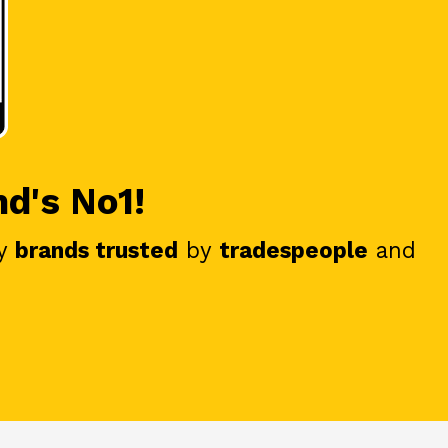
nd's No1!
y
brands trusted
by
tradespeople
and