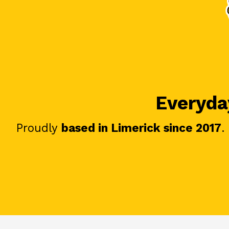
Everyday
Proudly
based in Limerick since 2017
.