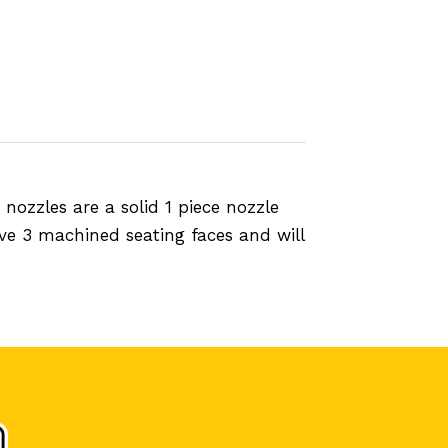
ozzles are a solid 1 piece nozzle
ve 3 machined seating faces and will