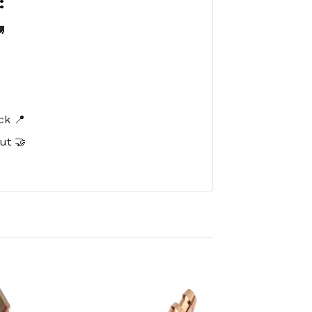
:

️
ck 📍
ut 🤝