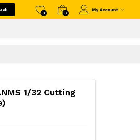
arch
My Account
0
0
ANMS 1/32 Cutting
e)