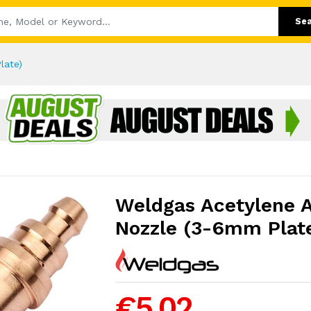
Se
late)
Weldgas Acetylene 
Nozzle (3-6mm Plat
€5.02