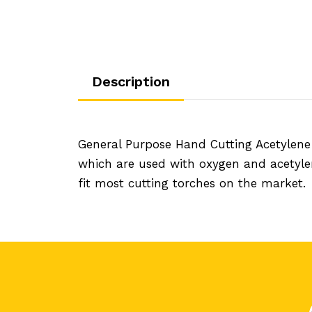
Description
General Purpose Hand Cutting Acetylene
which are used with oxygen and acetyle
fit most cutting torches on the market.