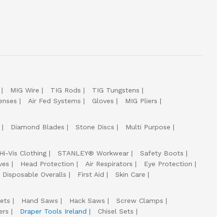
MIG Wire
TIG Rods
TIG Tungstens
enses
Air Fed Systems
Gloves
MIG Pliers
Diamond Blades
Stone Discs
Multi Purpose
Hi-Vis Clothing
STANLEY® Workwear
Safety Boots
ves
Head Protection
Air Respirators
Eye Protection
Disposable Overalls
First Aid
Skin Care
ets
Hand Saws
Hack Saws
Screw Clamps
ers
Draper Tools Ireland
Chisel Sets