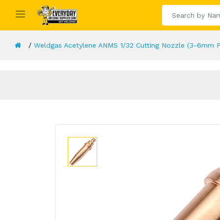
Weldgas Acetylene ANMS 1/32 Cutting Nozzle (3-6mm P