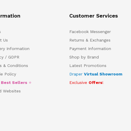
ormation
Customer Services
s
Facebook Messenger
t Us
Returns & Exchanges
ery Information
Payment Information
acy / GDPR
Shop by Brand
s & Conditions
Latest Promotions
e Policy
Draper
Virtual Showroom
5
Best Sellers
⭐
Exclusive
Offers
!
d Websites