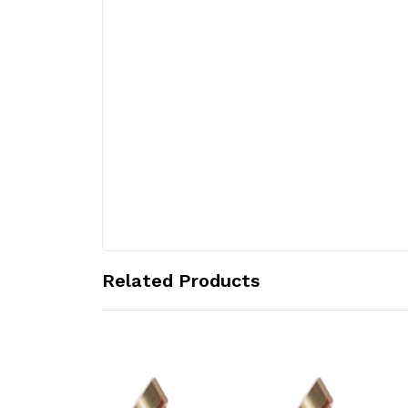
Related Products