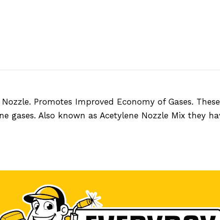
 Nozzle. Promotes Improved Economy of Gases. These n
ne gases. Also known as Acetylene Nozzle Mix they ha