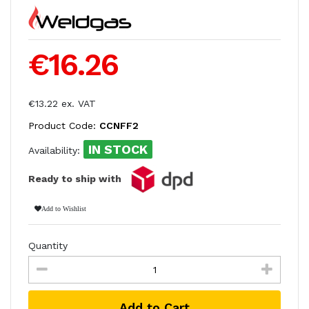
€16.26
€13.22 ex. VAT
Product Code:
CCNFF2
IN STOCK
Availability:
Ready to ship with
Add to Wishlist
Quantity
Add to Cart