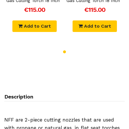
Gas Cutting Torch 18 Inch
Gas Cutting Torch 18 Inch
G
€115.00
€115.00
Add to Cart
Add to Cart
Description
NFF are 2-piece cutting nozzles that are used
with propane or natural gas, in flat seat torches.