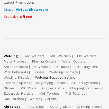
Latest Promotions
Draper
Virtual Showroom
Exclusive
Offers
!
Welding:
Arc Welders
MIG Welders
TIG Welders
Multi-Process
Plasma Cutters
Water Coolers
Arc Electrodes
MIG Wire
TIG Rods
TIG Tungstens
Wire Lubicants
Sprays
Welding Helmets
Welding Shields
Welding Supplies Ireland
Lenses / Spares
Magnifying Lenses
Air Fed Systems
Gloves
MIG Pliers
Copper Cable
Chipping Hammers
Electrode Holders
MIG Torches
TIG Torches
Gas Torches
Welding Curtains
Abrasives:
Flap Discs
Cutting Discs
Grinding Discs