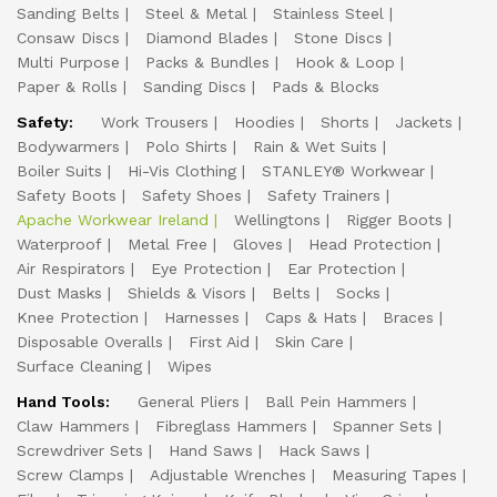
Sanding Belts
Steel & Metal
Stainless Steel
Consaw Discs
Diamond Blades
Stone Discs
Multi Purpose
Packs & Bundles
Hook & Loop
Paper & Rolls
Sanding Discs
Pads & Blocks
Safety:
Work Trousers
Hoodies
Shorts
Jackets
Bodywarmers
Polo Shirts
Rain & Wet Suits
Boiler Suits
Hi-Vis Clothing
STANLEY® Workwear
Safety Boots
Safety Shoes
Safety Trainers
Apache Workwear Ireland
Wellingtons
Rigger Boots
Waterproof
Metal Free
Gloves
Head Protection
Air Respirators
Eye Protection
Ear Protection
Dust Masks
Shields & Visors
Belts
Socks
Knee Protection
Harnesses
Caps & Hats
Braces
Disposable Overalls
First Aid
Skin Care
Surface Cleaning
Wipes
Hand Tools:
General Pliers
Ball Pein Hammers
Claw Hammers
Fibreglass Hammers
Spanner Sets
Screwdriver Sets
Hand Saws
Hack Saws
Screw Clamps
Adjustable Wrenches
Measuring Tapes