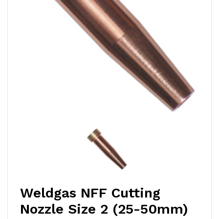
Weldgas NFF Cutting
Nozzle Size 2 (25-50mm)