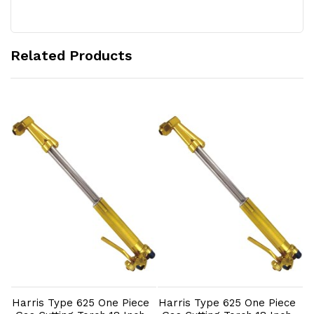
Related Products
Add to Cart
Add to Cart
e
Harris Type 625 One Piece
Harris Type 625 One Piece
H