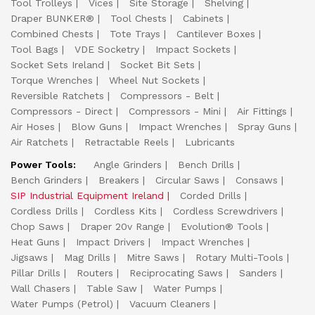
Tool Trolleys
Vices
Site Storage
Shelving
Draper BUNKER®
Tool Chests
Cabinets
Combined Chests
Tote Trays
Cantilever Boxes
Tool Bags
VDE Socketry
Impact Sockets
Socket Sets Ireland
Socket Bit Sets
Torque Wrenches
Wheel Nut Sockets
Reversible Ratchets
Compressors - Belt
Compressors - Direct
Compressors - Mini
Air Fittings
Air Hoses
Blow Guns
Impact Wrenches
Spray Guns
Air Ratchets
Retractable Reels
Lubricants
Power Tools:
Angle Grinders
Bench Drills
Bench Grinders
Breakers
Circular Saws
Consaws
SIP Industrial Equipment Ireland
Corded Drills
Cordless Drills
Cordless Kits
Cordless Screwdrivers
Chop Saws
Draper 20v Range
Evolution® Tools
Heat Guns
Impact Drivers
Impact Wrenches
Jigsaws
Mag Drills
Mitre Saws
Rotary Multi-Tools
Pillar Drills
Routers
Reciprocating Saws
Sanders
Wall Chasers
Table Saw
Water Pumps
Water Pumps (Petrol)
Vacuum Cleaners