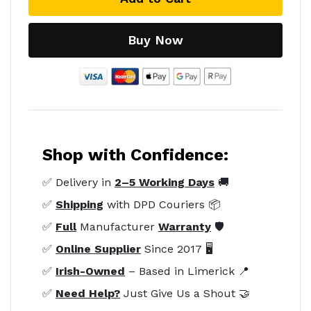
Buy Now
Shop with Confidence:
✅ Delivery in
2–5 Working Days
🚚
✅
Shipping
with DPD Couriers 📦
✅
Full
Manufacturer
Warranty
🛡️
✅
Online Supplier
Since 2017 🖥️
✅
Irish-Owned
– Based in Limerick 📍
✅
Need Help?
Just Give Us a Shout 🤝