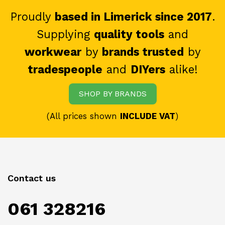
Proudly
based in Limerick since 2017
.
Supplying
quality tools
and
workwear
by
brands trusted
by
tradespeople
and
DIYers
alike!
SHOP BY BRANDS
(All prices shown
INCLUDE VAT
)
Contact us
061 328216