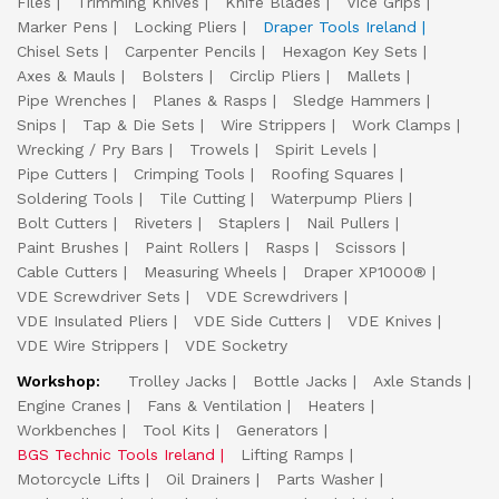
Files
Trimming Knives
Knife Blades
Vice Grips
Marker Pens
Locking Pliers
Draper Tools Ireland
Chisel Sets
Carpenter Pencils
Hexagon Key Sets
Axes & Mauls
Bolsters
Circlip Pliers
Mallets
Pipe Wrenches
Planes & Rasps
Sledge Hammers
Snips
Tap & Die Sets
Wire Strippers
Work Clamps
Wrecking / Pry Bars
Trowels
Spirit Levels
Pipe Cutters
Crimping Tools
Roofing Squares
Soldering Tools
Tile Cutting
Waterpump Pliers
Bolt Cutters
Riveters
Staplers
Nail Pullers
Paint Brushes
Paint Rollers
Rasps
Scissors
Cable Cutters
Measuring Wheels
Draper XP1000®
VDE Screwdriver Sets
VDE Screwdrivers
VDE Insulated Pliers
VDE Side Cutters
VDE Knives
VDE Wire Strippers
VDE Socketry
Workshop:
Trolley Jacks
Bottle Jacks
Axle Stands
Engine Cranes
Fans & Ventilation
Heaters
Workbenches
Tool Kits
Generators
BGS Technic Tools Ireland
Lifting Ramps
Motorcycle Lifts
Oil Drainers
Parts Washer