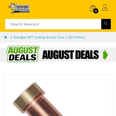
0
Weldgas NFF Cutting Nozzle Size 2 (25-50mm)