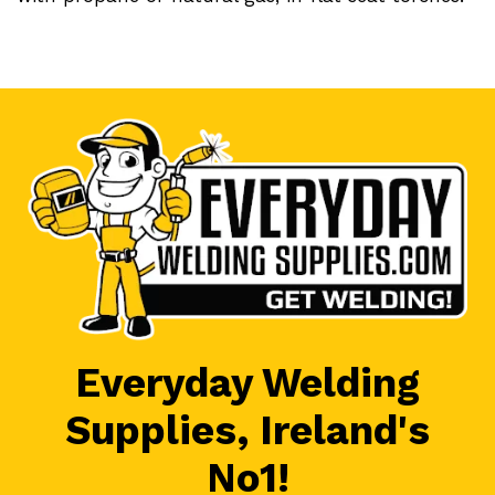
Everyday Welding
Supplies, Ireland's
No1!