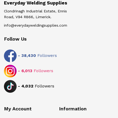
Everyday Welding Supplies
Clondrinagh Industrial Estate, Ennis
Road, V94 R866, Limerick.
info@everydayweldingsupplies.com
Follow Us
-
38,430
Followers
-
6,013
Followers
-
4,032
Followers
My Account
Information