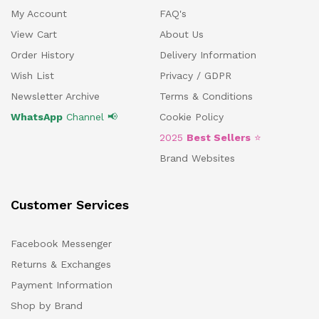
My Account
FAQ's
View Cart
About Us
Order History
Delivery Information
Wish List
Privacy / GDPR
Newsletter Archive
Terms & Conditions
WhatsApp
Channel 📢
Cookie Policy
2025
Best Sellers
⭐
Brand Websites
Customer Services
Facebook Messenger
Returns & Exchanges
Payment Information
Shop by Brand