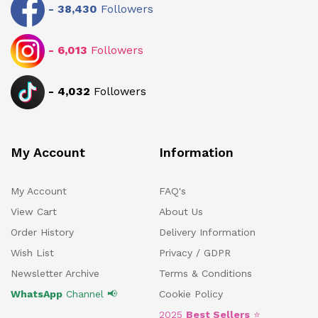
-
38,430
Followers
-
6,013
Followers
-
4,032
Followers
My Account
Information
My Account
FAQ's
View Cart
About Us
Order History
Delivery Information
Wish List
Privacy / GDPR
Newsletter Archive
Terms & Conditions
WhatsApp
Channel 📢
Cookie Policy
2025
Best Sellers
⭐