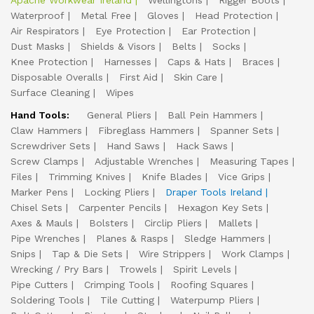
Apache Workwear Ireland
Wellingtons
Rigger Boots
Waterproof
Metal Free
Gloves
Head Protection
Air Respirators
Eye Protection
Ear Protection
Dust Masks
Shields & Visors
Belts
Socks
Knee Protection
Harnesses
Caps & Hats
Braces
Disposable Overalls
First Aid
Skin Care
Surface Cleaning
Wipes
Hand Tools:
General Pliers
Ball Pein Hammers
Claw Hammers
Fibreglass Hammers
Spanner Sets
Screwdriver Sets
Hand Saws
Hack Saws
Screw Clamps
Adjustable Wrenches
Measuring Tapes
Files
Trimming Knives
Knife Blades
Vice Grips
Marker Pens
Locking Pliers
Draper Tools Ireland
Chisel Sets
Carpenter Pencils
Hexagon Key Sets
Axes & Mauls
Bolsters
Circlip Pliers
Mallets
Pipe Wrenches
Planes & Rasps
Sledge Hammers
Snips
Tap & Die Sets
Wire Strippers
Work Clamps
Wrecking / Pry Bars
Trowels
Spirit Levels
Pipe Cutters
Crimping Tools
Roofing Squares
Soldering Tools
Tile Cutting
Waterpump Pliers