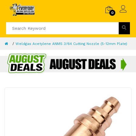
0
Weldgas Acetylene ANMS 3/64 Cutting Nozzle (5-12mm Plate)