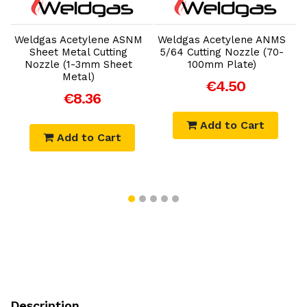
Add to Cart
Add to Cart
Weldgas Acetylene ASNM
Weldgas Acetylene ANMS
Sheet Metal Cutting
5/64 Cutting Nozzle (70-
Nozzle (1-3mm Sheet
100mm Plate)
Metal)
€4.50
€8.36
Add to Cart
Add to Cart
Description