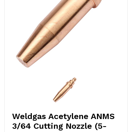
Weldgas Acetylene ANMS
3/64 Cutting Nozzle (5-