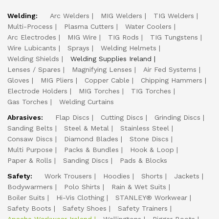
Welding:
Arc Welders
MIG Welders
TIG Welders
Multi-Process
Plasma Cutters
Water Coolers
Arc Electrodes
MIG Wire
TIG Rods
TIG Tungstens
Wire Lubicants
Sprays
Welding Helmets
Welding Shields
Welding Supplies Ireland
Lenses / Spares
Magnifying Lenses
Air Fed Systems
Gloves
MIG Pliers
Copper Cable
Chipping Hammers
Electrode Holders
MIG Torches
TIG Torches
Gas Torches
Welding Curtains
Abrasives:
Flap Discs
Cutting Discs
Grinding Discs
Sanding Belts
Steel & Metal
Stainless Steel
Consaw Discs
Diamond Blades
Stone Discs
Multi Purpose
Packs & Bundles
Hook & Loop
Paper & Rolls
Sanding Discs
Pads & Blocks
Safety:
Work Trousers
Hoodies
Shorts
Jackets
Bodywarmers
Polo Shirts
Rain & Wet Suits
Boiler Suits
Hi-Vis Clothing
STANLEY® Workwear
Safety Boots
Safety Shoes
Safety Trainers