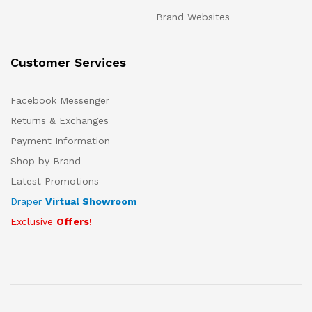
Brand Websites
Customer Services
Facebook Messenger
Returns & Exchanges
Payment Information
Shop by Brand
Latest Promotions
Draper
Virtual Showroom
Exclusive
Offers
!