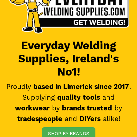
Everyday Welding
Supplies, Ireland's
No1!
Proudly
based in Limerick since 2017
.
Supplying
quality tools
and
workwear
by
brands trusted
by
tradespeople
and
DIYers
alike!
SHOP BY BRANDS