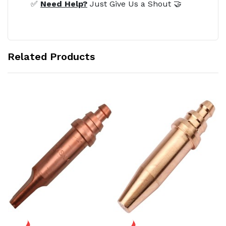
✅
Need Help?
Just Give Us a Shout 🤝
Related Products