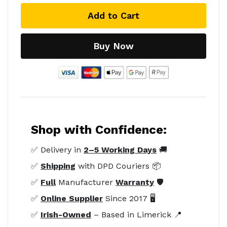
Add to Cart
Buy Now
Shop with Confidence:
✅ Delivery in
2–5 Working Days
🚚
✅
Shipping
with DPD Couriers 📦
✅
Full
Manufacturer
Warranty
🛡️
✅
Online Supplier
Since 2017 🖥️
✅
Irish-Owned
– Based in Limerick 📍