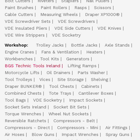
Bolt Cutters
Riveters
Staplers
Nail Pullers
Paint Brushes
Paint Rollers
Rasps
Scissors
Cable Cutters
Measuring Wheels
Draper XP1000®
VDE Screwdriver Sets
VDE Screwdrivers
VDE Insulated Pliers
VDE Side Cutters
VDE Knives
VDE Wire Strippers
VDE Socketry
Workshop:
Trolley Jacks
Bottle Jacks
Axle Stands
Engine Cranes
Fans & Ventilation
Heaters
Workbenches
Tool Kits
Generators
BGS Technic Tools Ireland
Lifting Ramps
Motorcycle Lifts
Oil Drainers
Parts Washer
Tool Trolleys
Vices
Site Storage
Shelving
Draper BUNKER®
Tool Chests
Cabinets
Combined Chests
Tote Trays
Cantilever Boxes
Tool Bags
VDE Socketry
Impact Sockets
Socket Sets Ireland
Socket Bit Sets
Torque Wrenches
Wheel Nut Sockets
Reversible Ratchets
Compressors - Belt
Compressors - Direct
Compressors - Mini
Air Fittings
Air Hoses
Blow Guns
Impact Wrenches
Spray Guns