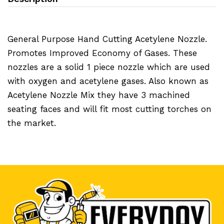
General Purpose Hand Cutting Acetylene Nozzle.
Promotes Improved Economy of Gases. These
nozzles are a solid 1 piece nozzle which are used
with oxygen and acetylene gases. Also known as
Acetylene Nozzle Mix they have 3 machined
seating faces and will fit most cutting torches on
the market.