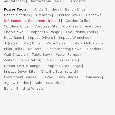
Air Ratchets
Retractable Reels
Lubricants
Power Tools:
Angle Grinders
Bench Drills
Bench Grinders
Breakers
Circular Saws
Consaws
SIP Industrial Equipment Ireland
Corded Drills
Cordless Drills
Cordless Kits
Cordless Screwdrivers
Chop Saws
Draper 20v Range
Evolution® Tools
Heat Guns
Impact Drivers
Impact Wrenches
Jigsaws
Mag Drills
Mitre Saws
Rotary Multi-Tools
Pillar Drills
Routers
Reciprocating Saws
Sanders
Wall Chasers
Table Saw
Water Pumps
Water Pumps (Petrol)
Vacuum Cleaners
Draper XP20® Range
Draper D20® Range
Impact Driver Bits
Drill Bit Sets Ireland
Evolution® Blades
DeWALT Saw Blades
Holesaws
Jigsaw Blades
Sabre Saw Blades
Bench Grinding Wheels