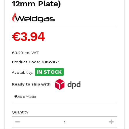
12mm Plate)
€3.94
€3.20 ex. VAT
Product Code:
GAS2071
IN STOCK
Availability:
Ready to ship with
Add to Wishlist
Quantity