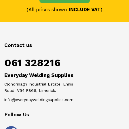
(All prices shown
INCLUDE VAT
)
Contact us
061 328216
Everyday Welding Supplies
Clondrinagh Industrial Estate, Ennis
Road, V94 R866, Limerick.
info@everydayweldingsupplies.com
Follow Us