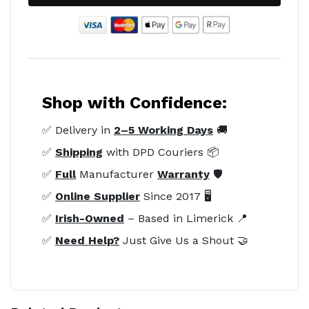
Shop with Confidence:
✅ Delivery in
2–5 Working Days
🚚
✅
Shipping
with DPD Couriers 📦
✅
Full
Manufacturer
Warranty
🛡️
✅
Online Supplier
Since 2017 🖥️
✅
Irish-Owned
– Based in Limerick 📍
✅
Need Help?
Just Give Us a Shout 🤝