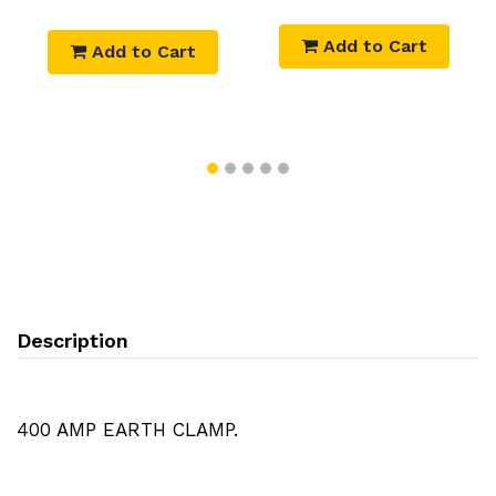
Add to Cart
Add to Cart
Description
400 AMP EARTH CLAMP.