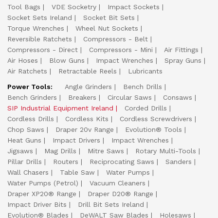
Tool Bags
VDE Socketry
Impact Sockets
Socket Sets Ireland
Socket Bit Sets
Torque Wrenches
Wheel Nut Sockets
Reversible Ratchets
Compressors - Belt
Compressors - Direct
Compressors - Mini
Air Fittings
Air Hoses
Blow Guns
Impact Wrenches
Spray Guns
Air Ratchets
Retractable Reels
Lubricants
Power Tools:
Angle Grinders
Bench Drills
Bench Grinders
Breakers
Circular Saws
Consaws
SIP Industrial Equipment Ireland
Corded Drills
Cordless Drills
Cordless Kits
Cordless Screwdrivers
Chop Saws
Draper 20v Range
Evolution® Tools
Heat Guns
Impact Drivers
Impact Wrenches
Jigsaws
Mag Drills
Mitre Saws
Rotary Multi-Tools
Pillar Drills
Routers
Reciprocating Saws
Sanders
Wall Chasers
Table Saw
Water Pumps
Water Pumps (Petrol)
Vacuum Cleaners
Draper XP20® Range
Draper D20® Range
Impact Driver Bits
Drill Bit Sets Ireland
Evolution® Blades
DeWALT Saw Blades
Holesaws