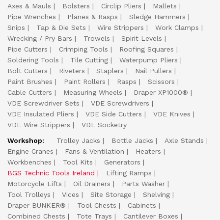
Axes & Mauls
Bolsters
Circlip Pliers
Mallets
Pipe Wrenches
Planes & Rasps
Sledge Hammers
Snips
Tap & Die Sets
Wire Strippers
Work Clamps
Wrecking / Pry Bars
Trowels
Spirit Levels
Pipe Cutters
Crimping Tools
Roofing Squares
Soldering Tools
Tile Cutting
Waterpump Pliers
Bolt Cutters
Riveters
Staplers
Nail Pullers
Paint Brushes
Paint Rollers
Rasps
Scissors
Cable Cutters
Measuring Wheels
Draper XP1000®
VDE Screwdriver Sets
VDE Screwdrivers
VDE Insulated Pliers
VDE Side Cutters
VDE Knives
VDE Wire Strippers
VDE Socketry
Workshop:
Trolley Jacks
Bottle Jacks
Axle Stands
Engine Cranes
Fans & Ventilation
Heaters
Workbenches
Tool Kits
Generators
BGS Technic Tools Ireland
Lifting Ramps
Motorcycle Lifts
Oil Drainers
Parts Washer
Tool Trolleys
Vices
Site Storage
Shelving
Draper BUNKER®
Tool Chests
Cabinets
Combined Chests
Tote Trays
Cantilever Boxes