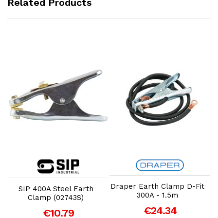
Related Products
Add to Cart
Add to Cart
Draper Earth Clamp D-Fit
SIP 400A Steel Earth
300A - 1.5m
Clamp (02743S)
€24.34
€10.79