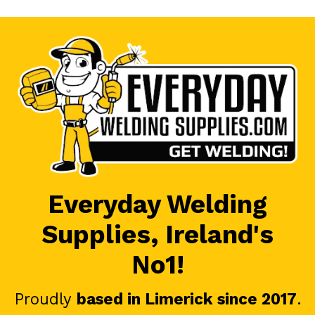
Everyday Welding
Supplies, Ireland's
No1!
Proudly
based in Limerick since 2017
.