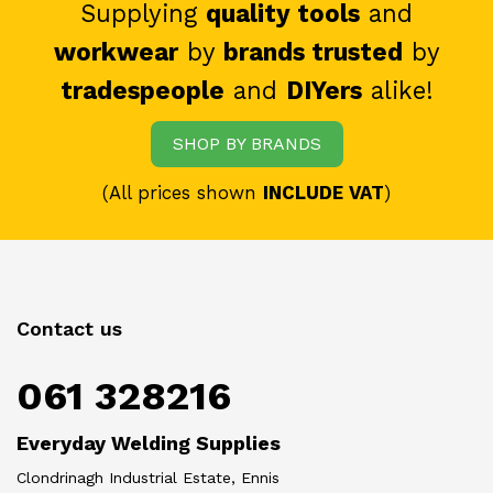
Supplying
quality tools
and
workwear
by
brands trusted
by
tradespeople
and
DIYers
alike!
SHOP BY BRANDS
(All prices shown
INCLUDE VAT
)
Contact us
061 328216
Everyday Welding Supplies
Clondrinagh Industrial Estate, Ennis