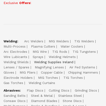
Exclusive
Offers
!
Welding:
Arc Welders
MIG Welders
TIG Welders
Multi-Process
Plasma Cutters
Water Coolers
Arc Electrodes
MIG Wire
TIG Rods
TIG Tungstens
Wire Lubicants
Sprays
Welding Helmets
Welding Shields
Welding Supplies Ireland
Lenses / Spares
Magnifying Lenses
Air Fed Systems
Gloves
MIG Pliers
Copper Cable
Chipping Hammers
Electrode Holders
MIG Torches
TIG Torches
Gas Torches
Welding Curtains
Abrasives:
Flap Discs
Cutting Discs
Grinding Discs
Sanding Belts
Steel & Metal
Stainless Steel
Consaw Discs
Diamond Blades
Stone Discs