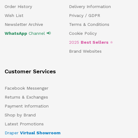
Order History
Delivery Information
Wish List
Privacy / GDPR
Newsletter Archive
Terms & Conditions
WhatsApp
Channel 📢
Cookie Policy
2025
Best Sellers
⭐
Brand Websites
Customer Services
Facebook Messenger
Returns & Exchanges
Payment Information
Shop by Brand
Latest Promotions
Draper
Virtual Showroom