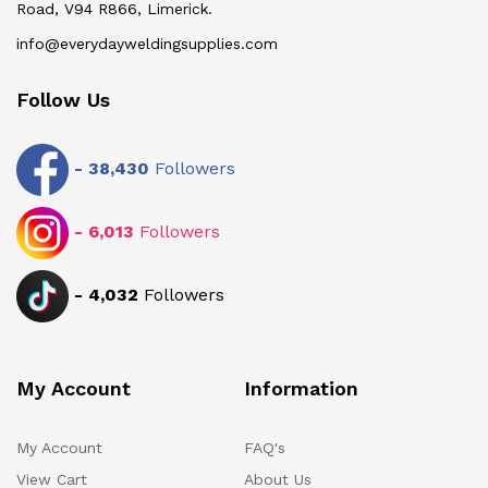
Road, V94 R866, Limerick.
info@everydayweldingsupplies.com
Follow Us
-
38,430
Followers
-
6,013
Followers
-
4,032
Followers
My Account
Information
My Account
FAQ's
View Cart
About Us