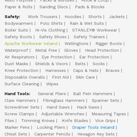
Multi Purpose
Packs & Bundles
Hook & Loop
Paper & Rolls
Sanding Discs
Pads & Blocks
Safety:
Work Trousers
Hoodies
Shorts
Jackets
Bodywarmers
Polo Shirts
Rain & Wet Suits
Boiler Suits
Hi-Vis Clothing
STANLEY® Workwear
Safety Boots
Safety Shoes
Safety Trainers
Apache Workwear Ireland
Wellingtons
Rigger Boots
Waterproof
Metal Free
Gloves
Head Protection
Air Respirators
Eye Protection
Ear Protection
Dust Masks
Shields & Visors
Belts
Socks
Knee Protection
Harnesses
Caps & Hats
Braces
Disposable Overalls
First Aid
Skin Care
Surface Cleaning
Wipes
Hand Tools:
General Pliers
Ball Pein Hammers
Claw Hammers
Fibreglass Hammers
Spanner Sets
Screwdriver Sets
Hand Saws
Hack Saws
Screw Clamps
Adjustable Wrenches
Measuring Tapes
Files
Trimming Knives
Knife Blades
Vice Grips
Marker Pens
Locking Pliers
Draper Tools Ireland
Chisel Sets
Carpenter Pencils
Hexagon Key Sets