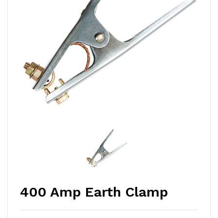
400 Amp Earth Clamp