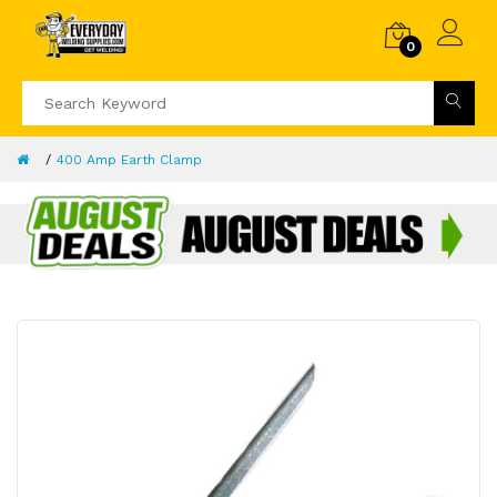
0
400 Amp Earth Clamp