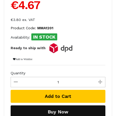
€4.67
€3.80 ex. VAT
Product Code:
MMA1201
IN STOCK
Availability:
Ready to ship with
Add to Wishlist
Quantity
Add to Cart
Buy Now