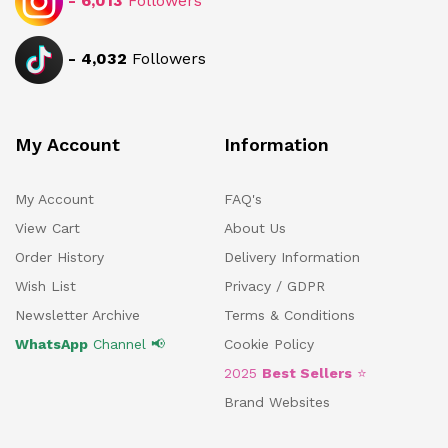
-
6,013
Followers
-
4,032
Followers
My Account
Information
My Account
FAQ's
View Cart
About Us
Order History
Delivery Information
Wish List
Privacy / GDPR
Newsletter Archive
Terms & Conditions
WhatsApp
Channel 📢
Cookie Policy
2025
Best Sellers
⭐
Brand Websites