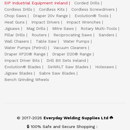
SIP Industrial Equipment Ireland
Corded Drills
Cordless Drills
Cordless Kits
Cordless Screwdrivers
Chop Saws
Draper 20v Range
Evolution® Tools
Heat Guns
Impact Drivers
Impact Wrenches
Jigsaws
Mag Drills
Mitre Saws
Rotary Multi-Tools
Pillar Drills
Routers
Reciprocating Saws
Sanders
Wall Chasers
Table Saw
Water Pumps
Water Pumps (Petrol)
Vacuum Cleaners
Draper XP20® Range
Draper D20® Range
Impact Driver Bits
Drill Bit Sets Ireland
Evolution® Blades
DeWALT Saw Blades
Holesaws
Jigsaw Blades
Sabre Saw Blades
Bench Grinding Wheels
© 2017-2026
Everyday Welding Supplies Ltd ☘️
🔒 100% Safe and Secure Shopping :