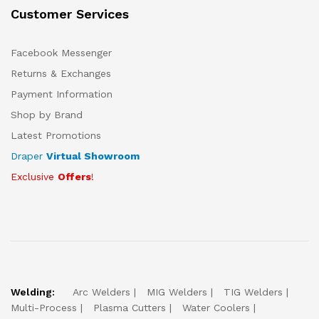
Customer Services
Facebook Messenger
Returns & Exchanges
Payment Information
Shop by Brand
Latest Promotions
Draper
Virtual Showroom
Exclusive
Offers
!
Welding:
Arc Welders
MIG Welders
TIG Welders
Multi-Process
Plasma Cutters
Water Coolers