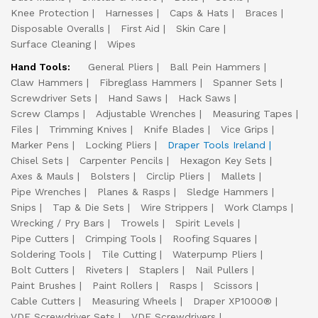
Knee Protection
Harnesses
Caps & Hats
Braces
Disposable Overalls
First Aid
Skin Care
Surface Cleaning
Wipes
Hand Tools:
General Pliers
Ball Pein Hammers
Claw Hammers
Fibreglass Hammers
Spanner Sets
Screwdriver Sets
Hand Saws
Hack Saws
Screw Clamps
Adjustable Wrenches
Measuring Tapes
Files
Trimming Knives
Knife Blades
Vice Grips
Marker Pens
Locking Pliers
Draper Tools Ireland
Chisel Sets
Carpenter Pencils
Hexagon Key Sets
Axes & Mauls
Bolsters
Circlip Pliers
Mallets
Pipe Wrenches
Planes & Rasps
Sledge Hammers
Snips
Tap & Die Sets
Wire Strippers
Work Clamps
Wrecking / Pry Bars
Trowels
Spirit Levels
Pipe Cutters
Crimping Tools
Roofing Squares
Soldering Tools
Tile Cutting
Waterpump Pliers
Bolt Cutters
Riveters
Staplers
Nail Pullers
Paint Brushes
Paint Rollers
Rasps
Scissors
Cable Cutters
Measuring Wheels
Draper XP1000®
VDE Screwdriver Sets
VDE Screwdrivers