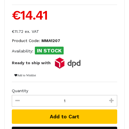
€14.41
€11.72 ex. VAT
Product Code:
MMA1207
IN STOCK
Availability:
Ready to ship with
Add to Wishlist
Quantity
Add to Cart