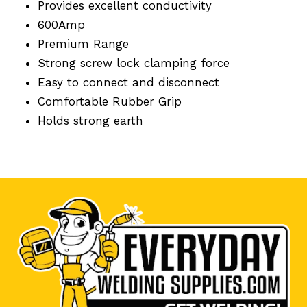
Provides excellent conductivity
600Amp
Premium Range
Strong screw lock clamping force
Easy to connect and disconnect
Comfortable Rubber Grip
Holds strong earth