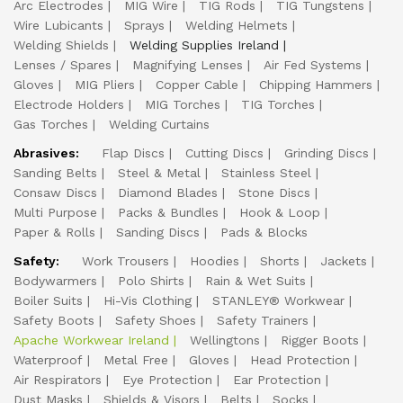
Arc Electrodes
MIG Wire
TIG Rods
TIG Tungstens
Wire Lubicants
Sprays
Welding Helmets
Welding Shields
Welding Supplies Ireland
Lenses / Spares
Magnifying Lenses
Air Fed Systems
Gloves
MIG Pliers
Copper Cable
Chipping Hammers
Electrode Holders
MIG Torches
TIG Torches
Gas Torches
Welding Curtains
Abrasives:
Flap Discs
Cutting Discs
Grinding Discs
Sanding Belts
Steel & Metal
Stainless Steel
Consaw Discs
Diamond Blades
Stone Discs
Multi Purpose
Packs & Bundles
Hook & Loop
Paper & Rolls
Sanding Discs
Pads & Blocks
Safety:
Work Trousers
Hoodies
Shorts
Jackets
Bodywarmers
Polo Shirts
Rain & Wet Suits
Boiler Suits
Hi-Vis Clothing
STANLEY® Workwear
Safety Boots
Safety Shoes
Safety Trainers
Apache Workwear Ireland
Wellingtons
Rigger Boots
Waterproof
Metal Free
Gloves
Head Protection
Air Respirators
Eye Protection
Ear Protection
Dust Masks
Shields & Visors
Belts
Socks