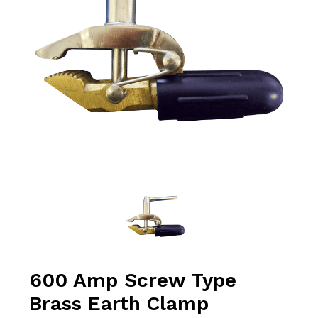
600 Amp Screw Type
Brass Earth Clamp