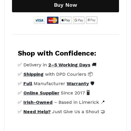
Buy Now
Shop with Confidence:
✅ Delivery in
2–5 Working Days
🚚
✅
Shipping
with DPD Couriers 📦
✅
Full
Manufacturer
Warranty
🛡️
✅
Online Supplier
Since 2017 🖥️
✅
Irish-Owned
– Based in Limerick 📍
✅
Need Help?
Just Give Us a Shout 🤝