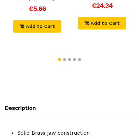
€24.34
€5.66
Add to Cart
Add to Cart
Description
Solid Brass jaw construction