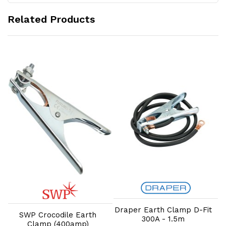
Related Products
Add to Cart
Add to Cart
Draper Earth Clamp D-Fit
SWP Crocodile Earth
300A - 1.5m
Clamp (400amp)