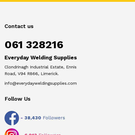
Contact us
061 328216
Everyday Welding Supplies
Clondrinagh Industrial Estate, Ennis
Road, V94 R866, Limerick.
info@everydayweldingsupplies.com
Follow Us
-
38,430
Followers