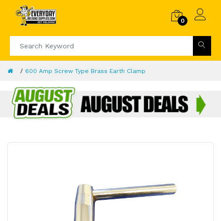
0
600 Amp Screw Type Brass Earth Clamp