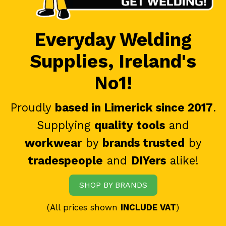
Everyday Welding
Supplies, Ireland's
No1!
Proudly
based in Limerick since 2017
.
Supplying
quality tools
and
workwear
by
brands trusted
by
tradespeople
and
DIYers
alike!
SHOP BY BRANDS
(All prices shown
INCLUDE VAT
)