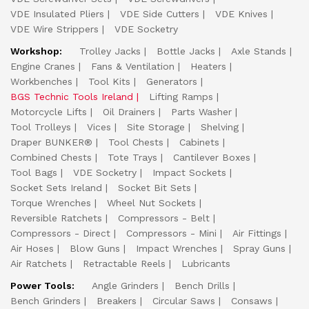
VDE Insulated Pliers
VDE Side Cutters
VDE Knives
VDE Wire Strippers
VDE Socketry
Workshop:
Trolley Jacks
Bottle Jacks
Axle Stands
Engine Cranes
Fans & Ventilation
Heaters
Workbenches
Tool Kits
Generators
BGS Technic Tools Ireland
Lifting Ramps
Motorcycle Lifts
Oil Drainers
Parts Washer
Tool Trolleys
Vices
Site Storage
Shelving
Draper BUNKER®
Tool Chests
Cabinets
Combined Chests
Tote Trays
Cantilever Boxes
Tool Bags
VDE Socketry
Impact Sockets
Socket Sets Ireland
Socket Bit Sets
Torque Wrenches
Wheel Nut Sockets
Reversible Ratchets
Compressors - Belt
Compressors - Direct
Compressors - Mini
Air Fittings
Air Hoses
Blow Guns
Impact Wrenches
Spray Guns
Air Ratchets
Retractable Reels
Lubricants
Power Tools:
Angle Grinders
Bench Drills
Bench Grinders
Breakers
Circular Saws
Consaws