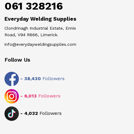
061 328216
Everyday Welding Supplies
Clondrinagh Industrial Estate, Ennis
Road, V94 R866, Limerick.
info@everydayweldingsupplies.com
Follow Us
-
38,430
Followers
-
6,013
Followers
-
4,032
Followers