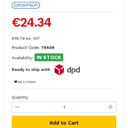
€24.34
€19.79 ex. VAT
Product Code:
79409
IN STOCK
Availability:
Ready to ship with
Add to Wishlist
Quantity
Add to Cart