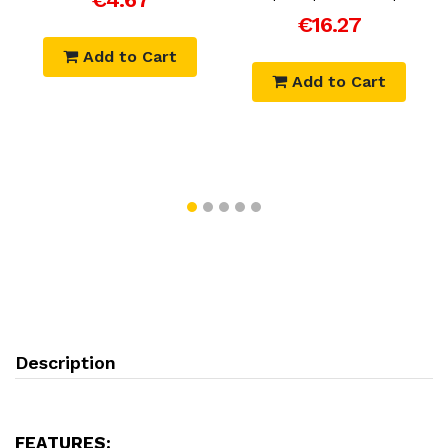
€16.27
Add to Cart
Add to Cart
Description
FEATURES: