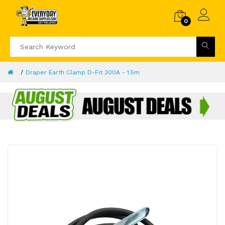
0
Draper Earth Clamp D-Fit 300A - 1.5m