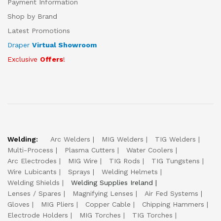
Payment Information
Shop by Brand
Latest Promotions
Draper
Virtual Showroom
Exclusive
Offers
!
Welding:
Arc Welders
MIG Welders
TIG Welders
Multi-Process
Plasma Cutters
Water Coolers
Arc Electrodes
MIG Wire
TIG Rods
TIG Tungstens
Wire Lubicants
Sprays
Welding Helmets
Welding Shields
Welding Supplies Ireland
Lenses / Spares
Magnifying Lenses
Air Fed Systems
Gloves
MIG Pliers
Copper Cable
Chipping Hammers
Electrode Holders
MIG Torches
TIG Torches