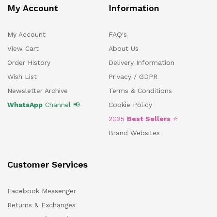
My Account
Information
My Account
FAQ's
View Cart
About Us
Order History
Delivery Information
Wish List
Privacy / GDPR
Newsletter Archive
Terms & Conditions
WhatsApp
Channel 📢
Cookie Policy
2025
Best Sellers
⭐
Brand Websites
Customer Services
Facebook Messenger
Returns & Exchanges