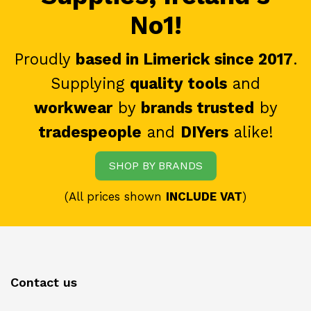
No1!
Proudly
based in Limerick since 2017
.
Supplying
quality tools
and
workwear
by
brands trusted
by
tradespeople
and
DIYers
alike!
SHOP BY BRANDS
(All prices shown
INCLUDE VAT
)
Contact us