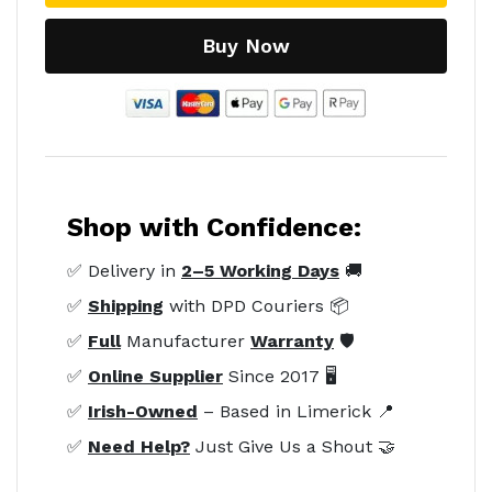
Buy Now
Shop with Confidence:
✅ Delivery in
2–5 Working Days
🚚
✅
Shipping
with DPD Couriers 📦
✅
Full
Manufacturer
Warranty
🛡️
✅
Online Supplier
Since 2017 🖥️
✅
Irish-Owned
– Based in Limerick 📍
✅
Need Help?
Just Give Us a Shout 🤝