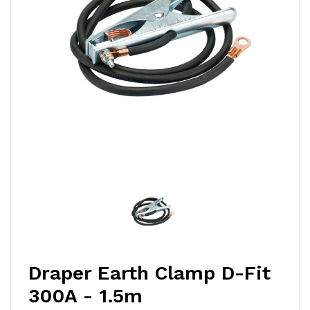
Draper Earth Clamp D-Fit
300A - 1.5m