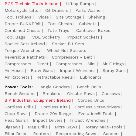
BGS Technic Tools Ireland
Lifting Ramps
Motorcycle Lifts
Oil Drainers
Parts Washer
Tool Trolleys
Vices
Site Storage
Shelving
Draper BUNKER®
Tool Chests
Cabinets
Combined Chests
Tote Trays
Cantilever Boxes
Tool Bags
VDE Socketry
Impact Sockets
Socket Sets Ireland
Socket Bit Sets
Torque Wrenches
Wheel Nut Sockets
Reversible Ratchets
Compressors - Belt
Compressors - Direct
Compressors - Mini
Air Fittings
Air Hoses
Blow Guns
Impact Wrenches
Spray Guns
Air Ratchets
Retractable Reels
Lubricants
Power Tools:
Angle Grinders
Bench Drills
Bench Grinders
Breakers
Circular Saws
Consaws
SIP Industrial Equipment Ireland
Corded Drills
Cordless Drills
Cordless Kits
Cordless Screwdrivers
Chop Saws
Draper 20v Range
Evolution® Tools
Heat Guns
Impact Drivers
Impact Wrenches
Jigsaws
Mag Drills
Mitre Saws
Rotary Multi-Tools
Pillar Drills
Routers
Reciprocating Saws
Sanders