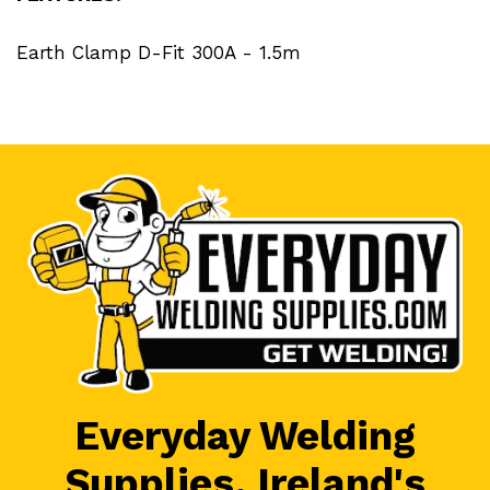
Earth Clamp D-Fit 300A - 1.5m
Everyday Welding
Supplies, Ireland's