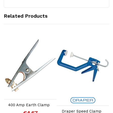
Related Products
Add to Cart
Add to Cart
400 Amp Earth Clamp
Draper Speed Clamp
€4.67