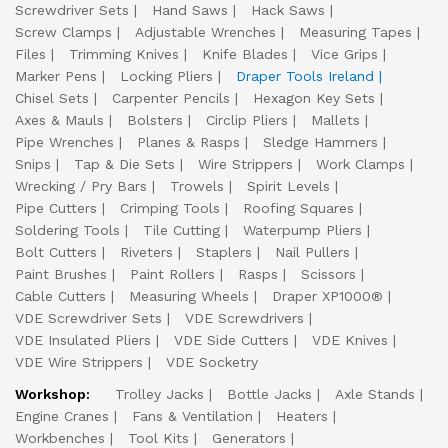
Screwdriver Sets
Hand Saws
Hack Saws
Screw Clamps
Adjustable Wrenches
Measuring Tapes
Files
Trimming Knives
Knife Blades
Vice Grips
Marker Pens
Locking Pliers
Draper Tools Ireland
Chisel Sets
Carpenter Pencils
Hexagon Key Sets
Axes & Mauls
Bolsters
Circlip Pliers
Mallets
Pipe Wrenches
Planes & Rasps
Sledge Hammers
Snips
Tap & Die Sets
Wire Strippers
Work Clamps
Wrecking / Pry Bars
Trowels
Spirit Levels
Pipe Cutters
Crimping Tools
Roofing Squares
Soldering Tools
Tile Cutting
Waterpump Pliers
Bolt Cutters
Riveters
Staplers
Nail Pullers
Paint Brushes
Paint Rollers
Rasps
Scissors
Cable Cutters
Measuring Wheels
Draper XP1000®
VDE Screwdriver Sets
VDE Screwdrivers
VDE Insulated Pliers
VDE Side Cutters
VDE Knives
VDE Wire Strippers
VDE Socketry
Workshop:
Trolley Jacks
Bottle Jacks
Axle Stands
Engine Cranes
Fans & Ventilation
Heaters
Workbenches
Tool Kits
Generators