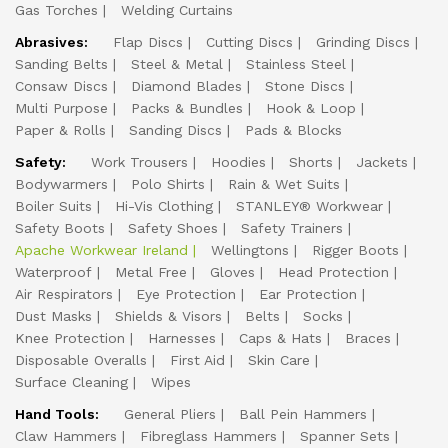
Gas Torches
Welding Curtains
Abrasives:
Flap Discs
Cutting Discs
Grinding Discs
Sanding Belts
Steel & Metal
Stainless Steel
Consaw Discs
Diamond Blades
Stone Discs
Multi Purpose
Packs & Bundles
Hook & Loop
Paper & Rolls
Sanding Discs
Pads & Blocks
Safety:
Work Trousers
Hoodies
Shorts
Jackets
Bodywarmers
Polo Shirts
Rain & Wet Suits
Boiler Suits
Hi-Vis Clothing
STANLEY® Workwear
Safety Boots
Safety Shoes
Safety Trainers
Apache Workwear Ireland
Wellingtons
Rigger Boots
Waterproof
Metal Free
Gloves
Head Protection
Air Respirators
Eye Protection
Ear Protection
Dust Masks
Shields & Visors
Belts
Socks
Knee Protection
Harnesses
Caps & Hats
Braces
Disposable Overalls
First Aid
Skin Care
Surface Cleaning
Wipes
Hand Tools:
General Pliers
Ball Pein Hammers
Claw Hammers
Fibreglass Hammers
Spanner Sets