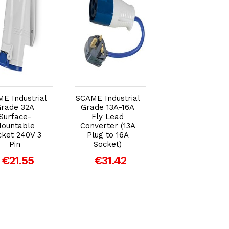
Add to Cart
Add to Cart
Add to Car
E Industrial
SCAME Industrial
SCAME Industria
rade 32A
Grade 13A-16A
Grade 32A Plu
Surface-
Fly Lead
240V 3 Pin
ountable
Converter (13A
€15.33
cket 240V 3
Plug to 16A
Pin
Socket)
€21.55
€31.42