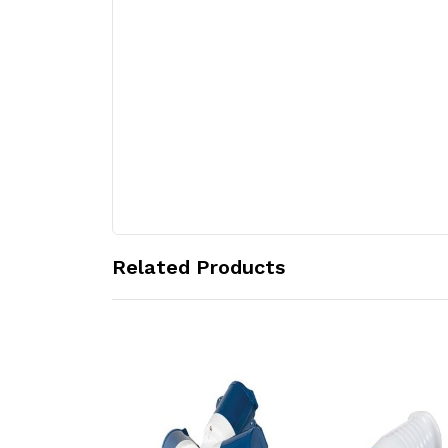
Related Products