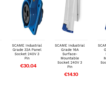
Add to Cart
Add to Cart
SCAME Industrial
SCAME Industrial
SCAM
Grade 32A Panel
Grade 16A
G
Socket 240V 3
Surface-
Pin
Mountable
M
Socket 240V 3
So
€30.04
Pin
€14.10