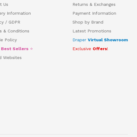
t Us
Returns & Exchanges
ery Information
Payment Information
acy / GDPR
Shop by Brand
s & Conditions
Latest Promotions
e Policy
Draper
Virtual Showroom
5
Best Sellers
⭐
Exclusive
Offers
!
d Websites