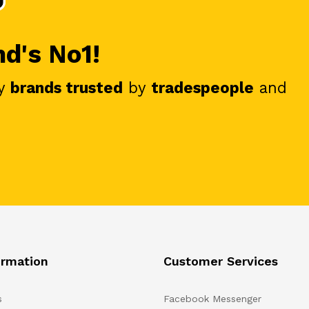
nd's No1!
y
brands trusted
by
tradespeople
and
ormation
Customer Services
s
Facebook Messenger