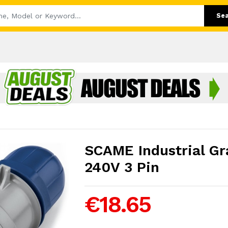
Se
SCAME Industrial Gr
240V 3 Pin
€18.65