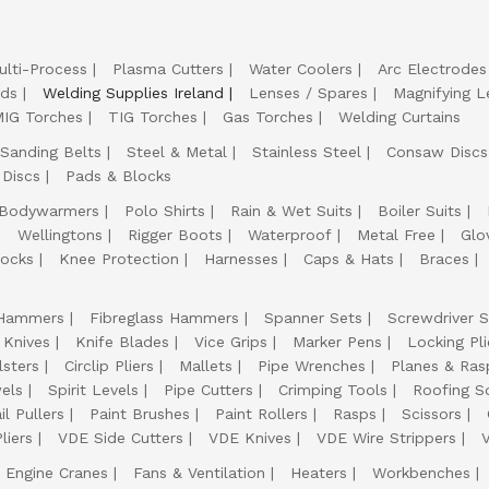
ulti-Process
Plasma Cutters
Water Coolers
Arc Electrodes
lds
Welding Supplies Ireland
Lenses / Spares
Magnifying L
IG Torches
TIG Torches
Gas Torches
Welding Curtains
Sanding Belts
Steel & Metal
Stainless Steel
Consaw Discs
 Discs
Pads & Blocks
Bodywarmers
Polo Shirts
Rain & Wet Suits
Boiler Suits
Wellingtons
Rigger Boots
Waterproof
Metal Free
Glo
ocks
Knee Protection
Harnesses
Caps & Hats
Braces
Hammers
Fibreglass Hammers
Spanner Sets
Screwdriver S
 Knives
Knife Blades
Vice Grips
Marker Pens
Locking Pli
lsters
Circlip Pliers
Mallets
Pipe Wrenches
Planes & Ras
els
Spirit Levels
Pipe Cutters
Crimping Tools
Roofing S
il Pullers
Paint Brushes
Paint Rollers
Rasps
Scissors
liers
VDE Side Cutters
VDE Knives
VDE Wire Strippers
Engine Cranes
Fans & Ventilation
Heaters
Workbenches