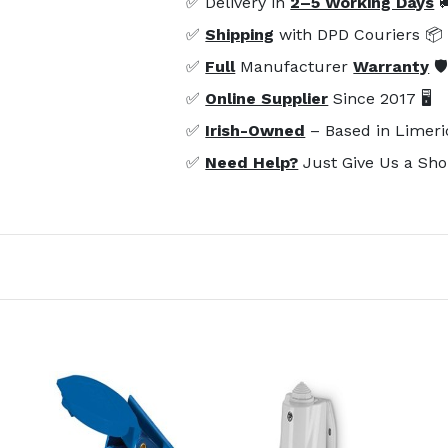
✅ Delivery in
2–5 Working Days

✅
Shipping
with DPD Couriers 📦
✅
Full
Manufacturer
Warranty
🛡
✅
Online Supplier
Since 2017 🖥️
✅
Irish-Owned
– Based in Limeri
✅
Need Help?
Just Give Us a Sho