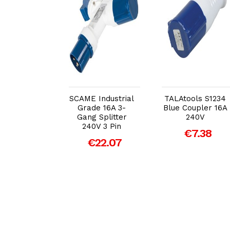
dd to Cart
Add to Cart
Add to Cart
SCAME Industrial
TALAtools S1234
Grade 16A 3-
Blue Coupler 16A
ull Fly Lead
Gang Splitter
240V
Volt 3 Pin
240V 3 Pin
€7.38
 to 240v 3
€22.07
ocket &amp;
cm Lead
€15.24