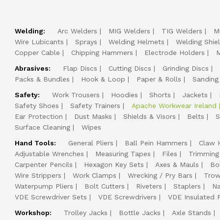
Welding:
Arc Welders
MIG Welders
TIG Welders
M
Wire Lubicants
Sprays
Welding Helmets
Welding Shie
Copper Cable
Chipping Hammers
Electrode Holders
M
Abrasives:
Flap Discs
Cutting Discs
Grinding Discs
Packs & Bundles
Hook & Loop
Paper & Rolls
Sanding
Safety:
Work Trousers
Hoodies
Shorts
Jackets
Safety Shoes
Safety Trainers
Apache Workwear Ireland
Ear Protection
Dust Masks
Shields & Visors
Belts
S
Surface Cleaning
Wipes
Hand Tools:
General Pliers
Ball Pein Hammers
Claw 
Adjustable Wrenches
Measuring Tapes
Files
Trimming
Carpenter Pencils
Hexagon Key Sets
Axes & Mauls
Bo
Wire Strippers
Work Clamps
Wrecking / Pry Bars
Trow
Waterpump Pliers
Bolt Cutters
Riveters
Staplers
Na
VDE Screwdriver Sets
VDE Screwdrivers
VDE Insulated P
Workshop:
Trolley Jacks
Bottle Jacks
Axle Stands