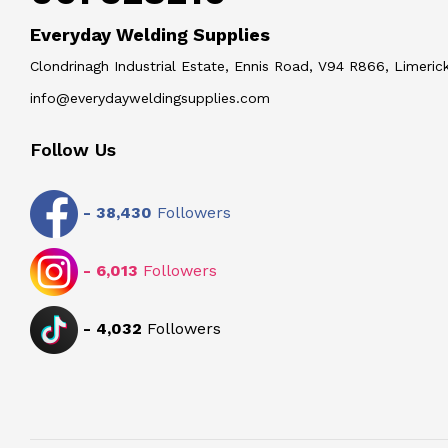
Everyday Welding Supplies
Clondrinagh Industrial Estate, Ennis Road, V94 R866, Limerick
info@everydayweldingsupplies.com
Follow Us
-
38,430
Followers
-
6,013
Followers
-
4,032
Followers