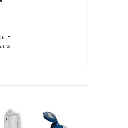

️
ck 📍
ut 🤝