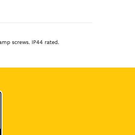
lamp screws. IP44 rated.