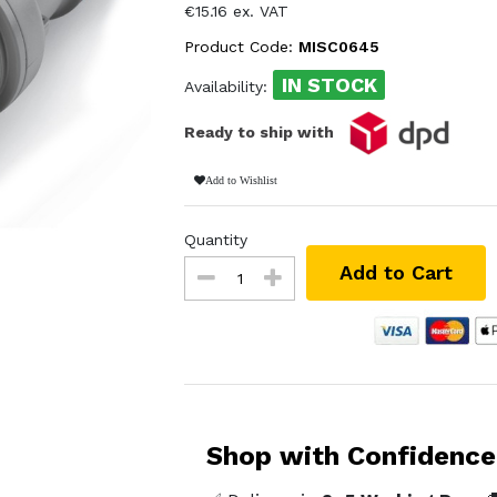
€15.16 ex. VAT
Product Code:
MISC0645
IN STOCK
Availability:
Ready to ship with
Add to Wishlist
Quantity
Add to Cart
Shop with Confidence