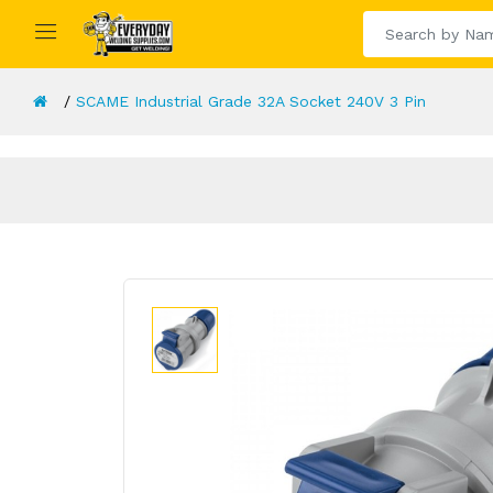
SCAME Industrial Grade 32A Socket 240V 3 Pin