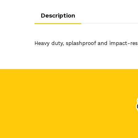
Description
Heavy duty, splashproof and impact-resis