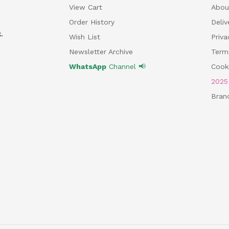
View Cart
Abou
Order History
Deliv
.
Wish List
Priv
Newsletter Archive
Term
WhatsApp
Channel 📢
Cooki
202
Bran