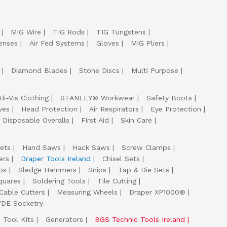
MIG Wire
TIG Rods
TIG Tungstens
enses
Air Fed Systems
Gloves
MIG Pliers
Diamond Blades
Stone Discs
Multi Purpose
Hi-Vis Clothing
STANLEY® Workwear
Safety Boots
ves
Head Protection
Air Respirators
Eye Protection
Disposable Overalls
First Aid
Skin Care
ets
Hand Saws
Hack Saws
Screw Clamps
ers
Draper Tools Ireland
Chisel Sets
ps
Sledge Hammers
Snips
Tap & Die Sets
quares
Soldering Tools
Tile Cutting
Cable Cutters
Measuring Wheels
Draper XP1000®
VDE Socketry
Tool Kits
Generators
BGS Technic Tools Ireland