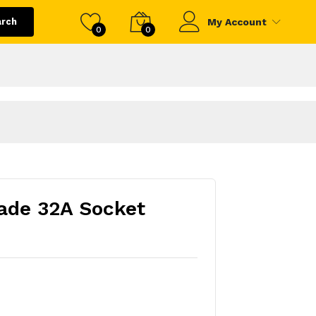
arch
My Account
0
0
ade 32A Socket