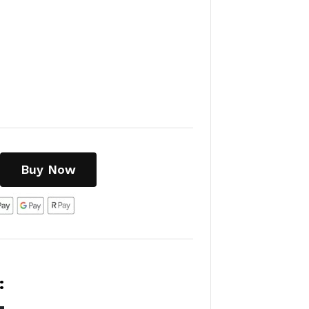
Buy Now
: