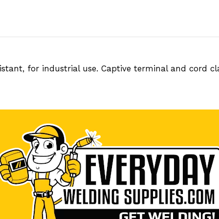
tant, for industrial use. Captive terminal and cord c