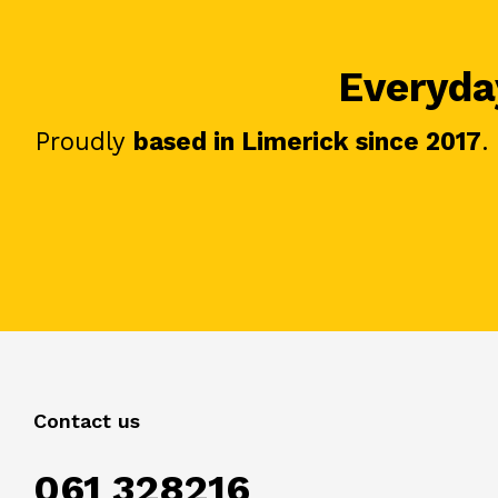
Everyday
Proudly
based in Limerick since 2017
.
Contact us
061 328216