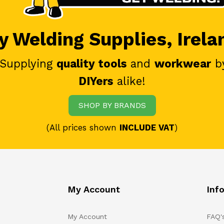
 Welding Supplies, Irela
 Supplying
quality tools
and
workwear
b
DIYers
alike!
SHOP BY BRANDS
(All prices shown
INCLUDE VAT
)
My Account
Inf
My Account
FAQ'