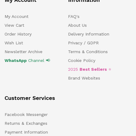
My Account
FAQ's
View Cart
About Us
Order History
Delivery Information
Wish List
Privacy / GDPR
Newsletter Archive
Terms & Conditions
WhatsApp
Channel 📢
Cookie Policy
2025
Best Sellers
⭐
Brand Websites
Customer Services
Facebook Messenger
Returns & Exchanges
Payment Information