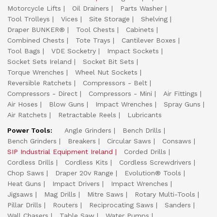
Motorcycle Lifts
Oil Drainers
Parts Washer
Tool Trolleys
Vices
Site Storage
Shelving
Draper BUNKER®
Tool Chests
Cabinets
Combined Chests
Tote Trays
Cantilever Boxes
Tool Bags
VDE Socketry
Impact Sockets
Socket Sets Ireland
Socket Bit Sets
Torque Wrenches
Wheel Nut Sockets
Reversible Ratchets
Compressors - Belt
Compressors - Direct
Compressors - Mini
Air Fittings
Air Hoses
Blow Guns
Impact Wrenches
Spray Guns
Air Ratchets
Retractable Reels
Lubricants
Power Tools:
Angle Grinders
Bench Drills
Bench Grinders
Breakers
Circular Saws
Consaws
SIP Industrial Equipment Ireland
Corded Drills
Cordless Drills
Cordless Kits
Cordless Screwdrivers
Chop Saws
Draper 20v Range
Evolution® Tools
Heat Guns
Impact Drivers
Impact Wrenches
Jigsaws
Mag Drills
Mitre Saws
Rotary Multi-Tools
Pillar Drills
Routers
Reciprocating Saws
Sanders
Wall Chasers
Table Saw
Water Pumps