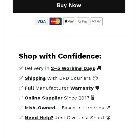
Buy Now
Shop with Confidence:
✅ Delivery in
2–5 Working Days
🚚
✅
Shipping
with DPD Couriers 📦
✅
Full
Manufacturer
Warranty
🛡️
✅
Online Supplier
Since 2017 🖥️
✅
Irish-Owned
– Based in Limerick 📍
✅
Need Help?
Just Give Us a Shout 🤝