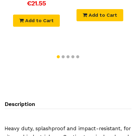
€21.55
Add to Cart
Add to Cart
Description
Heavy duty, splashproof and impact-resistant, for