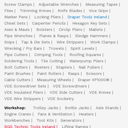
Screw Clamps
Adjustable Wrenches
Measuring Tapes
Files
Trimming Knives
Knife Blades
Vice Grips
Marker Pens
Locking Pliers
Draper Tools Ireland
Chisel Sets
Carpenter Pencils
Hexagon Key Sets
Axes & Mauls
Bolsters
Circlip Pliers
Mallets
Pipe Wrenches
Planes & Rasps
Sledge Hammers
Snips
Tap & Die Sets
Wire Strippers
Work Clamps
Wrecking / Pry Bars
Trowels
Spirit Levels
Pipe Cutters
Crimping Tools
Roofing Squares
Soldering Tools
Tile Cutting
Waterpump Pliers
Bolt Cutters
Riveters
Staplers
Nail Pullers
Paint Brushes
Paint Rollers
Rasps
Scissors
Cable Cutters
Measuring Wheels
Draper XP1000®
VDE Screwdriver Sets
VDE Screwdrivers
VDE Insulated Pliers
VDE Side Cutters
VDE Knives
VDE Wire Strippers
VDE Socketry
Workshop:
Trolley Jacks
Bottle Jacks
Axle Stands
Engine Cranes
Fans & Ventilation
Heaters
Workbenches
Tool Kits
Generators
BGS Technic Tools Ireland
Lifting Ramps