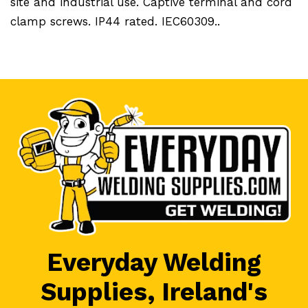
site and industrial use. Captive terminal and cord
clamp screws. IP44 rated. IEC60309..
Everyday Welding
Supplies, Ireland's