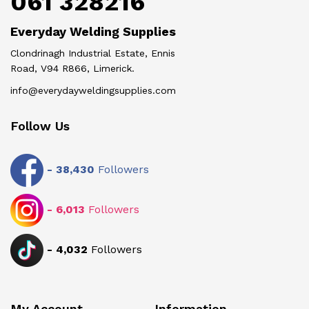
061 328216
Everyday Welding Supplies
Clondrinagh Industrial Estate, Ennis
Road, V94 R866, Limerick.
info@everydayweldingsupplies.com
Follow Us
-
38,430
Followers
-
6,013
Followers
-
4,032
Followers
My Account
Information