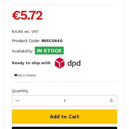
€5.72
€4.65 ex. VAT
Product Code:
MISC0640
IN STOCK
Availability:
Ready to ship with
Add to Wishlist
Quantity
Add to Cart