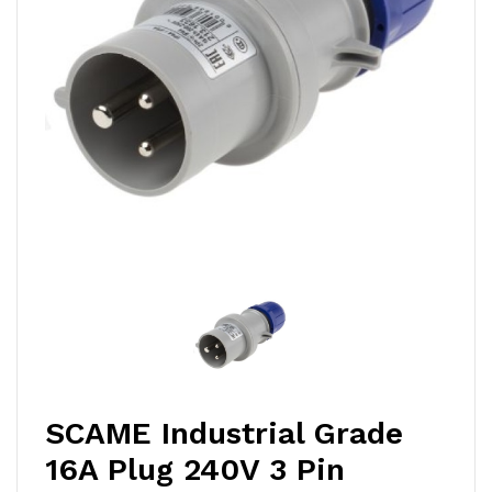
SCAME Industrial Grade
16A Plug 240V 3 Pin