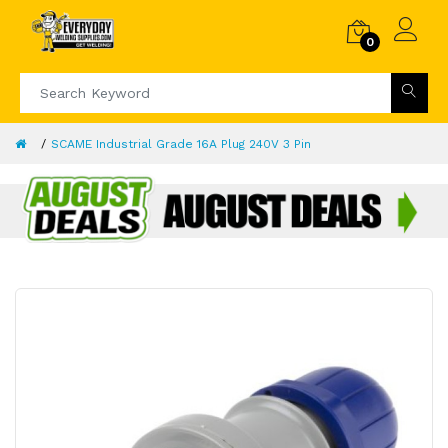
0
SCAME Industrial Grade 16A Plug 240V 3 Pin