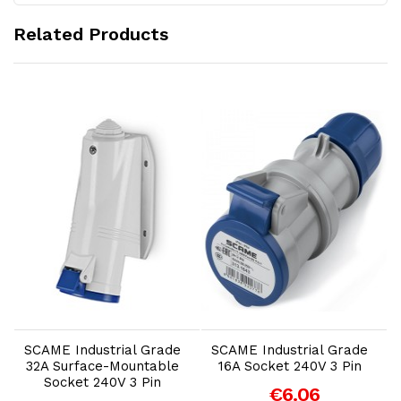
Related Products
Add to Cart
Add to Cart
SCAME Industrial Grade
SCAME Industrial Grade
32A Surface-Mountable
16A Socket 240V 3 Pin
1
Socket 240V 3 Pin
€6.06