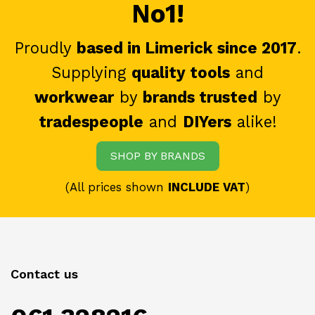
No1!
Proudly
based in Limerick since 2017
.
Supplying
quality tools
and
workwear
by
brands trusted
by
tradespeople
and
DIYers
alike!
SHOP BY BRANDS
(All prices shown
INCLUDE VAT
)
Contact us