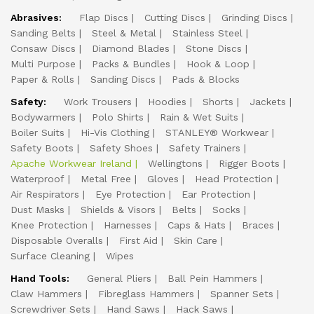
Abrasives:
Flap Discs
Cutting Discs
Grinding Discs
Sanding Belts
Steel & Metal
Stainless Steel
Consaw Discs
Diamond Blades
Stone Discs
Multi Purpose
Packs & Bundles
Hook & Loop
Paper & Rolls
Sanding Discs
Pads & Blocks
Safety:
Work Trousers
Hoodies
Shorts
Jackets
Bodywarmers
Polo Shirts
Rain & Wet Suits
Boiler Suits
Hi-Vis Clothing
STANLEY® Workwear
Safety Boots
Safety Shoes
Safety Trainers
Apache Workwear Ireland
Wellingtons
Rigger Boots
Waterproof
Metal Free
Gloves
Head Protection
Air Respirators
Eye Protection
Ear Protection
Dust Masks
Shields & Visors
Belts
Socks
Knee Protection
Harnesses
Caps & Hats
Braces
Disposable Overalls
First Aid
Skin Care
Surface Cleaning
Wipes
Hand Tools:
General Pliers
Ball Pein Hammers
Claw Hammers
Fibreglass Hammers
Spanner Sets
Screwdriver Sets
Hand Saws
Hack Saws