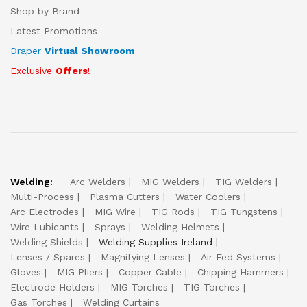
Shop by Brand
Latest Promotions
Draper
Virtual Showroom
Exclusive
Offers
!
Welding:
Arc Welders
MIG Welders
TIG Welders
Multi-Process
Plasma Cutters
Water Coolers
Arc Electrodes
MIG Wire
TIG Rods
TIG Tungstens
Wire Lubicants
Sprays
Welding Helmets
Welding Shields
Welding Supplies Ireland
Lenses / Spares
Magnifying Lenses
Air Fed Systems
Gloves
MIG Pliers
Copper Cable
Chipping Hammers
Electrode Holders
MIG Torches
TIG Torches
Gas Torches
Welding Curtains