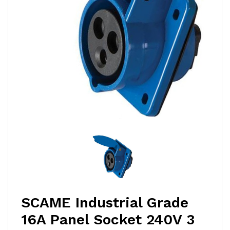
SCAME Industrial Grade
16A Panel Socket 240V 3