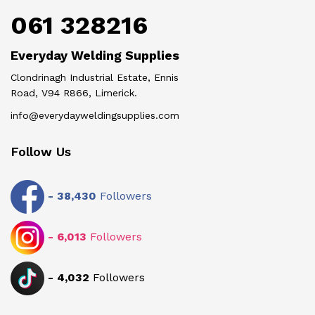
061 328216
Everyday Welding Supplies
Clondrinagh Industrial Estate, Ennis
Road, V94 R866, Limerick.
info@everydayweldingsupplies.com
Follow Us
-
38,430
Followers
-
6,013
Followers
-
4,032
Followers