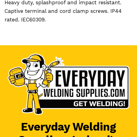
Heavy duty, splashproof and impact resistant.
Captive terminal and cord clamp screws. IP44
rated. IEC60309.
Everyday Welding