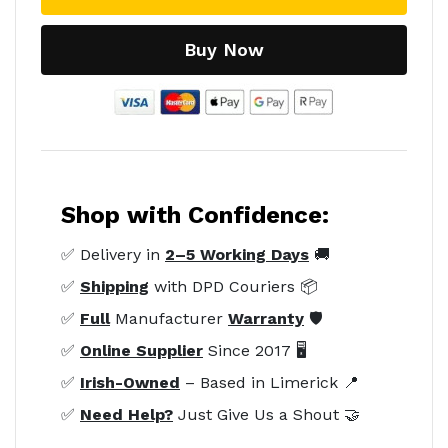
Buy Now
Shop with Confidence:
✅ Delivery in
2–5 Working Days
🚚
✅
Shipping
with DPD Couriers 📦
✅
Full
Manufacturer
Warranty
🛡️
✅
Online Supplier
Since 2017 🖥️
✅
Irish-Owned
– Based in Limerick 📍
✅
Need Help?
Just Give Us a Shout 🤝