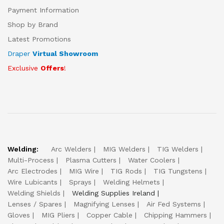
Payment Information
Shop by Brand
Latest Promotions
Draper
Virtual Showroom
Exclusive
Offers
!
Welding:
Arc Welders
MIG Welders
TIG Welders
Multi-Process
Plasma Cutters
Water Coolers
Arc Electrodes
MIG Wire
TIG Rods
TIG Tungstens
Wire Lubicants
Sprays
Welding Helmets
Welding Shields
Welding Supplies Ireland
Lenses / Spares
Magnifying Lenses
Air Fed Systems
Gloves
MIG Pliers
Copper Cable
Chipping Hammers