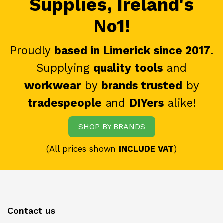
Supplies, Ireland's
No1!
Proudly
based in Limerick since 2017
.
Supplying
quality tools
and
workwear
by
brands trusted
by
tradespeople
and
DIYers
alike!
SHOP BY BRANDS
(All prices shown
INCLUDE VAT
)
Contact us