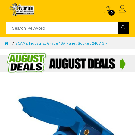
0
SCAME Industrial Grade 16A Panel Socket 240V 3 Pin