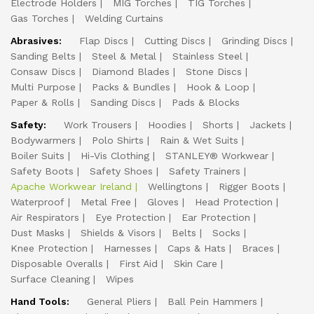
Electrode Holders
MIG Torches
TIG Torches
Gas Torches
Welding Curtains
Abrasives:
Flap Discs
Cutting Discs
Grinding Discs
Sanding Belts
Steel & Metal
Stainless Steel
Consaw Discs
Diamond Blades
Stone Discs
Multi Purpose
Packs & Bundles
Hook & Loop
Paper & Rolls
Sanding Discs
Pads & Blocks
Safety:
Work Trousers
Hoodies
Shorts
Jackets
Bodywarmers
Polo Shirts
Rain & Wet Suits
Boiler Suits
Hi-Vis Clothing
STANLEY® Workwear
Safety Boots
Safety Shoes
Safety Trainers
Apache Workwear Ireland
Wellingtons
Rigger Boots
Waterproof
Metal Free
Gloves
Head Protection
Air Respirators
Eye Protection
Ear Protection
Dust Masks
Shields & Visors
Belts
Socks
Knee Protection
Harnesses
Caps & Hats
Braces
Disposable Overalls
First Aid
Skin Care
Surface Cleaning
Wipes
Hand Tools:
General Pliers
Ball Pein Hammers