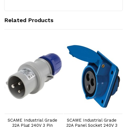
Related Products
Add to Cart
Add to Cart
SCAME Industrial Grade
SCAME Industrial Grade
32A Plug 240V 3 Pin
32A Panel Socket 240V 3