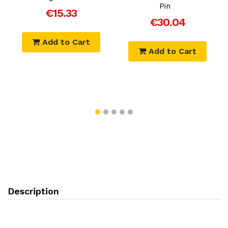
Pin
€15.33
€30.04
Add to Cart
Add to Cart
Description