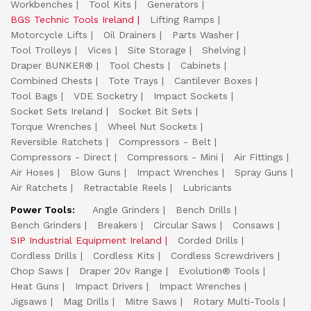
Workbenches
Tool Kits
Generators
BGS Technic Tools Ireland
Lifting Ramps
Motorcycle Lifts
Oil Drainers
Parts Washer
Tool Trolleys
Vices
Site Storage
Shelving
Draper BUNKER®
Tool Chests
Cabinets
Combined Chests
Tote Trays
Cantilever Boxes
Tool Bags
VDE Socketry
Impact Sockets
Socket Sets Ireland
Socket Bit Sets
Torque Wrenches
Wheel Nut Sockets
Reversible Ratchets
Compressors - Belt
Compressors - Direct
Compressors - Mini
Air Fittings
Air Hoses
Blow Guns
Impact Wrenches
Spray Guns
Air Ratchets
Retractable Reels
Lubricants
Power Tools:
Angle Grinders
Bench Drills
Bench Grinders
Breakers
Circular Saws
Consaws
SIP Industrial Equipment Ireland
Corded Drills
Cordless Drills
Cordless Kits
Cordless Screwdrivers
Chop Saws
Draper 20v Range
Evolution® Tools
Heat Guns
Impact Drivers
Impact Wrenches
Jigsaws
Mag Drills
Mitre Saws
Rotary Multi-Tools