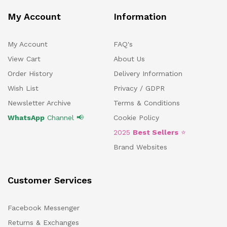
My Account
Information
My Account
FAQ's
View Cart
About Us
Order History
Delivery Information
Wish List
Privacy / GDPR
Newsletter Archive
Terms & Conditions
WhatsApp
Channel 📢
Cookie Policy
2025
Best Sellers
⭐
Brand Websites
Customer Services
Facebook Messenger
Returns & Exchanges