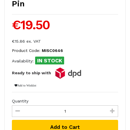
Pin
€19.50
€15.86 ex. VAT
Product Code:
MISC0646
IN STOCK
Availability:
Ready to ship with
Add to Wishlist
Quantity
Add to Cart