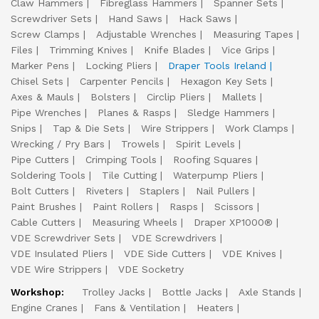
Claw Hammers
Fibreglass Hammers
Spanner Sets
Screwdriver Sets
Hand Saws
Hack Saws
Screw Clamps
Adjustable Wrenches
Measuring Tapes
Files
Trimming Knives
Knife Blades
Vice Grips
Marker Pens
Locking Pliers
Draper Tools Ireland
Chisel Sets
Carpenter Pencils
Hexagon Key Sets
Axes & Mauls
Bolsters
Circlip Pliers
Mallets
Pipe Wrenches
Planes & Rasps
Sledge Hammers
Snips
Tap & Die Sets
Wire Strippers
Work Clamps
Wrecking / Pry Bars
Trowels
Spirit Levels
Pipe Cutters
Crimping Tools
Roofing Squares
Soldering Tools
Tile Cutting
Waterpump Pliers
Bolt Cutters
Riveters
Staplers
Nail Pullers
Paint Brushes
Paint Rollers
Rasps
Scissors
Cable Cutters
Measuring Wheels
Draper XP1000®
VDE Screwdriver Sets
VDE Screwdrivers
VDE Insulated Pliers
VDE Side Cutters
VDE Knives
VDE Wire Strippers
VDE Socketry
Workshop:
Trolley Jacks
Bottle Jacks
Axle Stands
Engine Cranes
Fans & Ventilation
Heaters