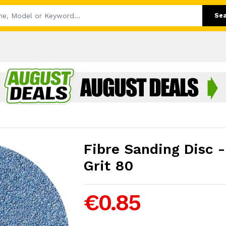
Se
Fibre Sanding Disc 
Grit 80
€0.85