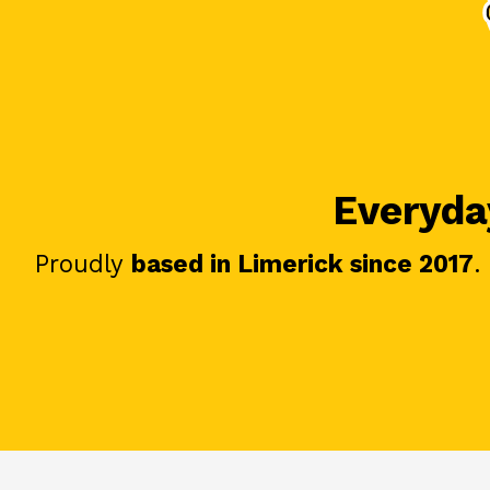
Everyday
Proudly
based in Limerick since 2017
.