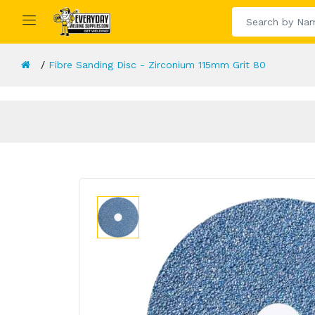
Fibre Sanding Disc - Zirconium 115mm Grit 80