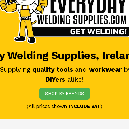
 Welding Supplies, Irela
 Supplying
quality tools
and
workwear
b
DIYers
alike!
SHOP BY BRANDS
(All prices shown
INCLUDE VAT
)