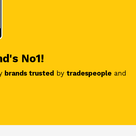
nd's No1!
y
brands trusted
by
tradespeople
and