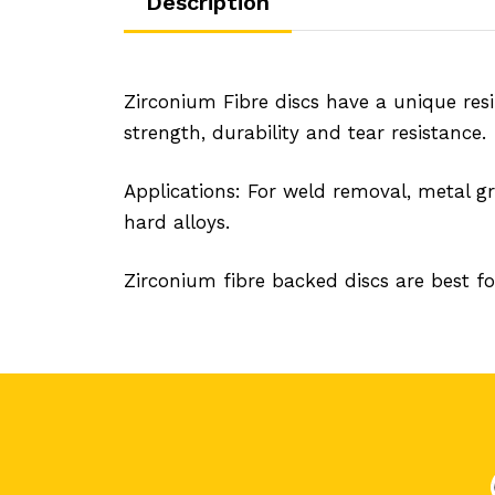
Description
Zirconium Fibre discs have a unique resi
strength, durability and tear resistance.
Applications: For weld removal, metal gr
hard alloys.
Zirconium fibre backed discs are best for