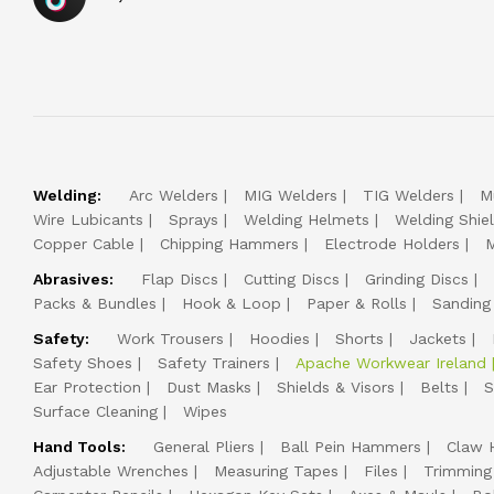
Welding:
Arc Welders
MIG Welders
TIG Welders
M
Wire Lubicants
Sprays
Welding Helmets
Welding Shie
Copper Cable
Chipping Hammers
Electrode Holders
M
Abrasives:
Flap Discs
Cutting Discs
Grinding Discs
Packs & Bundles
Hook & Loop
Paper & Rolls
Sanding
Safety:
Work Trousers
Hoodies
Shorts
Jackets
Safety Shoes
Safety Trainers
Apache Workwear Ireland
Ear Protection
Dust Masks
Shields & Visors
Belts
S
Surface Cleaning
Wipes
Hand Tools:
General Pliers
Ball Pein Hammers
Claw 
Adjustable Wrenches
Measuring Tapes
Files
Trimming