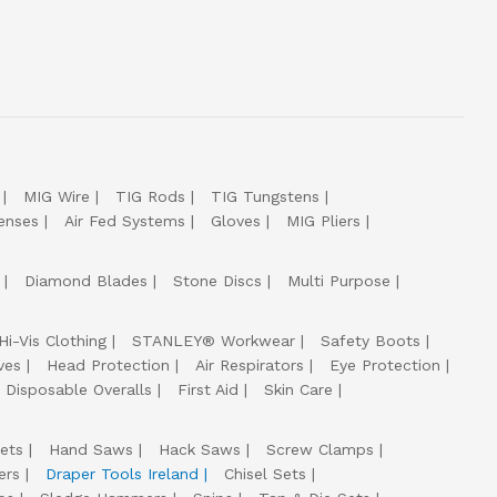
MIG Wire
TIG Rods
TIG Tungstens
enses
Air Fed Systems
Gloves
MIG Pliers
Diamond Blades
Stone Discs
Multi Purpose
Hi-Vis Clothing
STANLEY® Workwear
Safety Boots
ves
Head Protection
Air Respirators
Eye Protection
Disposable Overalls
First Aid
Skin Care
ets
Hand Saws
Hack Saws
Screw Clamps
ers
Draper Tools Ireland
Chisel Sets