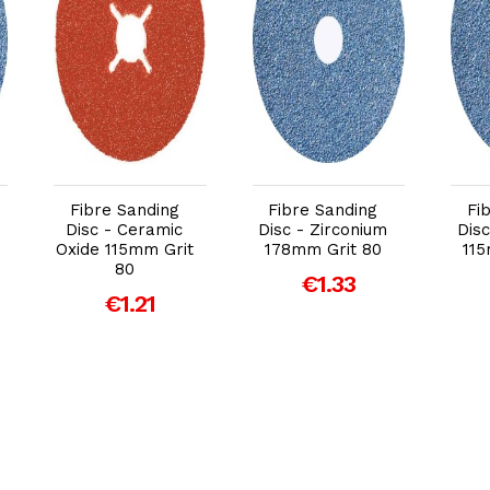
Add to Cart
Add to Cart
Fibre Sanding
Fibre Sanding
Fi
Disc - Ceramic
Disc - Zirconium
Disc
Oxide 115mm Grit
178mm Grit 80
115
80
€1.33
€1.21