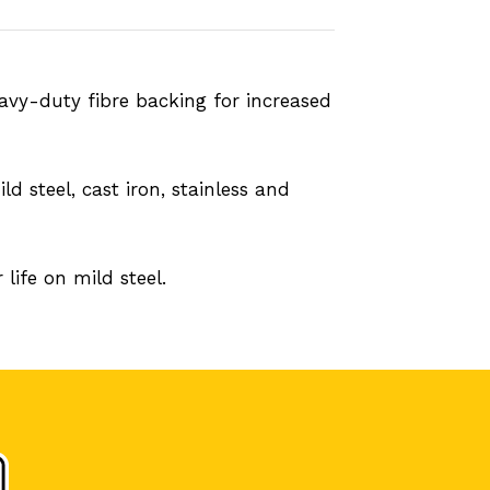
eavy-duty fibre backing for increased
d steel, cast iron, stainless and
life on mild steel.