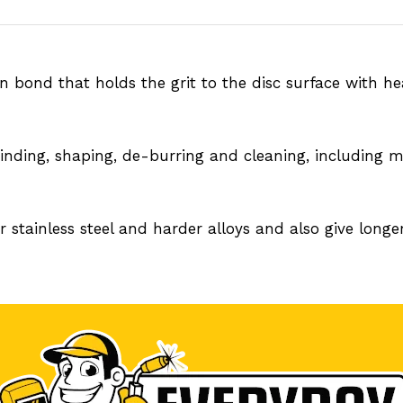
n bond that holds the grit to the disc surface with h
inding, shaping, de-burring and cleaning, including mil
 stainless steel and harder alloys and also give longer 