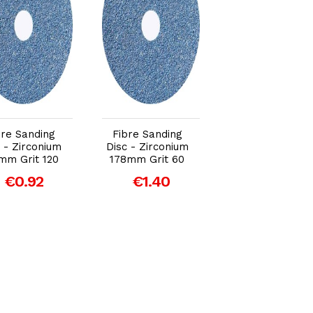
Add to Cart
Add to Cart
Add to Car
bre Sanding
Fibre Sanding
Fibre Sanding
 - Zirconium
Disc - Zirconium
Disc - Zirconiu
mm Grit 120
178mm Grit 60
115mm Grit 36
€0.92
€1.40
€0.87