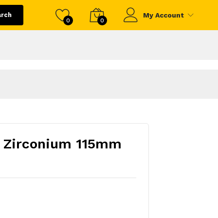
arch
My Account
0
0
- Zirconium 115mm