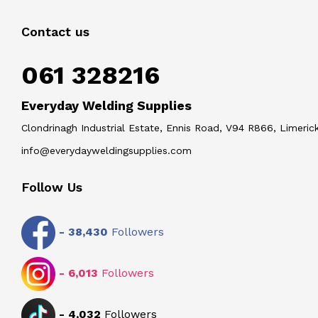
Contact us
061 328216
Everyday Welding Supplies
Clondrinagh Industrial Estate, Ennis Road, V94 R866, Limerick
info@everydayweldingsupplies.com
Follow Us
-
38,430
Followers
-
6,013
Followers
-
4,032
Followers