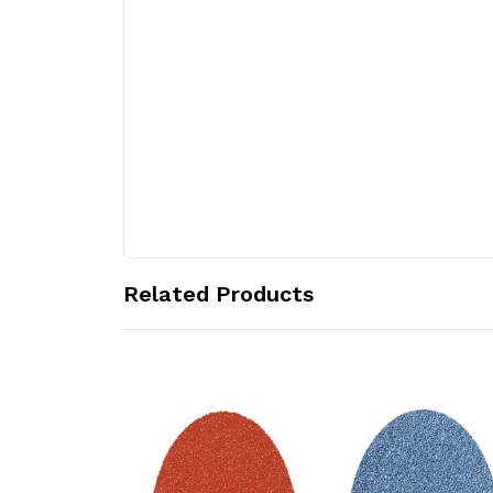
Related Products