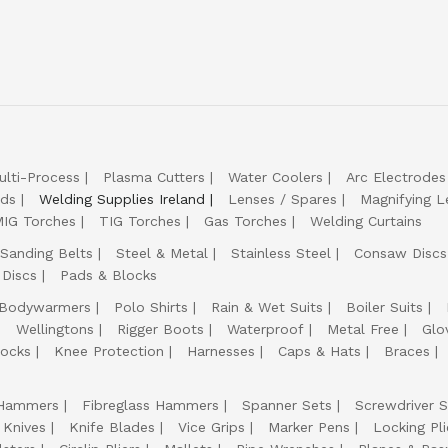
ulti-Process
Plasma Cutters
Water Coolers
Arc Electrodes
lds
Welding Supplies Ireland
Lenses / Spares
Magnifying L
IG Torches
TIG Torches
Gas Torches
Welding Curtains
Sanding Belts
Steel & Metal
Stainless Steel
Consaw Discs
 Discs
Pads & Blocks
Bodywarmers
Polo Shirts
Rain & Wet Suits
Boiler Suits
Wellingtons
Rigger Boots
Waterproof
Metal Free
Glo
ocks
Knee Protection
Harnesses
Caps & Hats
Braces
Hammers
Fibreglass Hammers
Spanner Sets
Screwdriver S
 Knives
Knife Blades
Vice Grips
Marker Pens
Locking Pli