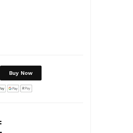
Buy Now
: