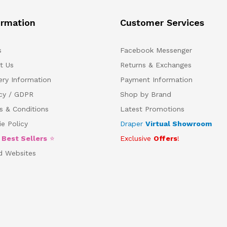
ormation
Customer Services
s
Facebook Messenger
t Us
Returns & Exchanges
ery Information
Payment Information
acy / GDPR
Shop by Brand
s & Conditions
Latest Promotions
e Policy
Draper
Virtual Showroom
5
Best Sellers
⭐
Exclusive
Offers
!
d Websites