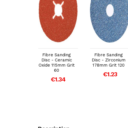
dd to Cart
Add to Cart
Add to Cart
e Sanding
Fibre Sanding
Fibre Sanding
 - Ceramic
Disc - Ceramic
Disc - Zirconium
 115mm Grit
Oxide 115mm Grit
178mm Grit 120
36
60
€1.23
€1.99
€1.34