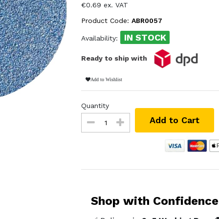
€0.69 ex. VAT
Product Code:
ABR0057
IN STOCK
Availability:
Ready to ship with
Add to Wishlist
Quantity
Add to Cart
Shop with Confidence