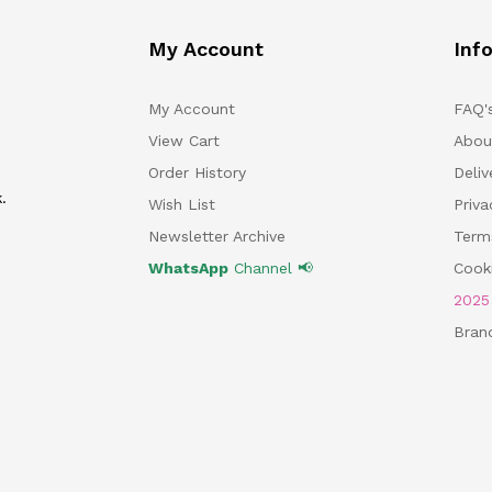
My Account
Inf
My Account
FAQ'
View Cart
Abou
Order History
Deliv
.
Wish List
Priv
Newsletter Archive
Term
WhatsApp
Channel 📢
Cooki
202
Bran