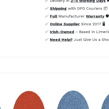
✅ Delivery in
2–5 Working Days

✅
Shipping
with DPD Couriers 📦
✅
Full
Manufacturer
Warranty
🛡
✅
Online Supplier
Since 2017 🖥️
✅
Irish-Owned
– Based in Limeri
✅
Need Help?
Just Give Us a Sho