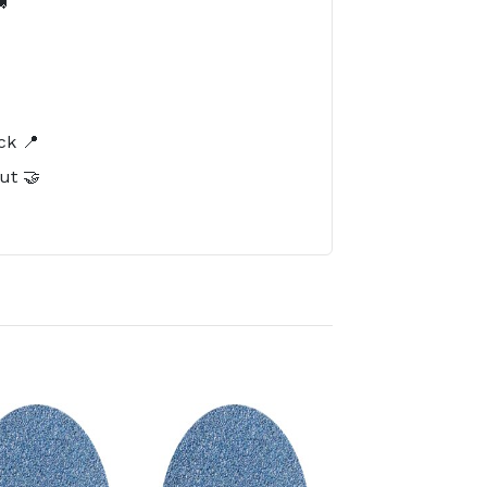

️
ck 📍
ut 🤝