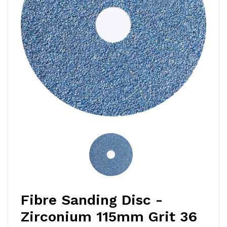
Fibre Sanding Disc -
Zirconium 115mm Grit 36