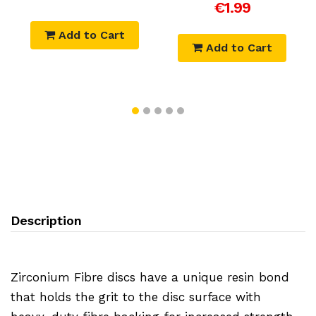
€1.99
Add to Cart
Add to Cart
Description
Zirconium Fibre discs have a unique resin bond
that holds the grit to the disc surface with