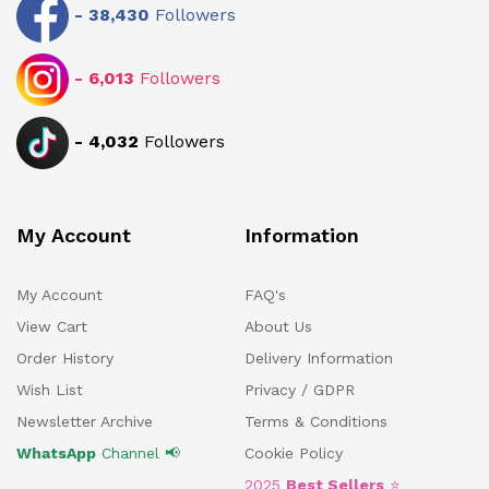
-
38,430
Followers
-
6,013
Followers
-
4,032
Followers
My Account
Information
My Account
FAQ's
View Cart
About Us
Order History
Delivery Information
Wish List
Privacy / GDPR
Newsletter Archive
Terms & Conditions
WhatsApp
Channel 📢
Cookie Policy
2025
Best Sellers
⭐