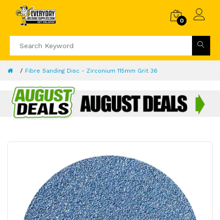
0
Fibre Sanding Disc - Zirconium 115mm Grit 36