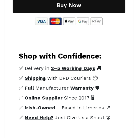
Buy Now
Shop with Confidence:
✅ Delivery in
2–5 Working Days
🚚
✅
Shipping
with DPD Couriers 📦
✅
Full
Manufacturer
Warranty
🛡️
✅
Online Supplier
Since 2017 🖥️
✅
Irish-Owned
– Based in Limerick 📍
✅
Need Help?
Just Give Us a Shout 🤝