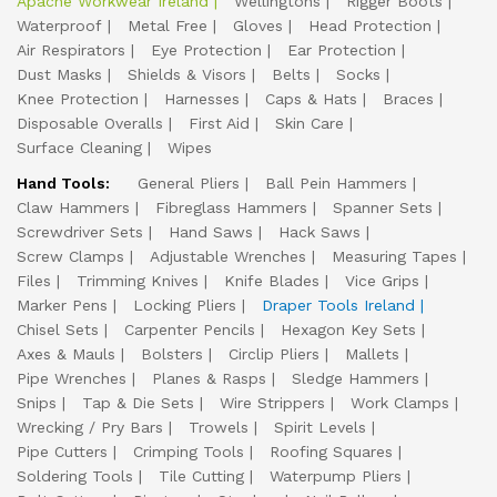
Apache Workwear Ireland
Wellingtons
Rigger Boots
Waterproof
Metal Free
Gloves
Head Protection
Air Respirators
Eye Protection
Ear Protection
Dust Masks
Shields & Visors
Belts
Socks
Knee Protection
Harnesses
Caps & Hats
Braces
Disposable Overalls
First Aid
Skin Care
Surface Cleaning
Wipes
Hand Tools:
General Pliers
Ball Pein Hammers
Claw Hammers
Fibreglass Hammers
Spanner Sets
Screwdriver Sets
Hand Saws
Hack Saws
Screw Clamps
Adjustable Wrenches
Measuring Tapes
Files
Trimming Knives
Knife Blades
Vice Grips
Marker Pens
Locking Pliers
Draper Tools Ireland
Chisel Sets
Carpenter Pencils
Hexagon Key Sets
Axes & Mauls
Bolsters
Circlip Pliers
Mallets
Pipe Wrenches
Planes & Rasps
Sledge Hammers
Snips
Tap & Die Sets
Wire Strippers
Work Clamps
Wrecking / Pry Bars
Trowels
Spirit Levels
Pipe Cutters
Crimping Tools
Roofing Squares
Soldering Tools
Tile Cutting
Waterpump Pliers