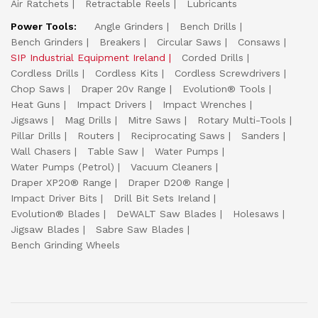
Air Ratchets
Retractable Reels
Lubricants
Power Tools:
Angle Grinders
Bench Drills
Bench Grinders
Breakers
Circular Saws
Consaws
SIP Industrial Equipment Ireland
Corded Drills
Cordless Drills
Cordless Kits
Cordless Screwdrivers
Chop Saws
Draper 20v Range
Evolution® Tools
Heat Guns
Impact Drivers
Impact Wrenches
Jigsaws
Mag Drills
Mitre Saws
Rotary Multi-Tools
Pillar Drills
Routers
Reciprocating Saws
Sanders
Wall Chasers
Table Saw
Water Pumps
Water Pumps (Petrol)
Vacuum Cleaners
Draper XP20® Range
Draper D20® Range
Impact Driver Bits
Drill Bit Sets Ireland
Evolution® Blades
DeWALT Saw Blades
Holesaws
Jigsaw Blades
Sabre Saw Blades
Bench Grinding Wheels