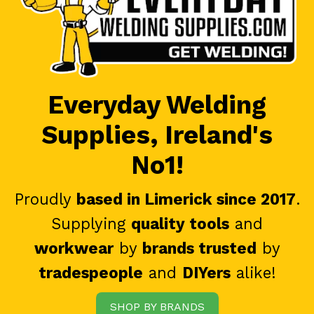
Everyday Welding
Supplies, Ireland's
No1!
Proudly
based in Limerick since 2017
.
Supplying
quality tools
and
workwear
by
brands trusted
by
tradespeople
and
DIYers
alike!
SHOP BY BRANDS