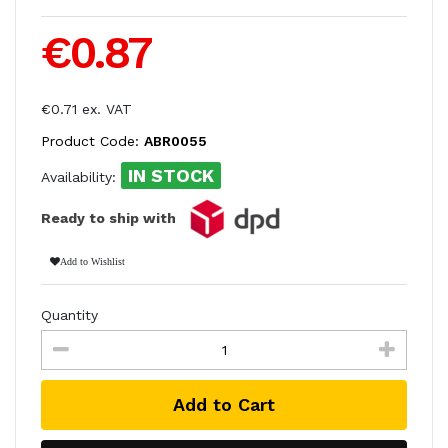
€0.87
€0.71 ex. VAT
Product Code:
ABR0055
IN STOCK
Availability:
Ready to ship with
Add to Wishlist
Quantity
Add to Cart