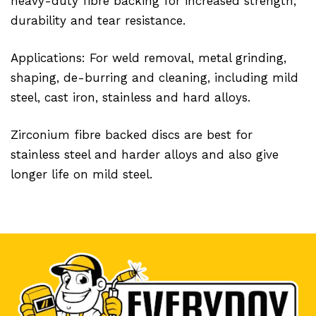
heavy-duty fibre backing for increased strength,
durability and tear resistance.
Applications: For weld removal, metal grinding,
shaping, de-burring and cleaning, including mild
steel, cast iron, stainless and hard alloys.
Zirconium fibre backed discs are best for
stainless steel and harder alloys and also give
longer life on mild steel.