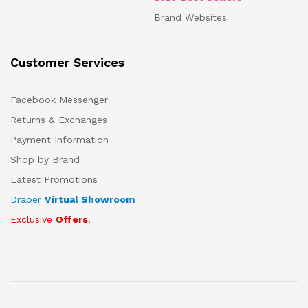
Brand Websites
Customer Services
Facebook Messenger
Returns & Exchanges
Payment Information
Shop by Brand
Latest Promotions
Draper
Virtual Showroom
Exclusive
Offers
!