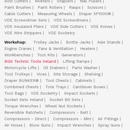
Bolt Cutters
Riveters
Staplers
Nail Pullers
Paint Brushes
Paint Rollers
Rasps
Scissors
Cable Cutters
Measuring Wheels
Draper XP1000®
VDE Screwdriver Sets
VDE Screwdrivers
VDE Insulated Pliers
VDE Side Cutters
VDE Knives
VDE Wire Strippers
VDE Socketry
Workshop:
Trolley Jacks
Bottle Jacks
Axle Stands
Engine Cranes
Fans & Ventilation
Heaters
Workbenches
Tool Kits
Generators
BGS Technic Tools Ireland
Lifting Ramps
Motorcycle Lifts
Oil Drainers
Parts Washer
Tool Trolleys
Vices
Site Storage
Shelving
Draper BUNKER®
Tool Chests
Cabinets
Combined Chests
Tote Trays
Cantilever Boxes
Tool Bags
VDE Socketry
Impact Sockets
Socket Sets Ireland
Socket Bit Sets
Torque Wrenches
Wheel Nut Sockets
Reversible Ratchets
Compressors - Belt
Compressors - Direct
Compressors - Mini
Air Fittings
Air Hoses
Blow Guns
Impact Wrenches
Spray Guns