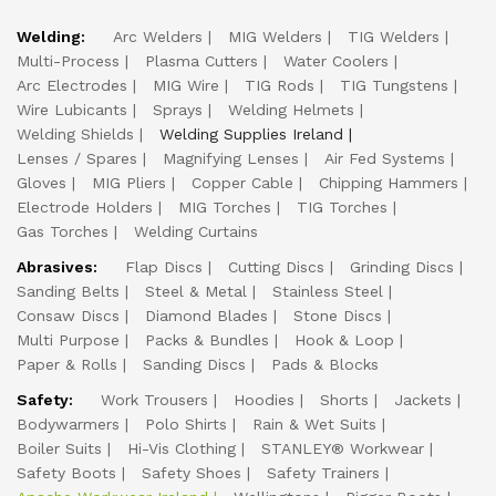
Welding:
Arc Welders
MIG Welders
TIG Welders
Multi-Process
Plasma Cutters
Water Coolers
Arc Electrodes
MIG Wire
TIG Rods
TIG Tungstens
Wire Lubicants
Sprays
Welding Helmets
Welding Shields
Welding Supplies Ireland
Lenses / Spares
Magnifying Lenses
Air Fed Systems
Gloves
MIG Pliers
Copper Cable
Chipping Hammers
Electrode Holders
MIG Torches
TIG Torches
Gas Torches
Welding Curtains
Abrasives:
Flap Discs
Cutting Discs
Grinding Discs
Sanding Belts
Steel & Metal
Stainless Steel
Consaw Discs
Diamond Blades
Stone Discs
Multi Purpose
Packs & Bundles
Hook & Loop
Paper & Rolls
Sanding Discs
Pads & Blocks
Safety:
Work Trousers
Hoodies
Shorts
Jackets
Bodywarmers
Polo Shirts
Rain & Wet Suits
Boiler Suits
Hi-Vis Clothing
STANLEY® Workwear
Safety Boots
Safety Shoes
Safety Trainers