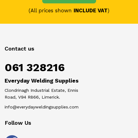
(All prices shown
INCLUDE VAT
)
Contact us
061 328216
Everyday Welding Supplies
Clondrinagh Industrial Estate, Ennis
Road, V94 R866, Limerick.
info@everydayweldingsupplies.com
Follow Us