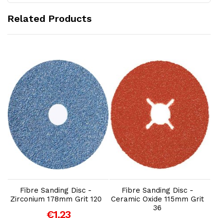
Related Products
Add to Cart
Add to Cart
Fibre Sanding Disc -
Fibre Sanding Disc -
Zirconium 178mm Grit 120
Ceramic Oxide 115mm Grit
36
€1.23