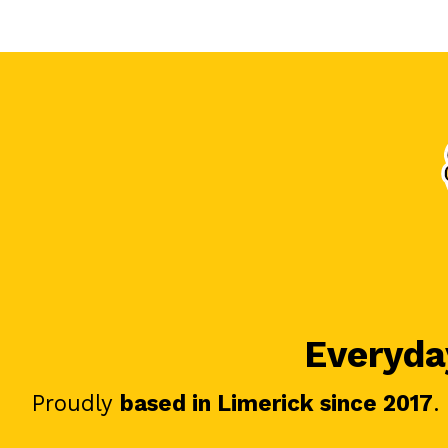
Everyday
Proudly
based in Limerick since 2017
.