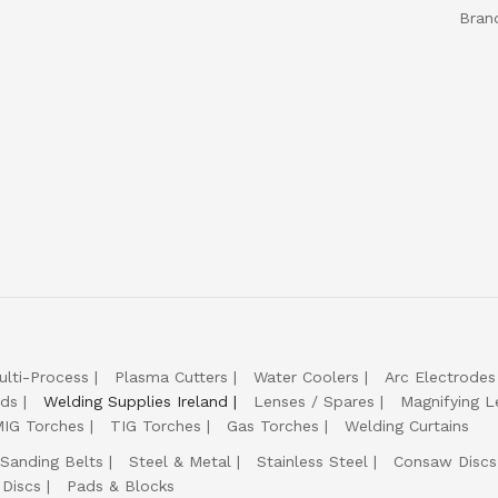
Bran
ulti-Process
Plasma Cutters
Water Coolers
Arc Electrodes
lds
Welding Supplies Ireland
Lenses / Spares
Magnifying L
IG Torches
TIG Torches
Gas Torches
Welding Curtains
Sanding Belts
Steel & Metal
Stainless Steel
Consaw Discs
 Discs
Pads & Blocks