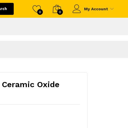
arch
My Account
0
0
- Ceramic Oxide