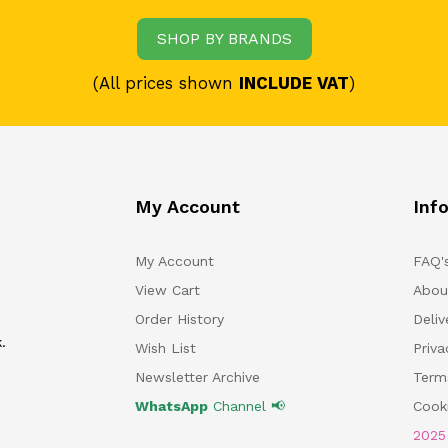
SHOP BY BRANDS
(All prices shown
INCLUDE VAT
)
My Account
Inf
My Account
FAQ'
View Cart
Abou
Order History
Deliv
.
Wish List
Priv
Newsletter Archive
Term
WhatsApp
Channel 📢
Cooki
202