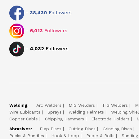
-
38,430
Followers
-
6,013
Followers
-
4,032
Followers
Welding:
Arc Welders
MIG Welders
TIG Welders
M
Wire Lubicants
Sprays
Welding Helmets
Welding Shie
Copper Cable
Chipping Hammers
Electrode Holders
M
Abrasives:
Flap Discs
Cutting Discs
Grinding Discs
Packs & Bundles
Hook & Loop
Paper & Rolls
Sanding