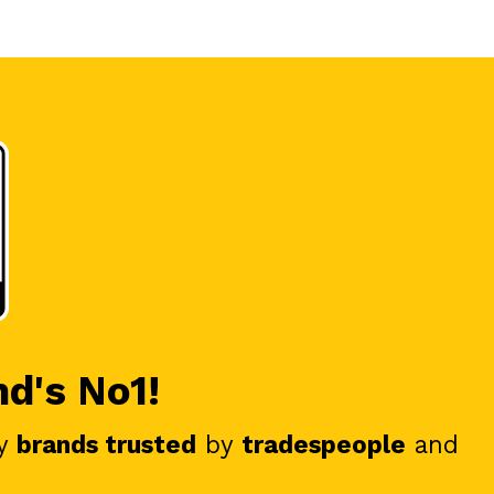
nd's No1!
y
brands trusted
by
tradespeople
and