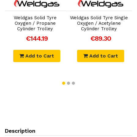
Add to Cart
Add to Cart
Weldgas Solid Tyre
Weldgas Solid Tyre Single
W
Oxygen / Propane
Oxygen / Acetylene
Cylinder Trolley
Cylinder Trolley
€144.19
€89.30
Add to Cart
Add to Cart
Description