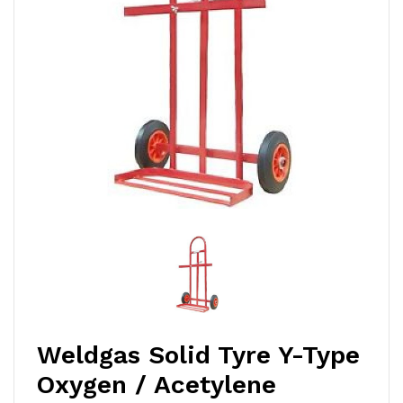
Weldgas Solid Tyre Y-Type
Oxygen / Acetylene