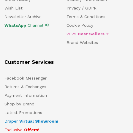
Wish List
Privacy / GDPR
Newsletter Archive
Terms & Conditions
WhatsApp
Channel 📢
Cookie Policy
2025
Best Sellers
⭐
Brand Websites
Customer Services
Facebook Messenger
Returns & Exchanges
Payment Information
Shop by Brand
Latest Promotions
Draper
Virtual Showroom
Exclusive
Offers
!