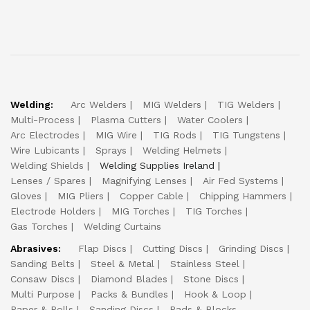
Welding:
Arc Welders
MIG Welders
TIG Welders
Multi-Process
Plasma Cutters
Water Coolers
Arc Electrodes
MIG Wire
TIG Rods
TIG Tungstens
Wire Lubicants
Sprays
Welding Helmets
Welding Shields
Welding Supplies Ireland
Lenses / Spares
Magnifying Lenses
Air Fed Systems
Gloves
MIG Pliers
Copper Cable
Chipping Hammers
Electrode Holders
MIG Torches
TIG Torches
Gas Torches
Welding Curtains
Abrasives:
Flap Discs
Cutting Discs
Grinding Discs
Sanding Belts
Steel & Metal
Stainless Steel
Consaw Discs
Diamond Blades
Stone Discs
Multi Purpose
Packs & Bundles
Hook & Loop
Paper & Rolls
Sanding Discs
Pads & Blocks