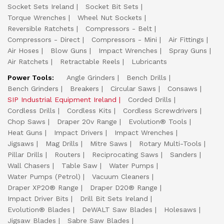
Socket Sets Ireland
Socket Bit Sets
Torque Wrenches
Wheel Nut Sockets
Reversible Ratchets
Compressors - Belt
Compressors - Direct
Compressors - Mini
Air Fittings
Air Hoses
Blow Guns
Impact Wrenches
Spray Guns
Air Ratchets
Retractable Reels
Lubricants
Power Tools:
Angle Grinders
Bench Drills
Bench Grinders
Breakers
Circular Saws
Consaws
SIP Industrial Equipment Ireland
Corded Drills
Cordless Drills
Cordless Kits
Cordless Screwdrivers
Chop Saws
Draper 20v Range
Evolution® Tools
Heat Guns
Impact Drivers
Impact Wrenches
Jigsaws
Mag Drills
Mitre Saws
Rotary Multi-Tools
Pillar Drills
Routers
Reciprocating Saws
Sanders
Wall Chasers
Table Saw
Water Pumps
Water Pumps (Petrol)
Vacuum Cleaners
Draper XP20® Range
Draper D20® Range
Impact Driver Bits
Drill Bit Sets Ireland
Evolution® Blades
DeWALT Saw Blades
Holesaws
Jigsaw Blades
Sabre Saw Blades