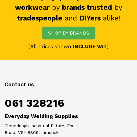
workwear
by
brands trusted
by
tradespeople
and
DIYers
alike!
SHOP BY BRANDS
(All prices shown
INCLUDE VAT
)
Contact us
061 328216
Everyday Welding Supplies
Clondrinagh Industrial Estate, Ennis
Road, V94 R866, Limerick.