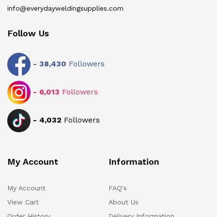
info@everydayweldingsupplies.com
Follow Us
-
38,430
Followers
-
6,013
Followers
-
4,032
Followers
My Account
Information
My Account
FAQ's
View Cart
About Us
Order History
Delivery Information