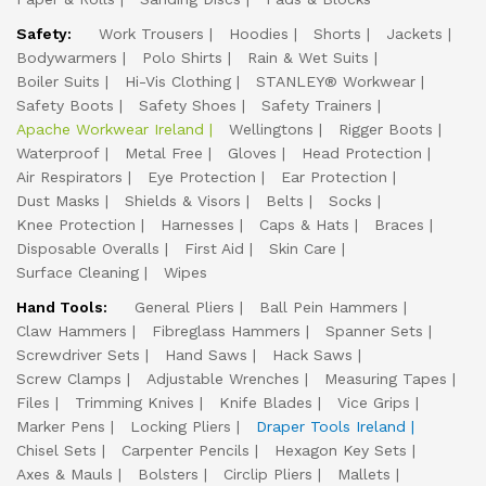
Safety:
Work Trousers
Hoodies
Shorts
Jackets
Bodywarmers
Polo Shirts
Rain & Wet Suits
Boiler Suits
Hi-Vis Clothing
STANLEY® Workwear
Safety Boots
Safety Shoes
Safety Trainers
Apache Workwear Ireland
Wellingtons
Rigger Boots
Waterproof
Metal Free
Gloves
Head Protection
Air Respirators
Eye Protection
Ear Protection
Dust Masks
Shields & Visors
Belts
Socks
Knee Protection
Harnesses
Caps & Hats
Braces
Disposable Overalls
First Aid
Skin Care
Surface Cleaning
Wipes
Hand Tools:
General Pliers
Ball Pein Hammers
Claw Hammers
Fibreglass Hammers
Spanner Sets
Screwdriver Sets
Hand Saws
Hack Saws
Screw Clamps
Adjustable Wrenches
Measuring Tapes
Files
Trimming Knives
Knife Blades
Vice Grips
Marker Pens
Locking Pliers
Draper Tools Ireland
Chisel Sets
Carpenter Pencils
Hexagon Key Sets
Axes & Mauls
Bolsters
Circlip Pliers
Mallets