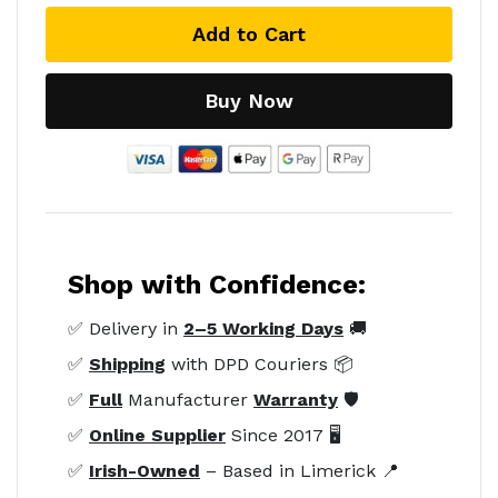
Add to Cart
Buy Now
Shop with Confidence:
✅ Delivery in
2–5 Working Days
🚚
✅
Shipping
with DPD Couriers 📦
✅
Full
Manufacturer
Warranty
🛡️
✅
Online Supplier
Since 2017 🖥️
✅
Irish-Owned
– Based in Limerick 📍