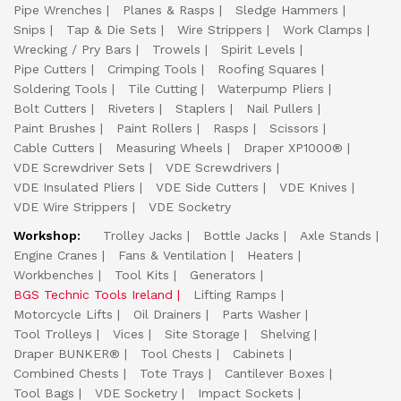
Pipe Wrenches
Planes & Rasps
Sledge Hammers
Snips
Tap & Die Sets
Wire Strippers
Work Clamps
Wrecking / Pry Bars
Trowels
Spirit Levels
Pipe Cutters
Crimping Tools
Roofing Squares
Soldering Tools
Tile Cutting
Waterpump Pliers
Bolt Cutters
Riveters
Staplers
Nail Pullers
Paint Brushes
Paint Rollers
Rasps
Scissors
Cable Cutters
Measuring Wheels
Draper XP1000®
VDE Screwdriver Sets
VDE Screwdrivers
VDE Insulated Pliers
VDE Side Cutters
VDE Knives
VDE Wire Strippers
VDE Socketry
Workshop:
Trolley Jacks
Bottle Jacks
Axle Stands
Engine Cranes
Fans & Ventilation
Heaters
Workbenches
Tool Kits
Generators
BGS Technic Tools Ireland
Lifting Ramps
Motorcycle Lifts
Oil Drainers
Parts Washer
Tool Trolleys
Vices
Site Storage
Shelving
Draper BUNKER®
Tool Chests
Cabinets
Combined Chests
Tote Trays
Cantilever Boxes
Tool Bags
VDE Socketry
Impact Sockets