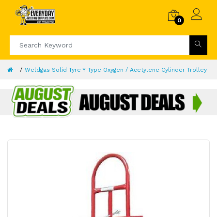
0
Weldgas Solid Tyre Y-Type Oxygen / Acetylene Cylinder Trolley