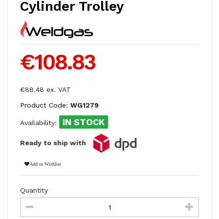
Cylinder Trolley
€108.83
€88.48 ex. VAT
Product Code:
WG1279
IN STOCK
Availability:
Ready to ship with
Add to Wishlist
Quantity