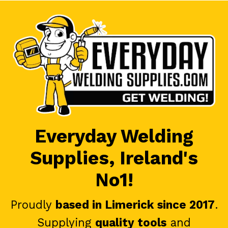
Everyday Welding
Supplies, Ireland's
No1!
Proudly
based in Limerick since 2017
.
Supplying
quality tools
and