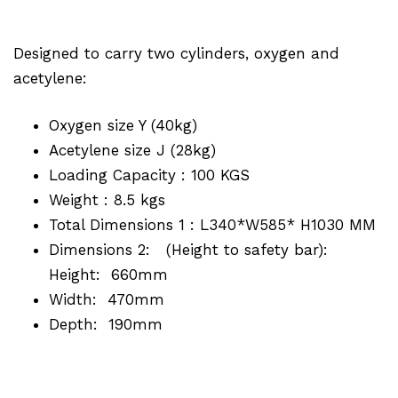
Designed to carry two cylinders, oxygen and
acetylene:
Oxygen size Y (40kg)
Acetylene size J (28kg)
Loading Capacity : 100 KGS
Weight : 8.5 kgs
Total Dimensions 1 : L340*W585* H1030 MM
Dimensions 2: (Height to safety bar):
Height: 660mm
Width: 470mm
Depth: 190mm