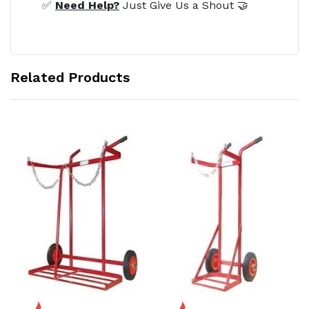
✅
Need Help?
Just Give Us a Shout 🤝
Related Products