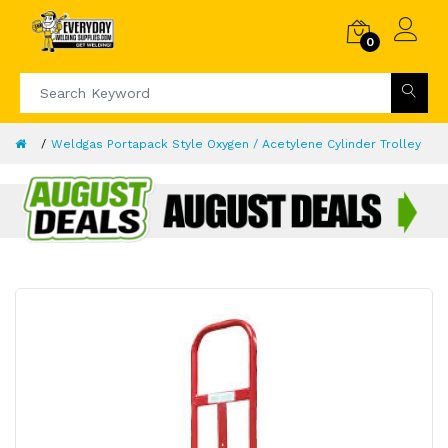
0
Weldgas Portapack Style Oxygen / Acetylene Cylinder Trolley