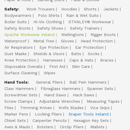
Safety:
Work Trousers
Hoodies
Shorts
Jackets
Bodywarmers
Polo Shirts
Rain & Wet Suits
Boiler Suits
Hi-Vis Clothing
STANLEY® Workwear
Safety Boots
Safety Shoes
Safety Trainers
Apache Workwear Ireland
Wellingtons
Rigger Boots
Waterproof
Metal Free
Gloves
Head Protection
Air Respirators
Eye Protection
Ear Protection
Dust Masks
Shields & Visors
Belts
Socks
Knee Protection
Harnesses
Caps & Hats
Braces
Disposable Overalls
First Aid
Skin Care
Surface Cleaning
Wipes
Hand Tools:
General Pliers
Ball Pein Hammers
Claw Hammers
Fibreglass Hammers
Spanner Sets
Screwdriver Sets
Hand Saws
Hack Saws
Screw Clamps
Adjustable Wrenches
Measuring Tapes
Files
Trimming Knives
Knife Blades
Vice Grips
Marker Pens
Locking Pliers
Draper Tools Ireland
Chisel Sets
Carpenter Pencils
Hexagon Key Sets
Axes & Mauls
Bolsters
Circlip Pliers
Mallets