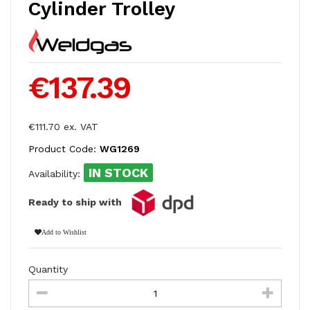
Cylinder Trolley
€137.39
€111.70 ex. VAT
Product Code:
WG1269
IN STOCK
Availability:
Ready to ship with
Add to Wishlist
Quantity