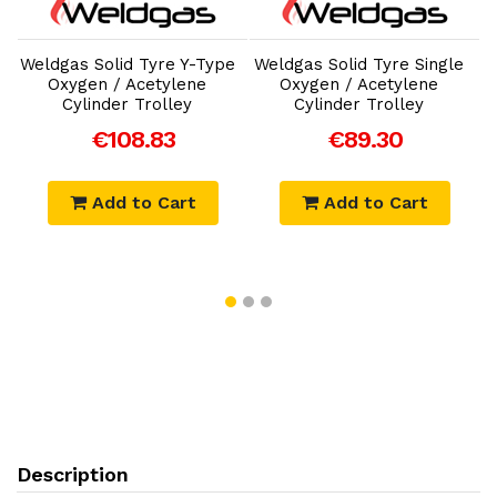
Add to Cart
Add to Cart
Weldgas Solid Tyre Y-Type
Weldgas Solid Tyre Single
Oxygen / Acetylene
Oxygen / Acetylene
Cylinder Trolley
Cylinder Trolley
€108.83
€89.30
Add to Cart
Add to Cart
Description