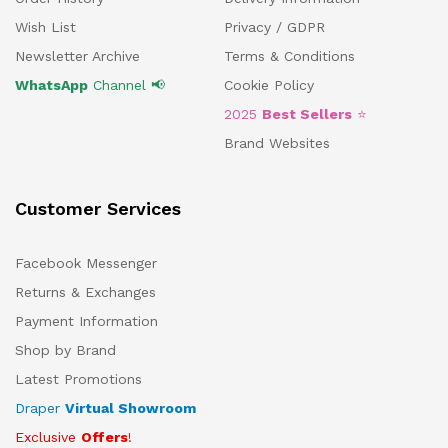
Wish List
Privacy / GDPR
Newsletter Archive
Terms & Conditions
WhatsApp
Channel 📢
Cookie Policy
2025
Best Sellers
⭐
Brand Websites
Customer Services
Facebook Messenger
Returns & Exchanges
Payment Information
Shop by Brand
Latest Promotions
Draper
Virtual Showroom
Exclusive
Offers
!