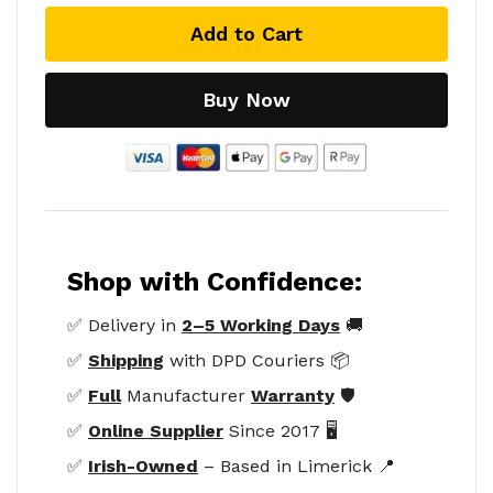
Add to Cart
Buy Now
Shop with Confidence:
✅ Delivery in
2–5 Working Days
🚚
✅
Shipping
with DPD Couriers 📦
✅
Full
Manufacturer
Warranty
🛡️
✅
Online Supplier
Since 2017 🖥️
✅
Irish-Owned
– Based in Limerick 📍