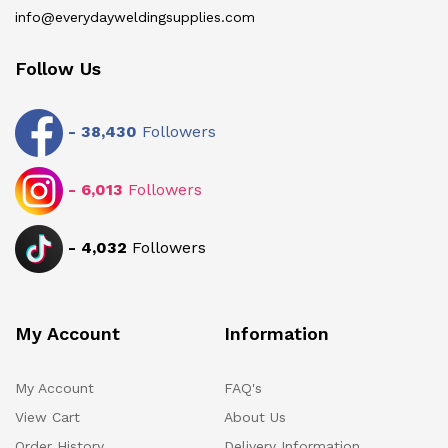
info@everydayweldingsupplies.com
Follow Us
-
38,430
Followers
-
6,013
Followers
-
4,032
Followers
My Account
Information
My Account
FAQ's
View Cart
About Us
Order History
Delivery Information