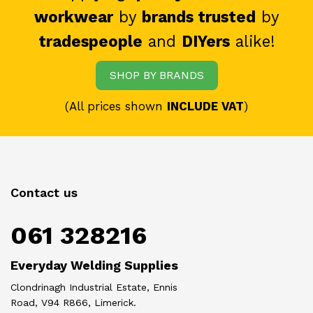
workwear
by
brands trusted
by
tradespeople
and
DIYers
alike!
SHOP BY BRANDS
(All prices shown
INCLUDE VAT
)
Contact us
061 328216
Everyday Welding Supplies
Clondrinagh Industrial Estate, Ennis
Road, V94 R866, Limerick.