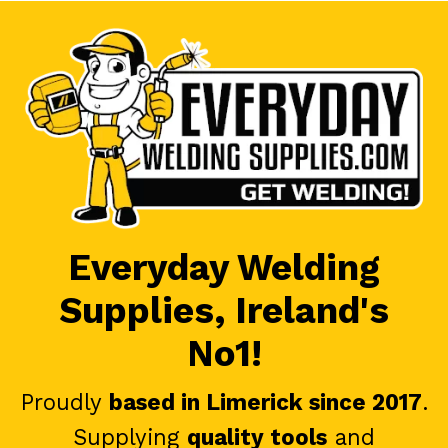
Everyday Welding
Supplies, Ireland's
No1!
Proudly
based in Limerick since 2017
.
Supplying
quality tools
and