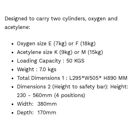
Designed to carry two cylinders, oxygen and
acetylene:
Oxygen size E (7kg) or F (18kg)
Acetylene size K (9kg) or M (15kg)
Loading Capacity : 50 KGS
Weight : 7.0 kgs
Total Dimensions 1 : L295*W505* H890 MM
Dimensions 2 (Height to safety bar): Height:
230 - 560mm (4 positions)
Width: 380mm
Depth: 170mm