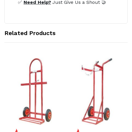
✅
Need Help?
Just Give Us a Shout 🤝
Related Products