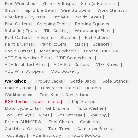
Pipe Wrenches
Planes & Rasps
Sledge Hammers
Snips
Tap & Die Sets
Wire Strippers
Work Clamps
Wrecking / Pry Bars
Trowels
Spirit Levels
Pipe Cutters
Crimping Tools
Roofing Squares
Soldering Tools
Tile Cutting
Waterpump Pliers
Bolt Cutters
Riveters
Staplers
Nail Pullers
Paint Brushes
Paint Rollers
Rasps
Scissors
Cable Cutters
Measuring Wheels
Draper XP1000®
VDE Screwdriver Sets
VDE Screwdrivers
VDE Insulated Pliers
VDE Side Cutters
VDE Knives
VDE Wire Strippers
VDE Socketry
Workshop:
Trolley Jacks
Bottle Jacks
Axle Stands
Engine Cranes
Fans & Ventilation
Heaters
Workbenches
Tool Kits
Generators
BGS Technic Tools Ireland
Lifting Ramps
Motorcycle Lifts
Oil Drainers
Parts Washer
Tool Trolleys
Vices
Site Storage
Shelving
Draper BUNKER®
Tool Chests
Cabinets
Combined Chests
Tote Trays
Cantilever Boxes
Tool Bags
VDE Socketry
Impact Sockets