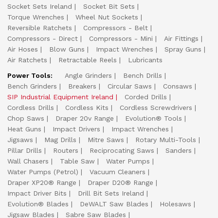
Socket Sets Ireland
Socket Bit Sets
Torque Wrenches
Wheel Nut Sockets
Reversible Ratchets
Compressors - Belt
Compressors - Direct
Compressors - Mini
Air Fittings
Air Hoses
Blow Guns
Impact Wrenches
Spray Guns
Air Ratchets
Retractable Reels
Lubricants
Power Tools:
Angle Grinders
Bench Drills
Bench Grinders
Breakers
Circular Saws
Consaws
SIP Industrial Equipment Ireland
Corded Drills
Cordless Drills
Cordless Kits
Cordless Screwdrivers
Chop Saws
Draper 20v Range
Evolution® Tools
Heat Guns
Impact Drivers
Impact Wrenches
Jigsaws
Mag Drills
Mitre Saws
Rotary Multi-Tools
Pillar Drills
Routers
Reciprocating Saws
Sanders
Wall Chasers
Table Saw
Water Pumps
Water Pumps (Petrol)
Vacuum Cleaners
Draper XP20® Range
Draper D20® Range
Impact Driver Bits
Drill Bit Sets Ireland
Evolution® Blades
DeWALT Saw Blades
Holesaws
Jigsaw Blades
Sabre Saw Blades