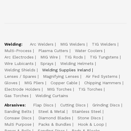
Welding:
Arc Welders
MIG Welders
TIG Welders
Multi-Process
Plasma Cutters
Water Coolers
Arc Electrodes
MIG Wire
TIG Rods
TIG Tungstens
Wire Lubicants
Sprays
Welding Helmets
Welding Shields
Welding Supplies Ireland
Lenses / Spares
Magnifying Lenses
Air Fed Systems
Gloves
MIG Pliers
Copper Cable
Chipping Hammers
Electrode Holders
MIG Torches
TIG Torches
Gas Torches
Welding Curtains
Abrasives:
Flap Discs
Cutting Discs
Grinding Discs
Sanding Belts
Steel & Metal
Stainless Steel
Consaw Discs
Diamond Blades
Stone Discs
Multi Purpose
Packs & Bundles
Hook & Loop
Paper & Rolls
Sanding Discs
Pads & Blocks