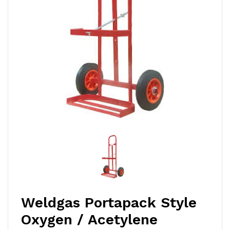
Weldgas Portapack Style
Oxygen / Acetylene