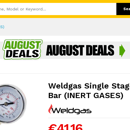
Se
ES)
Weldgas Single Stag
Bar (INERT GASES)
€41.16