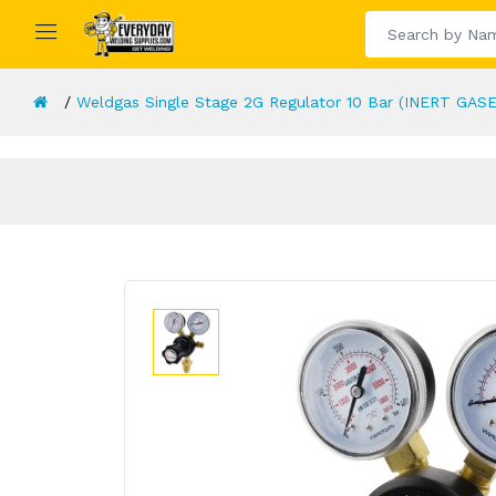
Weldgas Single Stage 2G Regulator 10 Bar (INERT GAS