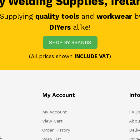
 Welding Supplies, Irela
 Supplying
quality tools
and
workwear
b
DIYers
alike!
SHOP BY BRANDS
(All prices shown
INCLUDE VAT
)
My Account
Inf
My Account
FAQ'
View Cart
Abou
Order History
Deliv
.
Wish List
Priv