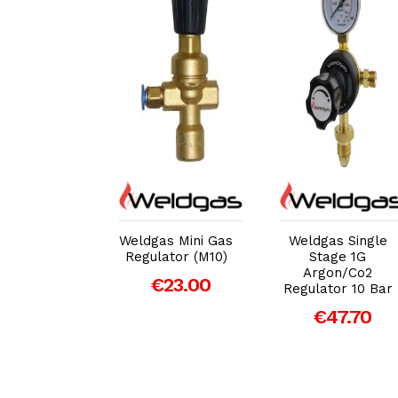
dd to Cart
Add to Cart
Add to Cart
gas Single
Weldgas Mini Gas
Weldgas Single
e-2G Side
Regulator (M10)
Stage 1G
try Co2
Argon/Co2
€23.00
ator 10 Bar
Regulator 10 Bar
43.00
€47.70