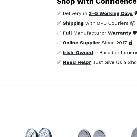
Shop with Confidence
✅ Delivery in
2–5 Working Days

✅
Shipping
with DPD Couriers 📦
✅
Full
Manufacturer
Warranty
🛡
✅
Online Supplier
Since 2017 🖥️
✅
Irish-Owned
– Based in Limeri
✅
Need Help?
Just Give Us a Sho