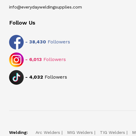
info@everydayweldingsupplies.com
Follow Us
-
38,430
Followers
-
6,013
Followers
-
4,032
Followers
Welding:
Arc Welders
MIG Welders
TIG Welders
M