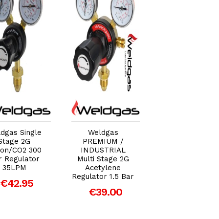
Add to Cart
Add to Cart
Add to Car
dgas Single
Weldgas
Weldgas Single
Stage 2G
PREMIUM /
Stage 2G
on/CO2 300
INDUSTRIAL
Acetylene
r Regulator
Multi Stage 2G
Regulator 1.5 B
35LPM
Acetylene
€39.36
Regulator 1.5 Bar
€42.95
€39.00