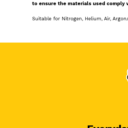
to ensure the materials used comply 
Suitable for Nitrogen, Helium, Air, Argo