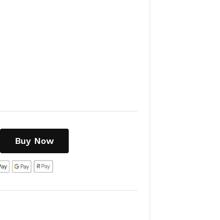
Buy Now