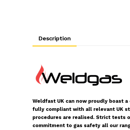
Description
Weldfast UK can now proudly boast a
fully compliant with all relevant UK s
procedures are realised. Strict tests
commitment to gas safety all our rang