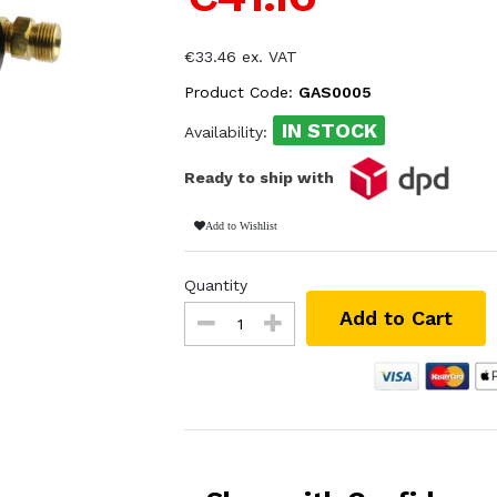
€33.46 ex. VAT
Product Code:
GAS0005
IN STOCK
Availability:
Ready to ship with
Add to Wishlist
Quantity
Add to Cart