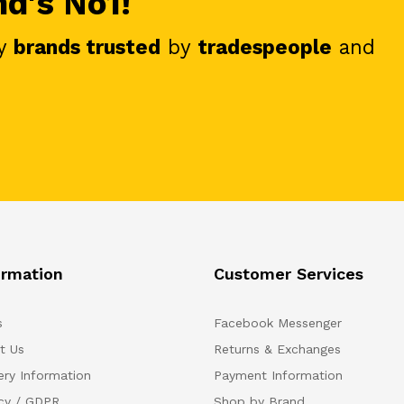
nd's No1!
y
brands trusted
by
tradespeople
and
ormation
Customer Services
s
Facebook Messenger
t Us
Returns & Exchanges
ery Information
Payment Information
acy / GDPR
Shop by Brand