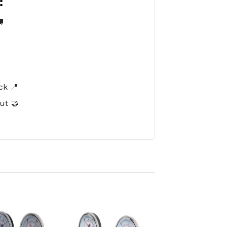
:

️
ck 📍
ut 🤝