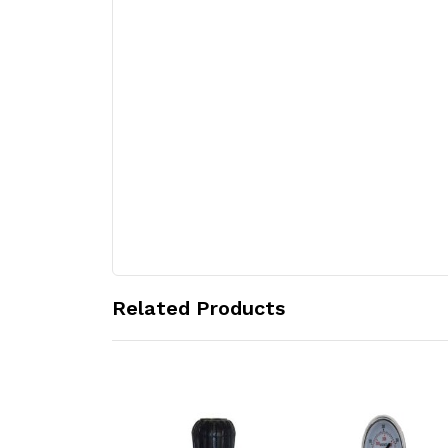
Related Products