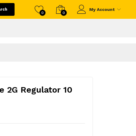
arch
My Account
0
0
e 2G Regulator 10