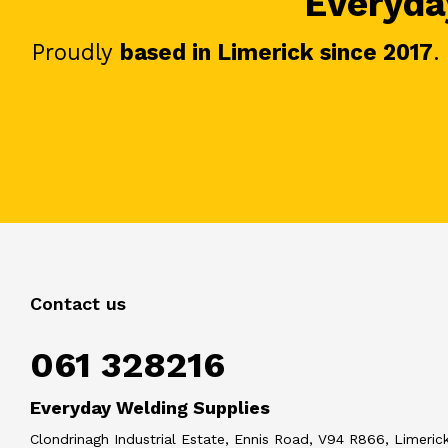
Everyday
Proudly
based in Limerick since 2017
.
Contact us
061 328216
Everyday Welding Supplies
Clondrinagh Industrial Estate, Ennis Road, V94 R866, Limerick