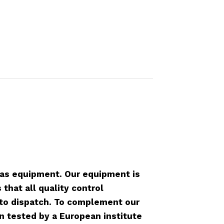
as equipment. Our equipment is
that all quality control
r to dispatch. To complement our
n tested by a European institute