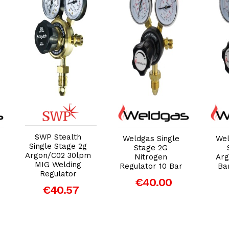
Add to Cart
Add to Cart
SWP Stealth
Weldgas Single
Wel
Single Stage 2g
Stage 2G
Argon/C02 30lpm
Nitrogen
Arg
MIG Welding
Regulator 10 Bar
Ba
Regulator
€40.00
€40.57