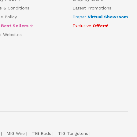
s & Conditions
Latest Promotions
e Policy
Draper
Virtual Showroom
5
Best Sellers
⭐
Exclusive
Offers
!
d Websites
MIG Wire
TIG Rods
TIG Tungstens