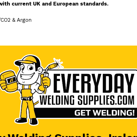
with current UK and European standards.
n/CO2 & Argon