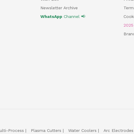
Newsletter Archive
Term
WhatsApp
Channel 📢
Cooki
202
Bran
ulti-Process
Plasma Cutters
Water Coolers
Arc Electrodes