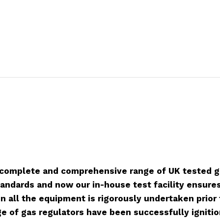
 complete and comprehensive range of UK tested g
tandards and now our in-house test facility ensures 
 on all the equipment is rigorously undertaken prio
e of gas regulators have been successfully ignitio