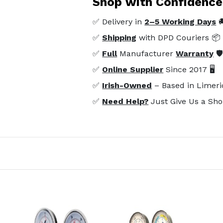
Shop with Confidence
✅ Delivery in
2–5 Working Days

✅
Shipping
with DPD Couriers 📦
✅
Full
Manufacturer
Warranty
🛡
✅
Online Supplier
Since 2017 🖥️
✅
Irish-Owned
– Based in Limeri
✅
Need Help?
Just Give Us a Sho