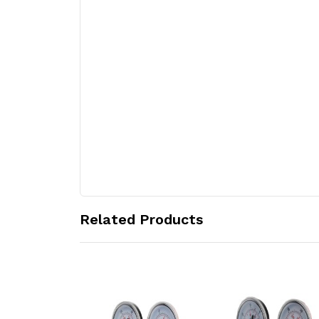
Related Products