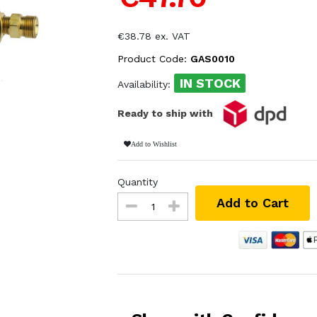
€38.78 ex. VAT
Product Code:
GAS0010
IN STOCK
Availability:
Ready to ship with
Add to Wishlist
Quantity
Add to Cart