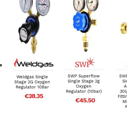
Add to Cart
Add to Cart
SWP Superflow
SWP
Weldgas Single
Single Stage 2g
Si
Stage 2G Oxygen
Oxygen
A
Regulator 10Bar
Regulator (10bar)
30l
€38.35
Fitt
€45.50
M