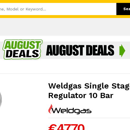
Se
Weldgas Single Stag
Regulator 10 Bar
€47.70