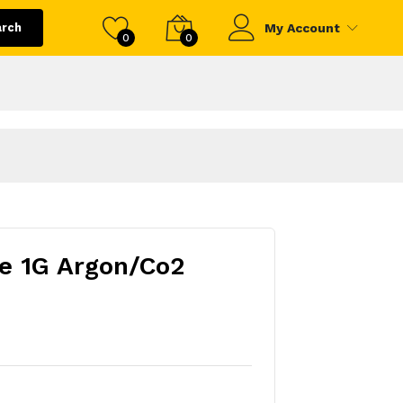
arch
My Account
0
0
e 1G Argon/Co2