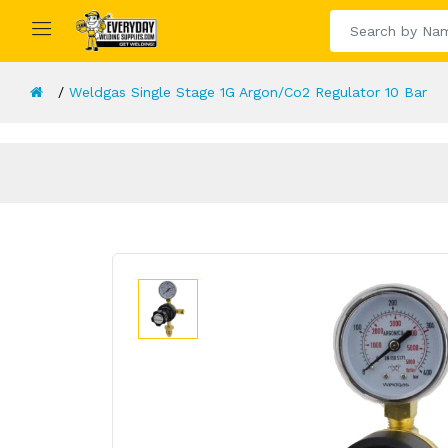
Weldgas Single Stage 1G Argon/Co2 Regulator 10 Bar