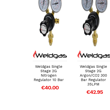
dd to Cart
Add to Cart
Add to Cart
Superflow
Weldgas Single
Weldgas Single
gle Stage
Stage 2G
Stage 2G
ed Propane
Nitrogen
Argon/CO2 300
 Regulator
Regulator 10 Bar
Bar Regulator
35LPM
40.33
€40.00
€42.95