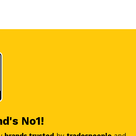
nd's No1!
y
brands trusted
by
tradespeople
and