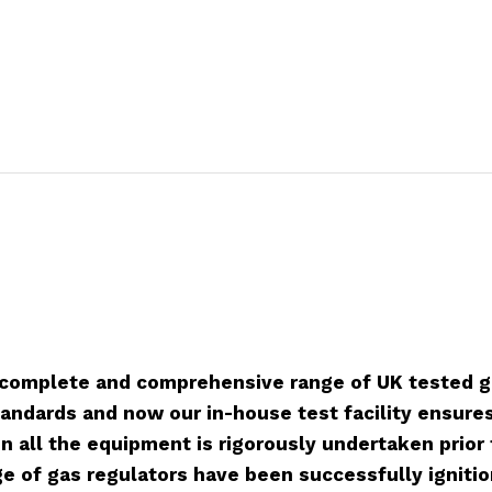
 complete and comprehensive range of UK tested g
tandards and now our in-house test facility ensures 
 on all the equipment is rigorously undertaken prio
e of gas regulators have been successfully ignitio