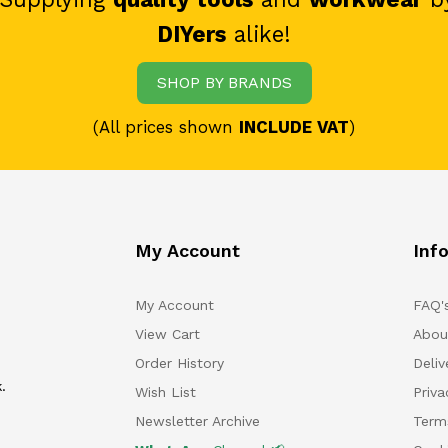
DIYers
alike!
SHOP BY BRANDS
(All prices shown
INCLUDE VAT
)
My Account
Inf
My Account
FAQ'
View Cart
Abou
Order History
Deliv
.
Wish List
Priv
Newsletter Archive
Term