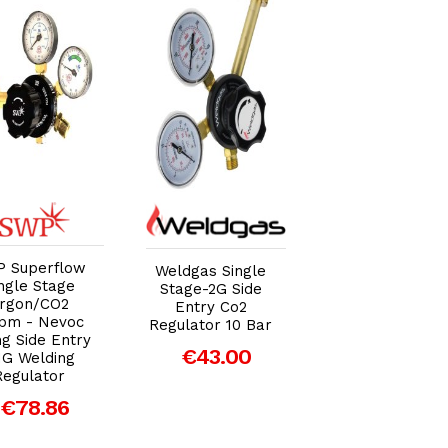
Add to Cart
Add to Cart
Add to Car
 Superflow
Weldgas Single
Weldgas Single
ngle Stage
Stage-2G Side
Stage - Plugge
rgon/CO2
Entry Co2
Propane
pm - Nevoc
Regulator 10 Bar
Regulator 4 Ba
ing Side Entry
€43.00
€41.22
IG Welding
Regulator
€78.86