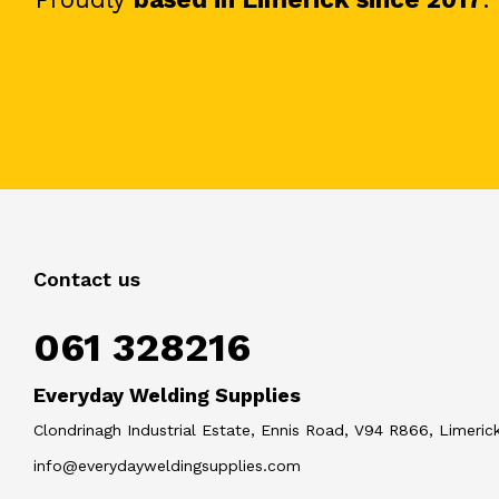
Contact us
061 328216
Everyday Welding Supplies
Clondrinagh Industrial Estate, Ennis Road, V94 R866, Limerick
info@everydayweldingsupplies.com