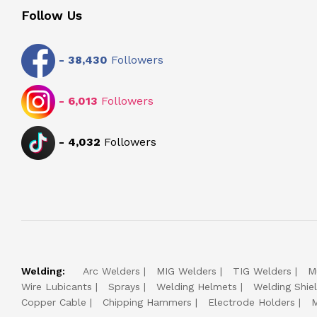
Follow Us
-
38,430
Followers
-
6,013
Followers
-
4,032
Followers
Welding:
Arc Welders
MIG Welders
TIG Welders
M
Wire Lubicants
Sprays
Welding Helmets
Welding Shie
Copper Cable
Chipping Hammers
Electrode Holders
M