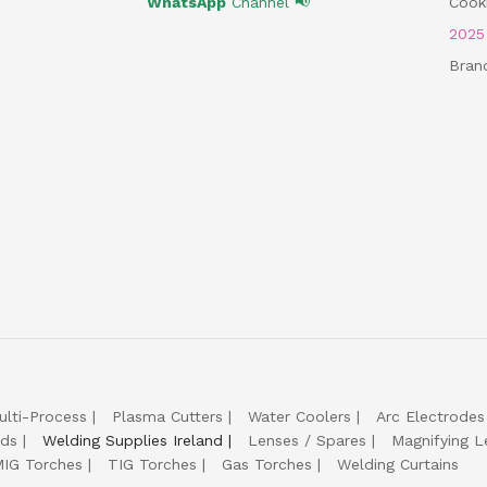
WhatsApp
Channel 📢
Cooki
202
Bran
ulti-Process
Plasma Cutters
Water Coolers
Arc Electrodes
lds
Welding Supplies Ireland
Lenses / Spares
Magnifying L
IG Torches
TIG Torches
Gas Torches
Welding Curtains