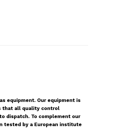
as equipment. Our equipment is
that all quality control
r to dispatch. To complement our
n tested by a European institute