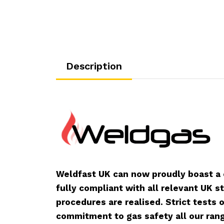
Description
Weldfast UK can now proudly boast a
fully compliant with all relevant UK s
procedures are realised. Strict tests
commitment to gas safety all our rang