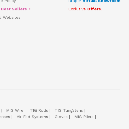
e Policy
Draper
Virtual Showroom
5
Best Sellers
⭐
Exclusive
Offers
!
d Websites
MIG Wire
TIG Rods
TIG Tungstens
enses
Air Fed Systems
Gloves
MIG Pliers