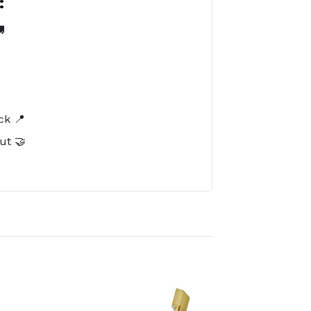
:

️
ck 📍
ut 🤝