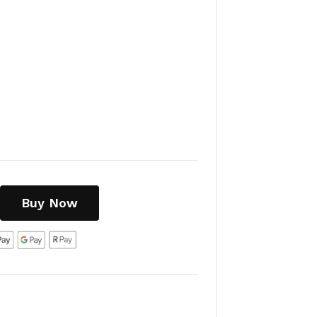
Buy Now