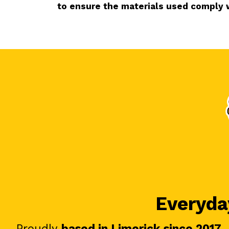
to ensure the materials used comply 
Everyday
Proudly
based in Limerick since 2017
.