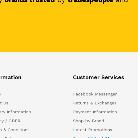
ormation
Customer Services
s
Facebook Messenger
t Us
Returns & Exchanges
ery Information
Payment Information
acy / GDPR
Shop by Brand
s & Conditions
Latest Promotions