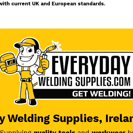
with current UK and European standards.
 Welding Supplies, Irela
 Supplying
quality tools
and
workwear
b