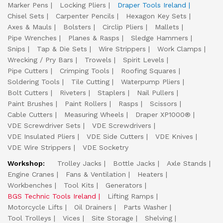
Marker Pens
Locking Pliers
Draper Tools Ireland
Chisel Sets
Carpenter Pencils
Hexagon Key Sets
Axes & Mauls
Bolsters
Circlip Pliers
Mallets
Pipe Wrenches
Planes & Rasps
Sledge Hammers
Snips
Tap & Die Sets
Wire Strippers
Work Clamps
Wrecking / Pry Bars
Trowels
Spirit Levels
Pipe Cutters
Crimping Tools
Roofing Squares
Soldering Tools
Tile Cutting
Waterpump Pliers
Bolt Cutters
Riveters
Staplers
Nail Pullers
Paint Brushes
Paint Rollers
Rasps
Scissors
Cable Cutters
Measuring Wheels
Draper XP1000®
VDE Screwdriver Sets
VDE Screwdrivers
VDE Insulated Pliers
VDE Side Cutters
VDE Knives
VDE Wire Strippers
VDE Socketry
Workshop:
Trolley Jacks
Bottle Jacks
Axle Stands
Engine Cranes
Fans & Ventilation
Heaters
Workbenches
Tool Kits
Generators
BGS Technic Tools Ireland
Lifting Ramps
Motorcycle Lifts
Oil Drainers
Parts Washer
Tool Trolleys
Vices
Site Storage
Shelving