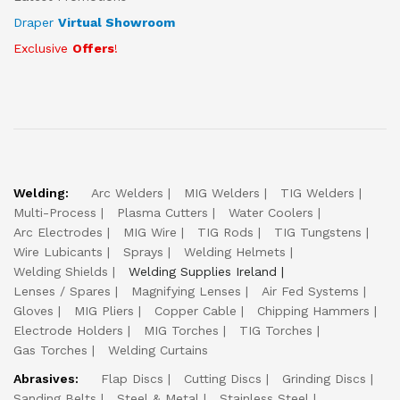
Draper
Virtual Showroom
Exclusive
Offers
!
Welding:
Arc Welders
MIG Welders
TIG Welders
Multi-Process
Plasma Cutters
Water Coolers
Arc Electrodes
MIG Wire
TIG Rods
TIG Tungstens
Wire Lubicants
Sprays
Welding Helmets
Welding Shields
Welding Supplies Ireland
Lenses / Spares
Magnifying Lenses
Air Fed Systems
Gloves
MIG Pliers
Copper Cable
Chipping Hammers
Electrode Holders
MIG Torches
TIG Torches
Gas Torches
Welding Curtains
Abrasives:
Flap Discs
Cutting Discs
Grinding Discs
Sanding Belts
Steel & Metal
Stainless Steel