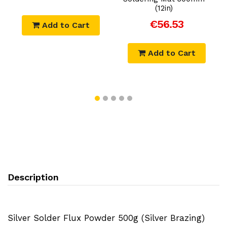
(12in)
€56.53
Add to Cart
Add to Cart
Description
Silver Solder Flux Powder 500g (Silver Brazing)