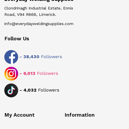
Clondrinagh Industrial Estate, Ennis
Road, V94 R866, Limerick.
info@everydayweldingsupplies.com
Follow Us
-
38,430
Followers
-
6,013
Followers
-
4,032
Followers
My Account
Information