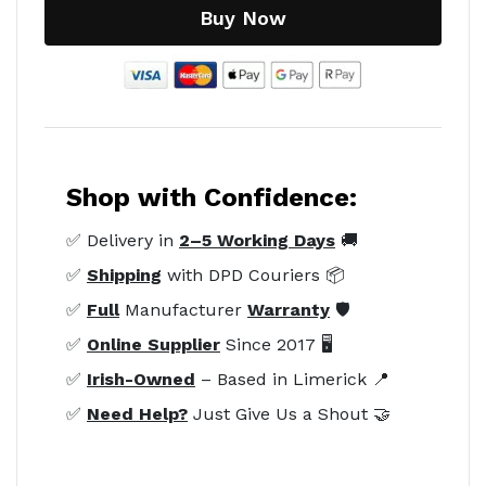
Buy Now
Shop with Confidence:
✅ Delivery in
2–5 Working Days
🚚
✅
Shipping
with DPD Couriers 📦
✅
Full
Manufacturer
Warranty
🛡️
✅
Online Supplier
Since 2017 🖥️
✅
Irish-Owned
– Based in Limerick 📍
✅
Need Help?
Just Give Us a Shout 🤝