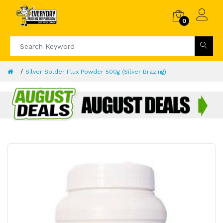
0
Silver Solder Flux Powder 500g (Silver Brazing)