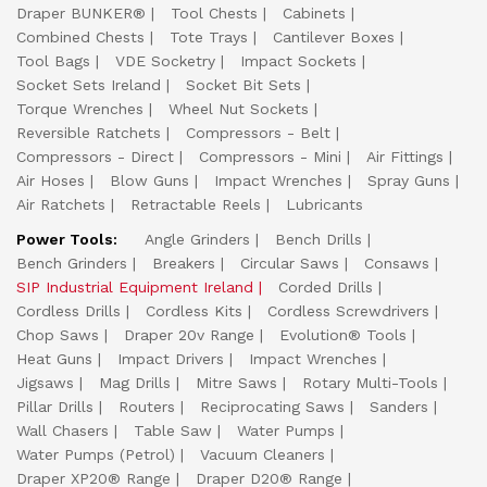
Draper BUNKER®
Tool Chests
Cabinets
Combined Chests
Tote Trays
Cantilever Boxes
Tool Bags
VDE Socketry
Impact Sockets
Socket Sets Ireland
Socket Bit Sets
Torque Wrenches
Wheel Nut Sockets
Reversible Ratchets
Compressors - Belt
Compressors - Direct
Compressors - Mini
Air Fittings
Air Hoses
Blow Guns
Impact Wrenches
Spray Guns
Air Ratchets
Retractable Reels
Lubricants
Power Tools:
Angle Grinders
Bench Drills
Bench Grinders
Breakers
Circular Saws
Consaws
SIP Industrial Equipment Ireland
Corded Drills
Cordless Drills
Cordless Kits
Cordless Screwdrivers
Chop Saws
Draper 20v Range
Evolution® Tools
Heat Guns
Impact Drivers
Impact Wrenches
Jigsaws
Mag Drills
Mitre Saws
Rotary Multi-Tools
Pillar Drills
Routers
Reciprocating Saws
Sanders
Wall Chasers
Table Saw
Water Pumps
Water Pumps (Petrol)
Vacuum Cleaners
Draper XP20® Range
Draper D20® Range