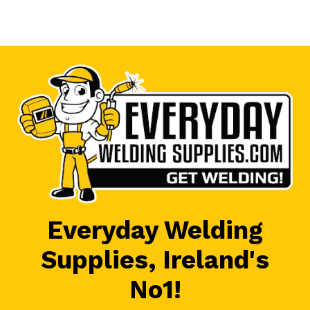
Everyday Welding
Supplies, Ireland's
No1!