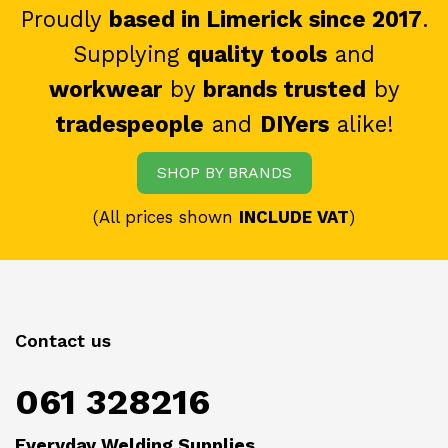
Proudly
based in Limerick since 2017
.
Supplying
quality tools
and
workwear
by
brands trusted
by
tradespeople
and
DIYers
alike!
SHOP BY BRANDS
(All prices shown
INCLUDE VAT
)
Contact us
061 328216
Everyday Welding Supplies