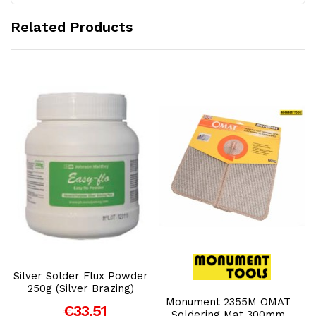
Related Products
Add to Cart
Add to Cart
Silver Solder Flux Powder
B
250g (Silver Brazing)
Monument 2355M OMAT
€33.51
Soldering Mat 300mm