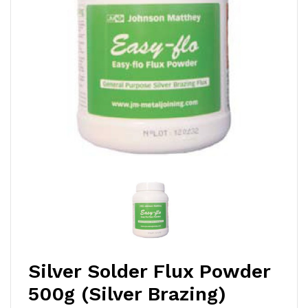
Silver Solder Flux Powder
500g (Silver Brazing)