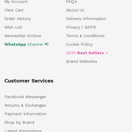
My Account
FAQ's
View Cart
About Us
Order History
Delivery Information
Wish List
Privacy / GDPR
Newsletter Archive
Terms & Conditions
WhatsApp
Channel 📢
Cookie Policy
2025
Best Sellers
⭐
Brand Websites
Customer Services
Facebook Messenger
Returns & Exchanges
Payment Information
Shop by Brand
Latest Promotions