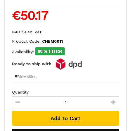
€50.17
€40.79 ex. VAT
Product Code:
CHEM0011
IN STOCK
Availability:
Ready to ship with
Add to Wishlist
Quantity
Add to Cart