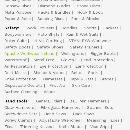
Consaw Discs
Diamond Blades
Stone Discs
Multi Purpose
Packs & Bundles
Hook & Loop
Paper & Rolls
Sanding Discs
Pads & Blocks
Safety:
Work Trousers
Hoodies
Shorts
Jackets
Bodywarmers
Polo Shirts
Rain & Wet Suits
Boiler Suits
Hi-Vis Clothing
STANLEY® Workwear
Safety Boots
Safety Shoes
Safety Trainers
Apache Workwear Ireland
Wellingtons
Rigger Boots
Waterproof
Metal Free
Gloves
Head Protection
Air Respirators
Eye Protection
Ear Protection
Dust Masks
Shields & Visors
Belts
Socks
Knee Protection
Harnesses
Caps & Hats
Braces
Disposable Overalls
First Aid
Skin Care
Surface Cleaning
Wipes
Hand Tools:
General Pliers
Ball Pein Hammers
Claw Hammers
Fibreglass Hammers
Spanner Sets
Screwdriver Sets
Hand Saws
Hack Saws
Screw Clamps
Adjustable Wrenches
Measuring Tapes
Files
Trimming Knives
Knife Blades
Vice Grips