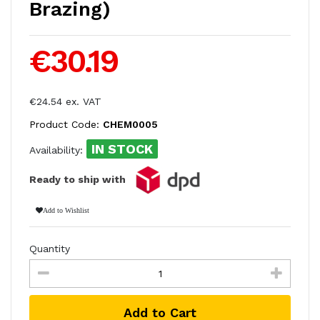
Brazing)
€30.19
€24.54 ex. VAT
Product Code:
CHEM0005
IN STOCK
Availability:
Ready to ship with
Add to Wishlist
Quantity
Add to Cart