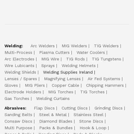
Welding:
Arc Welders
MIG Welders
TIG Welders
Multi-Process
Plasma Cutters
Water Coolers
Arc Electrodes
MIG Wire
TIG Rods
TIG Tungstens
Wire Lubicants
Sprays
Welding Helmets
Welding Shields
Welding Supplies Ireland
Lenses / Spares
Magnifying Lenses
Air Fed Systems
Gloves
MIG Pliers
Copper Cable
Chipping Hammers
Electrode Holders
MIG Torches
TIG Torches
Gas Torches
Welding Curtains
Abrasives:
Flap Discs
Cutting Discs
Grinding Discs
Sanding Belts
Steel & Metal
Stainless Steel
Consaw Discs
Diamond Blades
Stone Discs
Multi Purpose
Packs & Bundles
Hook & Loop