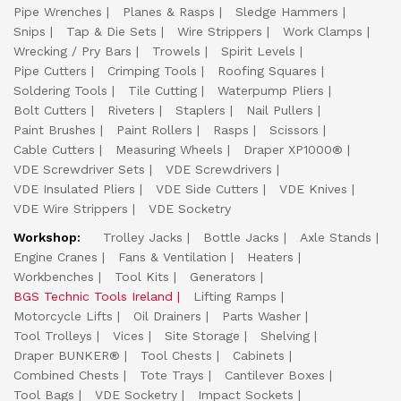
Pipe Wrenches
Planes & Rasps
Sledge Hammers
Snips
Tap & Die Sets
Wire Strippers
Work Clamps
Wrecking / Pry Bars
Trowels
Spirit Levels
Pipe Cutters
Crimping Tools
Roofing Squares
Soldering Tools
Tile Cutting
Waterpump Pliers
Bolt Cutters
Riveters
Staplers
Nail Pullers
Paint Brushes
Paint Rollers
Rasps
Scissors
Cable Cutters
Measuring Wheels
Draper XP1000®
VDE Screwdriver Sets
VDE Screwdrivers
VDE Insulated Pliers
VDE Side Cutters
VDE Knives
VDE Wire Strippers
VDE Socketry
Workshop:
Trolley Jacks
Bottle Jacks
Axle Stands
Engine Cranes
Fans & Ventilation
Heaters
Workbenches
Tool Kits
Generators
BGS Technic Tools Ireland
Lifting Ramps
Motorcycle Lifts
Oil Drainers
Parts Washer
Tool Trolleys
Vices
Site Storage
Shelving
Draper BUNKER®
Tool Chests
Cabinets
Combined Chests
Tote Trays
Cantilever Boxes
Tool Bags
VDE Socketry
Impact Sockets