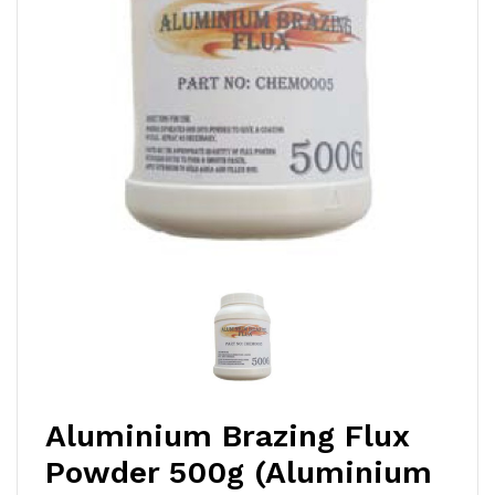
Aluminium Brazing Flux
Powder 500g (Aluminium