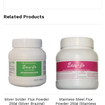
Related Products
Add to Cart
Add to Cart
Silver Solder Flux Powder
Stainless Steel Flux
S
250g (Silver Brazing)
Powder 250g (Stainless