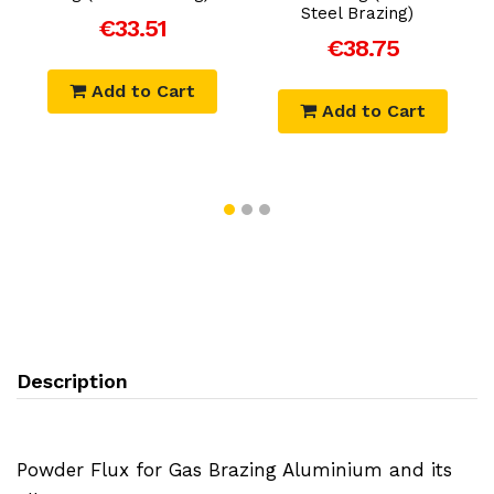
Steel Brazing)
€33.51
€38.75
Add to Cart
Add to Cart
Description
Powder Flux for Gas Brazing Aluminium and its