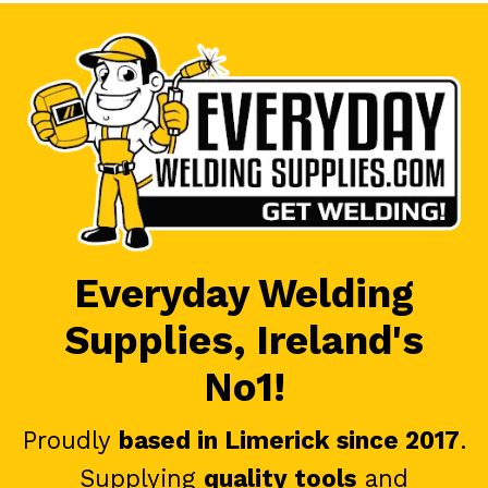
Everyday Welding
Supplies, Ireland's
No1!
Proudly
based in Limerick since 2017
.
Supplying
quality tools
and