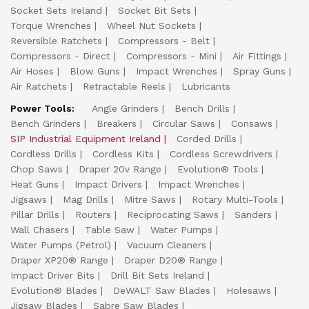
Socket Sets Ireland
Socket Bit Sets
Torque Wrenches
Wheel Nut Sockets
Reversible Ratchets
Compressors - Belt
Compressors - Direct
Compressors - Mini
Air Fittings
Air Hoses
Blow Guns
Impact Wrenches
Spray Guns
Air Ratchets
Retractable Reels
Lubricants
Power Tools:
Angle Grinders
Bench Drills
Bench Grinders
Breakers
Circular Saws
Consaws
SIP Industrial Equipment Ireland
Corded Drills
Cordless Drills
Cordless Kits
Cordless Screwdrivers
Chop Saws
Draper 20v Range
Evolution® Tools
Heat Guns
Impact Drivers
Impact Wrenches
Jigsaws
Mag Drills
Mitre Saws
Rotary Multi-Tools
Pillar Drills
Routers
Reciprocating Saws
Sanders
Wall Chasers
Table Saw
Water Pumps
Water Pumps (Petrol)
Vacuum Cleaners
Draper XP20® Range
Draper D20® Range
Impact Driver Bits
Drill Bit Sets Ireland
Evolution® Blades
DeWALT Saw Blades
Holesaws
Jigsaw Blades
Sabre Saw Blades