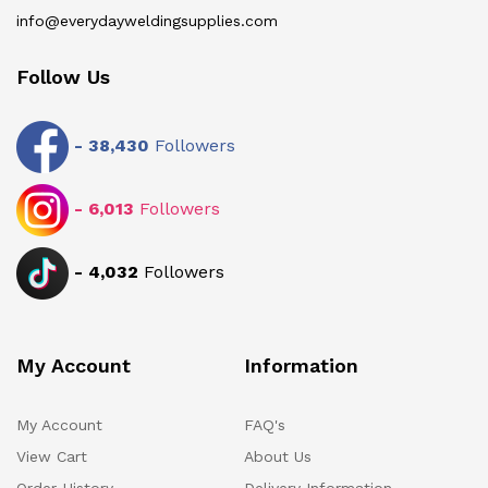
info@everydayweldingsupplies.com
Follow Us
-
38,430
Followers
-
6,013
Followers
-
4,032
Followers
My Account
Information
My Account
FAQ's
View Cart
About Us