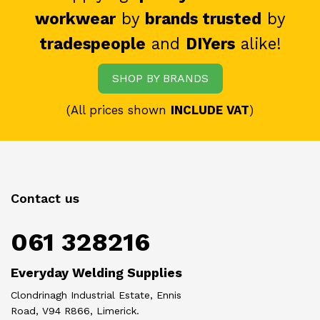
workwear
by
brands trusted
by
tradespeople
and
DIYers
alike!
SHOP BY BRANDS
(All prices shown
INCLUDE VAT
)
Contact us
061 328216
Everyday Welding Supplies
Clondrinagh Industrial Estate, Ennis
Road, V94 R866, Limerick.