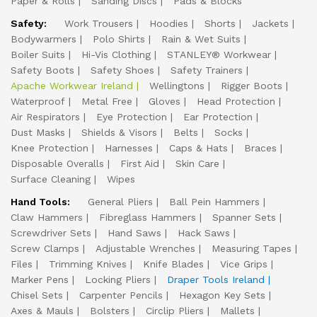
Paper & Rolls
Sanding Discs
Pads & Blocks
Safety:
Work Trousers
Hoodies
Shorts
Jackets
Bodywarmers
Polo Shirts
Rain & Wet Suits
Boiler Suits
Hi-Vis Clothing
STANLEY® Workwear
Safety Boots
Safety Shoes
Safety Trainers
Apache Workwear Ireland
Wellingtons
Rigger Boots
Waterproof
Metal Free
Gloves
Head Protection
Air Respirators
Eye Protection
Ear Protection
Dust Masks
Shields & Visors
Belts
Socks
Knee Protection
Harnesses
Caps & Hats
Braces
Disposable Overalls
First Aid
Skin Care
Surface Cleaning
Wipes
Hand Tools:
General Pliers
Ball Pein Hammers
Claw Hammers
Fibreglass Hammers
Spanner Sets
Screwdriver Sets
Hand Saws
Hack Saws
Screw Clamps
Adjustable Wrenches
Measuring Tapes
Files
Trimming Knives
Knife Blades
Vice Grips
Marker Pens
Locking Pliers
Draper Tools Ireland
Chisel Sets
Carpenter Pencils
Hexagon Key Sets
Axes & Mauls
Bolsters
Circlip Pliers
Mallets