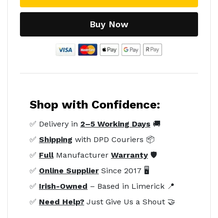
Buy Now
Shop with Confidence:
✅ Delivery in
2–5 Working Days
🚚
✅
Shipping
with DPD Couriers 📦
✅
Full
Manufacturer
Warranty
🛡️
✅
Online Supplier
Since 2017 🖥️
✅
Irish-Owned
– Based in Limerick 📍
✅
Need Help?
Just Give Us a Shout 🤝