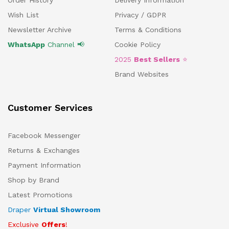
Order History
Delivery Information
Wish List
Privacy / GDPR
Newsletter Archive
Terms & Conditions
WhatsApp
Channel 📢
Cookie Policy
2025
Best Sellers
⭐
Brand Websites
Customer Services
Facebook Messenger
Returns & Exchanges
Payment Information
Shop by Brand
Latest Promotions
Draper
Virtual Showroom
Exclusive
Offers
!