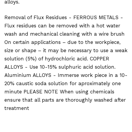
alloys.
Removal of Flux Residues - FERROUS METALS -
Flux residues can be removed with a hot water
wash and mechanical cleaning with a wire brush
On certain applications – due to the workpiece,
size or shape – it may be necessary to use a weak
solution (5%) of hydrochloric acid. COPPER
ALLOYS - Use 10-15% sulphuric acid solution.
Aluminium ALLOYS - Immerse work piece in a 10-
20% caustic soda solution for aproximately one
minute PLEASE NOTE When using chemicals
ensure that all parts are thoroughly washed after
treatment