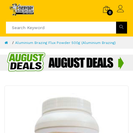
0
Aluminium Brazing Flux Powder 500g (Aluminium Brazing)