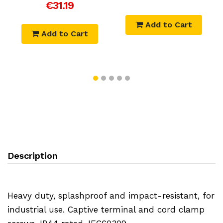
€31.19
Add to Cart
Add to Cart
Description
Heavy duty, splashproof and impact-resistant, for
industrial use. Captive terminal and cord clamp