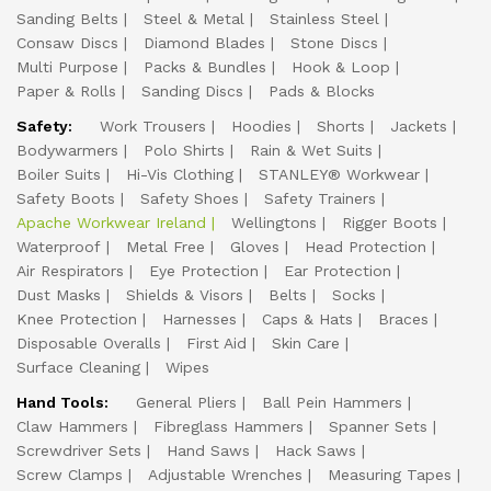
Sanding Belts
Steel & Metal
Stainless Steel
Consaw Discs
Diamond Blades
Stone Discs
Multi Purpose
Packs & Bundles
Hook & Loop
Paper & Rolls
Sanding Discs
Pads & Blocks
Safety:
Work Trousers
Hoodies
Shorts
Jackets
Bodywarmers
Polo Shirts
Rain & Wet Suits
Boiler Suits
Hi-Vis Clothing
STANLEY® Workwear
Safety Boots
Safety Shoes
Safety Trainers
Apache Workwear Ireland
Wellingtons
Rigger Boots
Waterproof
Metal Free
Gloves
Head Protection
Air Respirators
Eye Protection
Ear Protection
Dust Masks
Shields & Visors
Belts
Socks
Knee Protection
Harnesses
Caps & Hats
Braces
Disposable Overalls
First Aid
Skin Care
Surface Cleaning
Wipes
Hand Tools:
General Pliers
Ball Pein Hammers
Claw Hammers
Fibreglass Hammers
Spanner Sets
Screwdriver Sets
Hand Saws
Hack Saws
Screw Clamps
Adjustable Wrenches
Measuring Tapes