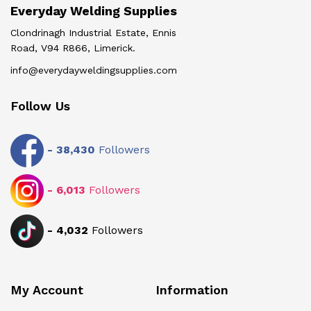
Everyday Welding Supplies
Clondrinagh Industrial Estate, Ennis
Road, V94 R866, Limerick.
info@everydayweldingsupplies.com
Follow Us
-
38,430
Followers
-
6,013
Followers
-
4,032
Followers
My Account
Information