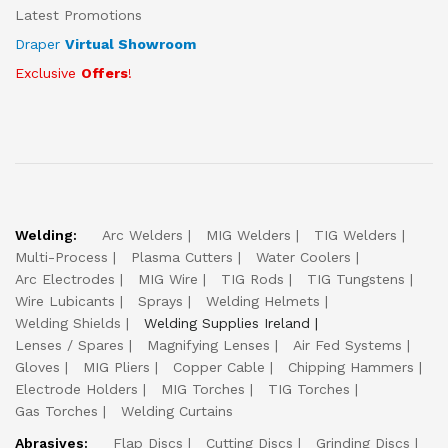
Latest Promotions
Draper
Virtual Showroom
Exclusive
Offers
!
Welding:
Arc Welders
MIG Welders
TIG Welders
Multi-Process
Plasma Cutters
Water Coolers
Arc Electrodes
MIG Wire
TIG Rods
TIG Tungstens
Wire Lubicants
Sprays
Welding Helmets
Welding Shields
Welding Supplies Ireland
Lenses / Spares
Magnifying Lenses
Air Fed Systems
Gloves
MIG Pliers
Copper Cable
Chipping Hammers
Electrode Holders
MIG Torches
TIG Torches
Gas Torches
Welding Curtains
Abrasives:
Flap Discs
Cutting Discs
Grinding Discs