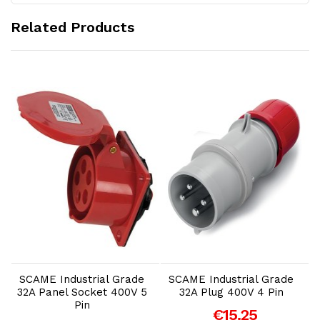
Related Products
Add to Cart
Add to Cart
SCAME Industrial Grade
SCAME Industrial Grade
32A Panel Socket 400V 5
32A Plug 400V 4 Pin
Pin
€15.25