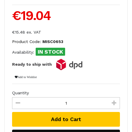
€19.04
€15.48 ex. VAT
Product Code:
MISC0653
IN STOCK
Availability:
Ready to ship with
Add to Wishlist
Quantity
Add to Cart