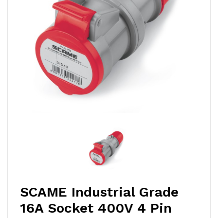
SCAME Industrial Grade
16A Socket 400V 4 Pin