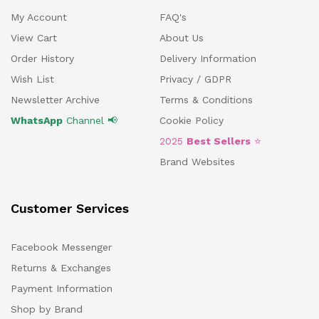
My Account
FAQ's
View Cart
About Us
Order History
Delivery Information
Wish List
Privacy / GDPR
Newsletter Archive
Terms & Conditions
WhatsApp
Channel 📢
Cookie Policy
2025
Best Sellers
⭐
Brand Websites
Customer Services
Facebook Messenger
Returns & Exchanges
Payment Information
Shop by Brand