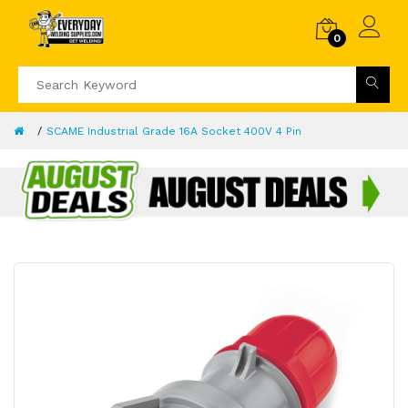
0
SCAME Industrial Grade 16A Socket 400V 4 Pin