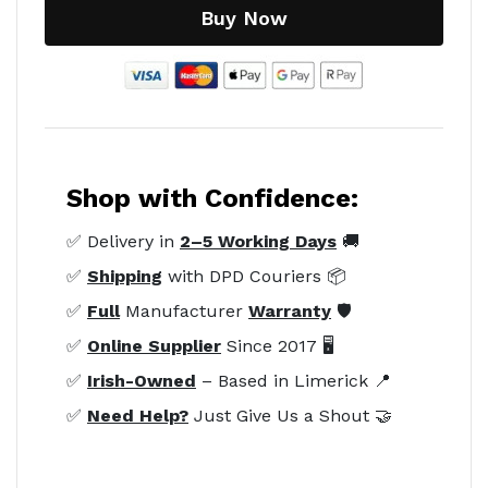
Buy Now
Shop with Confidence:
✅ Delivery in
2–5 Working Days
🚚
✅
Shipping
with DPD Couriers 📦
✅
Full
Manufacturer
Warranty
🛡️
✅
Online Supplier
Since 2017 🖥️
✅
Irish-Owned
– Based in Limerick 📍
✅
Need Help?
Just Give Us a Shout 🤝