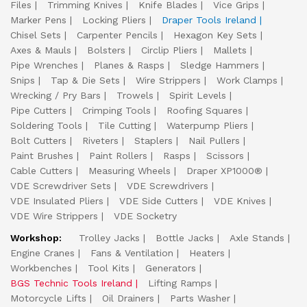
Files
Trimming Knives
Knife Blades
Vice Grips
Marker Pens
Locking Pliers
Draper Tools Ireland
Chisel Sets
Carpenter Pencils
Hexagon Key Sets
Axes & Mauls
Bolsters
Circlip Pliers
Mallets
Pipe Wrenches
Planes & Rasps
Sledge Hammers
Snips
Tap & Die Sets
Wire Strippers
Work Clamps
Wrecking / Pry Bars
Trowels
Spirit Levels
Pipe Cutters
Crimping Tools
Roofing Squares
Soldering Tools
Tile Cutting
Waterpump Pliers
Bolt Cutters
Riveters
Staplers
Nail Pullers
Paint Brushes
Paint Rollers
Rasps
Scissors
Cable Cutters
Measuring Wheels
Draper XP1000®
VDE Screwdriver Sets
VDE Screwdrivers
VDE Insulated Pliers
VDE Side Cutters
VDE Knives
VDE Wire Strippers
VDE Socketry
Workshop:
Trolley Jacks
Bottle Jacks
Axle Stands
Engine Cranes
Fans & Ventilation
Heaters
Workbenches
Tool Kits
Generators
BGS Technic Tools Ireland
Lifting Ramps
Motorcycle Lifts
Oil Drainers
Parts Washer