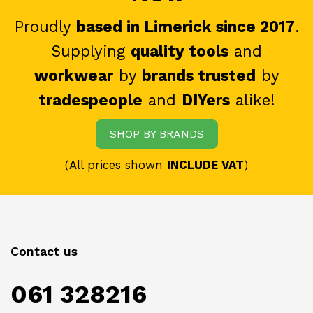
Proudly
based in Limerick since 2017
.
Supplying
quality tools
and
workwear
by
brands trusted
by
tradespeople
and
DIYers
alike!
SHOP BY BRANDS
(All prices shown
INCLUDE VAT
)
Contact us
061 328216