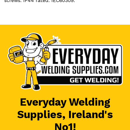
screws. IP44 rated. IEC60309.
Everyday Welding
Supplies, Ireland's
No1!