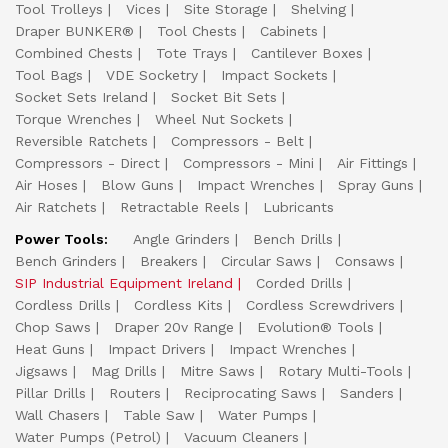
Tool Trolleys
Vices
Site Storage
Shelving
Draper BUNKER®
Tool Chests
Cabinets
Combined Chests
Tote Trays
Cantilever Boxes
Tool Bags
VDE Socketry
Impact Sockets
Socket Sets Ireland
Socket Bit Sets
Torque Wrenches
Wheel Nut Sockets
Reversible Ratchets
Compressors - Belt
Compressors - Direct
Compressors - Mini
Air Fittings
Air Hoses
Blow Guns
Impact Wrenches
Spray Guns
Air Ratchets
Retractable Reels
Lubricants
Power Tools:
Angle Grinders
Bench Drills
Bench Grinders
Breakers
Circular Saws
Consaws
SIP Industrial Equipment Ireland
Corded Drills
Cordless Drills
Cordless Kits
Cordless Screwdrivers
Chop Saws
Draper 20v Range
Evolution® Tools
Heat Guns
Impact Drivers
Impact Wrenches
Jigsaws
Mag Drills
Mitre Saws
Rotary Multi-Tools
Pillar Drills
Routers
Reciprocating Saws
Sanders
Wall Chasers
Table Saw
Water Pumps
Water Pumps (Petrol)
Vacuum Cleaners