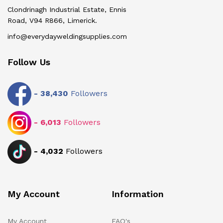
Clondrinagh Industrial Estate, Ennis
Road, V94 R866, Limerick.
info@everydayweldingsupplies.com
Follow Us
-
38,430
Followers
-
6,013
Followers
-
4,032
Followers
My Account
Information
My Account
FAQ's