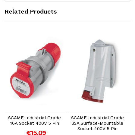
Related Products
Add to Cart
Add to Cart
SCAME Industrial Grade
SCAME Industrial Grade
16A Socket 400V 5 Pin
32A Surface-Mountable
Socket 400V 5 Pin
€15.09