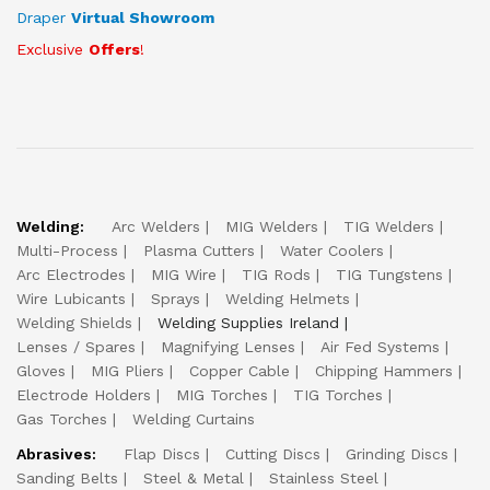
Draper
Virtual Showroom
Exclusive
Offers
!
Welding:
Arc Welders
MIG Welders
TIG Welders
Multi-Process
Plasma Cutters
Water Coolers
Arc Electrodes
MIG Wire
TIG Rods
TIG Tungstens
Wire Lubicants
Sprays
Welding Helmets
Welding Shields
Welding Supplies Ireland
Lenses / Spares
Magnifying Lenses
Air Fed Systems
Gloves
MIG Pliers
Copper Cable
Chipping Hammers
Electrode Holders
MIG Torches
TIG Torches
Gas Torches
Welding Curtains
Abrasives:
Flap Discs
Cutting Discs
Grinding Discs
Sanding Belts
Steel & Metal
Stainless Steel