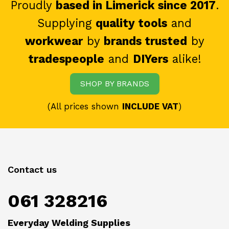
Proudly
based in Limerick since 2017
.
Supplying
quality tools
and
workwear
by
brands trusted
by
tradespeople
and
DIYers
alike!
SHOP BY BRANDS
(All prices shown
INCLUDE VAT
)
Contact us
061 328216
Everyday Welding Supplies