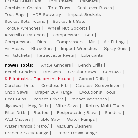
Draper BUNKER®
Tool Chests
Cabinets
Combined Chests
Tote Trays
Cantilever Boxes
Tool Bags
VDE Socketry
Impact Sockets
Socket Sets Ireland
Socket Bit Sets
Torque Wrenches
Wheel Nut Sockets
Reversible Ratchets
Compressors - Belt
Compressors - Direct
Compressors - Mini
Air Fittings
Air Hoses
Blow Guns
Impact Wrenches
Spray Guns
Air Ratchets
Retractable Reels
Lubricants
Power Tools:
Angle Grinders
Bench Drills
Bench Grinders
Breakers
Circular Saws
Consaws
SIP Industrial Equipment Ireland
Corded Drills
Cordless Drills
Cordless Kits
Cordless Screwdrivers
Chop Saws
Draper 20v Range
Evolution® Tools
Heat Guns
Impact Drivers
Impact Wrenches
Jigsaws
Mag Drills
Mitre Saws
Rotary Multi-Tools
Pillar Drills
Routers
Reciprocating Saws
Sanders
Wall Chasers
Table Saw
Water Pumps
Water Pumps (Petrol)
Vacuum Cleaners
Draper XP20® Range
Draper D20® Range