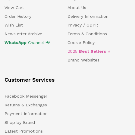
View Cart
About Us
Order History
Delivery Information
Wish List
Privacy / GDPR
Newsletter Archive
Terms & Conditions
WhatsApp
Channel 📢
Cookie Policy
2025
Best Sellers
⭐
Brand Websites
Customer Services
Facebook Messenger
Returns & Exchanges
Payment Information
Shop by Brand
Latest Promotions