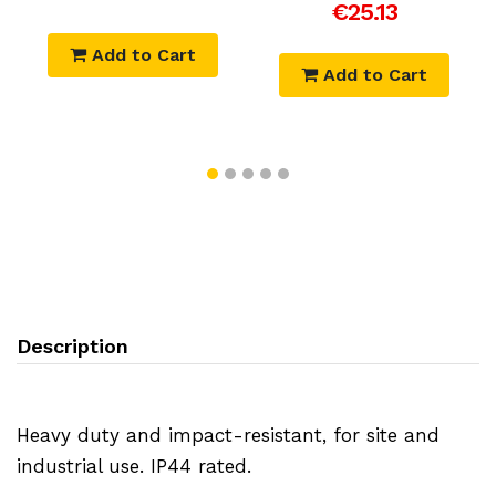
€25.13
Add to Cart
Add to Cart
Description
Heavy duty and impact-resistant, for site and
industrial use. IP44 rated.