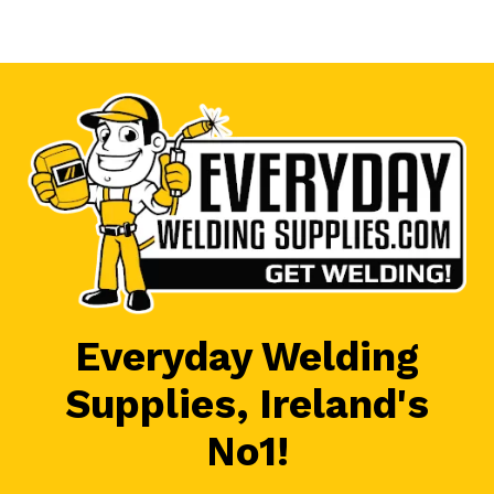
Everyday Welding
Supplies, Ireland's
No1!