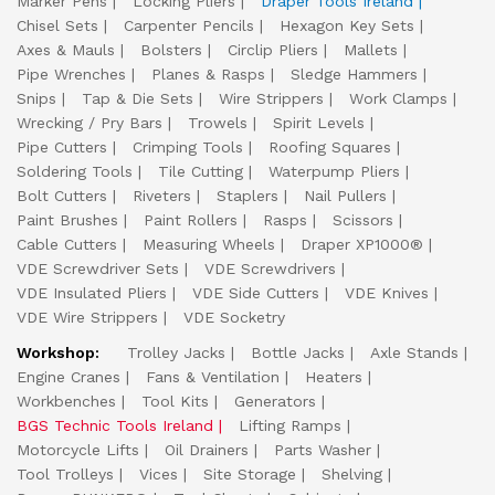
Marker Pens
Locking Pliers
Draper Tools Ireland
Chisel Sets
Carpenter Pencils
Hexagon Key Sets
Axes & Mauls
Bolsters
Circlip Pliers
Mallets
Pipe Wrenches
Planes & Rasps
Sledge Hammers
Snips
Tap & Die Sets
Wire Strippers
Work Clamps
Wrecking / Pry Bars
Trowels
Spirit Levels
Pipe Cutters
Crimping Tools
Roofing Squares
Soldering Tools
Tile Cutting
Waterpump Pliers
Bolt Cutters
Riveters
Staplers
Nail Pullers
Paint Brushes
Paint Rollers
Rasps
Scissors
Cable Cutters
Measuring Wheels
Draper XP1000®
VDE Screwdriver Sets
VDE Screwdrivers
VDE Insulated Pliers
VDE Side Cutters
VDE Knives
VDE Wire Strippers
VDE Socketry
Workshop:
Trolley Jacks
Bottle Jacks
Axle Stands
Engine Cranes
Fans & Ventilation
Heaters
Workbenches
Tool Kits
Generators
BGS Technic Tools Ireland
Lifting Ramps
Motorcycle Lifts
Oil Drainers
Parts Washer
Tool Trolleys
Vices
Site Storage
Shelving