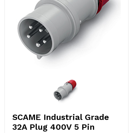
SCAME Industrial Grade
32A Plug 400V 5 Pin