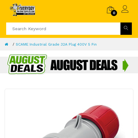
0
SCAME Industrial Grade 32A Plug 400V 5 Pin