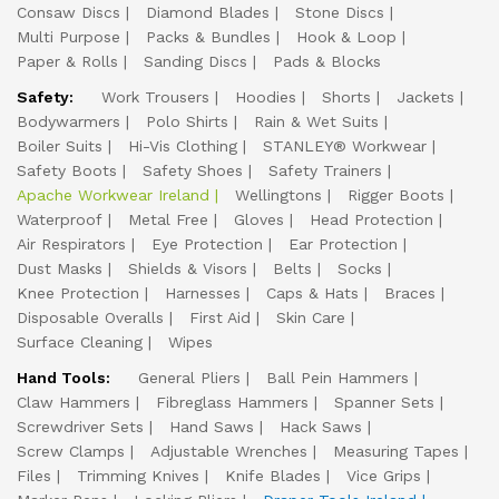
Consaw Discs
Diamond Blades
Stone Discs
Multi Purpose
Packs & Bundles
Hook & Loop
Paper & Rolls
Sanding Discs
Pads & Blocks
Safety:
Work Trousers
Hoodies
Shorts
Jackets
Bodywarmers
Polo Shirts
Rain & Wet Suits
Boiler Suits
Hi-Vis Clothing
STANLEY® Workwear
Safety Boots
Safety Shoes
Safety Trainers
Apache Workwear Ireland
Wellingtons
Rigger Boots
Waterproof
Metal Free
Gloves
Head Protection
Air Respirators
Eye Protection
Ear Protection
Dust Masks
Shields & Visors
Belts
Socks
Knee Protection
Harnesses
Caps & Hats
Braces
Disposable Overalls
First Aid
Skin Care
Surface Cleaning
Wipes
Hand Tools:
General Pliers
Ball Pein Hammers
Claw Hammers
Fibreglass Hammers
Spanner Sets
Screwdriver Sets
Hand Saws
Hack Saws
Screw Clamps
Adjustable Wrenches
Measuring Tapes
Files
Trimming Knives
Knife Blades
Vice Grips