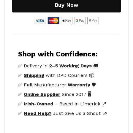
Buy Now
Shop with Confidence:
✅ Delivery in
2–5 Working Days
🚚
✅
Shipping
with DPD Couriers 📦
✅
Full
Manufacturer
Warranty
🛡️
✅
Online Supplier
Since 2017 🖥️
✅
Irish-Owned
– Based in Limerick 📍
✅
Need Help?
Just Give Us a Shout 🤝