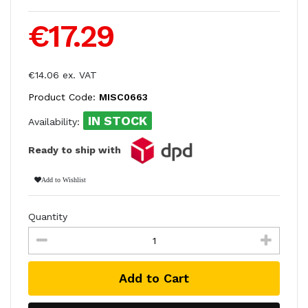
€17.29
€14.06 ex. VAT
Product Code:
MISC0663
IN STOCK
Availability:
Ready to ship with
Add to Wishlist
Quantity
Add to Cart