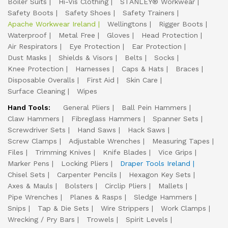
Boiler Suits
Hi-Vis Clothing
STANLEY® Workwear
Safety Boots
Safety Shoes
Safety Trainers
Apache Workwear Ireland
Wellingtons
Rigger Boots
Waterproof
Metal Free
Gloves
Head Protection
Air Respirators
Eye Protection
Ear Protection
Dust Masks
Shields & Visors
Belts
Socks
Knee Protection
Harnesses
Caps & Hats
Braces
Disposable Overalls
First Aid
Skin Care
Surface Cleaning
Wipes
Hand Tools:
General Pliers
Ball Pein Hammers
Claw Hammers
Fibreglass Hammers
Spanner Sets
Screwdriver Sets
Hand Saws
Hack Saws
Screw Clamps
Adjustable Wrenches
Measuring Tapes
Files
Trimming Knives
Knife Blades
Vice Grips
Marker Pens
Locking Pliers
Draper Tools Ireland
Chisel Sets
Carpenter Pencils
Hexagon Key Sets
Axes & Mauls
Bolsters
Circlip Pliers
Mallets
Pipe Wrenches
Planes & Rasps
Sledge Hammers
Snips
Tap & Die Sets
Wire Strippers
Work Clamps
Wrecking / Pry Bars
Trowels
Spirit Levels