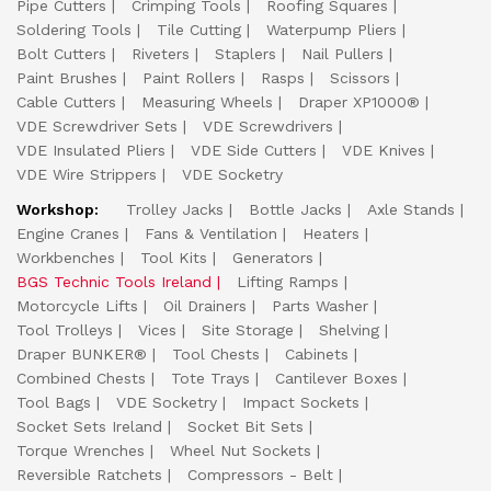
Pipe Cutters
Crimping Tools
Roofing Squares
Soldering Tools
Tile Cutting
Waterpump Pliers
Bolt Cutters
Riveters
Staplers
Nail Pullers
Paint Brushes
Paint Rollers
Rasps
Scissors
Cable Cutters
Measuring Wheels
Draper XP1000®
VDE Screwdriver Sets
VDE Screwdrivers
VDE Insulated Pliers
VDE Side Cutters
VDE Knives
VDE Wire Strippers
VDE Socketry
Workshop:
Trolley Jacks
Bottle Jacks
Axle Stands
Engine Cranes
Fans & Ventilation
Heaters
Workbenches
Tool Kits
Generators
BGS Technic Tools Ireland
Lifting Ramps
Motorcycle Lifts
Oil Drainers
Parts Washer
Tool Trolleys
Vices
Site Storage
Shelving
Draper BUNKER®
Tool Chests
Cabinets
Combined Chests
Tote Trays
Cantilever Boxes
Tool Bags
VDE Socketry
Impact Sockets
Socket Sets Ireland
Socket Bit Sets
Torque Wrenches
Wheel Nut Sockets
Reversible Ratchets
Compressors - Belt