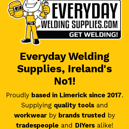
Everyday Welding
Supplies, Ireland's
No1!
Proudly
based in Limerick since 2017
.
Supplying
quality tools
and
workwear
by
brands trusted
by
tradespeople
and
DIYers
alike!