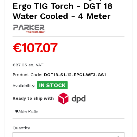
Ergo TIG Torch - DGT 18
Water Cooled - 4 Meter
€107.07
€87.05 ex. VAT
Product Code:
DGT18-S1-12-EPC1-WF3-GS1
IN STOCK
Availability:
Ready to ship with
Add to Wishlist
Quantity