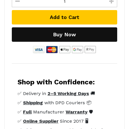
Add to Cart
Buy Now
Shop with Confidence:
✅ Delivery in
2–5 Working Days
🚚
✅
Shipping
with DPD Couriers 📦
✅
Full
Manufacturer
Warranty
🛡️
✅
Online Supplier
Since 2017 🖥️