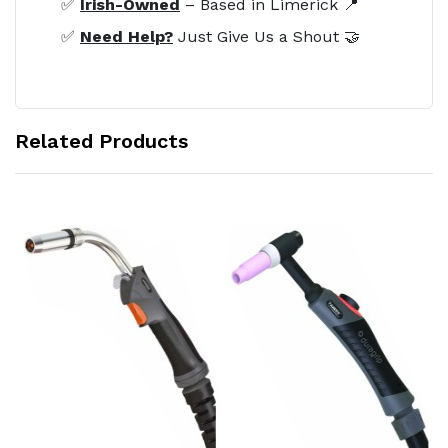
✅
Irish-Owned
– Based in Limerick 📍
✅
Need Help?
Just Give Us a Shout 🤝
Related Products