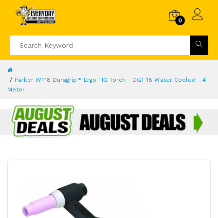
0
Parker WP18 Duragrip™ Ergo TIG Torch - DGT 18 Water Cooled - 4
Meter