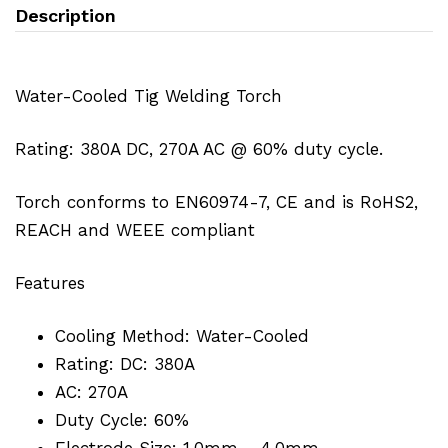
Description
Water-Cooled Tig Welding Torch
Rating: 380A DC, 270A AC @ 60% duty cycle.
Torch conforms to EN60974-7, CE and is RoHS2,
REACH and WEEE compliant
Features
Cooling Method: Water-Cooled
Rating: DC: 380A
AC: 270A
Duty Cycle: 60%
Electrode Size: 1.0mm - 4.0mm