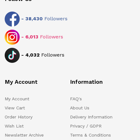
-
38,430
Followers
-
6,013
Followers
-
4,032
Followers
My Account
Information
My Account
FAQ's
View Cart
About Us
Order History
Delivery Information
Wish List
Privacy / GDPR
Newsletter Archive
Terms & Conditions