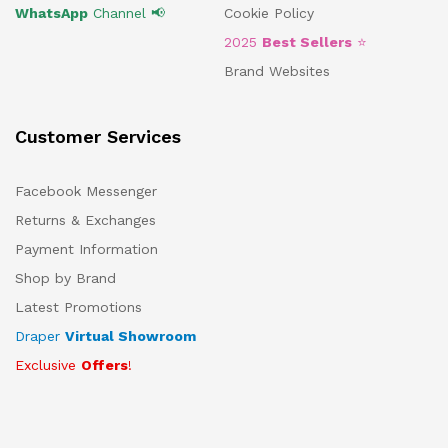
WhatsApp
Channel 📢
Cookie Policy
2025
Best Sellers
⭐
Brand Websites
Customer Services
Facebook Messenger
Returns & Exchanges
Payment Information
Shop by Brand
Latest Promotions
Draper
Virtual Showroom
Exclusive
Offers
!