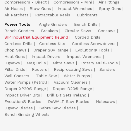
Compressors - Direct
Compressors - Mini
Air Fittings
Air Hoses
Blow Guns
Impact Wrenches
Spray Guns
Air Ratchets
Retractable Reels
Lubricants
Power Tools:
Angle Grinders
Bench Drills
Bench Grinders
Breakers
Circular Saws
Consaws
SIP Industrial Equipment Ireland
Corded Drills
Cordless Drills
Cordless Kits
Cordless Screwdrivers
Chop Saws
Draper 20v Range
Evolution® Tools
Heat Guns
Impact Drivers
Impact Wrenches
Jigsaws
Mag Drills
Mitre Saws
Rotary Multi-Tools
Pillar Drills
Routers
Reciprocating Saws
Sanders
Wall Chasers
Table Saw
Water Pumps
Water Pumps (Petrol)
Vacuum Cleaners
Draper XP20® Range
Draper D20® Range
Impact Driver Bits
Drill Bit Sets Ireland
Evolution® Blades
DeWALT Saw Blades
Holesaws
Jigsaw Blades
Sabre Saw Blades
Bench Grinding Wheels