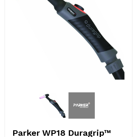
Parker WP18 Duragrip™