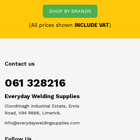
SHOP BY BRANDS
(All prices shown
INCLUDE VAT
)
Contact us
061 328216
Everyday Welding Supplies
Clondrinagh Industrial Estate, Ennis
Road, V94 R866, Limerick.
info@everydayweldingsupplies.com
Follow Us