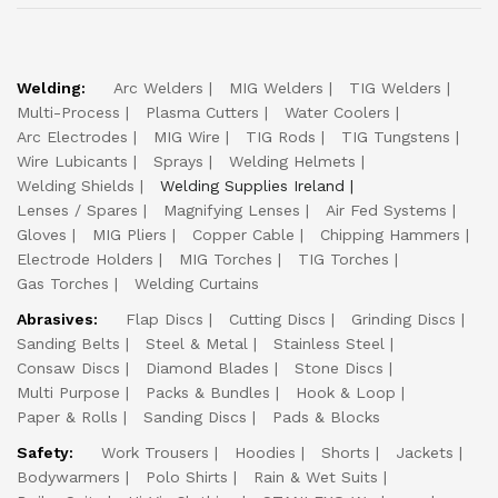
Welding:
Arc Welders
MIG Welders
TIG Welders
Multi-Process
Plasma Cutters
Water Coolers
Arc Electrodes
MIG Wire
TIG Rods
TIG Tungstens
Wire Lubicants
Sprays
Welding Helmets
Welding Shields
Welding Supplies Ireland
Lenses / Spares
Magnifying Lenses
Air Fed Systems
Gloves
MIG Pliers
Copper Cable
Chipping Hammers
Electrode Holders
MIG Torches
TIG Torches
Gas Torches
Welding Curtains
Abrasives:
Flap Discs
Cutting Discs
Grinding Discs
Sanding Belts
Steel & Metal
Stainless Steel
Consaw Discs
Diamond Blades
Stone Discs
Multi Purpose
Packs & Bundles
Hook & Loop
Paper & Rolls
Sanding Discs
Pads & Blocks
Safety:
Work Trousers
Hoodies
Shorts
Jackets
Bodywarmers
Polo Shirts
Rain & Wet Suits