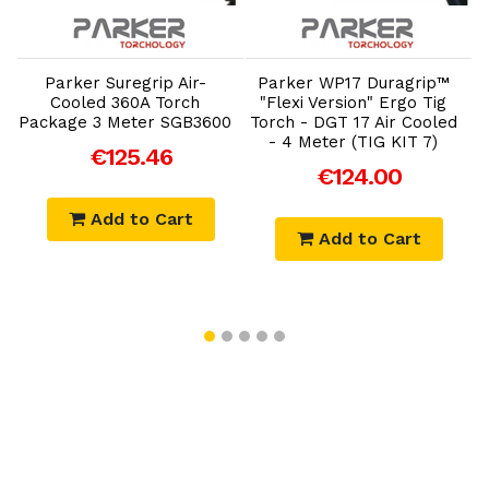
Add to Cart
Add to Cart
Parker Suregrip Air-
Parker WP17 Duragrip™
Cooled 360A Torch
"Flexi Version" Ergo Tig
Package 3 Meter SGB3600
Torch - DGT 17 Air Cooled
- 4 Meter (TIG KIT 7)
€125.46
€124.00
Add to Cart
Add to Cart