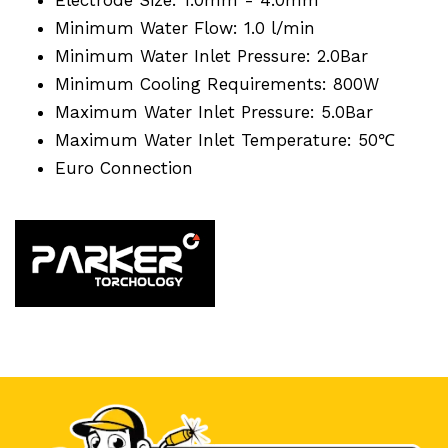
Minimum Water Flow: 1.0 l/min
Minimum Water Inlet Pressure: 2.0Bar
Minimum Cooling Requirements: 800W
Maximum Water Inlet Pressure: 5.0Bar
Maximum Water Inlet Temperature: 50℃
Euro Connection