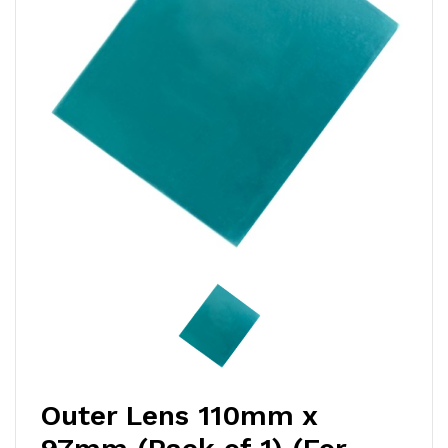
Outer Lens 110mm x