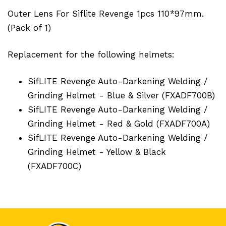
Outer Lens For Siflite Revenge 1pcs 110*97mm.
(Pack of 1)
Replacement for the following helmets:
SifLITE Revenge Auto-Darkening Welding /
Grinding Helmet - Blue & Silver (FXADF700B)
SifLITE Revenge Auto-Darkening Welding /
Grinding Helmet - Red & Gold (FXADF700A)
SifLITE Revenge Auto-Darkening Welding /
Grinding Helmet - Yellow & Black
(FXADF700C)