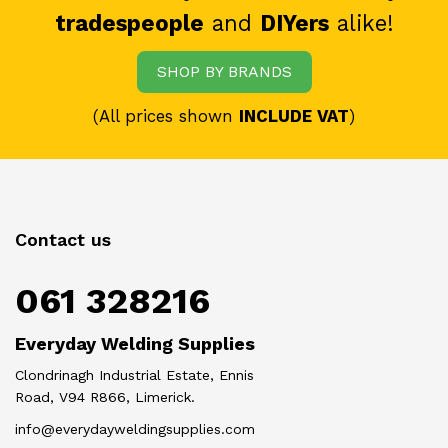
tradespeople
and
DIYers
alike!
SHOP BY BRANDS
(All prices shown
INCLUDE VAT
)
Contact us
061 328216
Everyday Welding Supplies
Clondrinagh Industrial Estate, Ennis
Road, V94 R866, Limerick.
info@everydayweldingsupplies.com