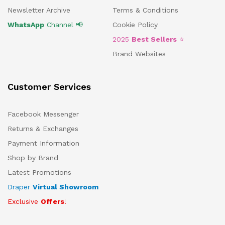
Newsletter Archive
Terms & Conditions
WhatsApp
Channel 📢
Cookie Policy
2025
Best Sellers
⭐
Brand Websites
Customer Services
Facebook Messenger
Returns & Exchanges
Payment Information
Shop by Brand
Latest Promotions
Draper
Virtual Showroom
Exclusive
Offers
!