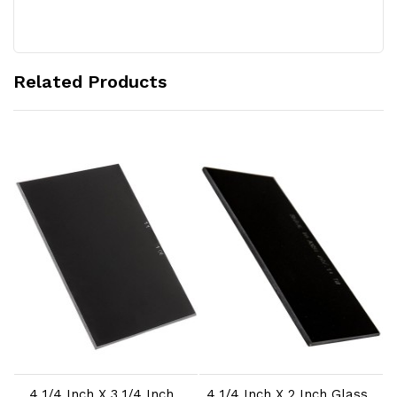
Related Products
Add to Cart
Add to Cart
4 1/4 Inch X 3 1/4 Inch
4 1/4 Inch X 2 Inch Glass