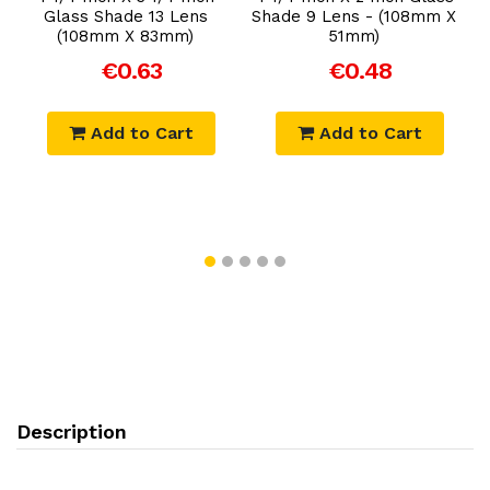
Glass Shade 13 Lens
Shade 9 Lens - (108mm X
m
(108mm X 83mm)
51mm)
€0.63
€0.48
Add to Cart
Add to Cart
Description