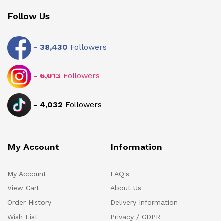
Follow Us
-
38,430
Followers
-
6,013
Followers
-
4,032
Followers
My Account
Information
My Account
FAQ's
View Cart
About Us
Order History
Delivery Information
Wish List
Privacy / GDPR