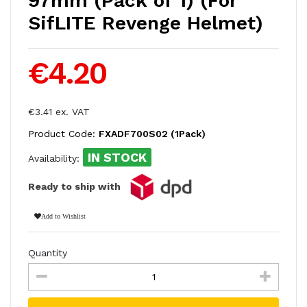
97mm (Pack of 1) (For
SifLITE Revenge Helmet)
€4.20
€3.41 ex. VAT
Product Code:
FXADF700S02 (1Pack)
IN STOCK
Availability:
Ready to ship with
Add to Wishlist
Quantity