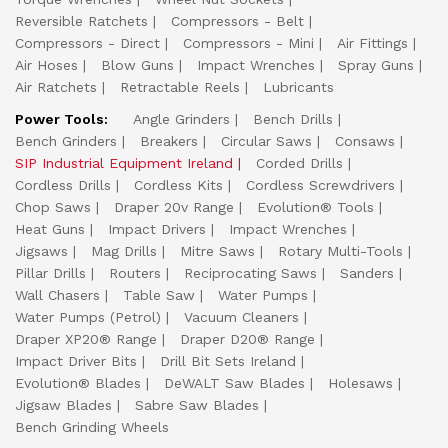
Reversible Ratchets
Compressors - Belt
Compressors - Direct
Compressors - Mini
Air Fittings
Air Hoses
Blow Guns
Impact Wrenches
Spray Guns
Air Ratchets
Retractable Reels
Lubricants
Power Tools:
Angle Grinders
Bench Drills
Bench Grinders
Breakers
Circular Saws
Consaws
SIP Industrial Equipment Ireland
Corded Drills
Cordless Drills
Cordless Kits
Cordless Screwdrivers
Chop Saws
Draper 20v Range
Evolution® Tools
Heat Guns
Impact Drivers
Impact Wrenches
Jigsaws
Mag Drills
Mitre Saws
Rotary Multi-Tools
Pillar Drills
Routers
Reciprocating Saws
Sanders
Wall Chasers
Table Saw
Water Pumps
Water Pumps (Petrol)
Vacuum Cleaners
Draper XP20® Range
Draper D20® Range
Impact Driver Bits
Drill Bit Sets Ireland
Evolution® Blades
DeWALT Saw Blades
Holesaws
Jigsaw Blades
Sabre Saw Blades
Bench Grinding Wheels