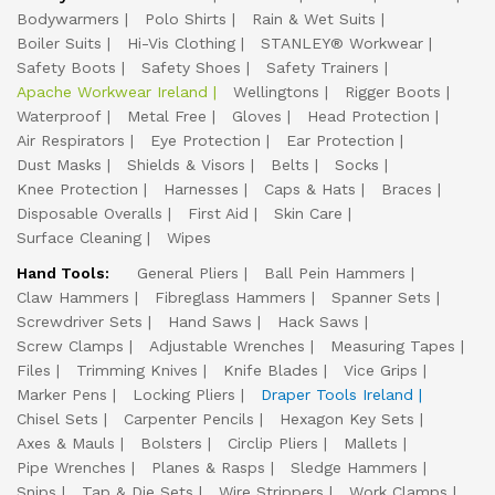
Bodywarmers
Polo Shirts
Rain & Wet Suits
Boiler Suits
Hi-Vis Clothing
STANLEY® Workwear
Safety Boots
Safety Shoes
Safety Trainers
Apache Workwear Ireland
Wellingtons
Rigger Boots
Waterproof
Metal Free
Gloves
Head Protection
Air Respirators
Eye Protection
Ear Protection
Dust Masks
Shields & Visors
Belts
Socks
Knee Protection
Harnesses
Caps & Hats
Braces
Disposable Overalls
First Aid
Skin Care
Surface Cleaning
Wipes
Hand Tools:
General Pliers
Ball Pein Hammers
Claw Hammers
Fibreglass Hammers
Spanner Sets
Screwdriver Sets
Hand Saws
Hack Saws
Screw Clamps
Adjustable Wrenches
Measuring Tapes
Files
Trimming Knives
Knife Blades
Vice Grips
Marker Pens
Locking Pliers
Draper Tools Ireland
Chisel Sets
Carpenter Pencils
Hexagon Key Sets
Axes & Mauls
Bolsters
Circlip Pliers
Mallets
Pipe Wrenches
Planes & Rasps
Sledge Hammers
Snips
Tap & Die Sets
Wire Strippers
Work Clamps