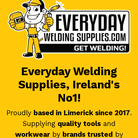
Everyday Welding
Supplies, Ireland's
No1!
Proudly
based in Limerick since 2017
.
Supplying
quality tools
and
workwear
by
brands trusted
by