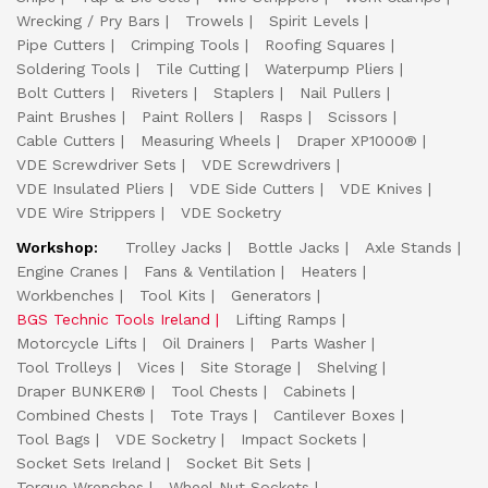
Wrecking / Pry Bars
Trowels
Spirit Levels
Pipe Cutters
Crimping Tools
Roofing Squares
Soldering Tools
Tile Cutting
Waterpump Pliers
Bolt Cutters
Riveters
Staplers
Nail Pullers
Paint Brushes
Paint Rollers
Rasps
Scissors
Cable Cutters
Measuring Wheels
Draper XP1000®
VDE Screwdriver Sets
VDE Screwdrivers
VDE Insulated Pliers
VDE Side Cutters
VDE Knives
VDE Wire Strippers
VDE Socketry
Workshop:
Trolley Jacks
Bottle Jacks
Axle Stands
Engine Cranes
Fans & Ventilation
Heaters
Workbenches
Tool Kits
Generators
BGS Technic Tools Ireland
Lifting Ramps
Motorcycle Lifts
Oil Drainers
Parts Washer
Tool Trolleys
Vices
Site Storage
Shelving
Draper BUNKER®
Tool Chests
Cabinets
Combined Chests
Tote Trays
Cantilever Boxes
Tool Bags
VDE Socketry
Impact Sockets
Socket Sets Ireland
Socket Bit Sets
Torque Wrenches
Wheel Nut Sockets