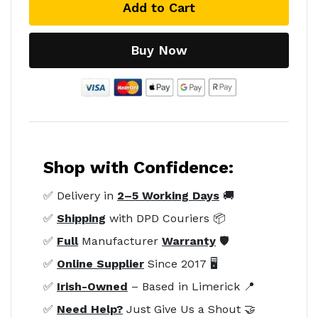
Add to Cart
Buy Now
Shop with Confidence:
✅ Delivery in
2–5 Working Days
🚚
✅
Shipping
with DPD Couriers 📦
✅
Full
Manufacturer
Warranty
🛡️
✅
Online Supplier
Since 2017 🖥️
✅
Irish-Owned
– Based in Limerick 📍
✅
Need Help?
Just Give Us a Shout 🤝