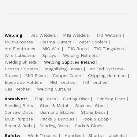
Welding:
Arc Welders
MIG Welders
TIG Welders
Multi-Process
Plasma Cutters
Water Coolers
Arc Electrodes
MIG Wire
TIG Rods
TIG Tungstens
Wire Lubicants
Sprays
Welding Helmets
Welding Shields
Welding Supplies Ireland
Lenses / Spares
Magnifying Lenses
Air Fed Systems
Gloves
MIG Pliers
Copper Cable
Chipping Hammers
Electrode Holders
MIG Torches
TIG Torches
Gas Torches
Welding Curtains
Abrasives:
Flap Discs
Cutting Discs
Grinding Discs
Sanding Belts
Steel & Metal
Stainless Steel
Consaw Discs
Diamond Blades
Stone Discs
Multi Purpose
Packs & Bundles
Hook & Loop
Paper & Rolls
Sanding Discs
Pads & Blocks
Safety:
Work Trousers
Hoodies
Shorts
Jackets