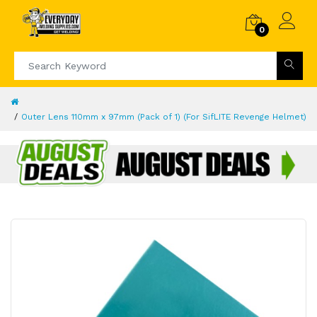
0
Outer Lens 110mm x 97mm (Pack of 1) (For SifLITE Revenge Helmet)