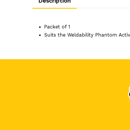
Description
Packet of 1
Suits the Weldability Phantom Act