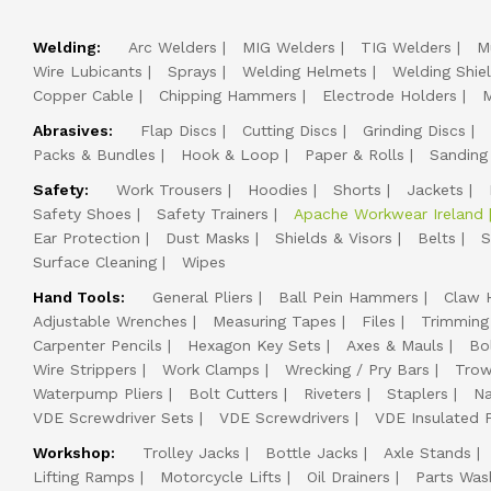
Welding:
Arc Welders
MIG Welders
TIG Welders
M
Wire Lubicants
Sprays
Welding Helmets
Welding Shie
Copper Cable
Chipping Hammers
Electrode Holders
M
Abrasives:
Flap Discs
Cutting Discs
Grinding Discs
Packs & Bundles
Hook & Loop
Paper & Rolls
Sanding
Safety:
Work Trousers
Hoodies
Shorts
Jackets
Safety Shoes
Safety Trainers
Apache Workwear Ireland
Ear Protection
Dust Masks
Shields & Visors
Belts
S
Surface Cleaning
Wipes
Hand Tools:
General Pliers
Ball Pein Hammers
Claw 
Adjustable Wrenches
Measuring Tapes
Files
Trimming
Carpenter Pencils
Hexagon Key Sets
Axes & Mauls
Bo
Wire Strippers
Work Clamps
Wrecking / Pry Bars
Trow
Waterpump Pliers
Bolt Cutters
Riveters
Staplers
Na
VDE Screwdriver Sets
VDE Screwdrivers
VDE Insulated P
Workshop:
Trolley Jacks
Bottle Jacks
Axle Stands
Lifting Ramps
Motorcycle Lifts
Oil Drainers
Parts Was