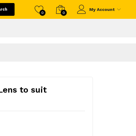
arch
My Account
0
0
ens to suit