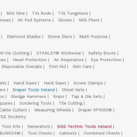
MIG Wire
TIG Rods
TIG Tungstens
enses
Air Fed Systems
Gloves
MIG Pliers
Diamond Blades
Stone Discs
Multi Purpose
Hi-Vis Clothing
STANLEY® Workwear
Safety Boots
ves
Head Protection
Air Respirators
Eye Protection
Disposable Overalls
First Aid
Skin Care
ets
Hand Saws
Hack Saws
Screw Clamps
ers
Draper Tools Ireland
Chisel Sets
ps
Sledge Hammers
Snips
Tap & Die Sets
quares
Soldering Tools
Tile Cutting
Cable Cutters
Measuring Wheels
Draper XP1000®
VDE Socketry
Tool Kits
Generators
BGS Technic Tools Ireland
 BUNKER®
Tool Chests
Cabinets
Combined Chests