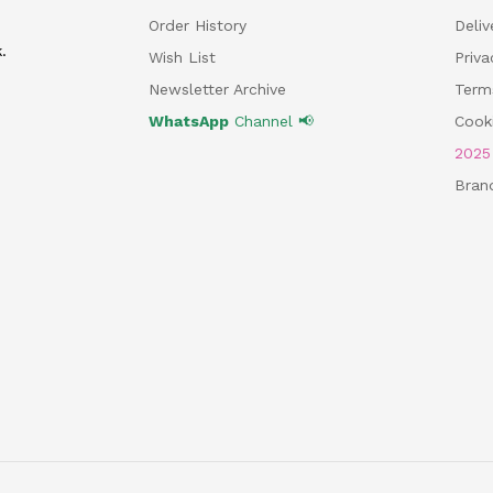
Order History
Deliv
.
Wish List
Priv
Newsletter Archive
Term
WhatsApp
Channel 📢
Cooki
202
Bran