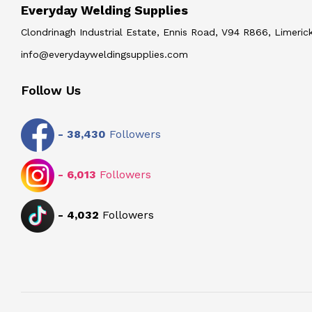
Everyday Welding Supplies
Clondrinagh Industrial Estate, Ennis Road, V94 R866, Limerick
info@everydayweldingsupplies.com
Follow Us
-
38,430
Followers
-
6,013
Followers
-
4,032
Followers