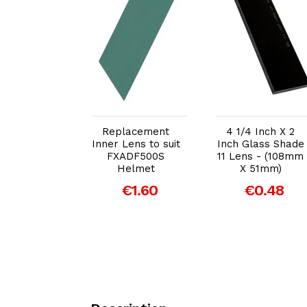
dd to Cart
Add to Cart
Add to Cart
4 Inch X 2
Replacement
4 1/4 Inch X 2
 CR39 Anti
Inner Lens to suit
Inch Glass Shade
ter Lens -
FXADF500S
11 Lens - (108mm
m X 51mm)
Helmet
X 51mm)
€0.86
€1.60
€0.48