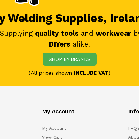
 Welding Supplies, Irela
 Supplying
quality tools
and
workwear
b
DIYers
alike!
SHOP BY BRANDS
(All prices shown
INCLUDE VAT
)
My Account
Inf
My Account
FAQ'
View Cart
Abou