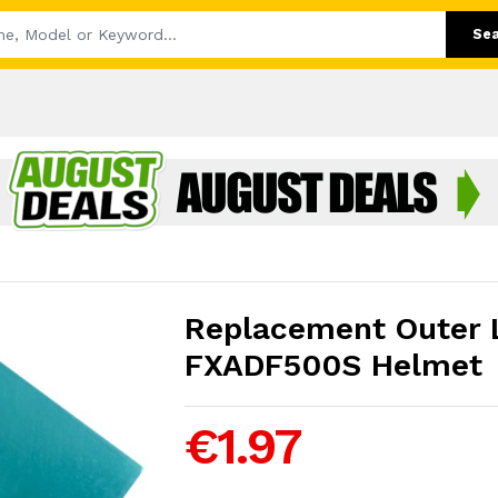
Se
Replacement Outer L
FXADF500S Helmet
€1.97