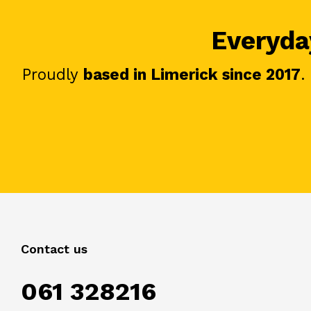
Everyday
Proudly
based in Limerick since 2017
.
Contact us
061 328216