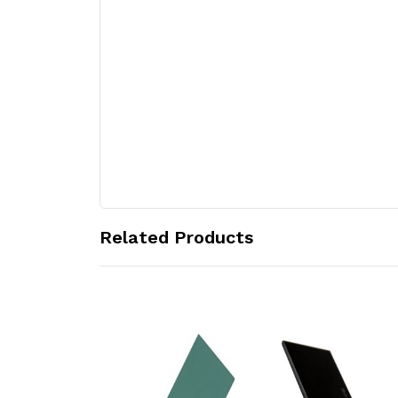
Related Products