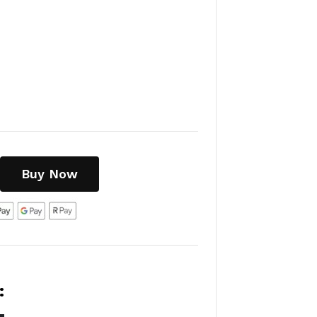
Buy Now
: