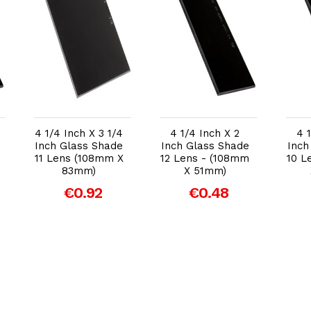
Add to Cart
Add to Cart
4 1/4 Inch X 3 1/4
4 1/4 Inch X 2
4 
Inch Glass Shade
Inch Glass Shade
Inch
11 Lens (108mm X
12 Lens - (108mm
10 L
83mm)
X 51mm)
€0.92
€0.48