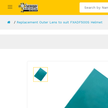
Replacement Outer Lens to suit FXADF500S Helmet