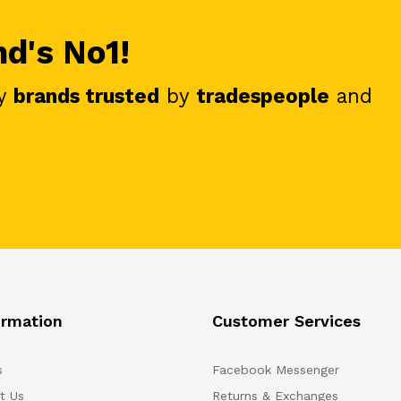
nd's No1!
y
brands trusted
by
tradespeople
and
ormation
Customer Services
s
Facebook Messenger
t Us
Returns & Exchanges