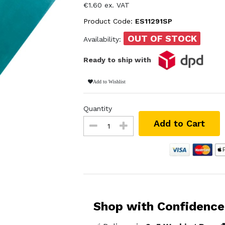
€1.60 ex. VAT
Product Code:
ES11291SP
OUT OF STOCK
Availability:
Ready to ship with
Add to Wishlist
Quantity
Add to Cart
Shop with Confidence