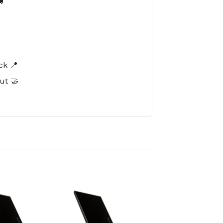

️
ck 📍
ut 🤝