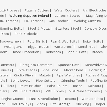
ulti-Process
Plasma Cutters
Water Coolers
Arc Electrodes
lds
Welding Supplies Ireland
Lenses / Spares
Magnifying L
IG Torches
TIG Torches
Gas Torches
Welding Curtains
Sanding Belts
Steel & Metal
Stainless Steel
Consaw Discs
 Discs
Pads & Blocks
Bodywarmers
Polo Shirts
Rain & Wet Suits
Boiler Suits
Wellingtons
Rigger Boots
Waterproof
Metal Free
Glo
ocks
Knee Protection
Harnesses
Caps & Hats
Braces
Hammers
Fibreglass Hammers
Spanner Sets
Screwdriver S
 Knives
Knife Blades
Vice Grips
Marker Pens
Locking Pli
lsters
Circlip Pliers
Mallets
Pipe Wrenches
Planes & Ras
els
Spirit Levels
Pipe Cutters
Crimping Tools
Roofing S
il Pullers
Paint Brushes
Paint Rollers
Rasps
Scissors
liers
VDE Side Cutters
VDE Knives
VDE Wire Strippers
Engine Cranes
Fans & Ventilation
Heaters
Workbenches
her
Tool Trolleys
Vices
Site Storage
Shelving
Draper