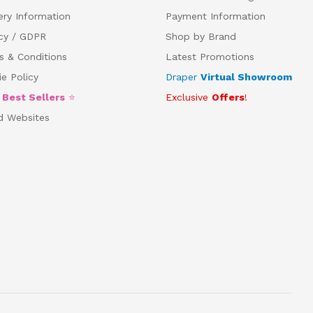
ery Information
Payment Information
acy / GDPR
Shop by Brand
s & Conditions
Latest Promotions
e Policy
Draper
Virtual Showroom
5
Best Sellers
⭐
Exclusive
Offers
!
d Websites