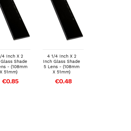
Add to Cart
Add to Cart
Add to Car
1/4 Inch X 2
4 1/4 Inch X 2
Front Cover
 Glass Shade
Inch Glass Shade
Polycarbonate
ens - (108mm
5 Lens - (108mm
Lens 114mm x
X 51mm)
X 51mm)
100mm x 1.5m
€0.85
€0.48
€2.41