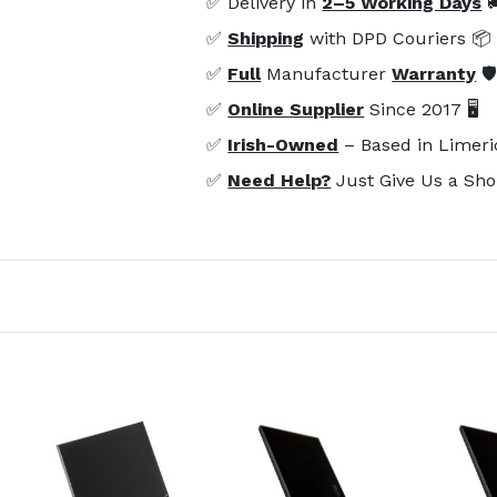
✅ Delivery in
2–5 Working Days

✅
Shipping
with DPD Couriers 📦
✅
Full
Manufacturer
Warranty
🛡
✅
Online Supplier
Since 2017 🖥️
✅
Irish-Owned
– Based in Limeri
✅
Need Help?
Just Give Us a Sho