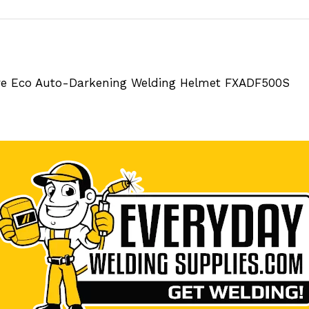
ive Eco Auto-Darkening Welding Helmet FXADF500S