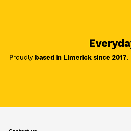
Everyday
Proudly
based in Limerick since 2017
.
Contact us