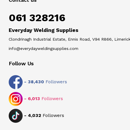
061 328216
Everyday Welding Supplies
Clondrinagh Industrial Estate, Ennis Road, V94 R866, Limerick
info@everydayweldingsupplies.com
Follow Us
-
38,430
Followers
-
6,013
Followers
-
4,032
Followers