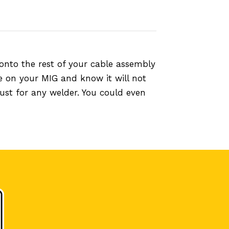
onto the rest of your cable assembly
e on your MIG and know it will not
ust for any welder. You could even