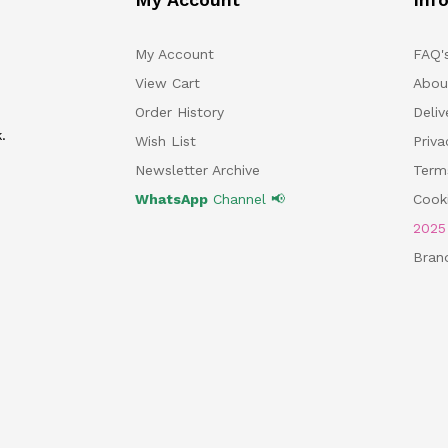
My Account
FAQ'
View Cart
Abou
Order History
Deliv
.
Wish List
Priv
Newsletter Archive
Term
WhatsApp
Channel 📢
Cooki
202
Bran