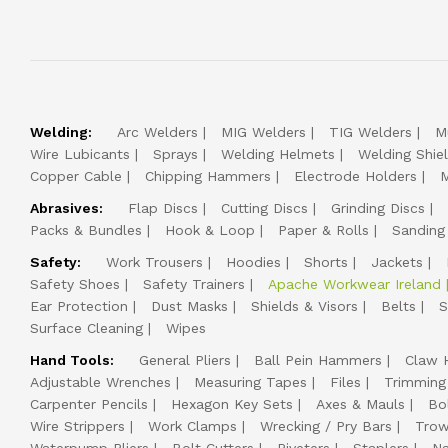
Welding:
Arc Welders
MIG Welders
TIG Welders
M
Wire Lubicants
Sprays
Welding Helmets
Welding Shie
Copper Cable
Chipping Hammers
Electrode Holders
M
Abrasives:
Flap Discs
Cutting Discs
Grinding Discs
Packs & Bundles
Hook & Loop
Paper & Rolls
Sanding
Safety:
Work Trousers
Hoodies
Shorts
Jackets
Safety Shoes
Safety Trainers
Apache Workwear Ireland
Ear Protection
Dust Masks
Shields & Visors
Belts
S
Surface Cleaning
Wipes
Hand Tools:
General Pliers
Ball Pein Hammers
Claw 
Adjustable Wrenches
Measuring Tapes
Files
Trimming
Carpenter Pencils
Hexagon Key Sets
Axes & Mauls
Bo
Wire Strippers
Work Clamps
Wrecking / Pry Bars
Trow
Waterpump Pliers
Bolt Cutters
Riveters
Staplers
Na