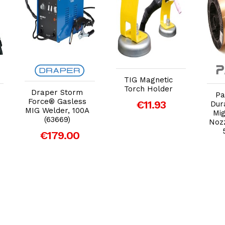
Add to Cart
Add to Cart
TIG Magnetic
Torch Holder
Draper Storm
Pa
Force® Gasless
€11.93
Dur
MIG Welder, 100A
Mig
(63669)
Nozz
€179.00