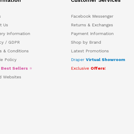
s
Facebook Messenger
t Us
Returns & Exchanges
ery Information
Payment Information
acy / GDPR
Shop by Brand
s & Conditions
Latest Promotions
e Policy
Draper
Virtual Showroom
5
Best Sellers
⭐
Exclusive
Offers
!
d Websites