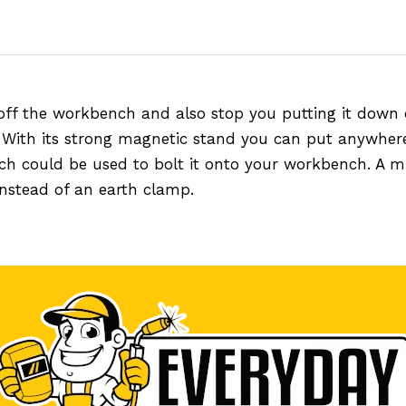
off the workbench and also stop you putting it down 
. With its strong magnetic stand you can put anywher
hich could be used to bolt it onto your workbench. A m
 instead of an earth clamp.