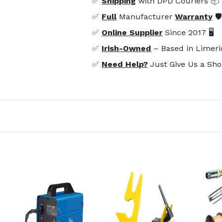
✅
Shipping
with DPD Couriers 📦
✅
Full
Manufacturer
Warranty
🛡
✅
Online Supplier
Since 2017 🖥️
✅
Irish-Owned
– Based in Limeri
✅
Need Help?
Just Give Us a Sho