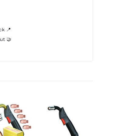
️
ck 📍
ut 🤝