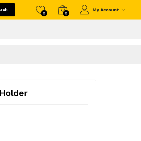
arch
My Account
0
0
Holder