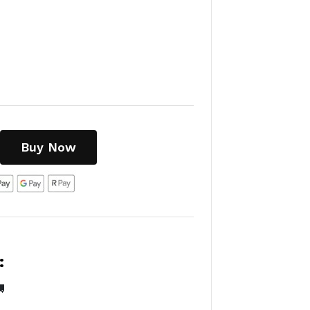
Buy Now
:
