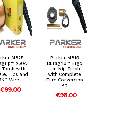
Add to Cart
Add to Cart
Add to Car
Draper Storm
rker MB25
Parker MB15
Force® Gasles
agrip™ 250A
Duragrip™ Ergo
MIG Welder, 10
 Torch with
4m Mig Torch
(63669)
le, Tips and
with Complete
5KG Wire
Euro Conversion
€179.00
Kit
€99.00
€98.00