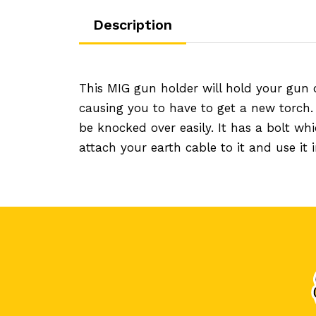
Description
This MIG gun holder will hold your gun 
causing you to have to get a new torch
be knocked over easily. It has a bolt w
attach your earth cable to it and use it