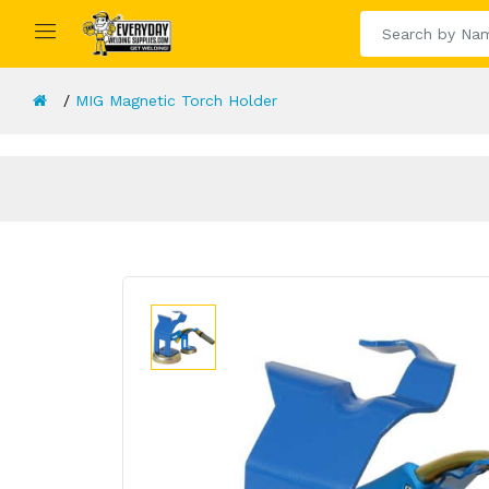
MIG Magnetic Torch Holder