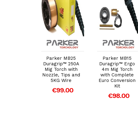
dd to Cart
Add to Cart
Add to Cart
 Magnetic
ch Holder
Parker MB25
Parker MB15
€11.93
Duragrip™ 250A
Duragrip™ Ergo
Mig Torch with
4m Mig Torch
Nozzle, Tips and
with Complete
5KG Wire
Euro Conversion
Kit
€99.00
€98.00