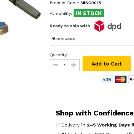
Product Code:
MISC0015
IN STOCK
Availability:
Ready to ship with
Add to Wishlist
Quantity
Add to Cart
Shop with Confidence
✅ Delivery in
2–5 Working Days
