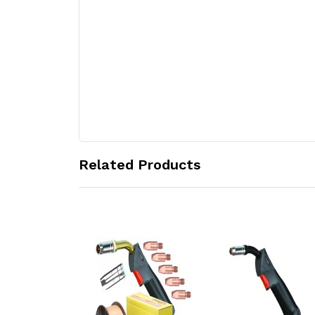
Related Products