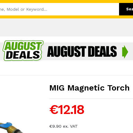
Se
MIG Magnetic Torch 
€12.18
€9.90 ex. VAT