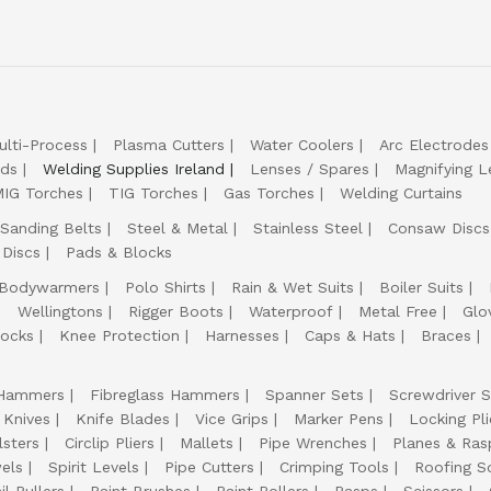
ulti-Process
Plasma Cutters
Water Coolers
Arc Electrodes
lds
Welding Supplies Ireland
Lenses / Spares
Magnifying L
IG Torches
TIG Torches
Gas Torches
Welding Curtains
Sanding Belts
Steel & Metal
Stainless Steel
Consaw Discs
 Discs
Pads & Blocks
Bodywarmers
Polo Shirts
Rain & Wet Suits
Boiler Suits
Wellingtons
Rigger Boots
Waterproof
Metal Free
Glo
ocks
Knee Protection
Harnesses
Caps & Hats
Braces
Hammers
Fibreglass Hammers
Spanner Sets
Screwdriver S
 Knives
Knife Blades
Vice Grips
Marker Pens
Locking Pli
lsters
Circlip Pliers
Mallets
Pipe Wrenches
Planes & Ras
els
Spirit Levels
Pipe Cutters
Crimping Tools
Roofing S
il Pullers
Paint Brushes
Paint Rollers
Rasps
Scissors