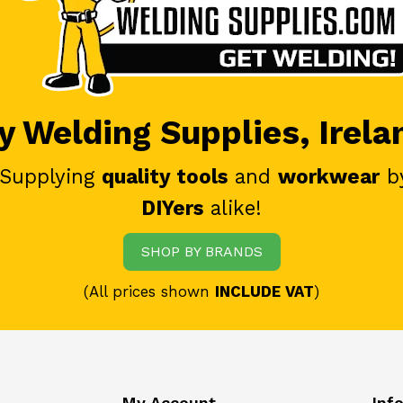
 Welding Supplies, Irela
 Supplying
quality tools
and
workwear
b
DIYers
alike!
SHOP BY BRANDS
(All prices shown
INCLUDE VAT
)
My Account
Inf