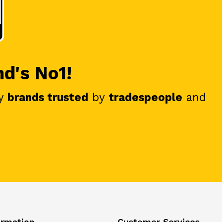
nd's No1!
y
brands trusted
by
tradespeople
and
ormation
Customer Services