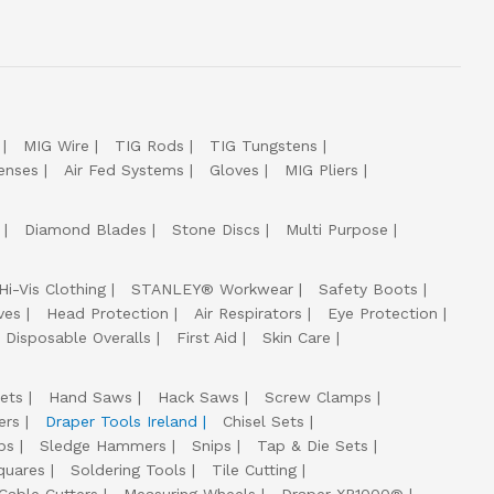
MIG Wire
TIG Rods
TIG Tungstens
enses
Air Fed Systems
Gloves
MIG Pliers
Diamond Blades
Stone Discs
Multi Purpose
Hi-Vis Clothing
STANLEY® Workwear
Safety Boots
ves
Head Protection
Air Respirators
Eye Protection
Disposable Overalls
First Aid
Skin Care
ets
Hand Saws
Hack Saws
Screw Clamps
ers
Draper Tools Ireland
Chisel Sets
ps
Sledge Hammers
Snips
Tap & Die Sets
quares
Soldering Tools
Tile Cutting
Cable Cutters
Measuring Wheels
Draper XP1000®