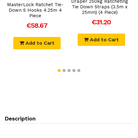
Draper 250kg Ratcheting
MasterLock Ratchet Tie-
Tie Down Straps (3.5m x
Down S Hooks 4.25m 4
25mm) (4 Piece)
Piece
€31.20
€58.67
Add to Cart
Add to Cart
Description