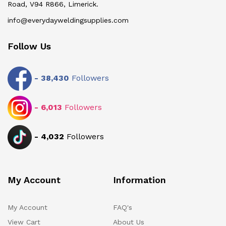
Road, V94 R866, Limerick.
info@everydayweldingsupplies.com
Follow Us
-
38,430
Followers
-
6,013
Followers
-
4,032
Followers
My Account
Information
My Account
FAQ's
View Cart
About Us