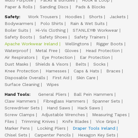
Multi Purpose
Packs & Bundles
Hook & Loop
Paper & Rolls
Sanding Discs
Pads & Blocks
Safety:
Work Trousers
Hoodies
Shorts
Jackets
Bodywarmers
Polo Shirts
Rain & Wet Suits
Boiler Suits
Hi-Vis Clothing
STANLEY® Workwear
Safety Boots
Safety Shoes
Safety Trainers
Apache Workwear Ireland
Wellingtons
Rigger Boots
Waterproof
Metal Free
Gloves
Head Protection
Air Respirators
Eye Protection
Ear Protection
Dust Masks
Shields & Visors
Belts
Socks
Knee Protection
Harnesses
Caps & Hats
Braces
Disposable Overalls
First Aid
Skin Care
Surface Cleaning
Wipes
Hand Tools:
General Pliers
Ball Pein Hammers
Claw Hammers
Fibreglass Hammers
Spanner Sets
Screwdriver Sets
Hand Saws
Hack Saws
Screw Clamps
Adjustable Wrenches
Measuring Tapes
Files
Trimming Knives
Knife Blades
Vice Grips
Marker Pens
Locking Pliers
Draper Tools Ireland
Chisel Sets
Carpenter Pencils
Hexagon Key Sets