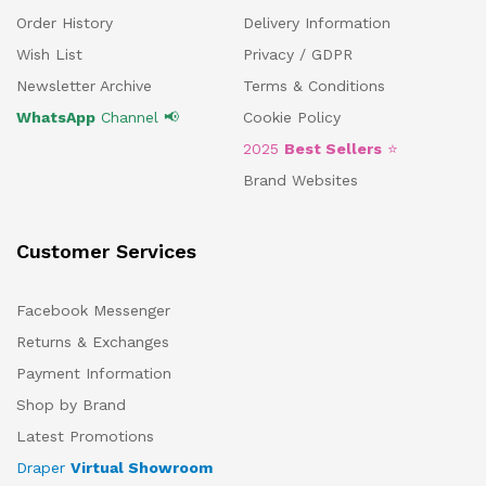
Order History
Delivery Information
Wish List
Privacy / GDPR
Newsletter Archive
Terms & Conditions
WhatsApp
Channel 📢
Cookie Policy
2025
Best Sellers
⭐
Brand Websites
Customer Services
Facebook Messenger
Returns & Exchanges
Payment Information
Shop by Brand
Latest Promotions
Draper
Virtual Showroom