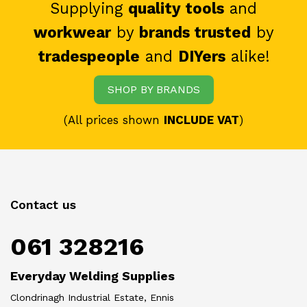
Supplying
quality tools
and
workwear
by
brands trusted
by
tradespeople
and
DIYers
alike!
SHOP BY BRANDS
(All prices shown
INCLUDE VAT
)
Contact us
061 328216
Everyday Welding Supplies
Clondrinagh Industrial Estate, Ennis