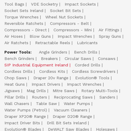
Tool Bags
VDE Socketry
Impact Sockets
Socket Sets Ireland
Socket Bit Sets
Torque Wrenches
Wheel Nut Sockets
Reversible Ratchets
Compressors - Belt
Compressors - Direct
Compressors - Mini
Air Fittings
Air Hoses
Blow Guns
Impact Wrenches
Spray Guns
Air Ratchets
Retractable Reels
Lubricants
Power Tools:
Angle Grinders
Bench Drills
Bench Grinders
Breakers
Circular Saws
Consaws
SIP Industrial Equipment Ireland
Corded Drills
Cordless Drills
Cordless Kits
Cordless Screwdrivers
Chop Saws
Draper 20v Range
Evolution® Tools
Heat Guns
Impact Drivers
Impact Wrenches
Jigsaws
Mag Drills
Mitre Saws
Rotary Multi-Tools
Pillar Drills
Routers
Reciprocating Saws
Sanders
Wall Chasers
Table Saw
Water Pumps
Water Pumps (Petrol)
Vacuum Cleaners
Draper XP20® Range
Draper D20® Range
Impact Driver Bits
Drill Bit Sets Ireland
Evolution® Blades
DeWALT Saw Blades
Holesaws