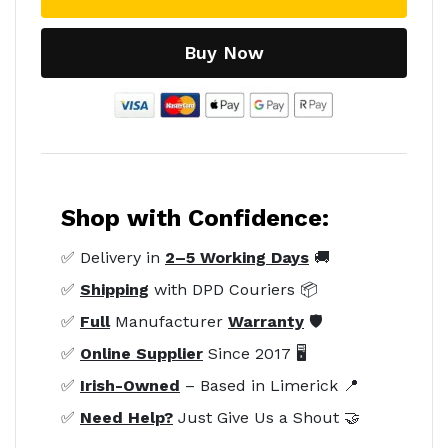
Buy Now
Shop with Confidence:
✅ Delivery in
2–5 Working Days
🚚
✅
Shipping
with DPD Couriers 📦
✅
Full
Manufacturer
Warranty
🛡️
✅
Online Supplier
Since 2017 🖥️
✅
Irish-Owned
– Based in Limerick 📍
✅
Need Help?
Just Give Us a Shout 🤝