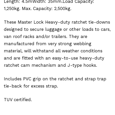
Length: 4.5mWidth: 35mm.Load Capacity:
1,250kg. Max. Capacity: 2,500kg.
These Master Lock Heavy-duty ratchet tie-downs
designed to secure luggage or other loads to cars,
van roof racks and/or trailers. They are
manufactured from very strong webbing
material, will withstand all weather conditions
and are fitted with an easy-to-use heavy-duty
ratchet cam mechanism and J-type hooks.
Includes PVC grip on the ratchet and strap trap
tie-back for excess strap.
TUV certified.