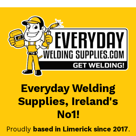
Everyday Welding
Supplies, Ireland's
No1!
Proudly
based in Limerick since 2017
.