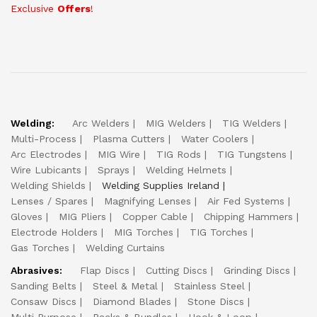
Exclusive
Offers
!
Welding:
Arc Welders
MIG Welders
TIG Welders
Multi-Process
Plasma Cutters
Water Coolers
Arc Electrodes
MIG Wire
TIG Rods
TIG Tungstens
Wire Lubicants
Sprays
Welding Helmets
Welding Shields
Welding Supplies Ireland
Lenses / Spares
Magnifying Lenses
Air Fed Systems
Gloves
MIG Pliers
Copper Cable
Chipping Hammers
Electrode Holders
MIG Torches
TIG Torches
Gas Torches
Welding Curtains
Abrasives:
Flap Discs
Cutting Discs
Grinding Discs
Sanding Belts
Steel & Metal
Stainless Steel
Consaw Discs
Diamond Blades
Stone Discs