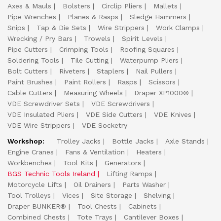
Axes & Mauls
Bolsters
Circlip Pliers
Mallets
Pipe Wrenches
Planes & Rasps
Sledge Hammers
Snips
Tap & Die Sets
Wire Strippers
Work Clamps
Wrecking / Pry Bars
Trowels
Spirit Levels
Pipe Cutters
Crimping Tools
Roofing Squares
Soldering Tools
Tile Cutting
Waterpump Pliers
Bolt Cutters
Riveters
Staplers
Nail Pullers
Paint Brushes
Paint Rollers
Rasps
Scissors
Cable Cutters
Measuring Wheels
Draper XP1000®
VDE Screwdriver Sets
VDE Screwdrivers
VDE Insulated Pliers
VDE Side Cutters
VDE Knives
VDE Wire Strippers
VDE Socketry
Workshop:
Trolley Jacks
Bottle Jacks
Axle Stands
Engine Cranes
Fans & Ventilation
Heaters
Workbenches
Tool Kits
Generators
BGS Technic Tools Ireland
Lifting Ramps
Motorcycle Lifts
Oil Drainers
Parts Washer
Tool Trolleys
Vices
Site Storage
Shelving
Draper BUNKER®
Tool Chests
Cabinets
Combined Chests
Tote Trays
Cantilever Boxes