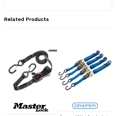
Related Products
Add to Cart
Add to Cart