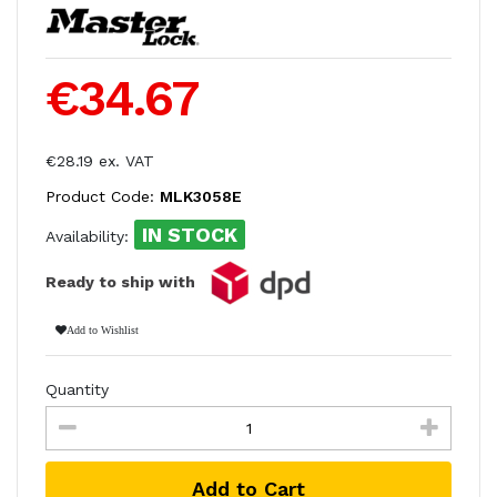
€34.67
€28.19 ex. VAT
Product Code:
MLK3058E
IN STOCK
Availability:
Ready to ship with
Add to Wishlist
Quantity
Add to Cart