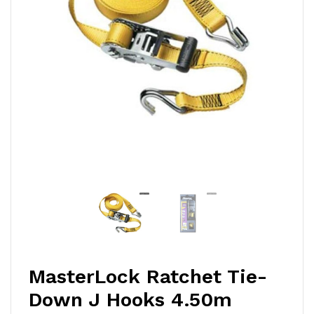
MasterLock Ratchet Tie-
Down J Hooks 4.50m