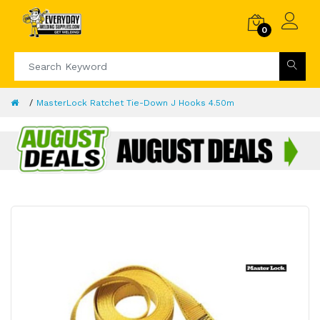
0
MasterLock Ratchet Tie-Down J Hooks 4.50m