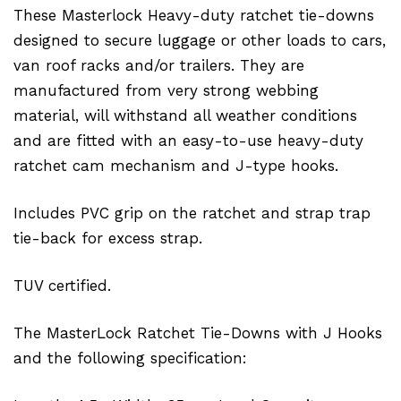
These Masterlock Heavy-duty ratchet tie-downs
designed to secure luggage or other loads to cars,
van roof racks and/or trailers. They are
manufactured from very strong webbing
material, will withstand all weather conditions
and are fitted with an easy-to-use heavy-duty
ratchet cam mechanism and J-type hooks.
Includes PVC grip on the ratchet and strap trap
tie-back for excess strap.
TUV certified.
The MasterLock Ratchet Tie-Downs with J Hooks
and the following specification: