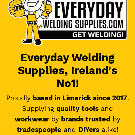
Everyday Welding
Supplies, Ireland's
No1!
Proudly
based in Limerick since 2017
.
Supplying
quality tools
and
workwear
by
brands trusted
by
tradespeople
and
DIYers
alike!