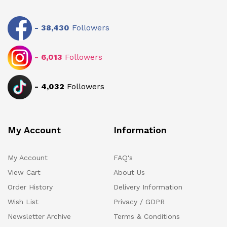
-
38,430
Followers
-
6,013
Followers
-
4,032
Followers
My Account
Information
My Account
FAQ's
View Cart
About Us
Order History
Delivery Information
Wish List
Privacy / GDPR
Newsletter Archive
Terms & Conditions