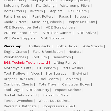
Pipe Cutters
Crimping Tools
Roofing Squares
Soldering Tools
Tile Cutting
Waterpump Pliers
Bolt Cutters
Riveters
Staplers
Nail Pullers
Paint Brushes
Paint Rollers
Rasps
Scissors
Cable Cutters
Measuring Wheels
Draper XP1000®
VDE Screwdriver Sets
VDE Screwdrivers
VDE Insulated Pliers
VDE Side Cutters
VDE Knives
VDE Wire Strippers
VDE Socketry
Workshop:
Trolley Jacks
Bottle Jacks
Axle Stands
Engine Cranes
Fans & Ventilation
Heaters
Workbenches
Tool Kits
Generators
BGS Technic Tools Ireland
Lifting Ramps
Motorcycle Lifts
Oil Drainers
Parts Washer
Tool Trolleys
Vices
Site Storage
Shelving
Draper BUNKER®
Tool Chests
Cabinets
Combined Chests
Tote Trays
Cantilever Boxes
Tool Bags
VDE Socketry
Impact Sockets
Socket Sets Ireland
Socket Bit Sets
Torque Wrenches
Wheel Nut Sockets
Reversible Ratchets
Compressors - Belt