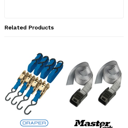
Related Products
Add to Cart
Add to Cart