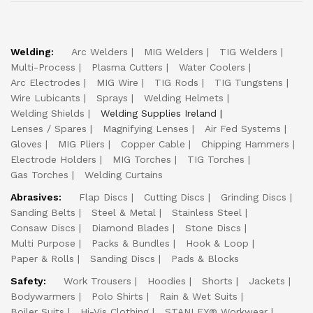
Welding:
Arc Welders
MIG Welders
TIG Welders
Multi-Process
Plasma Cutters
Water Coolers
Arc Electrodes
MIG Wire
TIG Rods
TIG Tungstens
Wire Lubicants
Sprays
Welding Helmets
Welding Shields
Welding Supplies Ireland
Lenses / Spares
Magnifying Lenses
Air Fed Systems
Gloves
MIG Pliers
Copper Cable
Chipping Hammers
Electrode Holders
MIG Torches
TIG Torches
Gas Torches
Welding Curtains
Abrasives:
Flap Discs
Cutting Discs
Grinding Discs
Sanding Belts
Steel & Metal
Stainless Steel
Consaw Discs
Diamond Blades
Stone Discs
Multi Purpose
Packs & Bundles
Hook & Loop
Paper & Rolls
Sanding Discs
Pads & Blocks
Safety:
Work Trousers
Hoodies
Shorts
Jackets
Bodywarmers
Polo Shirts
Rain & Wet Suits
Boiler Suits
Hi-Vis Clothing
STANLEY® Workwear