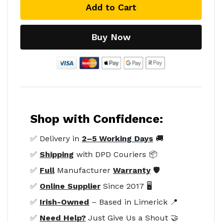
Add to Cart
Buy Now
Shop with Confidence:
✅ Delivery in
2–5 Working Days
🚚
✅
Shipping
with DPD Couriers 📦
✅
Full
Manufacturer
Warranty
🛡️
✅
Online Supplier
Since 2017 🖥️
✅
Irish-Owned
– Based in Limerick 📍
✅
Need Help?
Just Give Us a Shout 🤝