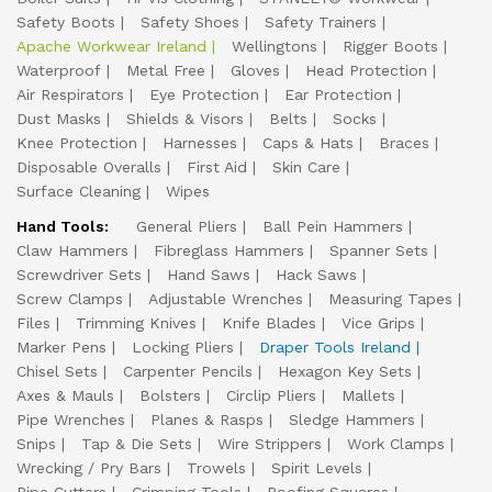
Safety Boots
Safety Shoes
Safety Trainers
Apache Workwear Ireland
Wellingtons
Rigger Boots
Waterproof
Metal Free
Gloves
Head Protection
Air Respirators
Eye Protection
Ear Protection
Dust Masks
Shields & Visors
Belts
Socks
Knee Protection
Harnesses
Caps & Hats
Braces
Disposable Overalls
First Aid
Skin Care
Surface Cleaning
Wipes
Hand Tools:
General Pliers
Ball Pein Hammers
Claw Hammers
Fibreglass Hammers
Spanner Sets
Screwdriver Sets
Hand Saws
Hack Saws
Screw Clamps
Adjustable Wrenches
Measuring Tapes
Files
Trimming Knives
Knife Blades
Vice Grips
Marker Pens
Locking Pliers
Draper Tools Ireland
Chisel Sets
Carpenter Pencils
Hexagon Key Sets
Axes & Mauls
Bolsters
Circlip Pliers
Mallets
Pipe Wrenches
Planes & Rasps
Sledge Hammers
Snips
Tap & Die Sets
Wire Strippers
Work Clamps
Wrecking / Pry Bars
Trowels
Spirit Levels