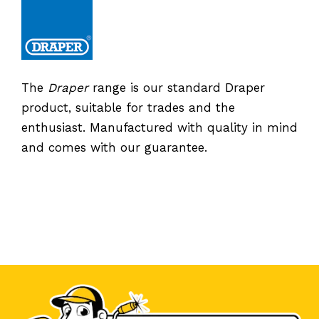
The
Draper
range is our standard Draper
product, suitable for trades and the
enthusiast. Manufactured with quality in mind
and comes with our guarantee.