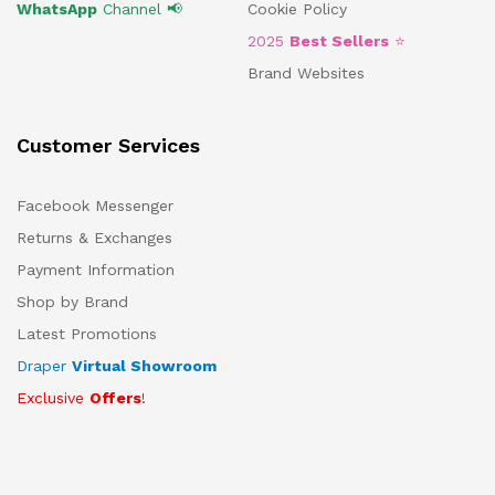
WhatsApp
Channel 📢
Cookie Policy
2025
Best Sellers
⭐
Brand Websites
Customer Services
Facebook Messenger
Returns & Exchanges
Payment Information
Shop by Brand
Latest Promotions
Draper
Virtual Showroom
Exclusive
Offers
!