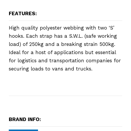
FEATURES:
High quality polyester webbing with two ‘S’
hooks. Each strap has a S.W.L. (safe working
load) of 250kg and a breaking strain 500kg.
Ideal for a host of applications but essential
for logistics and transportation companies for
securing loads to vans and trucks.
BRAND INFO: