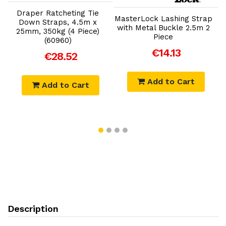
Draper Ratcheting Tie
MasterLock Lashing Strap
Down Straps, 4.5m x
with Metal Buckle 2.5m 2
25mm, 350kg (4 Piece)
Piece
(60960)
€14.13
€28.52
Add to Cart
Add to Cart
Description