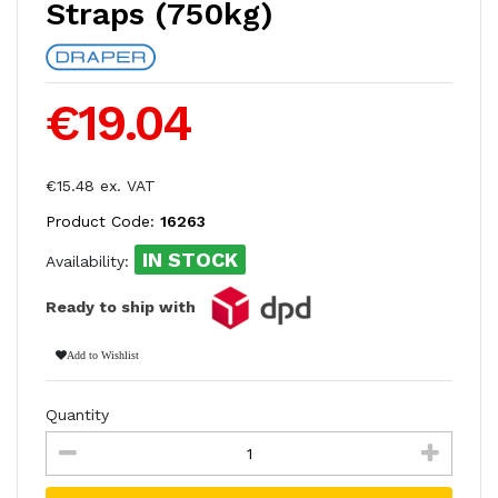
Straps (750kg)
€19.04
€15.48 ex. VAT
Product Code:
16263
IN STOCK
Availability:
Ready to ship with
Add to Wishlist
Quantity