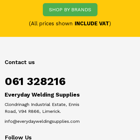
SHOP BY BRANDS
(All prices shown
INCLUDE VAT
)
Contact us
061 328216
Everyday Welding Supplies
Clondrinagh Industrial Estate, Ennis
Road, V94 R866, Limerick.
info@everydayweldingsupplies.com
Follow Us