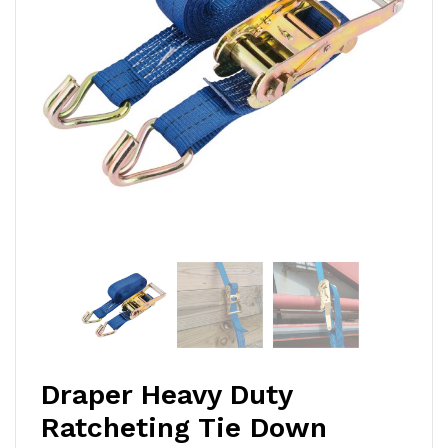
Draper Heavy Duty
Ratcheting Tie Down