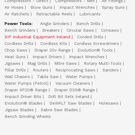
Compressors - Direct
Compressors - Mini
Air Fittings
Air Hoses
Blow Guns
Impact Wrenches
Spray Guns
Air Ratchets
Retractable Reels
Lubricants
Power Tools:
Angle Grinders
Bench Drills
Bench Grinders
Breakers
Circular Saws
Consaws
SIP Industrial Equipment Ireland
Corded Drills
Cordless Drills
Cordless Kits
Cordless Screwdrivers
Chop Saws
Draper 20v Range
Evolution® Tools
Heat Guns
Impact Drivers
Impact Wrenches
Jigsaws
Mag Drills
Mitre Saws
Rotary Multi-Tools
Pillar Drills
Routers
Reciprocating Saws
Sanders
Wall Chasers
Table Saw
Water Pumps
Water Pumps (Petrol)
Vacuum Cleaners
Draper XP20® Range
Draper D20® Range
Impact Driver Bits
Drill Bit Sets Ireland
Evolution® Blades
DeWALT Saw Blades
Holesaws
Jigsaw Blades
Sabre Saw Blades
Bench Grinding Wheels