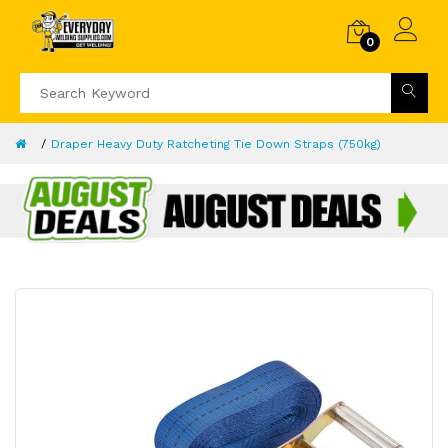
0
Draper Heavy Duty Ratcheting Tie Down Straps (750kg)