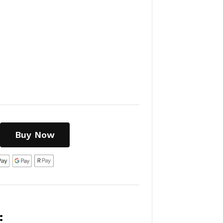
Buy Now
: