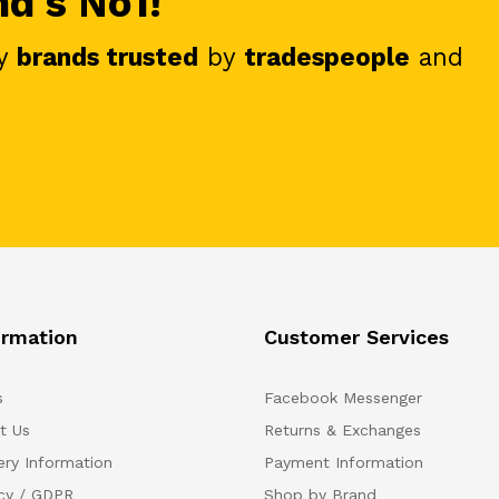
nd's No1!
y
brands trusted
by
tradespeople
and
ormation
Customer Services
s
Facebook Messenger
t Us
Returns & Exchanges
ery Information
Payment Information
acy / GDPR
Shop by Brand