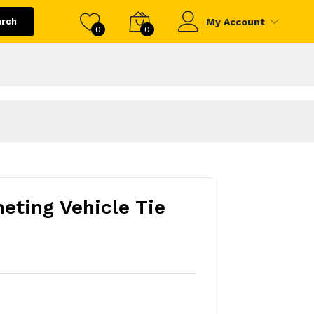
arch
My Account
0
0
eting Vehicle Tie