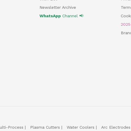
Newsletter Archive
Term
WhatsApp
Channel 📢
Cooki
202
Bran
ulti-Process
Plasma Cutters
Water Coolers
Arc Electrodes