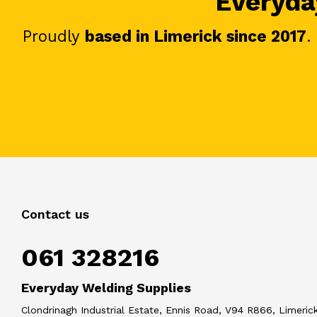
Everyday
Proudly
based in Limerick since 2017
.
Contact us
061 328216
Everyday Welding Supplies
Clondrinagh Industrial Estate, Ennis Road, V94 R866, Limerick