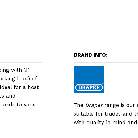
BRAND INFO:
ing with ‘J’
orking load) of
deal for a host
ics and
 loads to vans
The
Draper
range is our 
suitable for trades and 
with quality in mind an