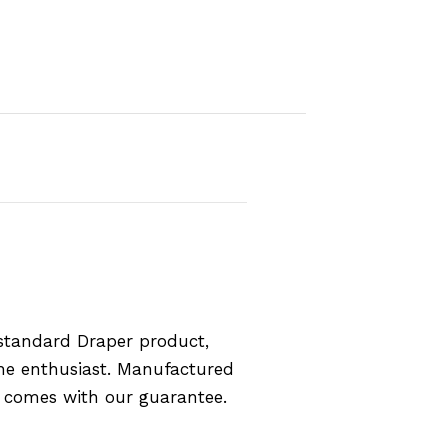
standard Draper product,
the enthusiast. Manufactured
d comes with our guarantee.