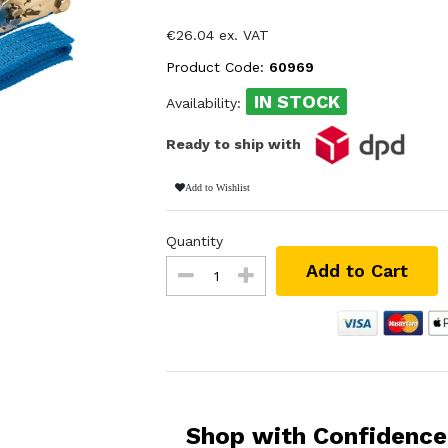
€26.04 ex. VAT
Product Code:
60969
IN STOCK
Availability:
Ready to ship with
Add to Wishlist
Quantity
Add to Cart
Shop with Confidence