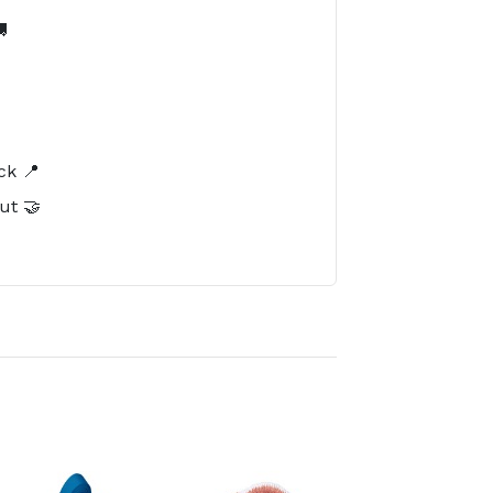

️
ck 📍
ut 🤝