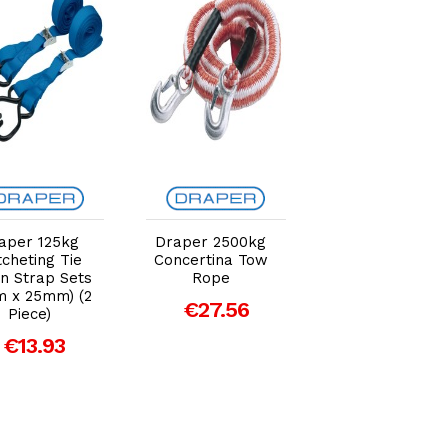
Add to Cart
Add to Cart
Add to Car
aper 125kg
Draper 2500kg
MasterLock Pre
cheting Tie
Concertina Tow
Assembled
 Strap Sets
Rope
Spring Clamp
m x 25mm) (2
€27.56
Tie-Down
Piece)
€21.88
€13.93