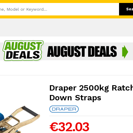
Se
Draper 2500kg Ratch
Down Straps
€32.03