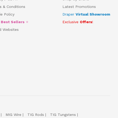
s & Conditions
Latest Promotions
e Policy
Draper
Virtual Showroom
5
Best Sellers
⭐
Exclusive
Offers
!
d Websites
MIG Wire
TIG Rods
TIG Tungstens