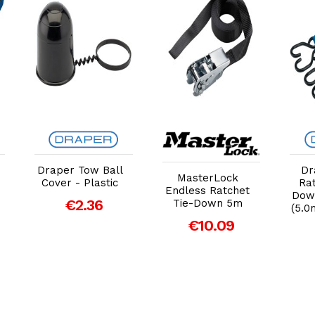
Add to Cart
Add to Cart
Draper Tow Ball
Dr
MasterLock
Cover - Plastic
Rat
Endless Ratchet
Down
€2.36
Tie-Down 5m
(5.0
€10.09