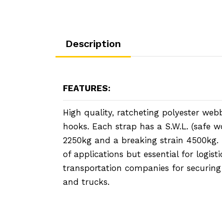
Description
FEATURES:
High quality, ratcheting polyester webb
hooks. Each strap has a S.W.L. (safe w
2250kg and a breaking strain 4500kg. I
of applications but essential for logist
transportation companies for securing
and trucks.