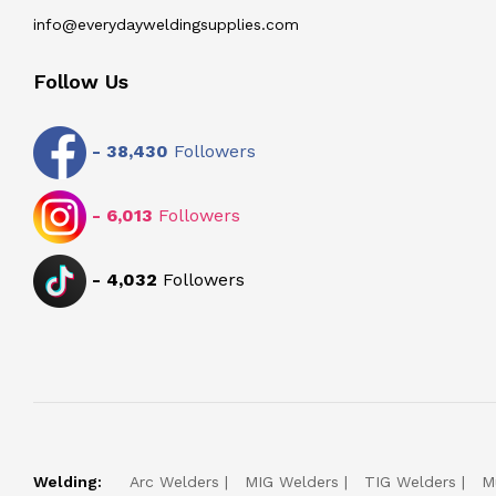
info@everydayweldingsupplies.com
Follow Us
-
38,430
Followers
-
6,013
Followers
-
4,032
Followers
Welding:
Arc Welders
MIG Welders
TIG Welders
M