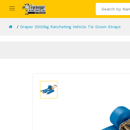
Draper 2500kg Ratcheting Vehicle Tie Down Straps