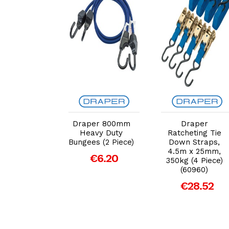
dd to Cart
Add to Cart
Add to Cart
er 750kg
Draper 800mm
Draper
heting Tie
Heavy Duty
Ratcheting Tie
n Straps
Bungees (2 Piece)
Down Straps,
m x 25mm)
4.5m x 25mm,
€6.20
350kg (4 Piece)
€17.16
(60960)
€28.52