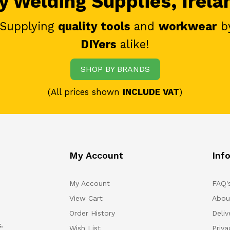
 Welding Supplies, Irela
 Supplying
quality tools
and
workwear
b
DIYers
alike!
SHOP BY BRANDS
(All prices shown
INCLUDE VAT
)
My Account
Inf
My Account
FAQ'
View Cart
Abou
Order History
Deliv
.
Wish List
Priv