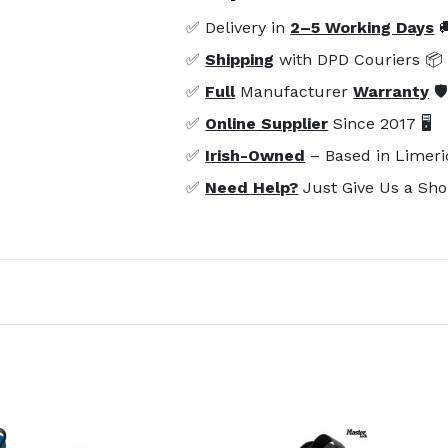
✅ Delivery in
2–5 Working Days

✅
Shipping
with DPD Couriers 📦
✅
Full
Manufacturer
Warranty
🛡
✅
Online Supplier
Since 2017 🖥️
✅
Irish-Owned
– Based in Limeri
✅
Need Help?
Just Give Us a Sho