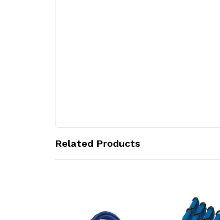
Related Products