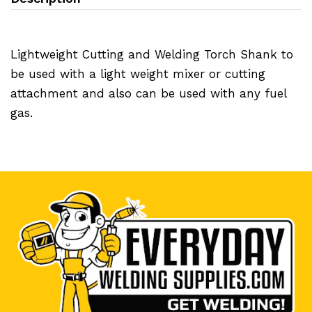
Lightweight Cutting and Welding Torch Shank to
be used with a light weight mixer or cutting
attachment and also can be used with any fuel
gas.