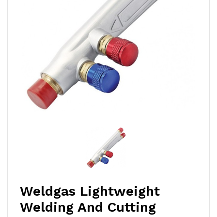
Weldgas Lightweight
Welding And Cutting