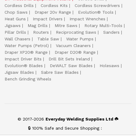
Cordless Drills
Cordless Kits
Cordless Screwdrivers
Chop Saws
Draper 20v Range
Evolution® Tools
Heat Guns
Impact Drivers
Impact Wrenches
Jigsaws
Mag Drills
Mitre Saws
Rotary Multi-Tools
Pillar Drills
Routers
Reciprocating Saws
Sanders
Wall Chasers
Table Saw
Water Pumps
Water Pumps (Petrol)
Vacuum Cleaners
Draper XP20® Range
Draper D20® Range
Impact Driver Bits
Drill Bit Sets Ireland
Evolution® Blades
DeWALT Saw Blades
Holesaws
Jigsaw Blades
Sabre Saw Blades
Bench Grinding Wheels
© 2017-2026
Everyday Welding Supplies Ltd ☘️
🔒 100% Safe and Secure Shopping :