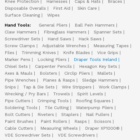
Knee Protection
Harnesses
Caps & Hats
Braces
Disposable Overalls
First Aid
Skin Care
Surface Cleaning
Wipes
Hand Tools:
General Pliers
Ball Pein Hammers
Claw Hammers
Fibreglass Hammers
Spanner Sets
Screwdriver Sets
Hand Saws
Hack Saws
Screw Clamps
Adjustable Wrenches
Measuring Tapes
Files
Trimming Knives
Knife Blades
Vice Grips
Marker Pens
Locking Pliers
Draper Tools Ireland
Chisel Sets
Carpenter Pencils
Hexagon Key Sets
Axes & Mauls
Bolsters
Circlip Pliers
Mallets
Pipe Wrenches
Planes & Rasps
Sledge Hammers
Snips
Tap & Die Sets
Wire Strippers
Work Clamps
Wrecking / Pry Bars
Trowels
Spirit Levels
Pipe Cutters
Crimping Tools
Roofing Squares
Soldering Tools
Tile Cutting
Waterpump Pliers
Bolt Cutters
Riveters
Staplers
Nail Pullers
Paint Brushes
Paint Rollers
Rasps
Scissors
Cable Cutters
Measuring Wheels
Draper XP1000®
VDE Screwdriver Sets
VDE Screwdrivers