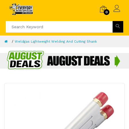
0
Weldgas Lightweight Welding And Cutting Shank