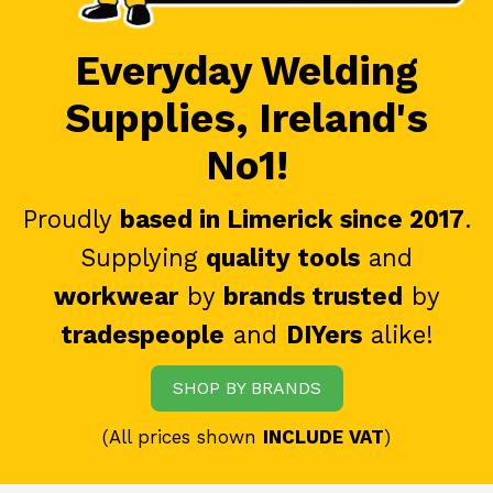
Everyday Welding
Supplies, Ireland's
No1!
Proudly
based in Limerick since 2017
.
Supplying
quality tools
and
workwear
by
brands trusted
by
tradespeople
and
DIYers
alike!
SHOP BY BRANDS
(All prices shown
INCLUDE VAT
)