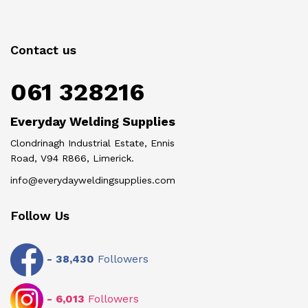
Contact us
061 328216
Everyday Welding Supplies
Clondrinagh Industrial Estate, Ennis
Road, V94 R866, Limerick.
info@everydayweldingsupplies.com
Follow Us
-
38,430
Followers
-
6,013
Followers