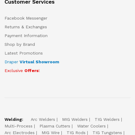
Customer Services
Facebook Messenger
Returns & Exchanges
Payment Information
Shop by Brand
Latest Promotions
Draper
Virtual Showroom
Exclusive
Offers
!
Welding:
Arc Welders
MIG Welders
TIG Welders
Multi-Process
Plasma Cutters
Water Coolers
Arc Electrodes
MIG Wire
TIG Rods
TIG Tungstens