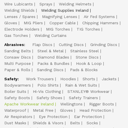
Wire Lubicants
Sprays
Welding Helmets
Welding Shields
Welding Supplies Ireland
Lenses / Spares
Magnifying Lenses
Air Fed Systems
Gloves
MIG Pliers
Copper Cable
Chipping Hammers
Electrode Holders
MIG Torches
TIG Torches
Gas Torches
Welding Curtains
Abrasives:
Flap Discs
Cutting Discs
Grinding Discs
Sanding Belts
Steel & Metal
Stainless Steel
Consaw Discs
Diamond Blades
Stone Discs
Multi Purpose
Packs & Bundles
Hook & Loop
Paper & Rolls
Sanding Discs
Pads & Blocks
Safety:
Work Trousers
Hoodies
Shorts
Jackets
Bodywarmers
Polo Shirts
Rain & Wet Suits
Boiler Suits
Hi-Vis Clothing
STANLEY® Workwear
Safety Boots
Safety Shoes
Safety Trainers
Apache Workwear Ireland
Wellingtons
Rigger Boots
Waterproof
Metal Free
Gloves
Head Protection
Air Respirators
Eye Protection
Ear Protection
Dust Masks
Shields & Visors
Belts
Socks