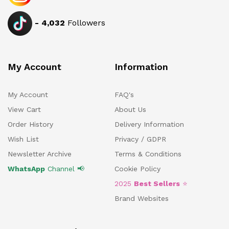
-
4,032
Followers
My Account
Information
My Account
FAQ's
View Cart
About Us
Order History
Delivery Information
Wish List
Privacy / GDPR
Newsletter Archive
Terms & Conditions
WhatsApp
Channel 📢
Cookie Policy
2025
Best Sellers
⭐
Brand Websites