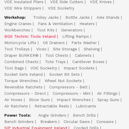
VDE Insulated Pliers
VDE Side Cutters
VDE Knives
VDE Wire Strippers
VDE Socketry
Workshop:
Trolley Jacks
Bottle Jacks
Axle Stands
Engine Cranes
Fans & Ventilation
Heaters
Workbenches
Tool Kits
Generators
BGS Technic Tools Ireland
Lifting Ramps
Motorcycle Lifts
Oil Drainers
Parts Washer
Tool Trolleys
Vices
Site Storage
Shelving
Draper BUNKER®
Tool Chests
Cabinets
Combined Chests
Tote Trays
Cantilever Boxes
Tool Bags
VDE Socketry
Impact Sockets
Socket Sets Ireland
Socket Bit Sets
Torque Wrenches
Wheel Nut Sockets
Reversible Ratchets
Compressors - Belt
Compressors - Direct
Compressors - Mini
Air Fittings
Air Hoses
Blow Guns
Impact Wrenches
Spray Guns
Air Ratchets
Retractable Reels
Lubricants
Power Tools:
Angle Grinders
Bench Drills
Bench Grinders
Breakers
Circular Saws
Consaws
SIP Industrial Equipment Ireland
Corded Drills