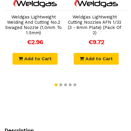
Add to Cart
Add to Cart
Weldgas Lightweight
Weldgas Lightweight
Welding And Cutting No.2
Cutting Nozzles AFN 1/32
Swaged Nozzle (1.0mm To
(3 - 6mm Plate) (Pack Of
(
1.5mm)
2)
€2.96
€9.72
Add to Cart
Add to Cart
Description