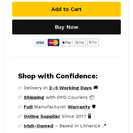
Add to Cart
Buy Now
Shop with Confidence:
✅ Delivery in
2–5 Working Days
🚚
✅
Shipping
with DPD Couriers 📦
✅
Full
Manufacturer
Warranty
🛡️
✅
Online Supplier
Since 2017 🖥️
✅
Irish-Owned
– Based in Limerick 📍