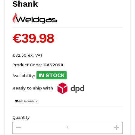
Shank
€39.98
€32.50 ex. VAT
Product Code:
GAS2020
IN STOCK
Availability:
Ready to ship with
Add to Wishlist
Quantity