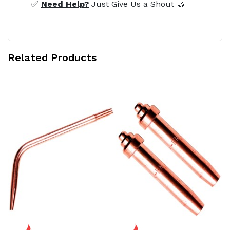
✅
Need Help?
Just Give Us a Shout 🤝
Related Products