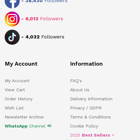
-
38,430
Followers
-
6,013
Followers
-
4,032
Followers
My Account
Information
My Account
FAQ's
View Cart
About Us
Order History
Delivery Information
Wish List
Privacy / GDPR
Newsletter Archive
Terms & Conditions
WhatsApp
Channel 📢
Cookie Policy
2025
Best Sellers
⭐