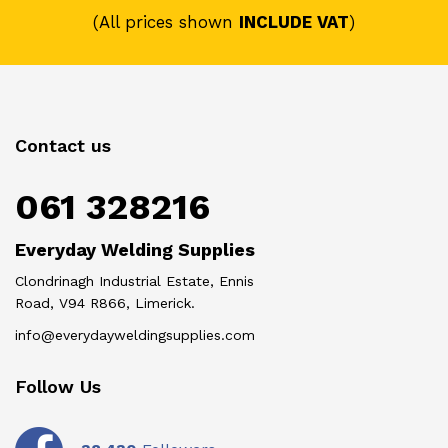
(All prices shown
INCLUDE VAT
)
Contact us
061 328216
Everyday Welding Supplies
Clondrinagh Industrial Estate, Ennis
Road, V94 R866, Limerick.
info@everydayweldingsupplies.com
Follow Us