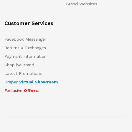
Brand Websites
Customer Services
Facebook Messenger
Returns & Exchanges
Payment Information
Shop by Brand
Latest Promotions
Draper
Virtual Showroom
Exclusive
Offers
!