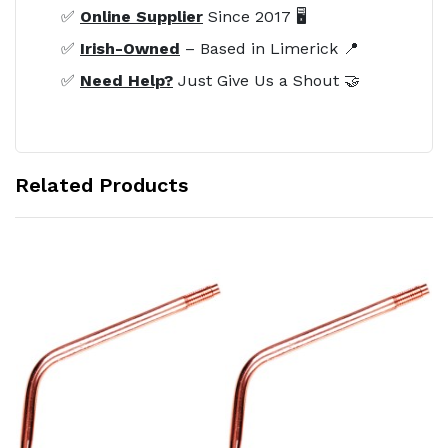
✅
Online Supplier
Since 2017 🖥️
✅
Irish-Owned
– Based in Limerick 📍
✅
Need Help?
Just Give Us a Shout 🤝
Related Products