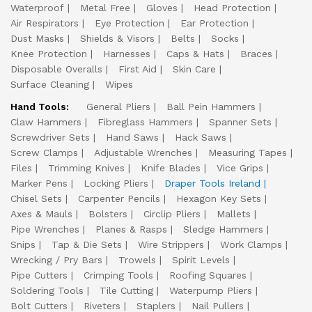
Waterproof
Metal Free
Gloves
Head Protection
Air Respirators
Eye Protection
Ear Protection
Dust Masks
Shields & Visors
Belts
Socks
Knee Protection
Harnesses
Caps & Hats
Braces
Disposable Overalls
First Aid
Skin Care
Surface Cleaning
Wipes
Hand Tools:
General Pliers
Ball Pein Hammers
Claw Hammers
Fibreglass Hammers
Spanner Sets
Screwdriver Sets
Hand Saws
Hack Saws
Screw Clamps
Adjustable Wrenches
Measuring Tapes
Files
Trimming Knives
Knife Blades
Vice Grips
Marker Pens
Locking Pliers
Draper Tools Ireland
Chisel Sets
Carpenter Pencils
Hexagon Key Sets
Axes & Mauls
Bolsters
Circlip Pliers
Mallets
Pipe Wrenches
Planes & Rasps
Sledge Hammers
Snips
Tap & Die Sets
Wire Strippers
Work Clamps
Wrecking / Pry Bars
Trowels
Spirit Levels
Pipe Cutters
Crimping Tools
Roofing Squares
Soldering Tools
Tile Cutting
Waterpump Pliers
Bolt Cutters
Riveters
Staplers
Nail Pullers