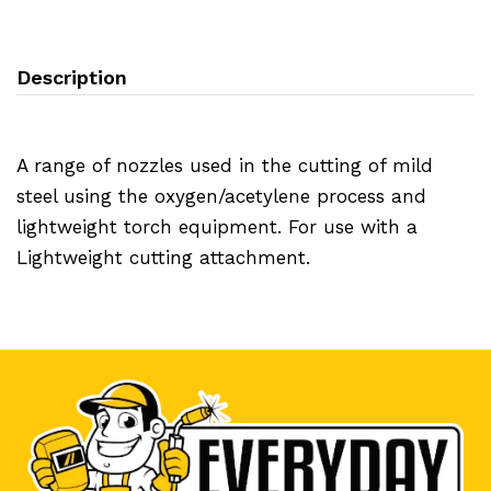
Description
A range of nozzles used in the cutting of mild
steel using the oxygen/acetylene process and
lightweight torch equipment. For use with a
Lightweight cutting attachment.