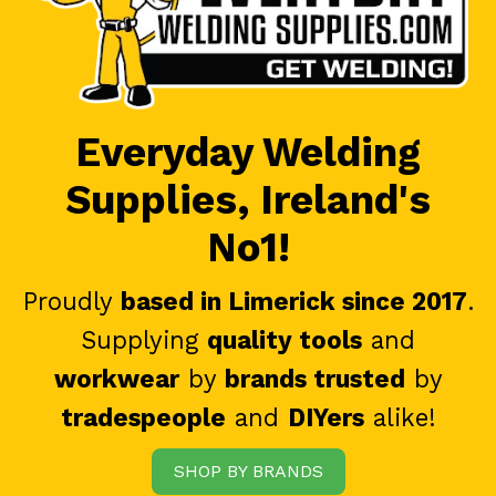
Everyday Welding
Supplies, Ireland's
No1!
Proudly
based in Limerick since 2017
.
Supplying
quality tools
and
workwear
by
brands trusted
by
tradespeople
and
DIYers
alike!
SHOP BY BRANDS