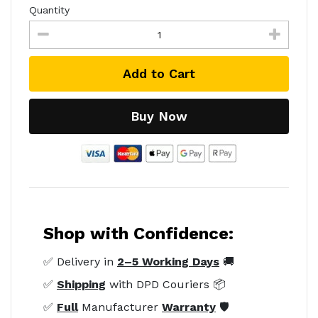
Quantity
Add to Cart
Buy Now
Shop with Confidence:
✅ Delivery in
2–5 Working Days
🚚
✅
Shipping
with DPD Couriers 📦
✅
Full
Manufacturer
Warranty
🛡️