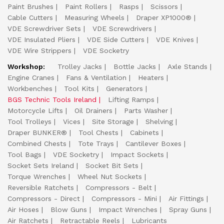
Paint Brushes
Paint Rollers
Rasps
Scissors
Cable Cutters
Measuring Wheels
Draper XP1000®
VDE Screwdriver Sets
VDE Screwdrivers
VDE Insulated Pliers
VDE Side Cutters
VDE Knives
VDE Wire Strippers
VDE Socketry
Workshop:
Trolley Jacks
Bottle Jacks
Axle Stands
Engine Cranes
Fans & Ventilation
Heaters
Workbenches
Tool Kits
Generators
BGS Technic Tools Ireland
Lifting Ramps
Motorcycle Lifts
Oil Drainers
Parts Washer
Tool Trolleys
Vices
Site Storage
Shelving
Draper BUNKER®
Tool Chests
Cabinets
Combined Chests
Tote Trays
Cantilever Boxes
Tool Bags
VDE Socketry
Impact Sockets
Socket Sets Ireland
Socket Bit Sets
Torque Wrenches
Wheel Nut Sockets
Reversible Ratchets
Compressors - Belt
Compressors - Direct
Compressors - Mini
Air Fittings
Air Hoses
Blow Guns
Impact Wrenches
Spray Guns
Air Ratchets
Retractable Reels
Lubricants