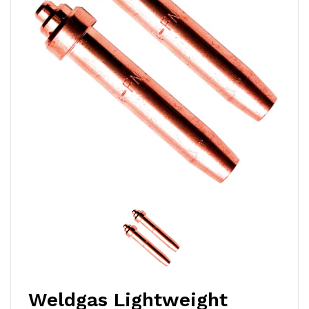
Weldgas Lightweight