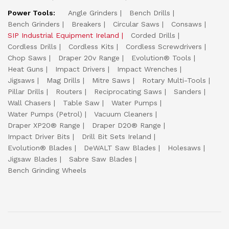
Power Tools:
Angle Grinders
Bench Drills
Bench Grinders
Breakers
Circular Saws
Consaws
SIP Industrial Equipment Ireland
Corded Drills
Cordless Drills
Cordless Kits
Cordless Screwdrivers
Chop Saws
Draper 20v Range
Evolution® Tools
Heat Guns
Impact Drivers
Impact Wrenches
Jigsaws
Mag Drills
Mitre Saws
Rotary Multi-Tools
Pillar Drills
Routers
Reciprocating Saws
Sanders
Wall Chasers
Table Saw
Water Pumps
Water Pumps (Petrol)
Vacuum Cleaners
Draper XP20® Range
Draper D20® Range
Impact Driver Bits
Drill Bit Sets Ireland
Evolution® Blades
DeWALT Saw Blades
Holesaws
Jigsaw Blades
Sabre Saw Blades
Bench Grinding Wheels