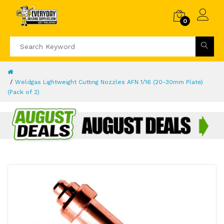
0
Weldgas Lightweight Cutting Nozzles AFN 1/16 (20-30mm Plate)
(Pack of 2)