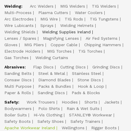
Welding:
Arc Welders
MIG Welders
TIG Welders
Multi-Process
Plasma Cutters
Water Coolers
Arc Electrodes
MIG Wire
TIG Rods
TIG Tungstens
Wire Lubicants
Sprays
Welding Helmets
Welding Shields
Welding Supplies Ireland
Lenses / Spares
Magnifying Lenses
Air Fed Systems
Gloves
MIG Pliers
Copper Cable
Chipping Hammers
Electrode Holders
MIG Torches
TIG Torches
Gas Torches
Welding Curtains
Abrasives:
Flap Discs
Cutting Discs
Grinding Discs
Sanding Belts
Steel & Metal
Stainless Steel
Consaw Discs
Diamond Blades
Stone Discs
Multi Purpose
Packs & Bundles
Hook & Loop
Paper & Rolls
Sanding Discs
Pads & Blocks
Safety:
Work Trousers
Hoodies
Shorts
Jackets
Bodywarmers
Polo Shirts
Rain & Wet Suits
Boiler Suits
Hi-Vis Clothing
STANLEY® Workwear
Safety Boots
Safety Shoes
Safety Trainers
Apache Workwear Ireland
Wellingtons
Rigger Boots