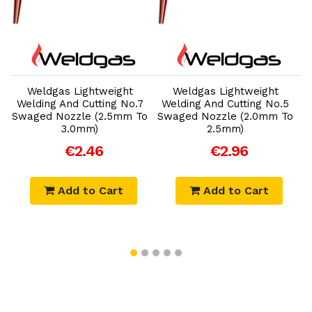
Add to Cart
Add to Cart
Weldgas Lightweight
Weldgas Lightweight
Welding And Cutting No.7
Welding And Cutting No.5
o
Swaged Nozzle (2.5mm To
Swaged Nozzle (2.0mm To
3.0mm)
2.5mm)
€2.46
€2.96
Add to Cart
Add to Cart