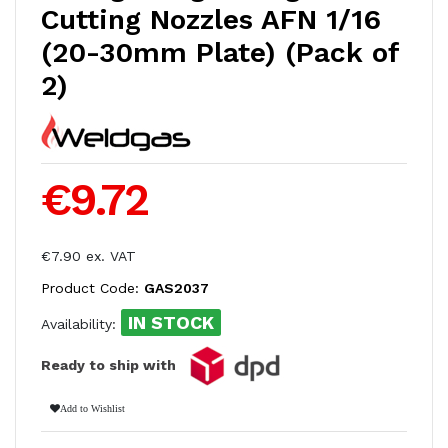
Cutting Nozzles AFN 1/16
(20-30mm Plate) (Pack of
2)
€9.72
€7.90 ex. VAT
Product Code:
GAS2037
IN STOCK
Availability:
Ready to ship with
Add to Wishlist