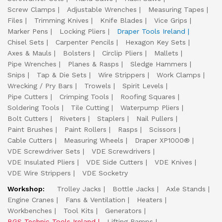
Screw Clamps
Adjustable Wrenches
Measuring Tapes
Files
Trimming Knives
Knife Blades
Vice Grips
Marker Pens
Locking Pliers
Draper Tools Ireland
Chisel Sets
Carpenter Pencils
Hexagon Key Sets
Axes & Mauls
Bolsters
Circlip Pliers
Mallets
Pipe Wrenches
Planes & Rasps
Sledge Hammers
Snips
Tap & Die Sets
Wire Strippers
Work Clamps
Wrecking / Pry Bars
Trowels
Spirit Levels
Pipe Cutters
Crimping Tools
Roofing Squares
Soldering Tools
Tile Cutting
Waterpump Pliers
Bolt Cutters
Riveters
Staplers
Nail Pullers
Paint Brushes
Paint Rollers
Rasps
Scissors
Cable Cutters
Measuring Wheels
Draper XP1000®
VDE Screwdriver Sets
VDE Screwdrivers
VDE Insulated Pliers
VDE Side Cutters
VDE Knives
VDE Wire Strippers
VDE Socketry
Workshop:
Trolley Jacks
Bottle Jacks
Axle Stands
Engine Cranes
Fans & Ventilation
Heaters
Workbenches
Tool Kits
Generators
BGS Technic Tools Ireland
Lifting Ramps