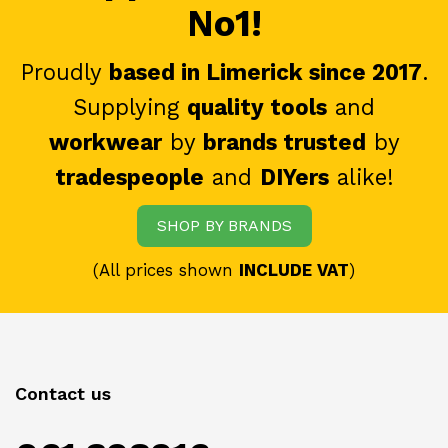
No1!
Proudly
based in Limerick since 2017
.
Supplying
quality tools
and
workwear
by
brands trusted
by
tradespeople
and
DIYers
alike!
SHOP BY BRANDS
(All prices shown
INCLUDE VAT
)
Contact us