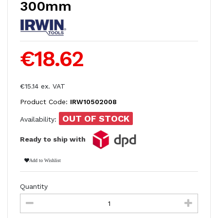
300mm
€18.62
€15.14 ex. VAT
Product Code:
IRW10502008
OUT OF STOCK
Availability:
Ready to ship with
Add to Wishlist
Quantity