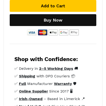
Add to Cart
Buy Now
Shop with Confidence:
✅ Delivery in
2–5 Working Days
🚚
✅
Shipping
with DPD Couriers 📦
✅
Full
Manufacturer
Warranty
🛡️
✅
Online Supplier
Since 2017 🖥️
✅
Irish-Owned
– Based in Limerick 📍