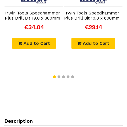
r
Irwin Tools Speedhammer
Irwin Tools Speedhammer
I
Plus Drill Bit 19.0 x 300mm
Plus Drill Bit 10.0 x 600mm
P
€34.04
€29.14
Add to Cart
Add to Cart
Description