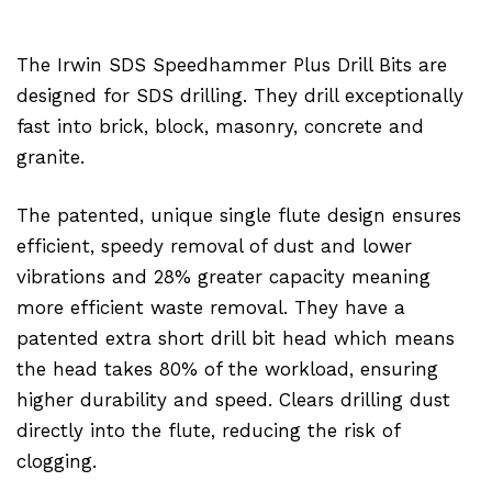
The Irwin SDS Speedhammer Plus Drill Bits are
designed for SDS drilling. They drill exceptionally
fast into brick, block, masonry, concrete and
granite.
The patented, unique single flute design ensures
efficient, speedy removal of dust and lower
vibrations and 28% greater capacity meaning
more efficient waste removal. They have a
patented extra short drill bit head which means
the head takes 80% of the workload, ensuring
higher durability and speed. Clears drilling dust
directly into the flute, reducing the risk of
clogging.