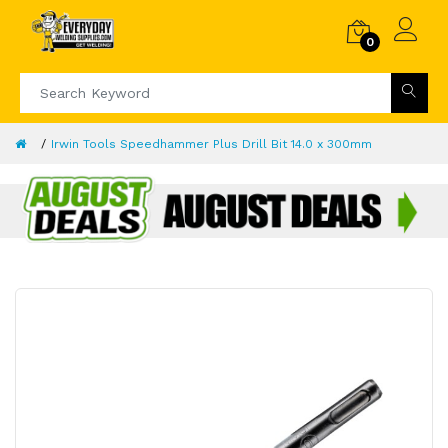
0
Irwin Tools Speedhammer Plus Drill Bit 14.0 x 300mm