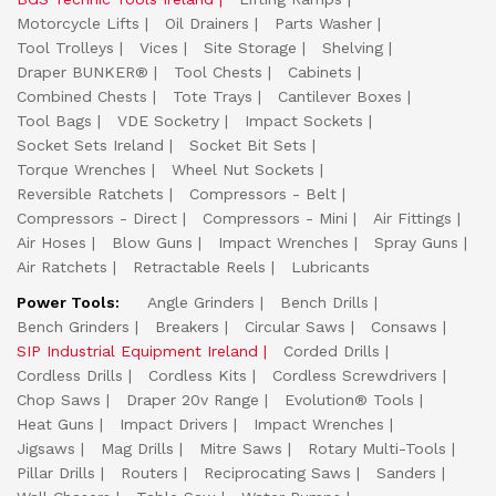
Motorcycle Lifts
Oil Drainers
Parts Washer
Tool Trolleys
Vices
Site Storage
Shelving
Draper BUNKER®
Tool Chests
Cabinets
Combined Chests
Tote Trays
Cantilever Boxes
Tool Bags
VDE Socketry
Impact Sockets
Socket Sets Ireland
Socket Bit Sets
Torque Wrenches
Wheel Nut Sockets
Reversible Ratchets
Compressors - Belt
Compressors - Direct
Compressors - Mini
Air Fittings
Air Hoses
Blow Guns
Impact Wrenches
Spray Guns
Air Ratchets
Retractable Reels
Lubricants
Power Tools:
Angle Grinders
Bench Drills
Bench Grinders
Breakers
Circular Saws
Consaws
SIP Industrial Equipment Ireland
Corded Drills
Cordless Drills
Cordless Kits
Cordless Screwdrivers
Chop Saws
Draper 20v Range
Evolution® Tools
Heat Guns
Impact Drivers
Impact Wrenches
Jigsaws
Mag Drills
Mitre Saws
Rotary Multi-Tools
Pillar Drills
Routers
Reciprocating Saws
Sanders