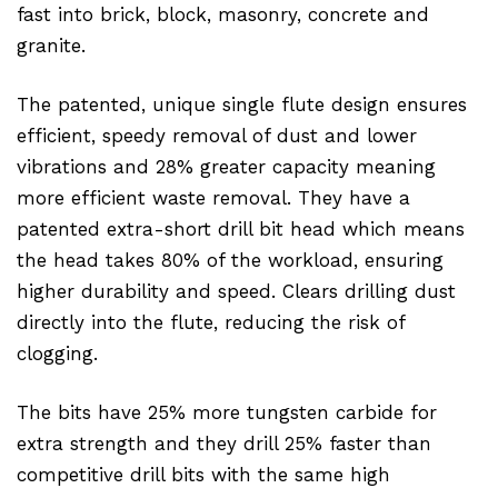
fast into brick, block, masonry, concrete and
granite.
The patented, unique single flute design ensures
efficient, speedy removal of dust and lower
vibrations and 28% greater capacity meaning
more efficient waste removal. They have a
patented extra-short drill bit head which means
the head takes 80% of the workload, ensuring
higher durability and speed. Clears drilling dust
directly into the flute, reducing the risk of
clogging.
The bits have 25% more tungsten carbide for
extra strength and they drill 25% faster than
competitive drill bits with the same high