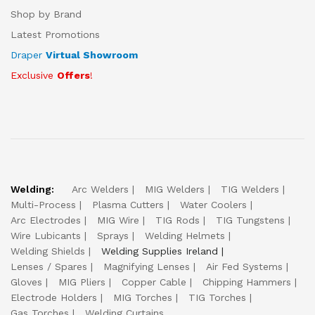
Shop by Brand
Latest Promotions
Draper
Virtual Showroom
Exclusive
Offers
!
Welding:
Arc Welders
MIG Welders
TIG Welders
Multi-Process
Plasma Cutters
Water Coolers
Arc Electrodes
MIG Wire
TIG Rods
TIG Tungstens
Wire Lubicants
Sprays
Welding Helmets
Welding Shields
Welding Supplies Ireland
Lenses / Spares
Magnifying Lenses
Air Fed Systems
Gloves
MIG Pliers
Copper Cable
Chipping Hammers
Electrode Holders
MIG Torches
TIG Torches
Gas Torches
Welding Curtains