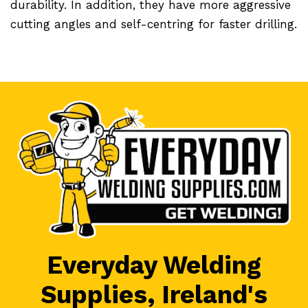
durability. In addition, they have more aggressive
cutting angles and self-centring for faster drilling.
Everyday Welding
Supplies, Ireland's