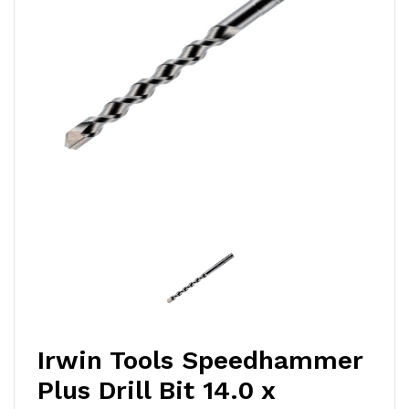
Irwin Tools Speedhammer
Plus Drill Bit 14.0 x