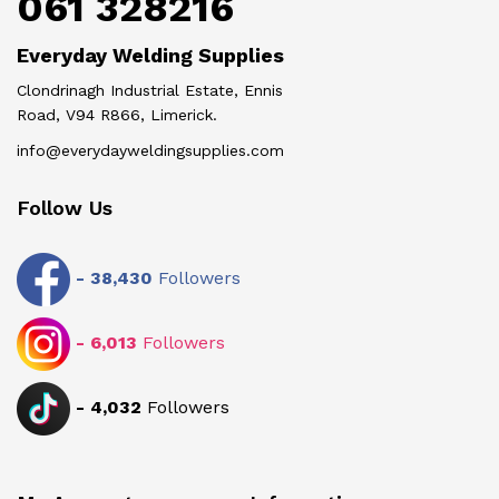
061 328216
Everyday Welding Supplies
Clondrinagh Industrial Estate, Ennis
Road, V94 R866, Limerick.
info@everydayweldingsupplies.com
Follow Us
-
38,430
Followers
-
6,013
Followers
-
4,032
Followers