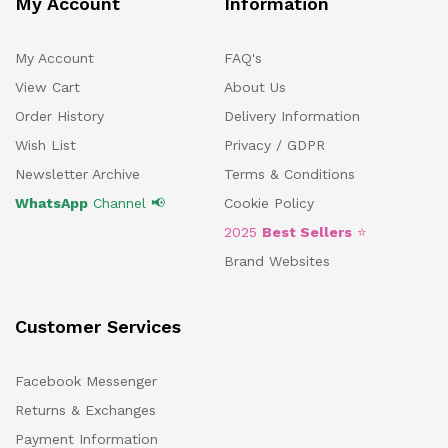
My Account
Information
My Account
FAQ's
View Cart
About Us
Order History
Delivery Information
Wish List
Privacy / GDPR
Newsletter Archive
Terms & Conditions
WhatsApp
Channel 📢
Cookie Policy
2025
Best Sellers
⭐
Brand Websites
Customer Services
Facebook Messenger
Returns & Exchanges
Payment Information