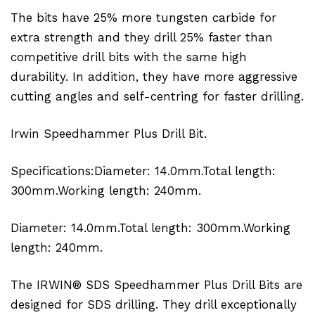
The bits have 25% more tungsten carbide for
extra strength and they drill 25% faster than
competitive drill bits with the same high
durability. In addition, they have more aggressive
cutting angles and self-centring for faster drilling.
Irwin Speedhammer Plus Drill Bit.
Specifications:Diameter: 14.0mm.Total length:
300mm.Working length: 240mm.
Diameter: 14.0mm.Total length: 300mm.Working
length: 240mm.
The IRWIN® SDS Speedhammer Plus Drill Bits are
designed for SDS drilling. They drill exceptionally