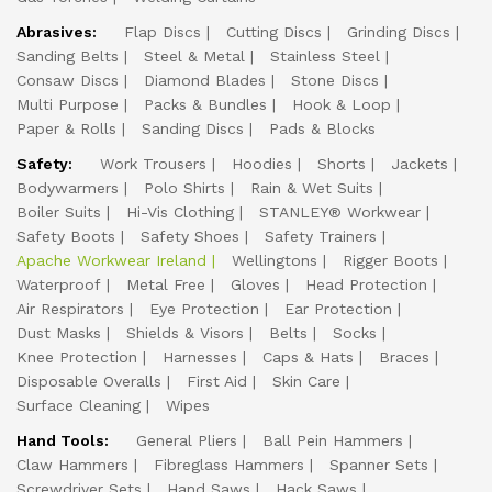
Abrasives:
Flap Discs
Cutting Discs
Grinding Discs
Sanding Belts
Steel & Metal
Stainless Steel
Consaw Discs
Diamond Blades
Stone Discs
Multi Purpose
Packs & Bundles
Hook & Loop
Paper & Rolls
Sanding Discs
Pads & Blocks
Safety:
Work Trousers
Hoodies
Shorts
Jackets
Bodywarmers
Polo Shirts
Rain & Wet Suits
Boiler Suits
Hi-Vis Clothing
STANLEY® Workwear
Safety Boots
Safety Shoes
Safety Trainers
Apache Workwear Ireland
Wellingtons
Rigger Boots
Waterproof
Metal Free
Gloves
Head Protection
Air Respirators
Eye Protection
Ear Protection
Dust Masks
Shields & Visors
Belts
Socks
Knee Protection
Harnesses
Caps & Hats
Braces
Disposable Overalls
First Aid
Skin Care
Surface Cleaning
Wipes
Hand Tools:
General Pliers
Ball Pein Hammers
Claw Hammers
Fibreglass Hammers
Spanner Sets
Screwdriver Sets
Hand Saws
Hack Saws