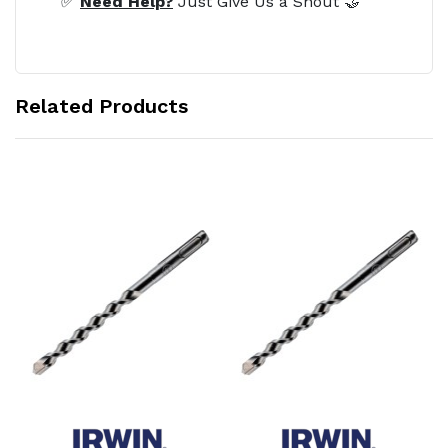
✅
Need Help?
Just Give Us a Shout 🤝
Related Products
Add to Cart
Add to Cart