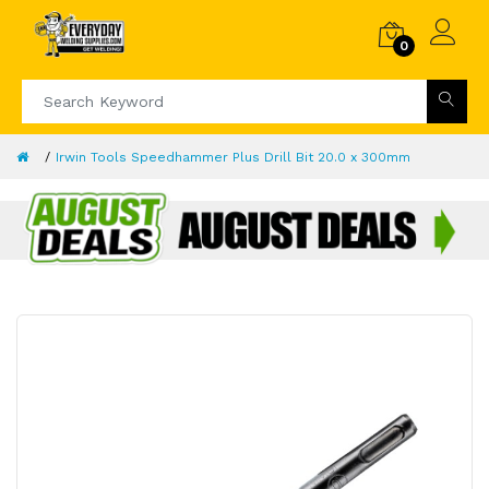
0
Irwin Tools Speedhammer Plus Drill Bit 20.0 x 300mm