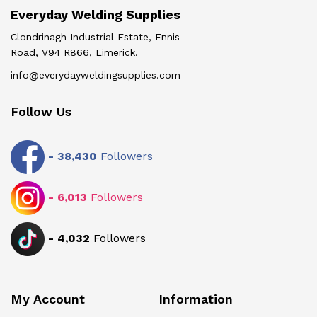
Everyday Welding Supplies
Clondrinagh Industrial Estate, Ennis
Road, V94 R866, Limerick.
info@everydayweldingsupplies.com
Follow Us
-
38,430
Followers
-
6,013
Followers
-
4,032
Followers
My Account
Information