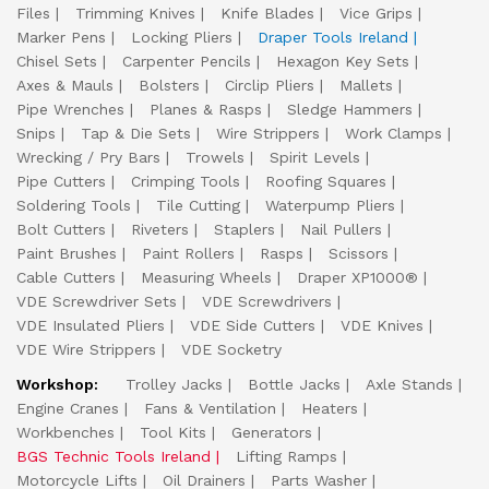
Files
Trimming Knives
Knife Blades
Vice Grips
Marker Pens
Locking Pliers
Draper Tools Ireland
Chisel Sets
Carpenter Pencils
Hexagon Key Sets
Axes & Mauls
Bolsters
Circlip Pliers
Mallets
Pipe Wrenches
Planes & Rasps
Sledge Hammers
Snips
Tap & Die Sets
Wire Strippers
Work Clamps
Wrecking / Pry Bars
Trowels
Spirit Levels
Pipe Cutters
Crimping Tools
Roofing Squares
Soldering Tools
Tile Cutting
Waterpump Pliers
Bolt Cutters
Riveters
Staplers
Nail Pullers
Paint Brushes
Paint Rollers
Rasps
Scissors
Cable Cutters
Measuring Wheels
Draper XP1000®
VDE Screwdriver Sets
VDE Screwdrivers
VDE Insulated Pliers
VDE Side Cutters
VDE Knives
VDE Wire Strippers
VDE Socketry
Workshop:
Trolley Jacks
Bottle Jacks
Axle Stands
Engine Cranes
Fans & Ventilation
Heaters
Workbenches
Tool Kits
Generators
BGS Technic Tools Ireland
Lifting Ramps
Motorcycle Lifts
Oil Drainers
Parts Washer