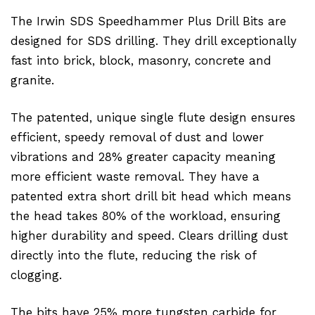
The Irwin SDS Speedhammer Plus Drill Bits are
designed for SDS drilling. They drill exceptionally
fast into brick, block, masonry, concrete and
granite.
The patented, unique single flute design ensures
efficient, speedy removal of dust and lower
vibrations and 28% greater capacity meaning
more efficient waste removal. They have a
patented extra short drill bit head which means
the head takes 80% of the workload, ensuring
higher durability and speed. Clears drilling dust
directly into the flute, reducing the risk of
clogging.
The bits have 25% more tungsten carbide for