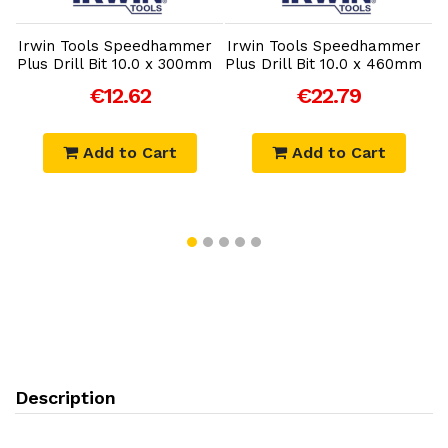
r
Irwin Tools Speedhammer
Irwin Tools Speedhammer
I
Plus Drill Bit 10.0 x 300mm
Plus Drill Bit 10.0 x 460mm
P
€12.62
€22.79
Add to Cart
Add to Cart
Description