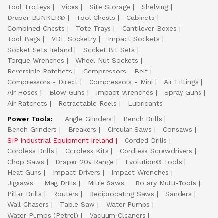
Tool Trolleys
Vices
Site Storage
Shelving
Draper BUNKER®
Tool Chests
Cabinets
Combined Chests
Tote Trays
Cantilever Boxes
Tool Bags
VDE Socketry
Impact Sockets
Socket Sets Ireland
Socket Bit Sets
Torque Wrenches
Wheel Nut Sockets
Reversible Ratchets
Compressors - Belt
Compressors - Direct
Compressors - Mini
Air Fittings
Air Hoses
Blow Guns
Impact Wrenches
Spray Guns
Air Ratchets
Retractable Reels
Lubricants
Power Tools:
Angle Grinders
Bench Drills
Bench Grinders
Breakers
Circular Saws
Consaws
SIP Industrial Equipment Ireland
Corded Drills
Cordless Drills
Cordless Kits
Cordless Screwdrivers
Chop Saws
Draper 20v Range
Evolution® Tools
Heat Guns
Impact Drivers
Impact Wrenches
Jigsaws
Mag Drills
Mitre Saws
Rotary Multi-Tools
Pillar Drills
Routers
Reciprocating Saws
Sanders
Wall Chasers
Table Saw
Water Pumps
Water Pumps (Petrol)
Vacuum Cleaners