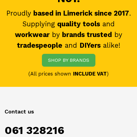
Proudly
based in Limerick since 2017
.
Supplying
quality tools
and
workwear
by
brands trusted
by
tradespeople
and
DIYers
alike!
SHOP BY BRANDS
(All prices shown
INCLUDE VAT
)
Contact us
061 328216