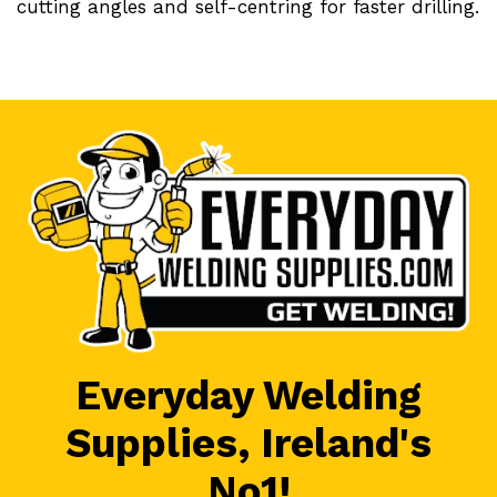
cutting angles and self-centring for faster drilling.
Everyday Welding
Supplies, Ireland's
No1!