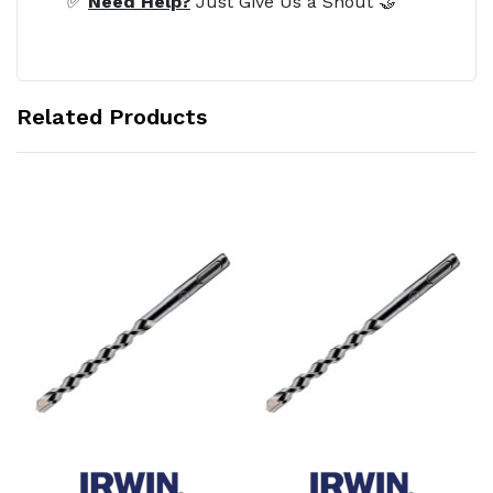
✅
Need Help?
Just Give Us a Shout 🤝
Related Products
Add to Cart
Add to Cart