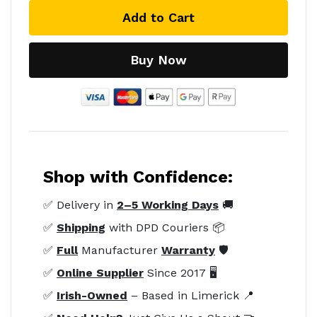
Add to Cart
Buy Now
Shop with Confidence:
✅ Delivery in
2–5 Working Days
🚚
✅
Shipping
with DPD Couriers 📦
✅
Full
Manufacturer
Warranty
🛡️
✅
Online Supplier
Since 2017 🖥️
✅
Irish-Owned
– Based in Limerick 📍