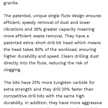
granite.
The patented, unique single flute design ensures
efficient, speedy removal of dust and lower
vibrations and 28% greater capacity meaning
more efficient waste removal. They have a
patented extra-short drill bit head which means
the head takes 80% of the workload, ensuring
higher durability and speed. Clears drilling dust
directly into the flute, reducing the risk of
clogging.
The bits have 25% more tungsten carbide for
extra strength and they drill 25% faster than
competitive drill bits with the same high
durability. In addition, they have more aggressive