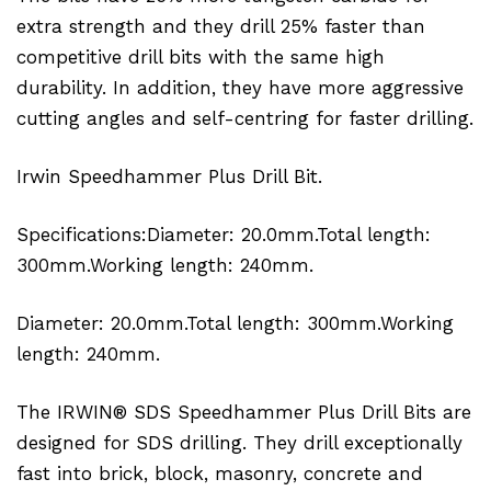
extra strength and they drill 25% faster than
competitive drill bits with the same high
durability. In addition, they have more aggressive
cutting angles and self-centring for faster drilling.
Irwin Speedhammer Plus Drill Bit.
Specifications:Diameter: 20.0mm.Total length:
300mm.Working length: 240mm.
Diameter: 20.0mm.Total length: 300mm.Working
length: 240mm.
The IRWIN® SDS Speedhammer Plus Drill Bits are
designed for SDS drilling. They drill exceptionally
fast into brick, block, masonry, concrete and