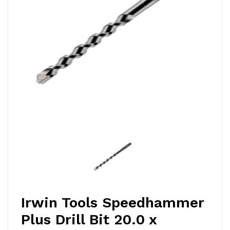
Irwin Tools Speedhammer
Plus Drill Bit 20.0 x