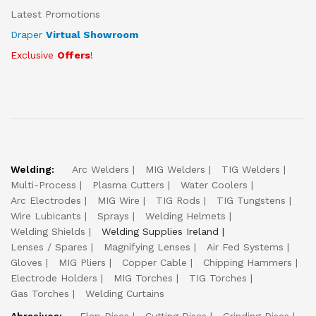
Latest Promotions
Draper
Virtual Showroom
Exclusive
Offers
!
Welding:
Arc Welders
MIG Welders
TIG Welders
Multi-Process
Plasma Cutters
Water Coolers
Arc Electrodes
MIG Wire
TIG Rods
TIG Tungstens
Wire Lubicants
Sprays
Welding Helmets
Welding Shields
Welding Supplies Ireland
Lenses / Spares
Magnifying Lenses
Air Fed Systems
Gloves
MIG Pliers
Copper Cable
Chipping Hammers
Electrode Holders
MIG Torches
TIG Torches
Gas Torches
Welding Curtains