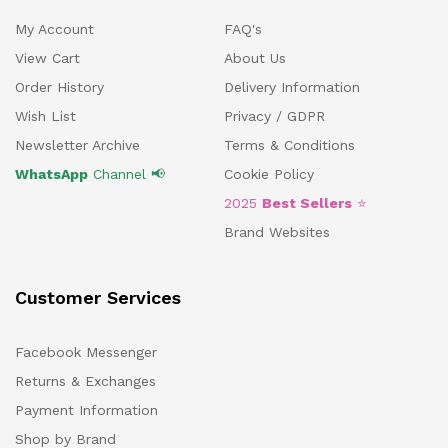
My Account
FAQ's
View Cart
About Us
Order History
Delivery Information
Wish List
Privacy / GDPR
Newsletter Archive
Terms & Conditions
WhatsApp
Channel 📢
Cookie Policy
2025
Best Sellers
⭐
Brand Websites
Customer Services
Facebook Messenger
Returns & Exchanges
Payment Information
Shop by Brand