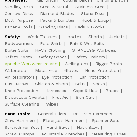
Abrasives:
Flap Discs
Cutting Discs
Grinding Discs
Sanding Belts
Steel & Metal
Stainless Steel
Consaw Discs
Diamond Blades
Stone Discs
Multi Purpose
Packs & Bundles
Hook & Loop
Paper & Rolls
Sanding Discs
Pads & Blocks
Safety:
Work Trousers
Hoodies
Shorts
Jackets
Bodywarmers
Polo Shirts
Rain & Wet Suits
Boiler Suits
Hi-Vis Clothing
STANLEY® Workwear
Safety Boots
Safety Shoes
Safety Trainers
Apache Workwear Ireland
Wellingtons
Rigger Boots
Waterproof
Metal Free
Gloves
Head Protection
Air Respirators
Eye Protection
Ear Protection
Dust Masks
Shields & Visors
Belts
Socks
Knee Protection
Harnesses
Caps & Hats
Braces
Disposable Overalls
First Aid
Skin Care
Surface Cleaning
Wipes
Hand Tools:
General Pliers
Ball Pein Hammers
Claw Hammers
Fibreglass Hammers
Spanner Sets
Screwdriver Sets
Hand Saws
Hack Saws
Screw Clamps
Adjustable Wrenches
Measuring Tapes