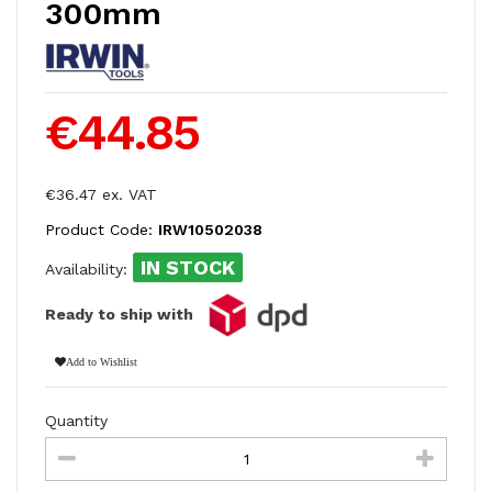
300mm
€44.85
€36.47 ex. VAT
Product Code:
IRW10502038
IN STOCK
Availability:
Ready to ship with
Add to Wishlist
Quantity