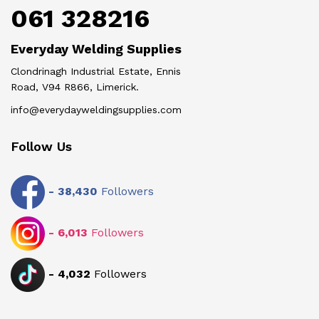
061 328216
Everyday Welding Supplies
Clondrinagh Industrial Estate, Ennis
Road, V94 R866, Limerick.
info@everydayweldingsupplies.com
Follow Us
-
38,430
Followers
-
6,013
Followers
-
4,032
Followers