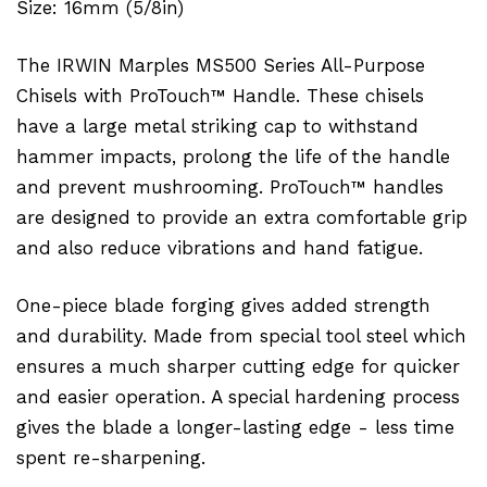
Size: 16mm (5/8in)
The IRWIN Marples MS500 Series All-Purpose
Chisels with ProTouch™ Handle. These chisels
have a large metal striking cap to withstand
hammer impacts, prolong the life of the handle
and prevent mushrooming. ProTouch™ handles
are designed to provide an extra comfortable grip
and also reduce vibrations and hand fatigue.
One-piece blade forging gives added strength
and durability. Made from special tool steel which
ensures a much sharper cutting edge for quicker
and easier operation. A special hardening process
gives the blade a longer-lasting edge - less time
spent re-sharpening.