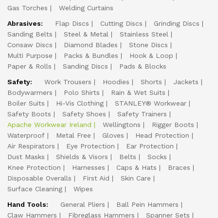
Gas Torches
Welding Curtains
Abrasives:
Flap Discs
Cutting Discs
Grinding Discs
Sanding Belts
Steel & Metal
Stainless Steel
Consaw Discs
Diamond Blades
Stone Discs
Multi Purpose
Packs & Bundles
Hook & Loop
Paper & Rolls
Sanding Discs
Pads & Blocks
Safety:
Work Trousers
Hoodies
Shorts
Jackets
Bodywarmers
Polo Shirts
Rain & Wet Suits
Boiler Suits
Hi-Vis Clothing
STANLEY® Workwear
Safety Boots
Safety Shoes
Safety Trainers
Apache Workwear Ireland
Wellingtons
Rigger Boots
Waterproof
Metal Free
Gloves
Head Protection
Air Respirators
Eye Protection
Ear Protection
Dust Masks
Shields & Visors
Belts
Socks
Knee Protection
Harnesses
Caps & Hats
Braces
Disposable Overalls
First Aid
Skin Care
Surface Cleaning
Wipes
Hand Tools:
General Pliers
Ball Pein Hammers
Claw Hammers
Fibreglass Hammers
Spanner Sets