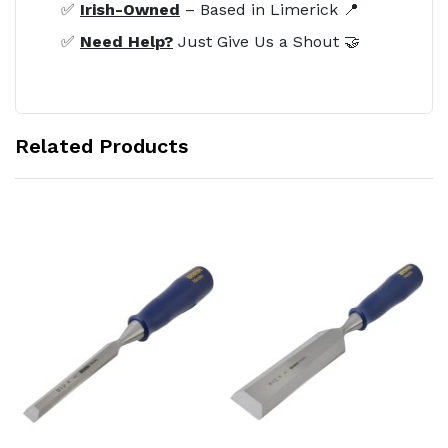
✅
Irish-Owned
– Based in Limerick 📍
✅
Need Help?
Just Give Us a Shout 🤝
Related Products