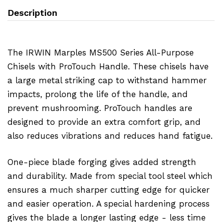
Description
The IRWIN Marples MS500 Series All-Purpose
Chisels with ProTouch Handle. These chisels have
a large metal striking cap to withstand hammer
impacts, prolong the life of the handle, and
prevent mushrooming. ProTouch handles are
designed to provide an extra comfort grip, and
also reduces vibrations and reduces hand fatigue.
One-piece blade forging gives added strength
and durability. Made from special tool steel which
ensures a much sharper cutting edge for quicker
and easier operation. A special hardening process
gives the blade a longer lasting edge - less time