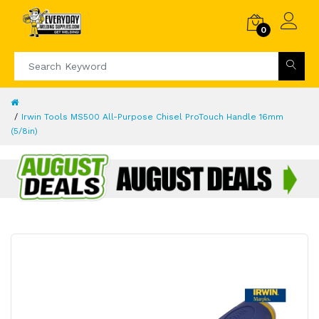
0
Irwin Tools MS500 All-Purpose Chisel ProTouch Handle 16mm
(5/8in)