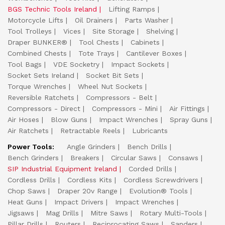
BGS Technic Tools Ireland
Lifting Ramps
Motorcycle Lifts
Oil Drainers
Parts Washer
Tool Trolleys
Vices
Site Storage
Shelving
Draper BUNKER®
Tool Chests
Cabinets
Combined Chests
Tote Trays
Cantilever Boxes
Tool Bags
VDE Socketry
Impact Sockets
Socket Sets Ireland
Socket Bit Sets
Torque Wrenches
Wheel Nut Sockets
Reversible Ratchets
Compressors - Belt
Compressors - Direct
Compressors - Mini
Air Fittings
Air Hoses
Blow Guns
Impact Wrenches
Spray Guns
Air Ratchets
Retractable Reels
Lubricants
Power Tools:
Angle Grinders
Bench Drills
Bench Grinders
Breakers
Circular Saws
Consaws
SIP Industrial Equipment Ireland
Corded Drills
Cordless Drills
Cordless Kits
Cordless Screwdrivers
Chop Saws
Draper 20v Range
Evolution® Tools
Heat Guns
Impact Drivers
Impact Wrenches
Jigsaws
Mag Drills
Mitre Saws
Rotary Multi-Tools
Pillar Drills
Routers
Reciprocating Saws
Sanders