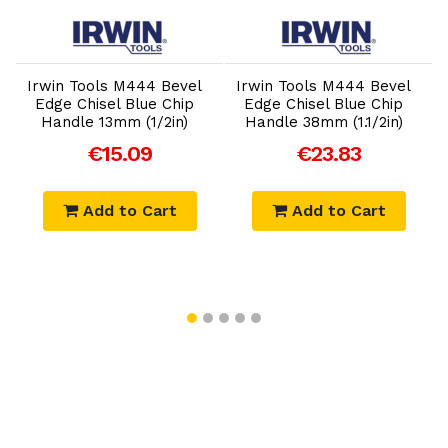
Add to Cart
Add to Cart
Irwin Tools M444 Bevel
Irwin Tools M444 Bevel
Edge Chisel Blue Chip
Edge Chisel Blue Chip
Handle 13mm (1/2in)
Handle 38mm (1.1/2in)
€15.09
€23.83
Add to Cart
Add to Cart