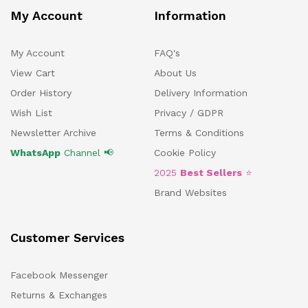
My Account
Information
My Account
FAQ's
View Cart
About Us
Order History
Delivery Information
Wish List
Privacy / GDPR
Newsletter Archive
Terms & Conditions
WhatsApp
Channel 📢
Cookie Policy
2025
Best Sellers
⭐
Brand Websites
Customer Services
Facebook Messenger
Returns & Exchanges