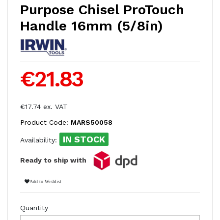
Purpose Chisel ProTouch
Handle 16mm (5/8in)
€21.83
€17.74 ex. VAT
Product Code:
MARS50058
IN STOCK
Availability:
Ready to ship with
Add to Wishlist
Quantity