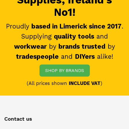
No1!
Proudly
based in Limerick since 2017
.
Supplying
quality tools
and
workwear
by
brands trusted
by
tradespeople
and
DIYers
alike!
SHOP BY BRANDS
(All prices shown
INCLUDE VAT
)
Contact us