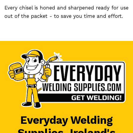
Every chisel is honed and sharpened ready for use
out of the packet - to save you time and effort.
Everyday Welding
Supplies, Ireland's