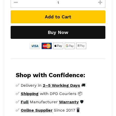
Add to Cart
Buy Now
Shop with Confidence:
✅ Delivery in
2–5 Working Days
🚚
✅
Shipping
with DPD Couriers 📦
✅
Full
Manufacturer
Warranty
🛡️
✅
Online Supplier
Since 2017 🖥️