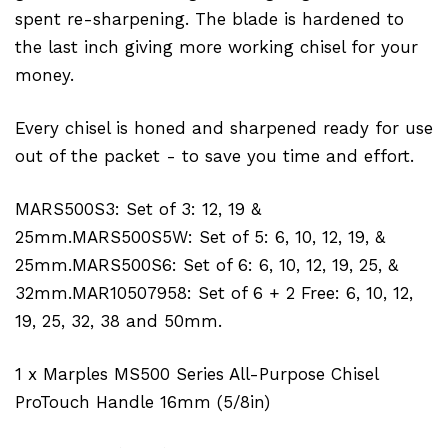
spent re-sharpening. The blade is hardened to
the last inch giving more working chisel for your
money.
Every chisel is honed and sharpened ready for use
out of the packet - to save you time and effort.
MARS500S3: Set of 3: 12, 19 &
25mm.MARS500S5W: Set of 5: 6, 10, 12, 19, &
25mm.MARS500S6: Set of 6: 6, 10, 12, 19, 25, &
32mm.MAR10507958: Set of 6 + 2 Free: 6, 10, 12,
19, 25, 32, 38 and 50mm.
1 x Marples MS500 Series All-Purpose Chisel
ProTouch Handle 16mm (5/8in)