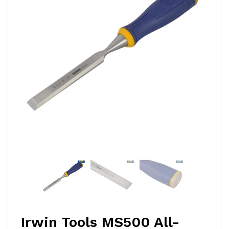
Irwin Tools MS500 All-