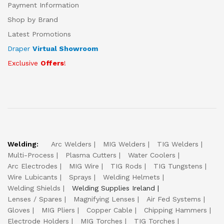
Payment Information
Shop by Brand
Latest Promotions
Draper
Virtual Showroom
Exclusive
Offers
!
Welding:
Arc Welders
MIG Welders
TIG Welders
Multi-Process
Plasma Cutters
Water Coolers
Arc Electrodes
MIG Wire
TIG Rods
TIG Tungstens
Wire Lubicants
Sprays
Welding Helmets
Welding Shields
Welding Supplies Ireland
Lenses / Spares
Magnifying Lenses
Air Fed Systems
Gloves
MIG Pliers
Copper Cable
Chipping Hammers
Electrode Holders
MIG Torches
TIG Torches