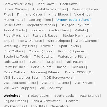
Screwdriver Sets
Hand Saws
Hack Saws
Screw Clamps
Adjustable Wrenches
Measuring Tapes
Files
Trimming Knives
Knife Blades
Vice Grips
Marker Pens
Locking Pliers
Draper Tools Ireland
Chisel Sets
Carpenter Pencils
Hexagon Key Sets
Axes & Mauls
Bolsters
Circlip Pliers
Mallets
Pipe Wrenches
Planes & Rasps
Sledge Hammers
Snips
Tap & Die Sets
Wire Strippers
Work Clamps
Wrecking / Pry Bars
Trowels
Spirit Levels
Pipe Cutters
Crimping Tools
Roofing Squares
Soldering Tools
Tile Cutting
Waterpump Pliers
Bolt Cutters
Riveters
Staplers
Nail Pullers
Paint Brushes
Paint Rollers
Rasps
Scissors
Cable Cutters
Measuring Wheels
Draper XP1000®
VDE Screwdriver Sets
VDE Screwdrivers
VDE Insulated Pliers
VDE Side Cutters
VDE Knives
VDE Wire Strippers
VDE Socketry
Workshop:
Trolley Jacks
Bottle Jacks
Axle Stands
Engine Cranes
Fans & Ventilation
Heaters
Workbenches
Tool Kits
Generators