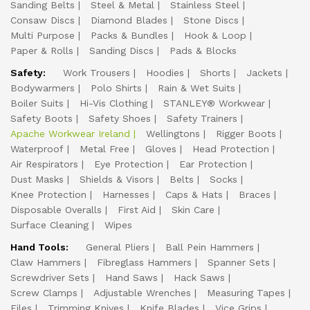
Sanding Belts
Steel & Metal
Stainless Steel
Consaw Discs
Diamond Blades
Stone Discs
Multi Purpose
Packs & Bundles
Hook & Loop
Paper & Rolls
Sanding Discs
Pads & Blocks
Safety:
Work Trousers
Hoodies
Shorts
Jackets
Bodywarmers
Polo Shirts
Rain & Wet Suits
Boiler Suits
Hi-Vis Clothing
STANLEY® Workwear
Safety Boots
Safety Shoes
Safety Trainers
Apache Workwear Ireland
Wellingtons
Rigger Boots
Waterproof
Metal Free
Gloves
Head Protection
Air Respirators
Eye Protection
Ear Protection
Dust Masks
Shields & Visors
Belts
Socks
Knee Protection
Harnesses
Caps & Hats
Braces
Disposable Overalls
First Aid
Skin Care
Surface Cleaning
Wipes
Hand Tools:
General Pliers
Ball Pein Hammers
Claw Hammers
Fibreglass Hammers
Spanner Sets
Screwdriver Sets
Hand Saws
Hack Saws
Screw Clamps
Adjustable Wrenches
Measuring Tapes
Files
Trimming Knives
Knife Blades
Vice Grips