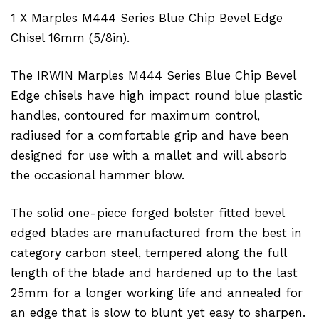
1 X Marples M444 Series Blue Chip Bevel Edge
Chisel 16mm (5/8in).
The IRWIN Marples M444 Series Blue Chip Bevel
Edge chisels have high impact round blue plastic
handles, contoured for maximum control,
radiused for a comfortable grip and have been
designed for use with a mallet and will absorb
the occasional hammer blow.
The solid one-piece forged bolster fitted bevel
edged blades are manufactured from the best in
category carbon steel, tempered along the full
length of the blade and hardened up to the last
25mm for a longer working life and annealed for
an edge that is slow to blunt yet easy to sharpen.