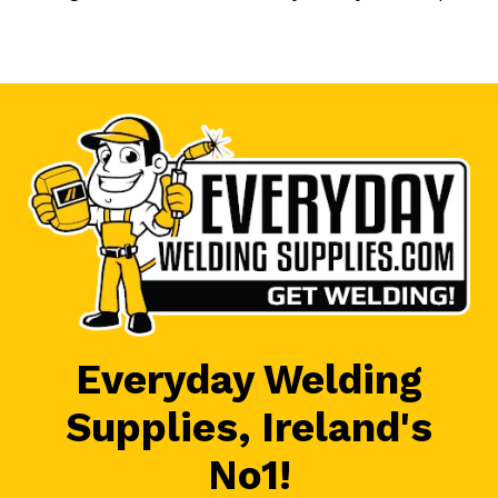
Everyday Welding
Supplies, Ireland's
No1!