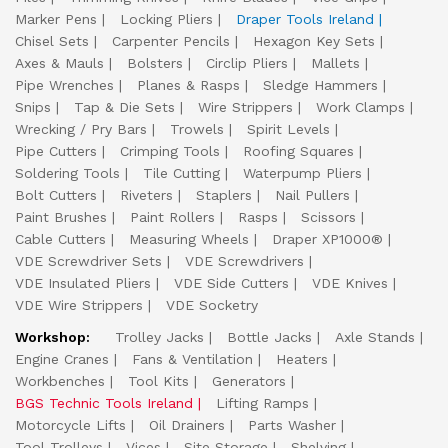
Marker Pens
Locking Pliers
Draper Tools Ireland
Chisel Sets
Carpenter Pencils
Hexagon Key Sets
Axes & Mauls
Bolsters
Circlip Pliers
Mallets
Pipe Wrenches
Planes & Rasps
Sledge Hammers
Snips
Tap & Die Sets
Wire Strippers
Work Clamps
Wrecking / Pry Bars
Trowels
Spirit Levels
Pipe Cutters
Crimping Tools
Roofing Squares
Soldering Tools
Tile Cutting
Waterpump Pliers
Bolt Cutters
Riveters
Staplers
Nail Pullers
Paint Brushes
Paint Rollers
Rasps
Scissors
Cable Cutters
Measuring Wheels
Draper XP1000®
VDE Screwdriver Sets
VDE Screwdrivers
VDE Insulated Pliers
VDE Side Cutters
VDE Knives
VDE Wire Strippers
VDE Socketry
Workshop:
Trolley Jacks
Bottle Jacks
Axle Stands
Engine Cranes
Fans & Ventilation
Heaters
Workbenches
Tool Kits
Generators
BGS Technic Tools Ireland
Lifting Ramps
Motorcycle Lifts
Oil Drainers
Parts Washer
Tool Trolleys
Vices
Site Storage
Shelving