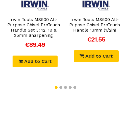
Add to Cart
Add to Cart
Irwin Tools MS500 All-
Irwin Tools MS500 All-
t
Purpose Chisel ProTouch
Pupose Chisel ProTouch
Handle Set 3: 12, 19 &
Handle 13mm (1/2in)
25mm Sharpening
€21.55
€89.49
Add to Cart
Add to Cart