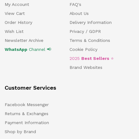
My Account
FAQ's
View Cart
About Us
Order History
Delivery Information
Wish List
Privacy / GDPR
Newsletter Archive
Terms & Conditions
WhatsApp
Channel 📢
Cookie Policy
2025
Best Sellers
⭐
Brand Websites
Customer Services
Facebook Messenger
Returns & Exchanges
Payment Information
Shop by Brand