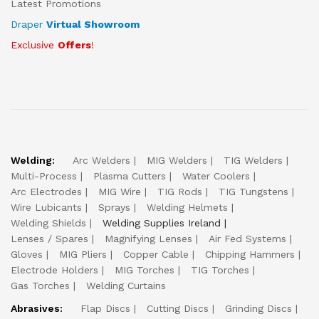
Latest Promotions
Draper
Virtual Showroom
Exclusive
Offers
!
Welding:
Arc Welders
MIG Welders
TIG Welders
Multi-Process
Plasma Cutters
Water Coolers
Arc Electrodes
MIG Wire
TIG Rods
TIG Tungstens
Wire Lubicants
Sprays
Welding Helmets
Welding Shields
Welding Supplies Ireland
Lenses / Spares
Magnifying Lenses
Air Fed Systems
Gloves
MIG Pliers
Copper Cable
Chipping Hammers
Electrode Holders
MIG Torches
TIG Torches
Gas Torches
Welding Curtains
Abrasives:
Flap Discs
Cutting Discs
Grinding Discs