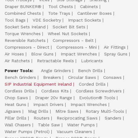
Draper BUNKER®
Tool Chests
Cabinets
Combined Chests
Tote Trays
Cantilever Boxes
Tool Bags
VDE Socketry
Impact Sockets
Socket Sets Ireland
Socket Bit Sets
Torque Wrenches
Wheel Nut Sockets
Reversible Ratchets
Compressors - Belt
Compressors - Direct
Compressors - Mini
Air Fittings
Air Hoses
Blow Guns
Impact Wrenches
Spray Guns
Air Ratchets
Retractable Reels
Lubricants
Power Tools:
Angle Grinders
Bench Drills
Bench Grinders
Breakers
Circular Saws
Consaws
SIP Industrial Equipment Ireland
Corded Drills
Cordless Drills
Cordless Kits
Cordless Screwdrivers
Chop Saws
Draper 20v Range
Evolution® Tools
Heat Guns
Impact Drivers
Impact Wrenches
Jigsaws
Mag Drills
Mitre Saws
Rotary Multi-Tools
Pillar Drills
Routers
Reciprocating Saws
Sanders
Wall Chasers
Table Saw
Water Pumps
Water Pumps (Petrol)
Vacuum Cleaners