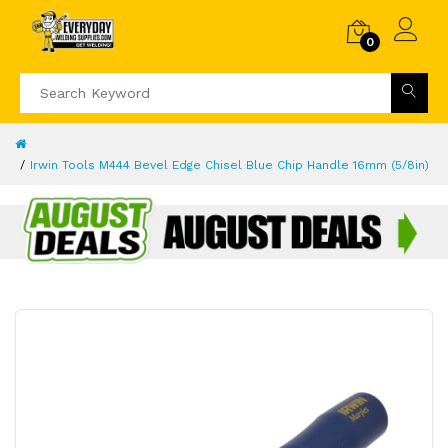
0
Irwin Tools M444 Bevel Edge Chisel Blue Chip Handle 16mm (5/8in)