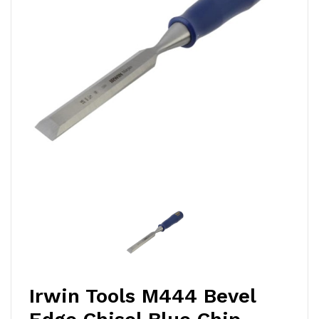
Irwin Tools M444 Bevel