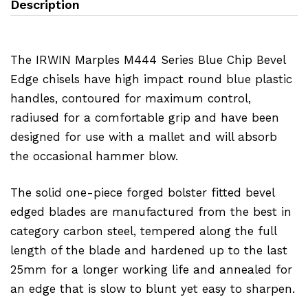
Description
The IRWIN Marples M444 Series Blue Chip Bevel
Edge chisels have high impact round blue plastic
handles, contoured for maximum control,
radiused for a comfortable grip and have been
designed for use with a mallet and will absorb
the occasional hammer blow.
The solid one-piece forged bolster fitted bevel
edged blades are manufactured from the best in
category carbon steel, tempered along the full
length of the blade and hardened up to the last
25mm for a longer working life and annealed for
an edge that is slow to blunt yet easy to sharpen.