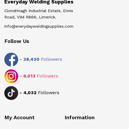
Everyday Welding Supplies
Clondrinagh Industrial Estate, Ennis
Road, V94 R866, Limerick.
info@everydayweldingsupplies.com
Follow Us
-
38,430
Followers
-
6,013
Followers
-
4,032
Followers
My Account
Information