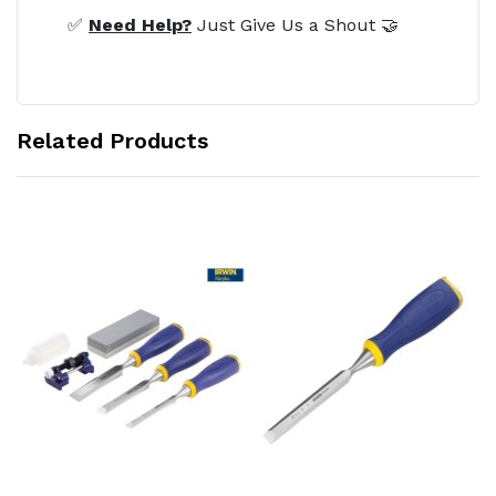
✅
Need Help?
Just Give Us a Shout 🤝
Related Products