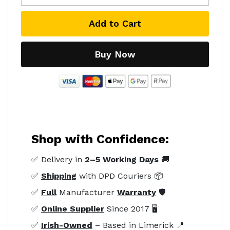
Add to Cart
Buy Now
Shop with Confidence:
✅ Delivery in
2–5 Working Days
🚚
✅
Shipping
with DPD Couriers 📦
✅
Full
Manufacturer
Warranty
🛡️
✅
Online Supplier
Since 2017 🖥️
✅
Irish-Owned
– Based in Limerick 📍