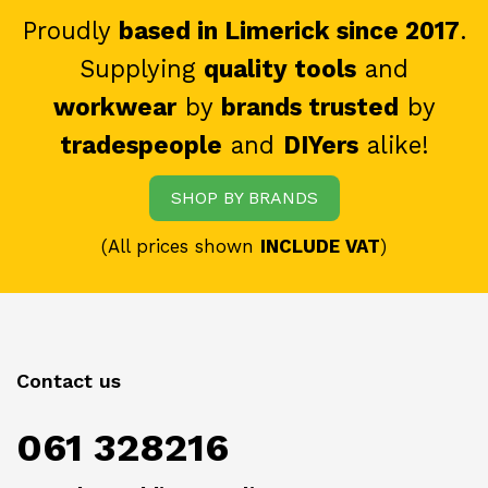
Proudly
based in Limerick since 2017
.
Supplying
quality tools
and
workwear
by
brands trusted
by
tradespeople
and
DIYers
alike!
SHOP BY BRANDS
(All prices shown
INCLUDE VAT
)
Contact us
061 328216