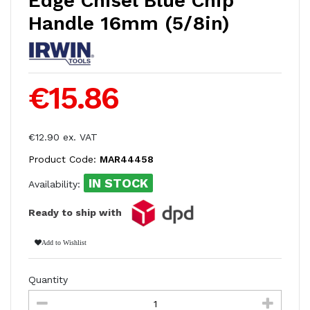
Edge Chisel Blue Chip
Handle 16mm (5/8in)
€15.86
€12.90 ex. VAT
Product Code:
MAR44458
IN STOCK
Availability:
Ready to ship with
Add to Wishlist
Quantity