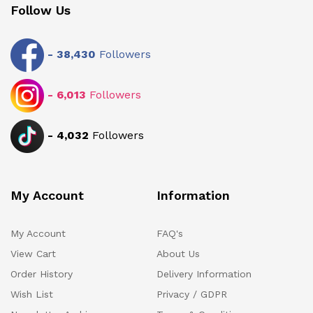
Follow Us
-
38,430
Followers
-
6,013
Followers
-
4,032
Followers
My Account
Information
My Account
FAQ's
View Cart
About Us
Order History
Delivery Information
Wish List
Privacy / GDPR