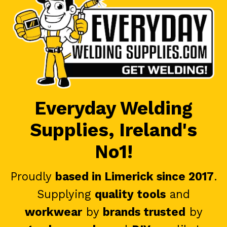
Everyday Welding
Supplies, Ireland's
No1!
Proudly
based in Limerick since 2017
.
Supplying
quality tools
and
workwear
by
brands trusted
by