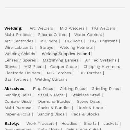
Welding:
Arc Welders
MIG Welders
TIG Welders
Multi-Process
Plasma Cutters
Water Coolers
Arc Electrodes
MIG Wire
TIG Rods
TIG Tungstens
Wire Lubicants
Sprays
Welding Helmets
Welding Shields
Welding Supplies Ireland
Lenses / Spares
Magnifying Lenses
Air Fed Systems
Gloves
MIG Pliers
Copper Cable
Chipping Hammers
Electrode Holders
MIG Torches
TIG Torches
Gas Torches
Welding Curtains
Abrasives:
Flap Discs
Cutting Discs
Grinding Discs
Sanding Belts
Steel & Metal
Stainless Steel
Consaw Discs
Diamond Blades
Stone Discs
Multi Purpose
Packs & Bundles
Hook & Loop
Paper & Rolls
Sanding Discs
Pads & Blocks
Safety:
Work Trousers
Hoodies
Shorts
Jackets
Bodywarmers
Polo Shirts
Rain & Wet Suits