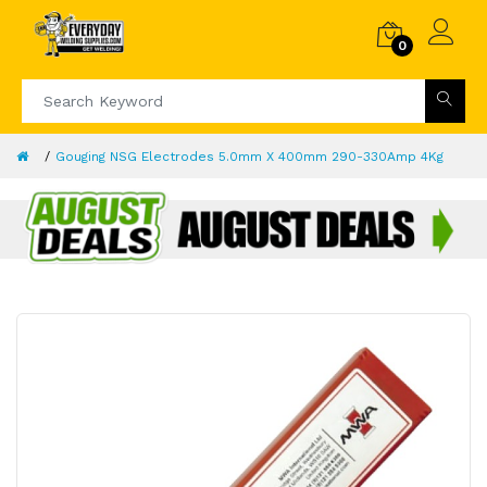
0
Gouging NSG Electrodes 5.0mm X 400mm 290-330Amp 4Kg