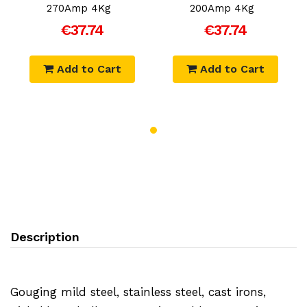
270Amp 4Kg
200Amp 4Kg
€37.74
€37.74
Add to Cart
Add to Cart
Description
Gouging mild steel, stainless steel, cast irons,