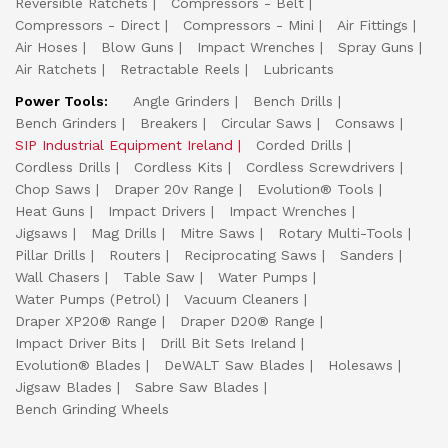
Reversible Ratchets
Compressors - Belt
Compressors - Direct
Compressors - Mini
Air Fittings
Air Hoses
Blow Guns
Impact Wrenches
Spray Guns
Air Ratchets
Retractable Reels
Lubricants
Power Tools:
Angle Grinders
Bench Drills
Bench Grinders
Breakers
Circular Saws
Consaws
SIP Industrial Equipment Ireland
Corded Drills
Cordless Drills
Cordless Kits
Cordless Screwdrivers
Chop Saws
Draper 20v Range
Evolution® Tools
Heat Guns
Impact Drivers
Impact Wrenches
Jigsaws
Mag Drills
Mitre Saws
Rotary Multi-Tools
Pillar Drills
Routers
Reciprocating Saws
Sanders
Wall Chasers
Table Saw
Water Pumps
Water Pumps (Petrol)
Vacuum Cleaners
Draper XP20® Range
Draper D20® Range
Impact Driver Bits
Drill Bit Sets Ireland
Evolution® Blades
DeWALT Saw Blades
Holesaws
Jigsaw Blades
Sabre Saw Blades
Bench Grinding Wheels