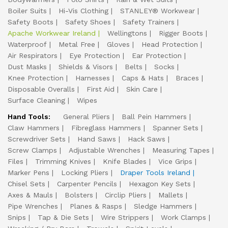
Boiler Suits
Hi-Vis Clothing
STANLEY® Workwear
Safety Boots
Safety Shoes
Safety Trainers
Apache Workwear Ireland
Wellingtons
Rigger Boots
Waterproof
Metal Free
Gloves
Head Protection
Air Respirators
Eye Protection
Ear Protection
Dust Masks
Shields & Visors
Belts
Socks
Knee Protection
Harnesses
Caps & Hats
Braces
Disposable Overalls
First Aid
Skin Care
Surface Cleaning
Wipes
Hand Tools:
General Pliers
Ball Pein Hammers
Claw Hammers
Fibreglass Hammers
Spanner Sets
Screwdriver Sets
Hand Saws
Hack Saws
Screw Clamps
Adjustable Wrenches
Measuring Tapes
Files
Trimming Knives
Knife Blades
Vice Grips
Marker Pens
Locking Pliers
Draper Tools Ireland
Chisel Sets
Carpenter Pencils
Hexagon Key Sets
Axes & Mauls
Bolsters
Circlip Pliers
Mallets
Pipe Wrenches
Planes & Rasps
Sledge Hammers
Snips
Tap & Die Sets
Wire Strippers
Work Clamps