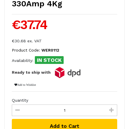
330Amp 4Kg
€37.74
€30.68 ex. VAT
Product Code:
WER0112
IN STOCK
Availability:
Ready to ship with
Add to Wishlist
Quantity
Add to Cart