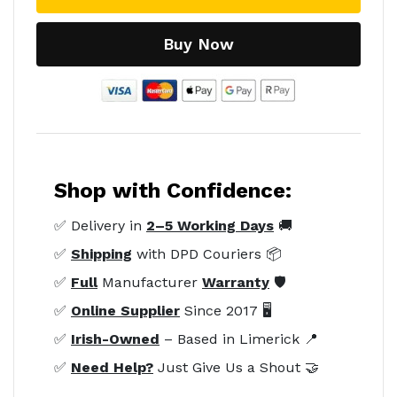
Buy Now
Shop with Confidence:
✅ Delivery in
2–5 Working Days
🚚
✅
Shipping
with DPD Couriers 📦
✅
Full
Manufacturer
Warranty
🛡️
✅
Online Supplier
Since 2017 🖥️
✅
Irish-Owned
– Based in Limerick 📍
✅
Need Help?
Just Give Us a Shout 🤝