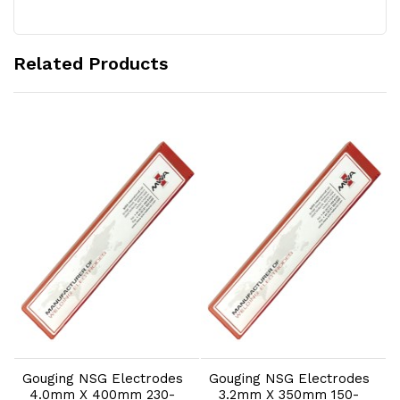
Related Products
Add to Cart
Add to Cart
Gouging NSG Electrodes
Gouging NSG Electrodes
4.0mm X 400mm 230-
3.2mm X 350mm 150-