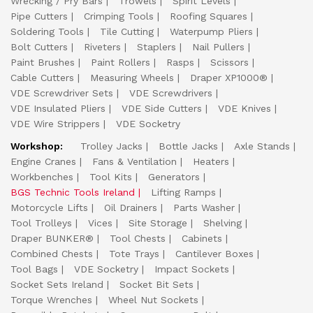
Wrecking / Pry Bars
Trowels
Spirit Levels
Pipe Cutters
Crimping Tools
Roofing Squares
Soldering Tools
Tile Cutting
Waterpump Pliers
Bolt Cutters
Riveters
Staplers
Nail Pullers
Paint Brushes
Paint Rollers
Rasps
Scissors
Cable Cutters
Measuring Wheels
Draper XP1000®
VDE Screwdriver Sets
VDE Screwdrivers
VDE Insulated Pliers
VDE Side Cutters
VDE Knives
VDE Wire Strippers
VDE Socketry
Workshop:
Trolley Jacks
Bottle Jacks
Axle Stands
Engine Cranes
Fans & Ventilation
Heaters
Workbenches
Tool Kits
Generators
BGS Technic Tools Ireland
Lifting Ramps
Motorcycle Lifts
Oil Drainers
Parts Washer
Tool Trolleys
Vices
Site Storage
Shelving
Draper BUNKER®
Tool Chests
Cabinets
Combined Chests
Tote Trays
Cantilever Boxes
Tool Bags
VDE Socketry
Impact Sockets
Socket Sets Ireland
Socket Bit Sets
Torque Wrenches
Wheel Nut Sockets