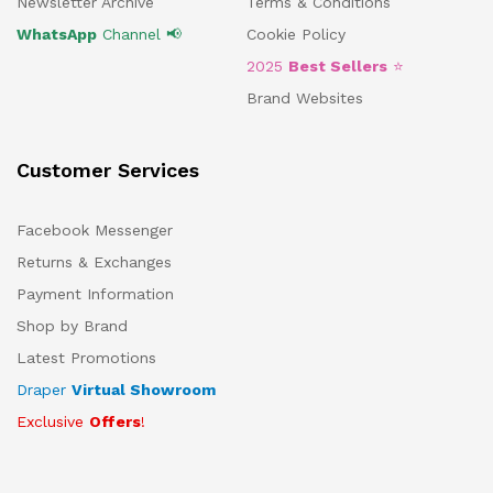
Newsletter Archive
Terms & Conditions
WhatsApp
Channel 📢
Cookie Policy
2025
Best Sellers
⭐
Brand Websites
Customer Services
Facebook Messenger
Returns & Exchanges
Payment Information
Shop by Brand
Latest Promotions
Draper
Virtual Showroom
Exclusive
Offers
!