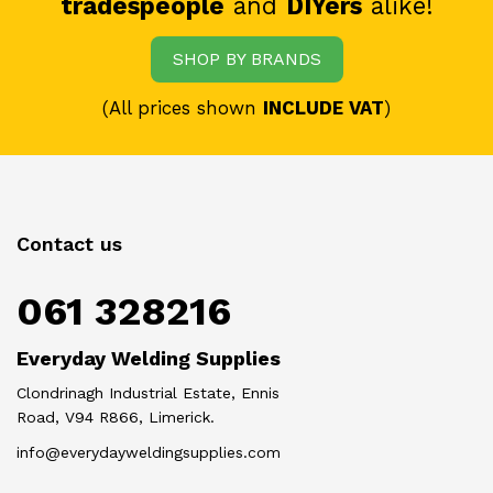
tradespeople
and
DIYers
alike!
SHOP BY BRANDS
(All prices shown
INCLUDE VAT
)
Contact us
061 328216
Everyday Welding Supplies
Clondrinagh Industrial Estate, Ennis
Road, V94 R866, Limerick.
info@everydayweldingsupplies.com