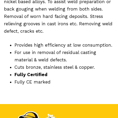
nickel based alloys. To assist weld preparation or
back gouging when welding from both sides.
Removal of worn hard facing deposits. Stress
relieving grooves in cast irons etc. Removing weld
defect, cracks etc.
Provides high efficiency at low consumption.
For use in removal of residual casting
material & weld defects.
Cuts bronze, stainless steel & copper.
Fully Certified
Fully CE marked