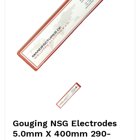
Gouging NSG Electrodes
5.0mm X 400mm 290-