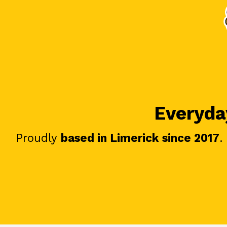
Everyday
Proudly
based in Limerick since 2017
.