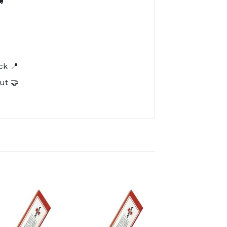

️
ck 📍
ut 🤝