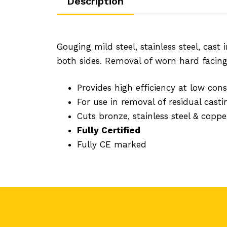
Description
Gouging mild steel, stainless steel, cas
both sides. Removal of worn hard facing 
Provides high efficiency at low con
For use in removal of residual casti
Cuts bronze, stainless steel & coppe
Fully Certified
Fully CE marked