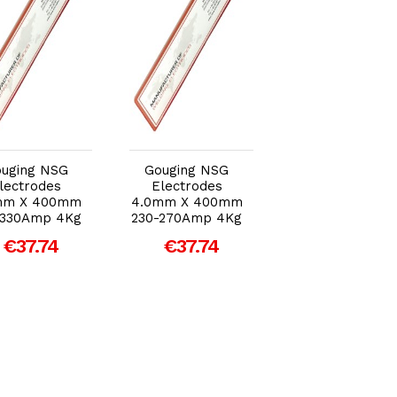
Add to Cart
Add to Cart
Add to Car
uging NSG
Gouging NSG
Gouging NSG
lectrodes
Electrodes
Electrodes
mm X 400mm
4.0mm X 400mm
5.0mm X 400m
-330Amp 4Kg
230-270Amp 4Kg
290-330Amp 4K
€37.74
€37.74
€37.74