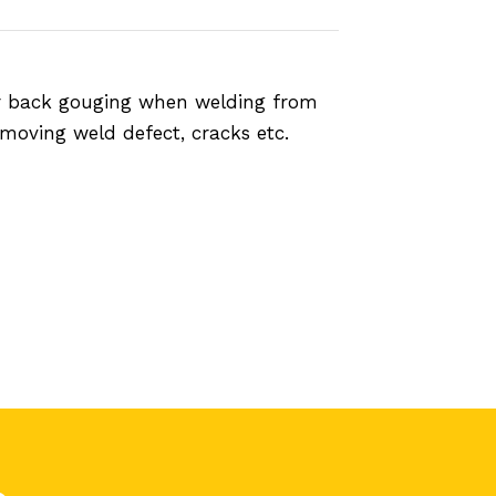
n or back gouging when welding from
emoving weld defect, cracks etc.