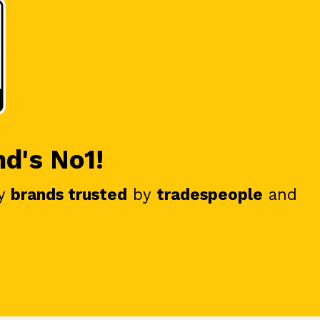
nd's No1!
y
brands trusted
by
tradespeople
and