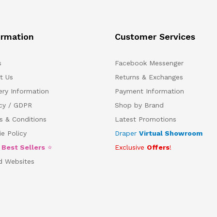
ormation
Customer Services
s
Facebook Messenger
t Us
Returns & Exchanges
ery Information
Payment Information
acy / GDPR
Shop by Brand
s & Conditions
Latest Promotions
e Policy
Draper
Virtual Showroom
5
Best Sellers
⭐
Exclusive
Offers
!
d Websites