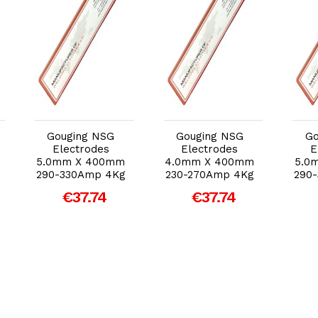
Add to Cart
Add to Cart
Gouging NSG
Gouging NSG
Go
Electrodes
Electrodes
E
5.0mm X 400mm
4.0mm X 400mm
5.0
290-330Amp 4Kg
230-270Amp 4Kg
290
€37.74
€37.74