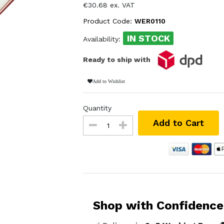
€30.68 ex. VAT
Product Code:
WER0110
IN STOCK
Availability:
Ready to ship with
Add to Wishlist
Quantity
Add to Cart
Shop with Confidence