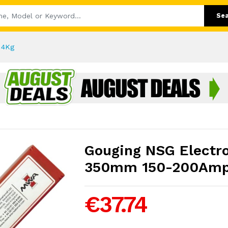
Se
 4Kg
Gouging NSG Electr
350mm 150-200Amp
€37.74