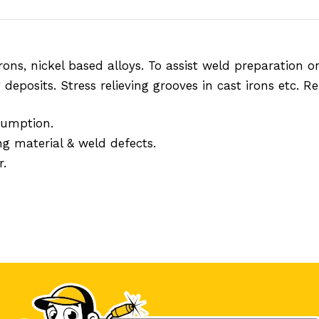
t irons, nickel based alloys. To assist weld preparatio
deposits. Stress relieving grooves in cast irons etc. R
sumption.
ng material & weld defects.
r.