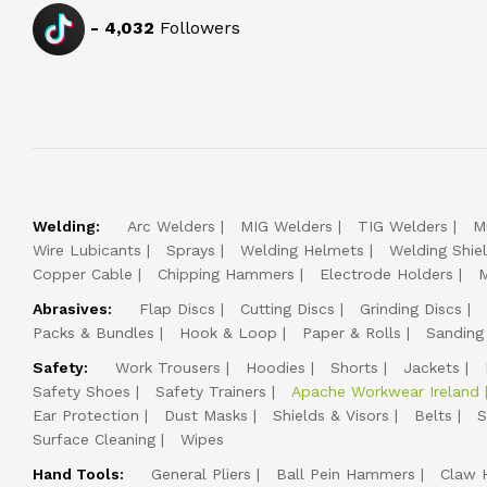
-
4,032
Followers
Welding:
Arc Welders
MIG Welders
TIG Welders
M
Wire Lubicants
Sprays
Welding Helmets
Welding Shie
Copper Cable
Chipping Hammers
Electrode Holders
M
Abrasives:
Flap Discs
Cutting Discs
Grinding Discs
Packs & Bundles
Hook & Loop
Paper & Rolls
Sanding
Safety:
Work Trousers
Hoodies
Shorts
Jackets
Safety Shoes
Safety Trainers
Apache Workwear Ireland
Ear Protection
Dust Masks
Shields & Visors
Belts
S
Surface Cleaning
Wipes
Hand Tools:
General Pliers
Ball Pein Hammers
Claw 