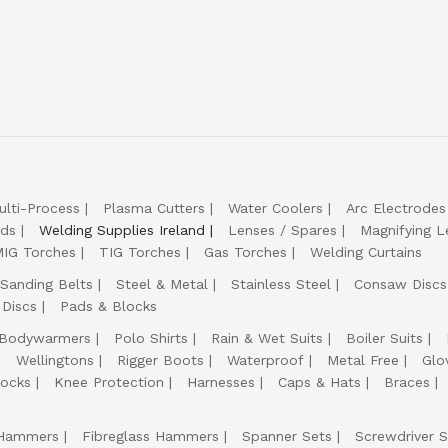
ulti-Process
Plasma Cutters
Water Coolers
Arc Electrodes
lds
Welding Supplies Ireland
Lenses / Spares
Magnifying L
IG Torches
TIG Torches
Gas Torches
Welding Curtains
Sanding Belts
Steel & Metal
Stainless Steel
Consaw Discs
 Discs
Pads & Blocks
Bodywarmers
Polo Shirts
Rain & Wet Suits
Boiler Suits
Wellingtons
Rigger Boots
Waterproof
Metal Free
Glo
ocks
Knee Protection
Harnesses
Caps & Hats
Braces
Hammers
Fibreglass Hammers
Spanner Sets
Screwdriver S