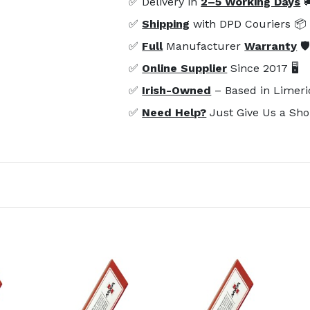
✅ Delivery in
2–5 Working Days

✅
Shipping
with DPD Couriers 📦
✅
Full
Manufacturer
Warranty
🛡
✅
Online Supplier
Since 2017 🖥️
✅
Irish-Owned
– Based in Limeri
✅
Need Help?
Just Give Us a Sho