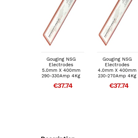
dd to Cart
Add to Cart
Add to Cart
ging NSG
Gouging NSG
Gouging NSG
ectrodes
Electrodes
Electrodes
m X 400mm
5.0mm X 400mm
4.0mm X 400mm
70Amp 4Kg
290-330Amp 4Kg
230-270Amp 4Kg
€37.74
€37.74
€37.74