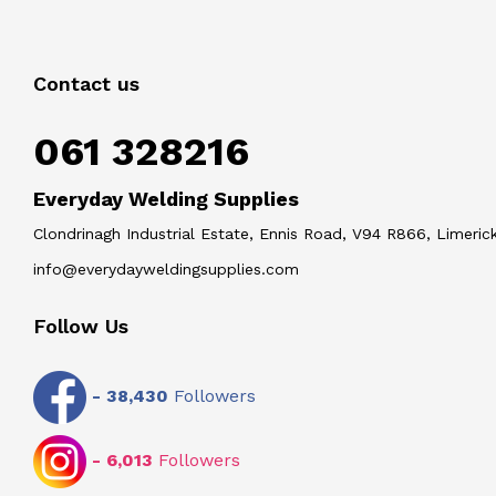
Contact us
061 328216
Everyday Welding Supplies
Clondrinagh Industrial Estate, Ennis Road, V94 R866, Limerick
info@everydayweldingsupplies.com
Follow Us
-
38,430
Followers
-
6,013
Followers