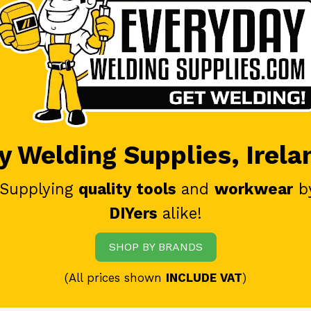
 Welding Supplies, Irela
 Supplying
quality tools
and
workwear
b
DIYers
alike!
SHOP BY BRANDS
(All prices shown
INCLUDE VAT
)