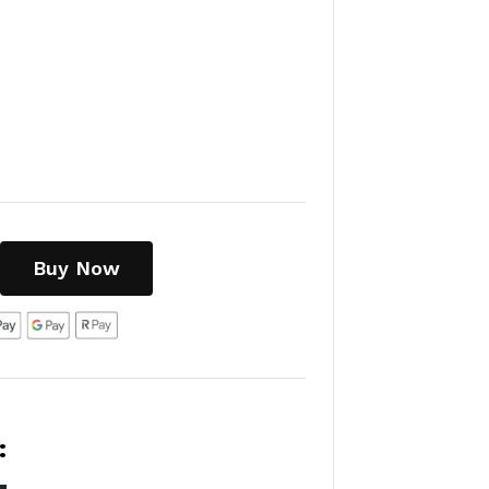
Buy Now
: