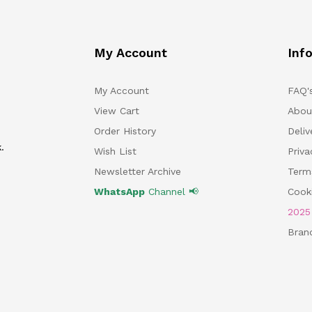
My Account
Inf
My Account
FAQ'
View Cart
Abou
Order History
Deliv
.
Wish List
Priv
Newsletter Archive
Term
WhatsApp
Channel 📢
Cooki
202
Bran