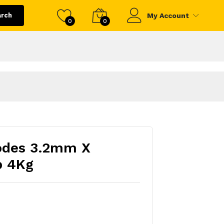
arch
My Account
0
0
odes 3.2mm X
 4Kg