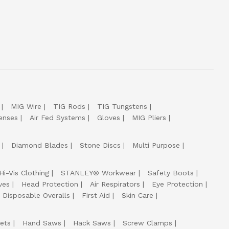
MIG Wire
TIG Rods
TIG Tungstens
enses
Air Fed Systems
Gloves
MIG Pliers
Diamond Blades
Stone Discs
Multi Purpose
Hi-Vis Clothing
STANLEY® Workwear
Safety Boots
ves
Head Protection
Air Respirators
Eye Protection
Disposable Overalls
First Aid
Skin Care
ets
Hand Saws
Hack Saws
Screw Clamps