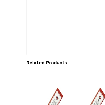
Related Products