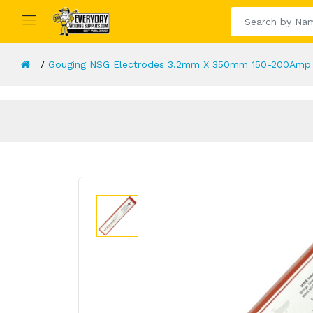
Gouging NSG Electrodes 3.2mm X 350mm 150-200Amp