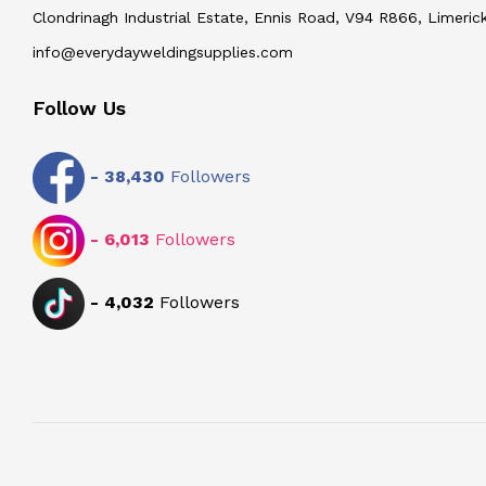
Clondrinagh Industrial Estate, Ennis Road, V94 R866, Limerick
info@everydayweldingsupplies.com
Follow Us
-
38,430
Followers
-
6,013
Followers
-
4,032
Followers