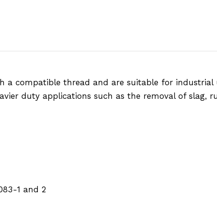
h a compatible thread and are suitable for industrial 
avier duty applications such as the removal of slag, ru
083-1 and 2