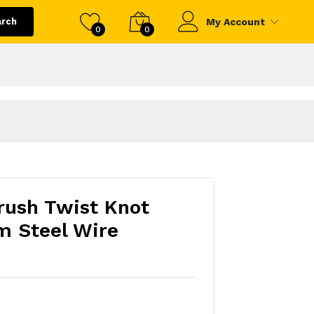
arch
My Account
0
0
Brush Twist Knot
 Steel Wire