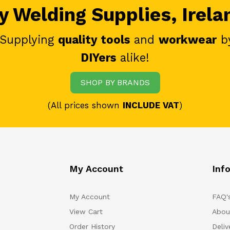
 Welding Supplies, Irela
 Supplying
quality tools
and
workwear
b
DIYers
alike!
SHOP BY BRANDS
(All prices shown
INCLUDE VAT
)
My Account
Inf
My Account
FAQ'
View Cart
Abou
Order History
Deliv