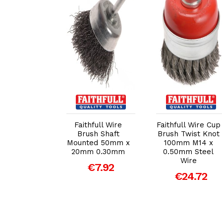
dd to Cart
Add to Cart
Add to Cart
ull Wire Cup
Faithfull Wire
Faithfull Wire Cup
h 125mm x
Brush Shaft
Brush Twist Knot
 2 0.30mm
Mounted 50mm x
100mm M14 x
20mm 0.30mm
0.50mm Steel
€20.15
Wire
€7.92
€24.72