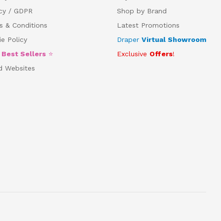
acy / GDPR
Shop by Brand
s & Conditions
Latest Promotions
e Policy
Draper
Virtual Showroom
5
Best Sellers
⭐
Exclusive
Offers
!
d Websites