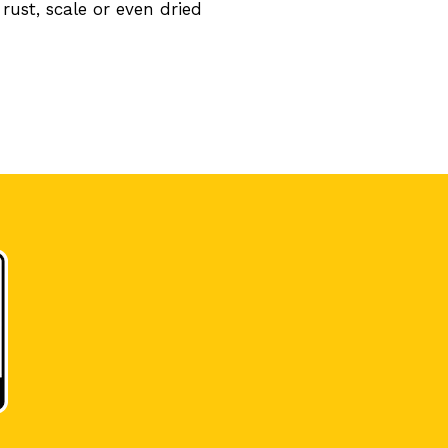
rust, scale or even dried