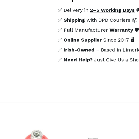
✅ Delivery in
2–5 Working Days

✅
Shipping
with DPD Couriers 📦
✅
Full
Manufacturer
Warranty
🛡
✅
Online Supplier
Since 2017 🖥️
✅
Irish-Owned
– Based in Limeri
✅
Need Help?
Just Give Us a Sho