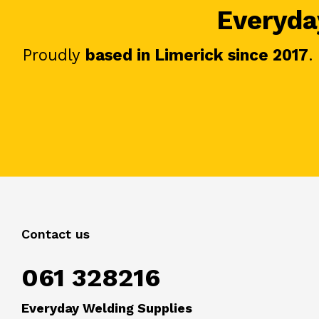
Everyday
Proudly
based in Limerick since 2017
.
Contact us
061 328216
Everyday Welding Supplies