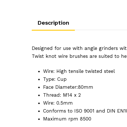
Description
Designed for use with angle grinders wit
Twist knot wire brushes are suited to he
Wire: High tensile twisted steel
Type: Cup
Face Diameter:80mm
Thread: M14 x 2
Wire: 0.5mm
Conforms to ISO 9001 and DIN EN1
Maximum rpm 8500