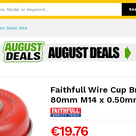
Se
mm Steel Wire
Faithfull Wire Cup 
80mm M14 x 0.50mm
€19.76