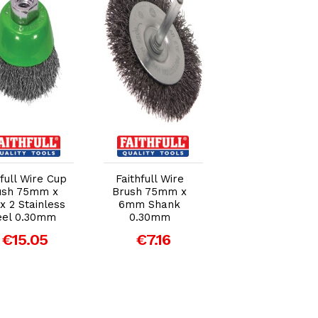
Add to Cart
Add to Cart
Add to Car
hfull Wire Cup
Faithfull Wire
Faithfull Wire C
ush 75mm x
Brush 75mm x
Brush Twist Kno
x 2 Stainless
6mm Shank
65mm M14 x
eel 0.30mm
0.30mm
0.50mm Steel
Wire
€15.05
€7.16
€14.00