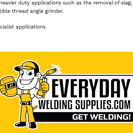
heavier duty applications such as the removal of slag, 
ible thread angle grinder.
ialist applications.