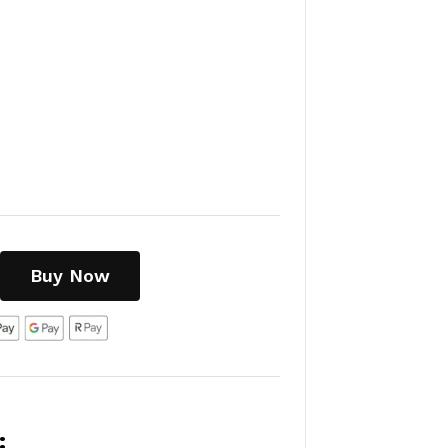
Buy Now
: