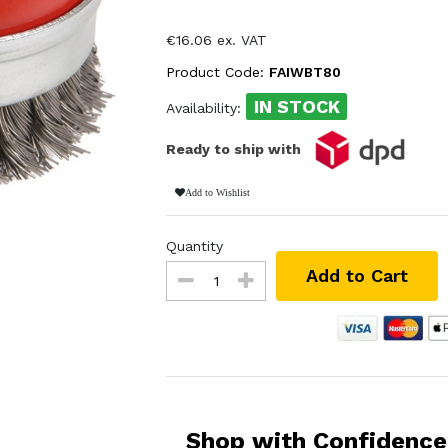
€16.06 ex. VAT
Product Code:
FAIWBT80
IN STOCK
Availability:
Ready to ship with
Add to Wishlist
Quantity
Add to Cart
Shop with Confidence