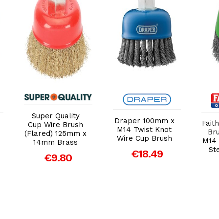
Add to Cart
Add to Cart
Super Quality
Draper 100mm x
Fait
Cup Wire Brush
M14 Twist Knot
Br
(Flared) 125mm x
Wire Cup Brush
M14 
14mm Brass
St
€18.49
€9.80