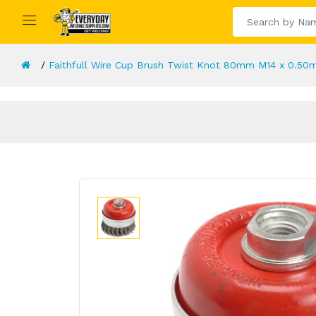
Faithfull Wire Cup Brush Twist Knot 80mm M14 x 0.50