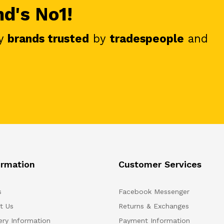
nd's No1!
y
brands trusted
by
tradespeople
and
ormation
Customer Services
s
Facebook Messenger
t Us
Returns & Exchanges
ery Information
Payment Information