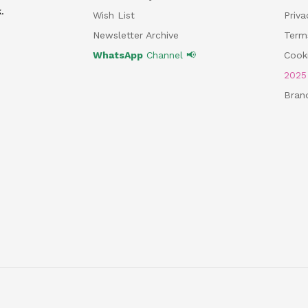
.
Wish List
Priv
Newsletter Archive
Term
WhatsApp
Channel 📢
Cooki
202
Bran