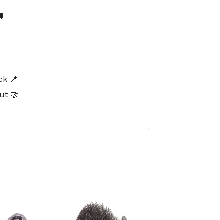

️
ck 📍
ut 🤝