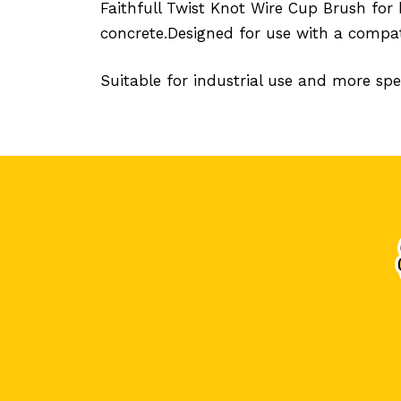
Faithfull Twist Knot Wire Cup Brush for 
concrete.Designed for use with a compat
Suitable for industrial use and more spec