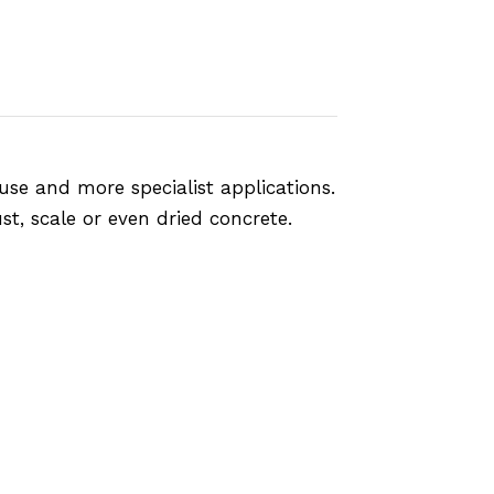
use and more specialist applications.
st, scale or even dried concrete.