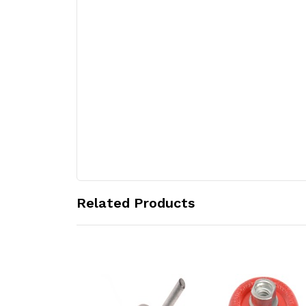
Related Products